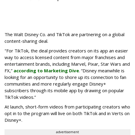
The Walt Disney Co. and TikTok are partnering on a global
content-sharing deal.
"For TikTok, the deal provides creators on its app an easier
way to access licensed content from major franchises and
entertainment brands, including Marvel, Pixar, Star Wars and
FX,”
according to Marketing Dive
. “Disney meanwhile is
looking for an opportunity to shore up its connection to fan
communities and more regularly engage Disney+
subscribers through its mobile app by drawing on popular
TikTok videos.”
At launch, short-form videos from participating creators who
opt in to the program will live on both TikTok and in Verts on
Disney+.
advertisement