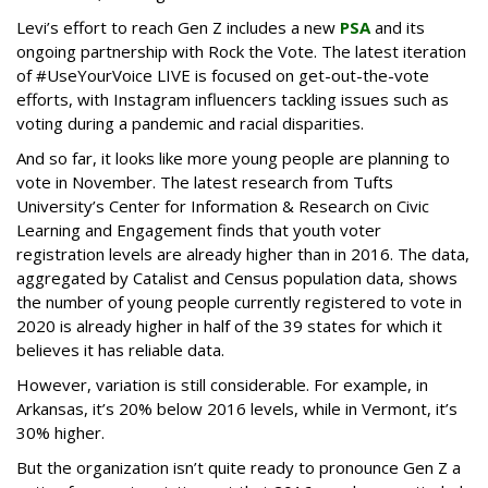
Levi’s effort to reach Gen Z includes a new
PSA
and its
ongoing partnership with Rock the Vote. The latest iteration
of #UseYourVoice LIVE is focused on get-out-the-vote
efforts, with Instagram influencers tackling issues such as
voting during a pandemic and racial disparities.
And so far, it looks like more young people are planning to
vote in November. The latest research from Tufts
University’s Center for Information & Research on Civic
Learning and Engagement finds that youth voter
registration levels are already higher than in 2016. The data,
aggregated by Catalist and Census population data, shows
the number of young people currently registered to vote in
2020 is already higher in half of the 39 states for which it
believes it has reliable data.
However, variation is still considerable. For example, in
Arkansas, it’s 20% below 2016 levels, while in Vermont, it’s
30% higher.
But the organization isn’t quite ready to pronounce Gen Z a