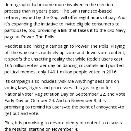
demographic to become more involved in the election
process than in years past.” The San Francisco-based
retailer, owned by the Gap, will offer eight hours of pay. And
it’s expanding the initiative to invite eligible consumers to
participate, too, providing a link that takes it to the Old Navy
page at Power The Polls.
Reddit is also linking a campaign to Power The Polls. Playing
off the way users routinely up-vote and down-vote content,
it spoofs the unsettling reality that while Reddit users cast
165 million votes per day on dancing cockatiels and pointed
political memes, only 140.1 million people voted in 2016.
Its campaign also includes “Ask Me Anything” sessions on
voting laws, rights and processes. It is gearing up for
National Voter Registration Day on September 22, and Vote
Early Day on October 24. And on November 3, it is
promising to remind its users–to the point of annoyance–to
get out and vote.
Plus, it is promising to devote plenty of content to discuss
the results, starting on November 4.