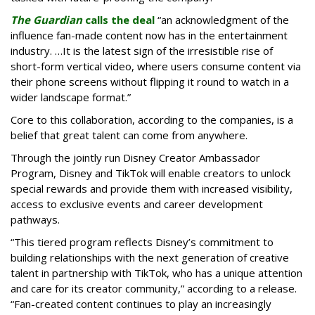
The Guardian
calls the deal
“an acknowledgment of the
influence fan-made content now has in the entertainment
industry. …It is the latest sign of the irresistible rise of
short-form vertical video, where users consume content via
their phone screens without flipping it round to watch in a
wider landscape format.”
Core to this collaboration, according to the companies, is a
belief that great talent can come from anywhere.
Through the jointly run Disney Creator Ambassador
Program, Disney and TikTok will enable creators to unlock
special rewards and provide them with increased visibility,
access to exclusive events and career development
pathways.
“This tiered program reflects Disney’s commitment to
building relationships with the next generation of creative
talent in partnership with TikTok, who has a unique attention
and care for its creator community,” according to a release.
“Fan-created content continues to play an increasingly