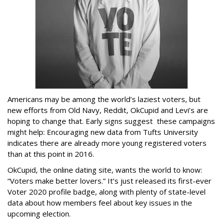
Americans may be among the world’s laziest voters, but
new efforts from Old Navy, Reddit, OkCupid and Levi’s are
hoping to change that. Early signs suggest these campaigns
might help: Encouraging new data from Tufts University
indicates there are already more young registered voters
than at this point in 2016.
OkCupid, the online dating site, wants the world to know:
“Voters make better lovers.” It’s just released its first-ever
Voter 2020 profile badge, along with plenty of state-level
data about how members feel about key issues in the
upcoming election.