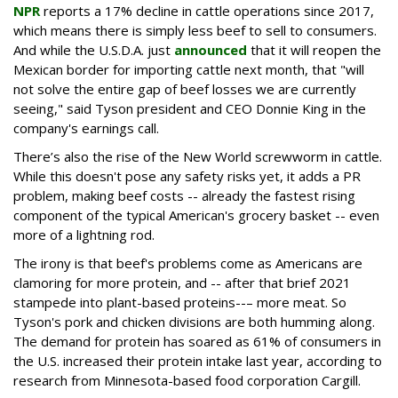
NPR
reports a 17% decline in cattle operations since 2017,
which means there is simply less beef to sell to consumers.
And while the U.S.D.A. just
announced
that it will reopen the
Mexican border for importing cattle next month, that "will
not solve the entire gap of beef losses we are currently
seeing," said Tyson president and CEO Donnie King in the
company's earnings call.
There’s also the rise of the New World screwworm in cattle.
While this doesn't pose any safety risks yet, it adds a PR
problem, making beef costs -- already the fastest rising
component of the typical American's grocery basket -- even
more of a lightning rod.
The irony is that beef's problems come as Americans are
clamoring for more protein, and -- after that brief 2021
stampede into plant-based proteins--– more meat. So
Tyson's pork and chicken divisions are both humming along.
The demand for protein has soared as 61% of consumers in
the U.S. increased their protein intake last year, according to
research from Minnesota-based food corporation Cargill.