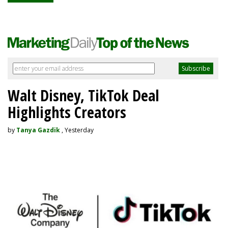
Walt Disney, TikTok Deal
Highlights Creators
by
Tanya Gazdik
, Yesterday