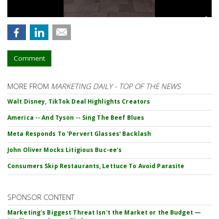
Comment
MORE FROM
MARKETING DAILY - TOP OF THE NEWS
Walt Disney, TikTok Deal Highlights Creators
America -- And Tyson -- Sing The Beef Blues
Meta Responds To 'Pervert Glasses' Backlash
John Oliver Mocks Litigious Buc-ee's
Consumers Skip Restaurants, Lettuce To Avoid Parasite
SPONSOR CONTENT
Marketing's Biggest Threat Isn't the Market or the Budget —