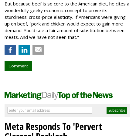
But because beef is so core to the American diet, he cites a
wonderfully geeky economic concept to prove its
sturdiness: cross-price elasticity. If Americans were giving
up on beef, "pork and chicken would expect to gain more
demand. You'd see a fair amount of substitution between
meats. And we have not seen that."
Comment
Meta Responds To 'Pervert