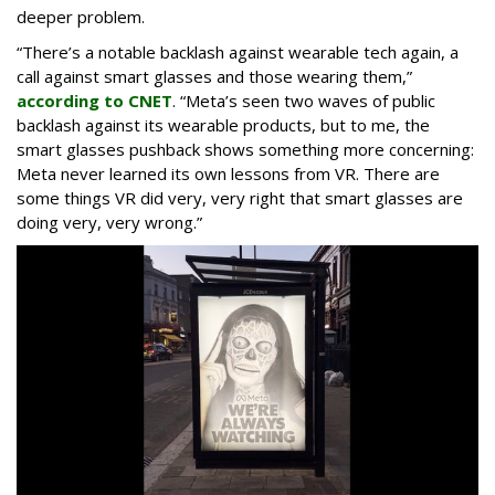
deeper problem.
“There’s a notable backlash against wearable tech again, a
call against smart glasses and those wearing them,”
according to CNET
. “Meta’s seen two waves of public
backlash against its wearable products, but to me, the
smart glasses pushback shows something more concerning:
Meta never learned its own lessons from VR. There are
some things VR did very, very right that smart glasses are
doing very, very wrong.”