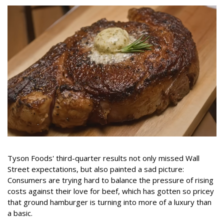
Tyson Foods' third-quarter results not only missed Wall
Street expectations, but also painted a sad picture:
Consumers are trying hard to balance the pressure of rising
costs against their love for beef, which has gotten so pricey
that ground hamburger is turning into more of a luxury than
a basic.