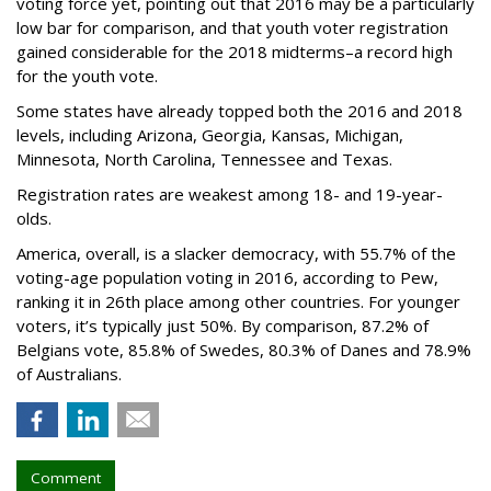
voting force yet, pointing out that 2016 may be a particularly
low bar for comparison, and that youth voter registration
gained considerable for the 2018 midterms–a record high
for the youth vote.
Some states have already topped both the 2016 and 2018
levels, including Arizona, Georgia, Kansas, Michigan,
Minnesota, North Carolina, Tennessee and Texas.
Registration rates are weakest among 18- and 19-year-
olds.
America, overall, is a slacker democracy, with 55.7% of the
voting-age population voting in 2016, according to Pew,
ranking it in 26th place among other countries. For younger
voters, it’s typically just 50%. By comparison, 87.2% of
Belgians vote, 85.8% of Swedes, 80.3% of Danes and 78.9%
of Australians.
Comment