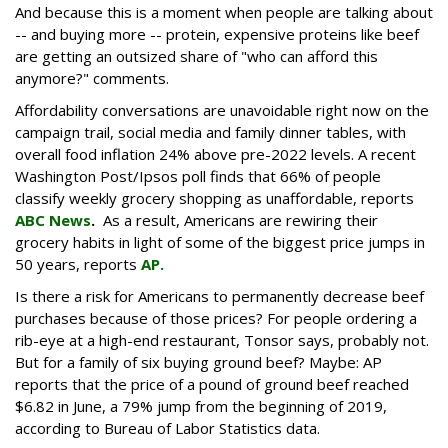
And because this is a moment when people are talking about
-- and buying more -- protein, expensive proteins like beef
are getting an outsized share of "who can afford this
anymore?" comments.
Affordability conversations are unavoidable right now on the
campaign trail, social media and family dinner tables, with
overall food inflation 24% above pre-2022 levels. A recent
Washington Post/Ipsos poll finds that 66% of people
classify weekly grocery shopping as unaffordable, reports
ABC News
.
As a result, Americans are rewiring their
grocery habits in light of some of the biggest price jumps in
50 years, reports
AP.
Is there a risk for Americans to permanently decrease beef
purchases because of those prices? For people ordering a
rib-eye at a high-end restaurant, Tonsor says, probably not.
But for a family of six buying ground beef? Maybe: AP
reports that the price of a pound of ground beef reached
$6.82 in June, a 79% jump from the beginning of 2019,
according to Bureau of Labor Statistics data.