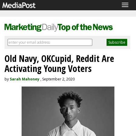
Togg
navig
Old Navy, OKCupid, Reddit Are
Activating Young Voters
by
Sarah Mahoney
, September 2, 2020