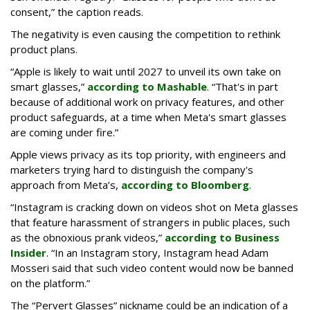
consent,” the caption reads.
The negativity is even causing the competition to rethink
product plans.
“Apple is likely to wait until 2027 to unveil its own take on
smart glasses,”
according to Mashable
. “That's in part
because of additional work on privacy features, and other
product safeguards, at a time when Meta's smart glasses
are coming under fire.”
Apple views privacy as its top priority, with engineers and
marketers trying hard to distinguish the company's
approach from Meta’s,
according to Bloomberg
.
“Instagram is cracking down on videos shot on Meta glasses
that feature harassment of strangers in public places, such
as the obnoxious prank videos,”
according to Business
Insider
. “In an Instagram story, Instagram head Adam
Mosseri said that such video content would now be banned
on the platform.”
The “Pervert Glasses” nickname could be an indication of a