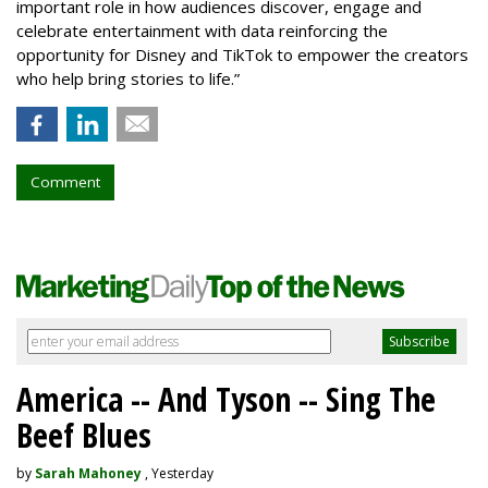
important role in how audiences discover, engage and
celebrate entertainment with data reinforcing the
opportunity for Disney and TikTok to empower the creators
who help bring stories to life.”
Comment
America -- And Tyson -- Sing The
Beef Blues
by
Sarah Mahoney
, Yesterday