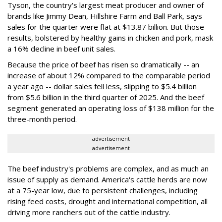
Tyson, the country's largest meat producer and owner of
brands like Jimmy Dean, Hillshire Farm and Ball Park, says
sales for the quarter were flat at $13.87 billion. But those
results, bolstered by healthy gains in chicken and pork, mask
a 16% decline in beef unit sales.
Because the price of beef has risen so dramatically -- an
increase of about 12% compared to the comparable period
a year ago -- dollar sales fell less, slipping to $5.4 billion
from $5.6 billion in the third quarter of 2025. And the beef
segment generated an operating loss of $138 million for the
three-month period.
advertisement
advertisement
The beef industry's problems are complex, and as much an
issue of supply as demand. America's cattle herds are now
at a 75-year low, due to persistent challenges, including
rising feed costs, drought and international competition, all
driving more ranchers out of the cattle industry.