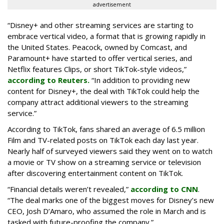
advertisement
“Disney+ and other ‌streaming services are starting to
embrace vertical video, a format that is growing rapidly in
the United States. Peacock, owned by Comcast, and
Paramount+ have started to offer vertical series, and
Netflix features Clips, or short TikTok-style videos,”
according to Reuters.
“In addition to providing new
content for Disney+, the deal with TikTok could help the
company attract additional viewers to the streaming
service.”
According to TikTok, fans shared an average of 6.5 million
Film and TV-related posts on TikTok each day last year.
Nearly half of surveyed viewers said they went on to watch
a movie or TV show on a streaming service or television
after discovering entertainment content on TikTok.
“Financial details weren’t revealed,”
according to CNN
.
“The deal marks one of the biggest moves for Disney’s new
CEO, Josh D’Amaro, who assumed the role in March and is
tasked with future-proofing the company.”