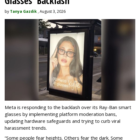
Glasses' Backlash
by
Tanya Gazdik
, August 3, 2026
Meta is responding to the backlash over its Ray-Ban smart
glasses by implementing platform moderation bans,
updating hardware safeguards and trying to curb viral
harassment trends.
“Some people fear heights. Others fear the dark. Some