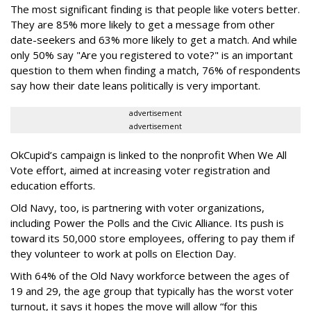
The most significant finding is that people like voters better.
They are 85% more likely to get a message from other
date-seekers and 63% more likely to get a match. And while
only 50% say "Are you registered to vote?" is an important
question to them when finding a match, 76% of respondents
say how their date leans politically is very important.
advertisement
advertisement
OkCupid’s campaign is linked to the nonprofit When We All
Vote effort, aimed at increasing voter registration and
education efforts.
Old Navy, too, is partnering with voter organizations,
including Power the Polls and the Civic Alliance. Its push is
toward its 50,000 store employees, offering to pay them if
they volunteer to work at polls on Election Day.
With 64% of the Old Navy workforce between the ages of
19 and 29, the age group that typically has the worst voter
turnout, it says it hopes the move will allow “for this