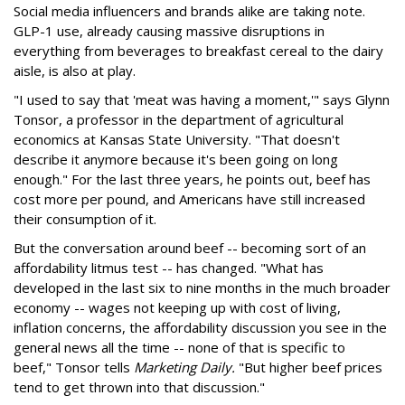
Social media influencers and brands alike are taking note.
GLP-1 use, already causing massive disruptions in
everything from beverages to breakfast cereal to the dairy
aisle, is also at play.
"I used to say that 'meat was having a moment,'" says Glynn
Tonsor, a professor in the department of agricultural
economics at Kansas State University. "That doesn't
describe it anymore because it's been going on long
enough." For the last three years, he points out, beef has
cost more per pound, and Americans have still increased
their consumption of it.
But the conversation around beef -- becoming sort of an
affordability litmus test -- has changed. "What has
developed in the last six to nine months in the much broader
economy -- wages not keeping up with cost of living,
inflation concerns, the affordability discussion you see in the
general news all the time -- none of that is specific to
beef," Tonsor tells
Marketing Daily.
"But higher beef prices
tend to get thrown into that discussion."