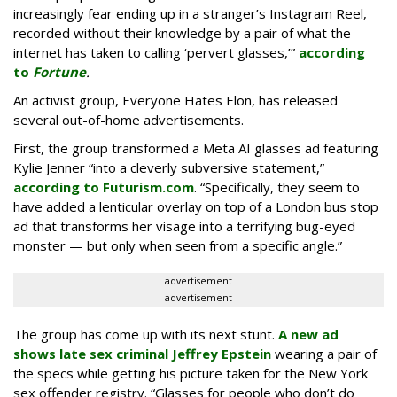
increasingly fear ending up in a stranger’s Instagram Reel,
recorded without their knowledge by a pair of what the
internet has taken to calling ‘pervert glasses,’”
according
to
Fortune
.
An activist group, Everyone Hates Elon, has released
several out-of-home advertisements.
First, the group transformed a Meta AI glasses ad featuring
Kylie Jenner “into a cleverly subversive statement,”
according to Futurism.com
. “Specifically, they seem to
have added a lenticular overlay on top of a London bus stop
ad that transforms her visage into a terrifying bug-eyed
monster — but only when seen from a specific angle.”
advertisement
advertisement
The group has come up with its next stunt.
A new ad
shows late sex criminal Jeffrey Epstein
wearing a pair of
the specs while getting his picture taken for the New York
sex offender registry. “Glasses for people who don’t do