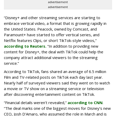
advertisement
advertisement
“Disney+ and other ‌streaming services are starting to
embrace vertical video, a format that is growing rapidly in
the United States. Peacock, owned by Comcast, and
Paramount+ have started to offer vertical series, and
Netflix features Clips, or short TikTok-style videos,”
according to Reuters.
“In addition to providing new
content for Disney+, the deal with TikTok could help the
company attract additional viewers to the streaming
service.”
According to TikTok, fans shared an average of 6.5 million
Film and TV-related posts on TikTok each day last year.
Nearly half of surveyed viewers said they went on to watch
a movie or TV show on a streaming service or television
after discovering entertainment content on TikTok.
“Financial details weren’t revealed,”
according to CNN
.
“The deal marks one of the biggest moves for Disney’s new
CEO, Josh D’Amaro, who assumed the role in March and is