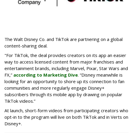
The Walt Disney Co. and TikTok are partnering on a global
content-sharing deal.
"For TikTok, the deal provides creators on its app an easier
way to access licensed content from major franchises and
entertainment brands, including Marvel, Pixar, Star Wars and
FX,”
according to Marketing Dive
. “Disney meanwhile is
looking for an opportunity to shore up its connection to fan
communities and more regularly engage Disney+
subscribers through its mobile app by drawing on popular
TikTok videos.”
At launch, short-form videos from participating creators who
opt-in to the program will live on both TikTok and in Verts on
Disney+.