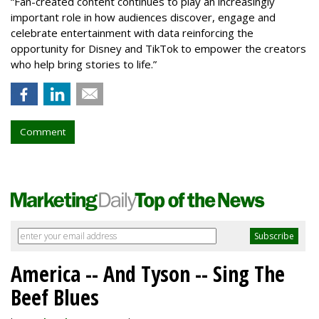
“Fan-created content continues to play an increasingly
important role in how audiences discover, engage and
celebrate entertainment with data reinforcing the
opportunity for Disney and TikTok to empower the creators
who help bring stories to life.”
Comment
America -- And Tyson -- Sing The
Beef Blues