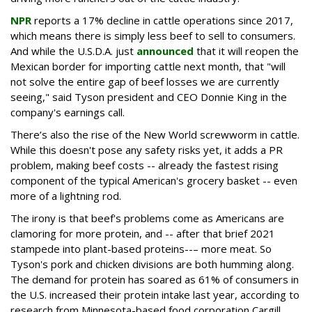
NPR
reports a 17% decline in cattle operations since 2017,
which means there is simply less beef to sell to consumers.
And while the U.S.D.A. just
announced
that it will reopen the
Mexican border for importing cattle next month, that "will
not solve the entire gap of beef losses we are currently
seeing," said Tyson president and CEO Donnie King in the
company's earnings call.
There’s also the rise of the New World screwworm in cattle.
While this doesn't pose any safety risks yet, it adds a PR
problem, making beef costs -- already the fastest rising
component of the typical American's grocery basket -- even
more of a lightning rod.
The irony is that beef's problems come as Americans are
clamoring for more protein, and -- after that brief 2021
stampede into plant-based proteins--– more meat. So
Tyson's pork and chicken divisions are both humming along.
The demand for protein has soared as 61% of consumers in
the U.S. increased their protein intake last year, according to
research from Minnesota-based food corporation Cargill.