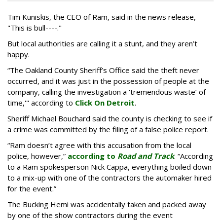
Tim Kuniskis, the CEO of Ram, said in the news release,
"This is bull----."
But local authorities are calling it a stunt, and they aren’t
happy.
“The Oakland County Sheriff’s Office said the theft never
occurred, and it was just in the possession of people at the
company, calling the investigation a ‘tremendous waste’ of
time,'" according to
Click On Detroit
.
Sheriff Michael Bouchard said the county is checking to see if
a crime was committed by the filing of a false police report.
“Ram doesn’t agree with this accusation from the local
police, however,”
according to
Road and Track
. “According
to a Ram spokesperson Nick Cappa, everything boiled down
to a mix-up with one of the contractors the automaker hired
for the event.”
The Bucking Hemi was accidentally taken and packed away
by one of the show contractors during the event