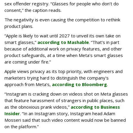
sex offender registry. “Glasses for people who don’t do
consent,” the caption reads.
The negativity is even causing the competition to rethink
product plans.
“Apple is likely to wait until 2027 to unveil its own take on
smart glasses,”
according to Mashable
. “That's in part
because of additional work on privacy features, and other
product safeguards, at a time when Meta's smart glasses
are coming under fire.”
Apple views privacy as its top priority, with engineers and
marketers trying hard to distinguish the company's
approach from Meta’s,
according to Bloomberg
.
“Instagram is cracking down on videos shot on Meta glasses
that feature harassment of strangers in public places, such
as the obnoxious prank videos,”
according to Business
Insider
. “In an Instagram story, Instagram head Adam
Mosseri said that such video content would now be banned
on the platform.”