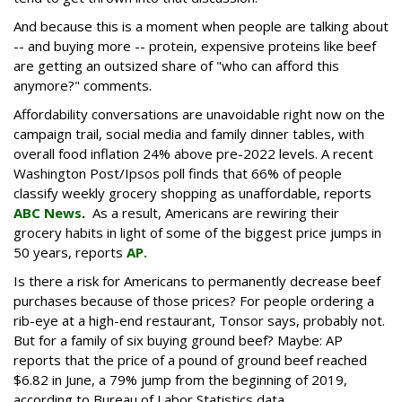
And because this is a moment when people are talking about
-- and buying more -- protein, expensive proteins like beef
are getting an outsized share of "who can afford this
anymore?" comments.
Affordability conversations are unavoidable right now on the
campaign trail, social media and family dinner tables, with
overall food inflation 24% above pre-2022 levels. A recent
Washington Post/Ipsos poll finds that 66% of people
classify weekly grocery shopping as unaffordable, reports
ABC News
.
As a result, Americans are rewiring their
grocery habits in light of some of the biggest price jumps in
50 years, reports
AP.
Is there a risk for Americans to permanently decrease beef
purchases because of those prices? For people ordering a
rib-eye at a high-end restaurant, Tonsor says, probably not.
But for a family of six buying ground beef? Maybe: AP
reports that the price of a pound of ground beef reached
$6.82 in June, a 79% jump from the beginning of 2019,
according to Bureau of Labor Statistics data.