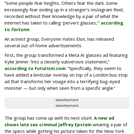
“Some people fear heights. Others fear the dark. Some
increasingly fear ending up in a stranger’s Instagram Reel,
recorded without their knowledge by a pair of what the
internet has taken to calling ‘pervert glasses,’”
according
to
Fortune
.
An activist group, Everyone Hates Elon, has released
several out-of-home advertisements.
First, the group transformed a Meta AI glasses ad featuring
Kylie Jenner “into a cleverly subversive statement,”
according to Futurism.com
. “Specifically, they seem to
have added a lenticular overlay on top of a London bus stop
ad that transforms her visage into a terrifying bug-eyed
monster — but only when seen from a specific angle.”
advertisement
advertisement
The group has come up with its next stunt.
A new ad
shows late sex criminal Jeffrey Epstein
wearing a pair of
the specs while getting his picture taken for the New York