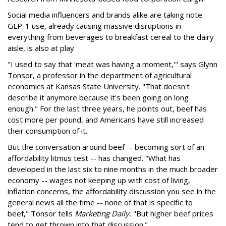
Social media influencers and brands alike are taking note.
GLP-1 use, already causing massive disruptions in
everything from beverages to breakfast cereal to the dairy
aisle, is also at play.
"I used to say that 'meat was having a moment,'" says Glynn
Tonsor, a professor in the department of agricultural
economics at Kansas State University. "That doesn't
describe it anymore because it's been going on long
enough." For the last three years, he points out, beef has
cost more per pound, and Americans have still increased
their consumption of it.
But the conversation around beef -- becoming sort of an
affordability litmus test -- has changed. "What has
developed in the last six to nine months in the much broader
economy -- wages not keeping up with cost of living,
inflation concerns, the affordability discussion you see in the
general news all the time -- none of that is specific to
beef," Tonsor tells
Marketing Daily.
"But higher beef prices
tend to get thrown into that discussion."