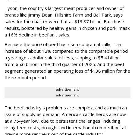
Tyson, the country's largest meat producer and owner of
brands like Jimmy Dean, Hillshire Farm and Ball Park, says
sales for the quarter were flat at $13.87 billion. But those
results, bolstered by healthy gains in chicken and pork, mask
a 16% decline in beef unit sales.
Because the price of beef has risen so dramatically -- an
increase of about 12% compared to the comparable period
a year ago -- dollar sales fell less, slipping to $5.4 billion
from $5.6 billion in the third quarter of 2025. And the beef
segment generated an operating loss of $138 million for the
three-month period.
advertisement
advertisement
The beef industry's problems are complex, and as much an
issue of supply as demand. America's cattle herds are now
at a 75-year low, due to persistent challenges, including
rising feed costs, drought and international competition, all
driving more ranchers out of the cattle industry.