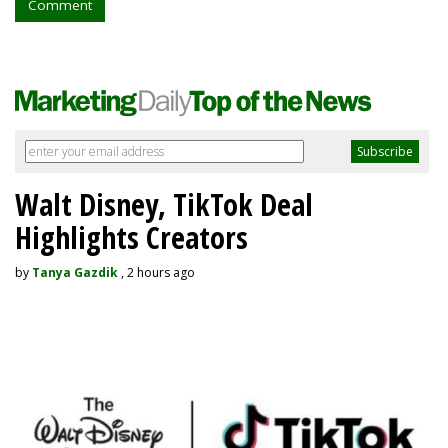
Comment
Walt Disney, TikTok Deal
Highlights Creators
by
Tanya Gazdik
, 2 hours ago