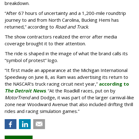
breakdown.
“After 67 hours of uncertainty and a 1,200-mile roundtrip
journey to and from North Carolina, Bucking Hemi has
returned,” according to
Road and Track
.
The show contractors realized the error after media
coverage brought it to their attention.
The ride is shaped in the image of what the brand calls its
“symbol of protest” logo.
“It first made an appearance at the Michigan International
Speedway on June 8, as Ram was advertising its return to
the NASCAR’s truck racing circuit next year,”
according to
The Detroit News
. “At the Roadkill races, put on by
MotorTrend
and Dodge, it was part of the larger carnival-like
zone near Woodward Avenue that also included drifting thrill
rides and racing simulation games.”