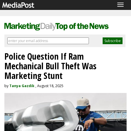
Togg
navig
Police Question If Ram
Mechanical Bull Theft Was
Marketing Stunt
by
Tanya Gazdik
, August 18, 2025