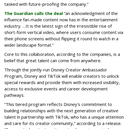
tasked with future-proofing the company.”
The Guardian calls the deal
“an acknowledgment of the
influence fan-made content now has in the entertainment
industry. …It is the latest sign of the irresistible rise of
short-form vertical video, where users consume content via
their phone screens without flipping it round to watch in a
wider landscape format.”
Core to this collaboration, according to the companies, is a
belief that great talent can come from anywhere.
Through the jointly-run Disney Creator Ambassador
Program, Disney and TikTok will enable creators to unlock
special rewards and provide them with increased visibility,
access to exclusive events and career development
pathways.
“This tiered program reflects Disney’s commitment to
building relationships with the next generation of creative
talent in partnership with TikTok, who has a unique attention
and care for its creator community,” according to a release.