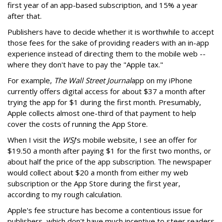
first year of an app-based subscription, and 15% a year
after that.
Publishers have to decide whether it is worthwhile to accept
those fees for the sake of providing readers with an in-app
experience instead of directing them to the mobile web --
where they don't have to pay the "Apple tax."
For example,
The Wall Street Journal
app on my iPhone
currently offers digital access for about $37 a month after
trying the app for $1 during the first month. Presumably,
Apple collects almost one-third of that payment to help
cover the costs of running the App Store.
When I visit the
WSJ
's mobile website, I see an offer for
$19.50 a month after paying $1 for the first two months, or
about half the price of the app subscription. The newspaper
would collect about $20 a month from either my web
subscription or the App Store during the first year,
according to my rough calculation.
Apple's fee structure has become a contentious issue for
publishers, which don't have much incentive to steer readers