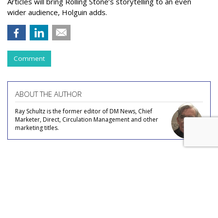
Articles will bring Rolling Stone’s storytelling to an even
wider audience, Holguin adds.
Comment
ABOUT THE AUTHOR
Ray Schultz is the former editor of DM News, Chief
Marketer, Direct, Circulation Management and other
marketing titles.
COMMENTARY