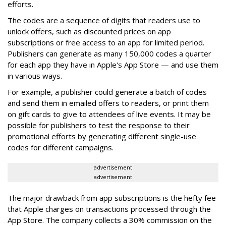
efforts.
The codes are a sequence of digits that readers use to
unlock offers, such as discounted prices on app
subscriptions or free access to an app for limited period.
Publishers can generate as many 150,000 codes a quarter
for each app they have in Apple's App Store — and use them
in various ways.
For example, a publisher could generate a batch of codes
and send them in emailed offers to readers, or print them
on gift cards to give to attendees of live events. It may be
possible for publishers to test the response to their
promotional efforts by generating different single-use
codes for different campaigns.
advertisement
advertisement
The major drawback from app subscriptions is the hefty fee
that Apple charges on transactions processed through the
App Store. The company collects a 30% commission on the