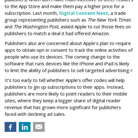
to the App Store and make them pay a higher price for a
subscription. Last month,
Digital Content Next
, a trade
group representing publishers such as
The New York Times
and
The Washington Post
, asked Apple to cut those fees on
publishers to match a deal it had offered Amazon.
Publishers also are concerned about Apple's plan to require
apps to obtain opt-in consent to track the online activities of
people who use its devices. The coming change to the
software that runs devices like the iPhone and iPad is likely
to limit the ability of publishers to sell targeted advertising.<
It's too early to tell whether Apple's offer codes will help
publishers to gin up subscriptions to their apps. Instead,
publishers are more likely to point readers to their mobile
sites, where they keep a bigger share of digital reader
revenue that has grown more significant for publishers
faced with declining ad sales.