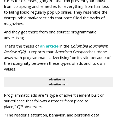
cures for diseases, gadgets that can prevent your house
from collapsing and remedies for everything from hair loss
to failing libido regularly pop up online. They resemble the
disreputable mail-order ads that once filled the backs of
magazines.
And they get there from one source: programmatic
advertising.
That’s the thesis of
an article
in the
Columbia Journalism
Review (CJR).
It reports that
American Prospect
has “done
away with programmatic advertising” on its site because of
the incongruity between these types of ads and its own
values.
advertisement
advertisement
Programmatic ads are “a type of advertisement built on
surveillance that follows a reader from place to
place,”
CJR
observers.
“The reader’s attention, behavior, and personal data