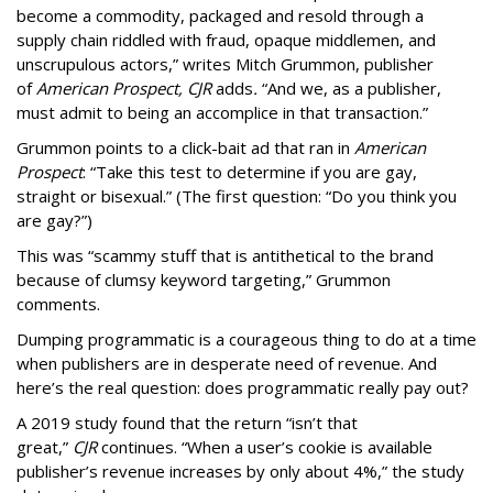
become a commodity, packaged and resold through a
supply chain riddled with fraud, opaque middlemen, and
unscrupulous actors,” writes Mitch Grummon, publisher
of
American
Prospect, CJR
adds
.
“And we, as a publisher,
must admit to being an accomplice in that transaction.”
Grummon points to a click-bait ad that ran in
American
Prospect
: “Take this test to determine if you are gay,
straight or bisexual.” (The first question: “Do you think you
are gay?”)
This was “scammy stuff that is antithetical to the brand
because of clumsy keyword targeting,” Grummon
comments.
Dumping programmatic is a courageous thing to do at a time
when publishers are in desperate need of revenue. And
here’s the real question: does programmatic really pay out?
A 2019 study found that the return “isn’t that
great,”
CJR
continues. “When a user’s cookie is available
publisher’s revenue increases by only about 4%,” the study