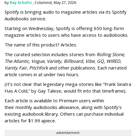
by
Ray Schultz
, Columnist, May 27, 2026
Spotify is bringing audio to magazine articles via its Spotify
Audiobooks service.
Starting on Wednesday, Spotify is offering 650 long-form
magazine articles to users who have access to audiobooks.
The name of this product? Articles.
The curated selection includes stories from
Rolling Stone,
The Atlantic, Vogue, Variety, Billboard, Vibe, GQ, WIRED,
Vanity Fair, Pitchfork
and other publications. Each narrated
article comes in at under two hours.
(It’s not clear that legendary mega-stories like “Frank Sinatra
Has A Cold,” by Gay Talese, would fit into that timeframe).
Each article is
available to Premium users within
their
monthly audiobooks allowance, along with Spotify’s
existing audiobook library. Others can purchase individual
articles for $1.99 apiece.
advertisement