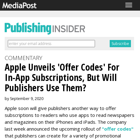
Togg
navig
COMMENTARY
Apple Unveils 'Offer Codes' For
In-App Subscriptions, But Will
Publishers Use Them?
by September 9, 2020
Apple soon will give publishers another way to offer
subscriptions to readers who use apps to read newspapers
and magazines on their iPhones and iPads. The company
last week announced the upcoming rollout of
"offer codes"
that publishers can create for a variety of promotional