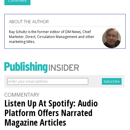
Comment
ABOUT THE AUTHOR
Ray Schultz is the former editor of DM News, Chief
Marketer, Direct, Circulation Management and other
marketing titles.
COMMENTARY
Listen Up At Spotify: Audio
Platform Offers Narrated
Magazine Articles