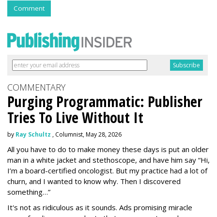
Comment
COMMENTARY
Purging Programmatic: Publisher
Tries To Live Without It
by
Ray Schultz
, Columnist, May 28, 2026
All you have to do to make money these days is put an older
man in a white jacket and stethoscope, and have him say “Hi,
I’m a board-certified oncologist. But my practice had a lot of
churn, and I wanted to know why. Then I discovered
something…”
It's not as ridiculous as it sounds. Ads promising miracle