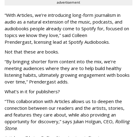
advertisement
“With Articles, we’re introducing long-form journalism in
audio as a natural extension of the music, podcasts, and
audiobooks people already come to Spotify for, focused on
topics we know they love,” said
Colleen
Prendergast, licensing lead at Spotify Audiobooks.
Not that these are books.
“By bringing shorter form content into the mix, we’re
meeting audiences where they are to help build healthy
listening habits, ultimately growing engagement with books
over time,” Prendergast
adds.
What’s in it for publishers?
“This collaboration with Articles allows us to deepen the
connection between our readers and the artists, stories,
and features they care about, while also providing an
opportunity for discovery,” says Julian Holguin, CEO,
Rolling
Stone
.