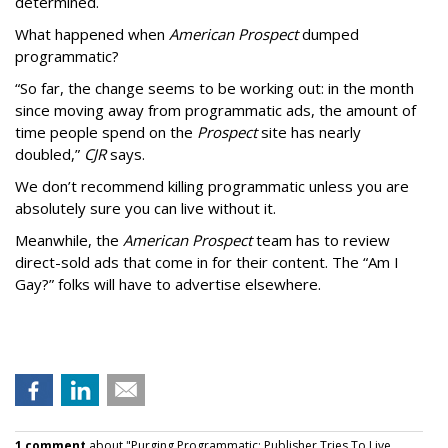
determined.
What happened when
American Prospect
dumped
programmatic?
“So far, the change seems to be working out: in the month
since moving away from programmatic ads, the amount of
time people spend on the
Prospect
site has nearly
doubled,”
CJR
says.
We don’t recommend killing programmatic unless you are
absolutely sure you can live without it.
Meanwhile, the
American Prospect
team has to review
direct-sold ads that come in for their content. The “Am I
Gay?” folks will have to advertise elsewhere.
1 comment
about "Purging Programmatic: Publisher Tries To Live