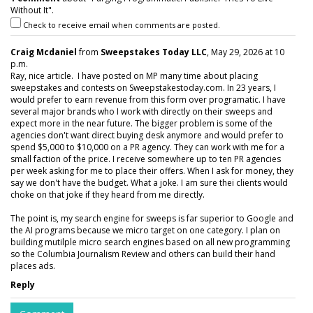
Without It".
Check to receive email when comments are posted.
Craig Mcdaniel
from
Sweepstakes Today LLC
, May 29, 2026 at 10
p.m.
Ray, nice article. I have posted on MP many time about placing
sweepstakes and contests on Sweepstakestoday.com. In 23 years, I
would prefer to earn revenue from this form over programatic. I have
several major brands who I work with directly on their sweeps and
expect more in the near future. The bigger problem is some of the
agencies don't want direct buying desk anymore and would prefer to
spend $5,000 to $10,000 on a PR agency. They can work with me for a
small faction of the price. I receive somewhere up to ten PR agencies
per week asking for me to place their offers. When I ask for money, they
say we don't have the budget. What a joke. I am sure thei clients would
choke on that joke if they heard from me directly.
The point is, my search engine for sweeps is far superior to Google and
the AI programs because we micro target on one category. I plan on
building mutilple micro search engines based on all new programming
so the Columbia Journalism Review and others can build their hand
places ads.
Reply