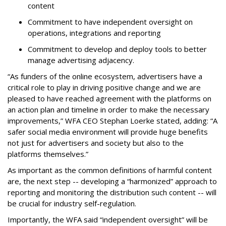
content
Commitment to have independent oversight on
operations, integrations and reporting
Commitment to develop and deploy tools to better
manage advertising adjacency.
“As funders of the online ecosystem, advertisers have a
critical role to play in driving positive change and we are
pleased to have reached agreement with the platforms on
an action plan and timeline in order to make the necessary
improvements,” WFA CEO Stephan Loerke stated, adding: “A
safer social media environment will provide huge benefits
not just for advertisers and society but also to the
platforms themselves.”
As important as the common definitions of harmful content
are, the next step -- developing a “harmonized” approach to
reporting and monitoring the distribution such content -- will
be crucial for industry self-regulation.
Importantly, the WFA said “independent oversight” will be