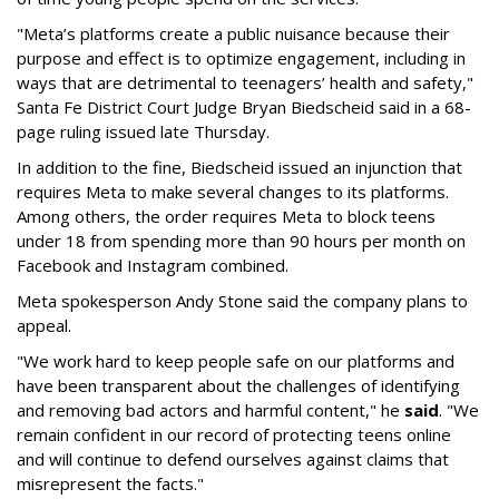
"Meta’s platforms create a public nuisance because their
purpose and effect is to optimize engagement, including in
ways that are detrimental to teenagers’ health and safety,"
Santa Fe District Court Judge Bryan Biedscheid said in a 68-
page ruling issued late Thursday.
In addition to the fine, Biedscheid issued an injunction that
requires Meta to make several changes to its platforms.
Among others, the order requires Meta to block teens
under 18 from spending more than 90 hours per month on
Facebook and Instagram combined.
Meta spokesperson Andy Stone said the company plans to
appeal.
"We work hard to keep people safe on our platforms and
have been transparent about the challenges of identifying
and removing bad actors and harmful content," he
said
. "We
remain confident in our record of protecting teens online
and will continue to defend ourselves against claims that
misrepresent the facts."