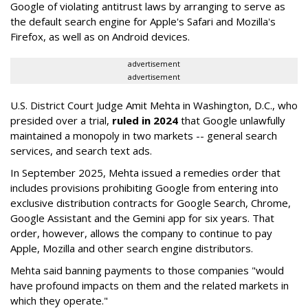
Google of violating antitrust laws by arranging to serve as
the default search engine for Apple's Safari and Mozilla's
Firefox, as well as on Android devices.
advertisement
advertisement
U.S. District Court Judge Amit Mehta in Washington, D.C., who
presided over a trial,
ruled in 2024
that Google unlawfully
maintained a monopoly in two markets -- general search
services, and search text ads.
In September 2025, Mehta issued a remedies order that
includes provisions prohibiting Google from entering into
exclusive distribution contracts for Google Search, Chrome,
Google Assistant and the Gemini app for six years. That
order, however, allows the company to continue to pay
Apple, Mozilla and other search engine distributors.
Mehta said banning payments to those companies "would
have profound impacts on them and the related markets in
which they operate."