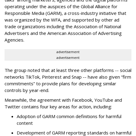
operating under the auspices of the Global Alliance for
Responsible Media (GARM), a cross-industry initiative that
was organized by the WFA, and supported by other ad
trade organizations including the Association of National
Advertisers and the American Association of Advertising
Agencies.
advertisement
advertisement
The group noted that at least three other platforms -- social
networks TikTok, Pinterest and Snap -- have also given “firm
commitments” to provide plans for developing similar
controls by year-end.
Meanwhile, the agreement with Facebook, YouTube and
Twitter contains four key areas for action, including:
Adoption of GARM common definitions for harmful
content
Development of GARM reporting standards on harmful