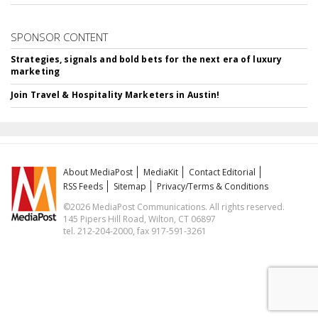
SPONSOR CONTENT
Strategies, signals and bold bets for the next era of luxury
marketing
Join Travel & Hospitality Marketers in Austin!
About MediaPost
MediaKit
Contact Editorial
RSS Feeds
Sitemap
Privacy/Terms & Conditions
©2026 MediaPost Communications. All rights reserved.
145 Pipers Hill Road, Wilton, CT 06897
tel. 212-204-2000, fax 917-591-3261