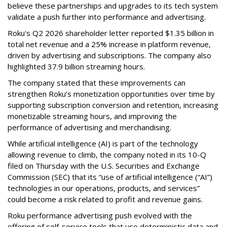
believe these partnerships and upgrades to its tech system
validate a push further into performance and advertising.
Roku's Q2 2026 shareholder letter reported $1.35 billion in
total net revenue and a 25% increase in platform revenue,
driven by advertising and subscriptions. The company also
highlighted 37.9 billion streaming hours.
The company stated that these improvements can
strengthen Roku’s monetization opportunities over time by
supporting subscription conversion and retention, increasing
monetizable streaming hours, and improving the
performance of advertising and merchandising.
While artificial intelligence (AI) is part of the technology
allowing revenue to climb, the company noted in its 10-Q
filed on Thursday with the U.S. Securities and Exchange
Commission (SEC) that its “use of artificial intelligence (“AI”)
technologies in our operations, products, and services”
could become a risk related to profit and revenue gains.
Roku performance advertising push evolved with the
offering of self-service tools that use deterministic data and