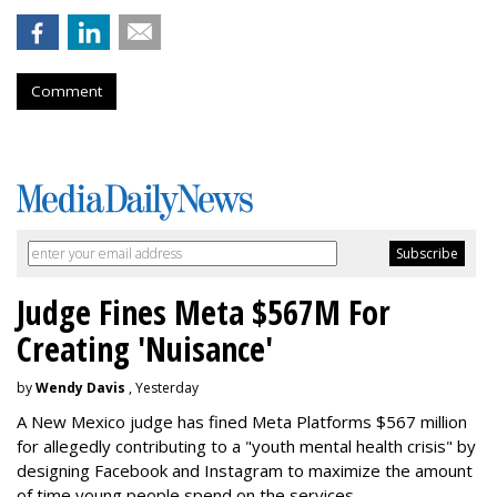
Comment
Judge Fines Meta $567M For
Creating 'Nuisance'
by
Wendy Davis
, Yesterday
A New Mexico judge has fined Meta Platforms $567 million
for allegedly contributing to a "youth mental health crisis" by
designing Facebook and Instagram to maximize the amount
of time young people spend on the services.