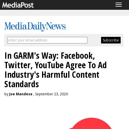
Togg
navig
In GARM's Way: Facebook,
Twitter, YouTube Agree To Ad
Industry's Harmful Content
Standards
by
Joe Mandese
, September 23, 2020