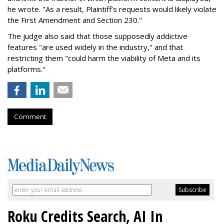
he wrote. "As a result, Plaintiff’s requests would likely violate
the First Amendment and Section 230."
The judge also said that those supposedly addictive
features "are used widely in the industry," and that
restricting them "could harm the viability of Meta and its
platforms."
Comment
Roku Credits Search, AI In