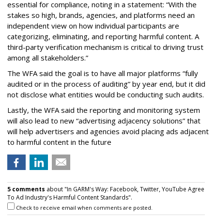
essential for compliance, noting in a statement: “With the
stakes so high, brands, agencies, and platforms need an
independent view on how individual participants are
categorizing, eliminating, and reporting harmful content. A
third-party verification mechanism is critical to driving trust
among all stakeholders.”
The WFA said the goal is to have all major platforms “fully
audited or in the process of auditing” by year end, but it did
not disclose what entities would be conducting such audits.
Lastly, the WFA said the reporting and monitoring system
will also lead to new “advertising adjacency solutions” that
will help advertisers and agencies avoid placing ads adjacent
to harmful content in the future
5 comments
about "In GARM's Way: Facebook, Twitter, YouTube Agree
To Ad Industry's Harmful Content Standards".
Check to receive email when comments are posted.