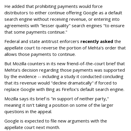
He added that prohibiting payments would force
distributors to either continue offering Google as a default
search engine without receiving revenue, or entering into
agreements with "lesser quality" search engines "to ensure
that some payments continue."
Federal and state antitrust enforcers
recently asked
the
appellate court to reverse the portion of Mehta's order that
allows those payments to continue.
But Mozilla counters in its new friend-of-the-court brief that
Mehta's decision regarding those payments was supported
by the evidence -- including a study it conducted concluding
that its revenue would "decline dramatically" if forced to
replace Google with Bing as Firefox's default search engine.
Mozilla says its brief is "in support of neither party,"
meaning it isn't taking a position on some of the larger
questions in the appeal.
Google is expected to file new arguments with the
appellate court next month.