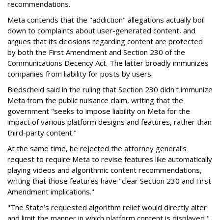
recommendations.
Meta contends that the "addiction" allegations actually boil
down to complaints about user-generated content, and
argues that its decisions regarding content are protected
by both the First Amendment and Section 230 of the
Communications Decency Act. The latter broadly immunizes
companies from liability for posts by users.
Biedscheid said in the ruling that Section 230 didn't immunize
Meta from the public nuisance claim, writing that the
government "seeks to impose liability on Meta for the
impact of various platform designs and features, rather than
third-party content."
At the same time, he rejected the attorney general's
request to require Meta to revise features like automatically
playing videos and algorithmic content recommendations,
writing that those features have "clear Section 230 and First
Amendment implications."
"The State’s requested algorithm relief would directly alter
and limit the manner in which platform content is displayed,"