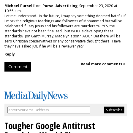
Michael Pursel
from
Pursel Advertising
, September 23, 2020 at
10:55 a.m.
Let me understand. In the future, I may say something deemed hateful if
I mock the religious teachings and followers of Mohammad but will be
celebrated if I say Jesus and his followers are murderers? YES, the
standards have not been finalized...but WHO is developing these
standards? Jon Garth Murray, Madalyn's son? AOC? Bet there will be
zero Christian conservatives or any conservative thought there. Have
they have asked JOE if he will be a reviewer yet?
Reply
Read more comments >
Comment
Tougher Google Antitrust