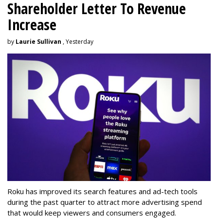
Shareholder Letter To Revenue
Increase
by
Laurie Sullivan
, Yesterday
Roku has improved its search features and ad-tech tools
during the past quarter to attract more advertising spend
that would keep viewers and consumers engaged.