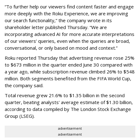
“To further help our viewers find content faster and engage
more deeply with the Roku Experience, we are improving
our search functionality,” the company wrote in its
shareholder letter published Thursday. “We are
incorporating advanced AI for more accurate interpretations
of our viewers’ queries, even when the queries are broad,
conversational, or only based on mood and context.”
Roku reported Thursday that advertising revenue rose 25%
to $673 million in the quarter ended June 30 compared with
a year ago, while subscription revenue climbed 26% to $548
million. Both segments benefited from the FIFA World Cup,
the company said.
Total revenue grew 21.6% to $1.35 billion in the second
quarter, beating analysts' average estimate of $1.30 billion,
according to data compiled by The London Stock Exchange
Group (LSEG).
advertisement
advertisement