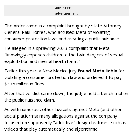
advertisement
advertisement
The order came in a complaint brought by state Attorney
General Raúl Torrez, who accused Meta of violating
consumer protection laws and creating a public nuisance.
He alleged in a sprawling 2023 complaint that Meta
"knowingly exposes children to the twin dangers of sexual
exploitation and mental health harm."
Earlier this year, a New Mexico jury
found Meta liable
for
violating a consumer protection law and ordered it to pay
$375 million in fines.
After that verdict came down, the judge held a bench trial on
the public nuisance claim.
As with numerous other lawsuits against Meta (and other
social platforms) many allegations against the company
focused on supposedly "addictive" design features, such as
videos that play automatically and algorithmic