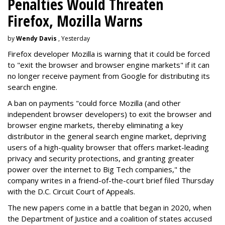
Penalties Would Threaten
Firefox, Mozilla Warns
by
Wendy Davis
, Yesterday
Firefox developer Mozilla is warning that it could be forced
to "exit the browser and browser engine markets" if it can
no longer receive payment from Google for distributing its
search engine.
A ban on payments "could force Mozilla (and other
independent browser developers) to exit the browser and
browser engine markets, thereby eliminating a key
distributor in the general search engine market, depriving
users of a high-quality browser that offers market-leading
privacy and security protections, and granting greater
power over the internet to Big Tech companies," the
company writes in a friend-of-the-court brief filed Thursday
with the D.C. Circuit Court of Appeals.
The new papers come in a battle that began in 2020, when
the Department of Justice and a coalition of states accused