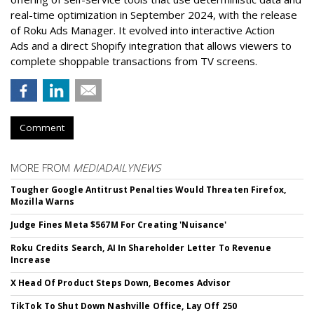
real-time optimization in September 2024, with the release
of Roku Ads Manager. It evolved into interactive Action
Ads and a direct Shopify integration that allows viewers to
complete shoppable transactions from TV screens.
Comment
MORE FROM
MEDIADAILYNEWS
Tougher Google Antitrust Penalties Would Threaten Firefox,
Mozilla Warns
Judge Fines Meta $567M For Creating 'Nuisance'
Roku Credits Search, AI In Shareholder Letter To Revenue
Increase
X Head Of Product Steps Down, Becomes Advisor
TikTok To Shut Down Nashville Office, Lay Off 250