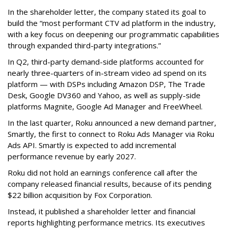
In the shareholder letter, the company stated its goal to
build the “most performant CTV ad platform in the industry,
with a key focus on deepening our programmatic capabilities
through expanded third-party integrations.”
In Q2, third-party demand-side platforms accounted for
nearly three-quarters of in-stream video ad spend on its
platform — with DSPs including Amazon DSP, The Trade
Desk, Google DV360 and Yahoo, as well as supply-side
platforms Magnite, Google Ad Manager and FreeWheel.
In the last quarter, Roku announced a new demand partner,
Smartly, the first to connect to Roku Ads Manager via Roku
Ads API. Smartly is expected to add incremental
performance revenue by early 2027.
Roku did not hold an earnings conference call after the
company released financial results, because of its pending
$22 billion acquisition by Fox Corporation.
Instead, it published a shareholder letter and financial
reports highlighting performance metrics. Its executives