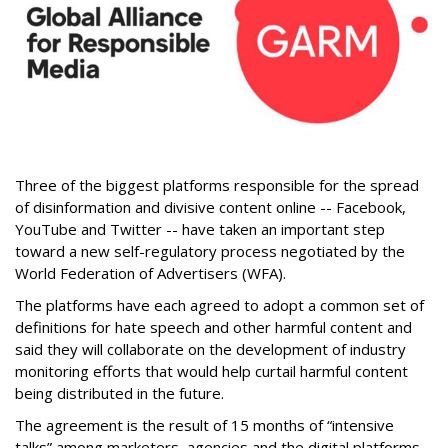
Three of the biggest platforms responsible for the spread
of disinformation and divisive content online -- Facebook,
YouTube and Twitter -- have taken an important step
toward a new self-regulatory process negotiated by the
World Federation of Advertisers (WFA).
The platforms have each agreed to adopt a common set of
definitions for hate speech and other harmful content and
said they will collaborate on the development of industry
monitoring efforts that would help curtail harmful content
being distributed in the future.
The agreement is the result of 15 months of “intensive
talks” among marketers, agencies and the digital platforms