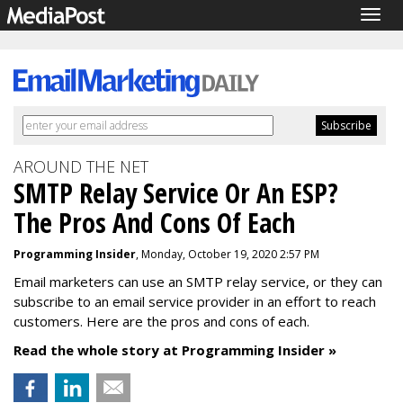
Togg
navig
AROUND THE NET
SMTP Relay Service Or An ESP?
The Pros And Cons Of Each
Programming Insider
, Monday, October 19, 2020 2:57 PM
Email marketers can use an SMTP relay service, or they can
subscribe to an email service provider in an effort to reach
customers. Here are the pros and cons of each.
Read the whole story at Programming Insider »