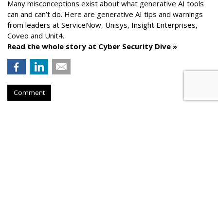
Many misconceptions exist about what generative AI tools
can and can’t do. Here are generative AI tips and warnings
from leaders at
ServiceNow, Unisys, Insight Enterprises,
Coveo and Unit4.
Read the whole story at Cyber Security Dive »
Comment
AROUND THE NET
How To Comply With Email
Marketing Regulations