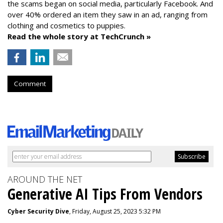
the scams began on social media, particularly Facebook. And
over 40% ordered an item they saw in an ad, ranging from
clothing and cosmetics to puppies.
Read the whole story at TechCrunch »
Comment
AROUND THE NET
Generative AI Tips From Vendors
Cyber Security Dive
, Friday, August 25, 2023 5:32 PM