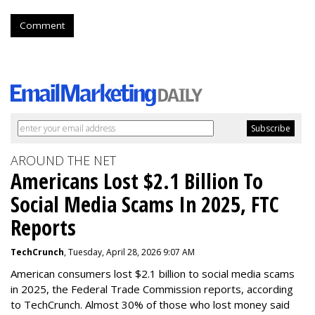
Comment
AROUND THE NET
Americans Lost $2.1 Billion To
Social Media Scams In 2025, FTC
Reports
TechCrunch
, Tuesday, April 28, 2026 9:07 AM
American consumers lost $2.1 billion to social media scams
in 2025, the Federal Trade Commission reports, according
to TechCrunch. Almost 30% of those who lost money said