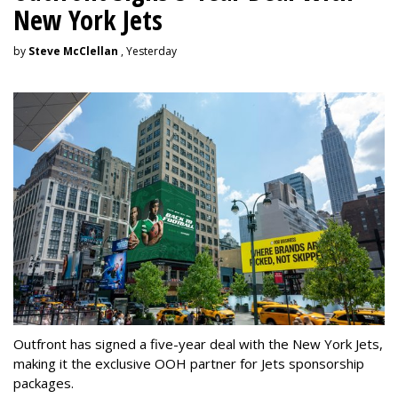
New York Jets
by
Steve McClellan
, Yesterday
Outfront has signed a five-year deal with the New York Jets,
making it the exclusive OOH partner for Jets sponsorship
packages.