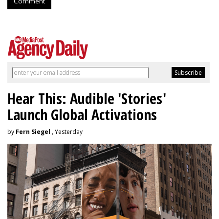
Comment
Hear This: Audible 'Stories'
Launch Global Activations
by
Fern Siegel
, Yesterday