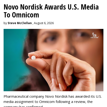
Novo Nordisk Awards U.S. Media
To Omnicom
by
Steve McClellan
, August 6, 2026
Pharmaceutical company Novo Nordisk has awarded its U.S.
media assignment to Omnicom following a review, the
company has confirmed.