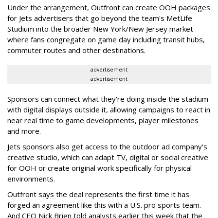
Under the arrangement, Outfront can create OOH packages
for Jets advertisers that go beyond the team's MetLife
Studium into the broader New York/New Jersey market
where fans congregate on game day including transit hubs,
commuter routes and other destinations.
advertisement
advertisement
Sponsors can connect what they're doing inside the stadium
with digital displays outside it, allowing campaigns to react in
near real time to game developments, player milestones
and more.
Jets sponsors also get access to the outdoor ad company's
creative studio, which can adapt TV, digital or social creative
for OOH or create original work specifically for physical
environments.
Outfront says the deal represents the first time it has
forged an agreement like this with a U.S. pro sports team.
And CEO Nick Brien told analysts earlier this week that the