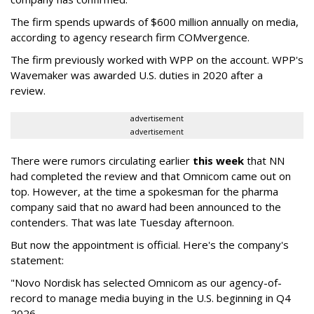
The firm spends upwards of $600 million annually on media,
according to agency research firm COMvergence.
The firm previously worked with WPP on the account. WPP's
Wavemaker was awarded U.S. duties in 2020 after a
review.
advertisement
advertisement
There were rumors circulating earlier
this week
that NN
had completed the review and that Omnicom came out on
top. However, at the time a spokesman for the pharma
company said that no award had been announced to the
contenders. That was late Tuesday afternoon.
But now the appointment is official. Here's the company's
statement:
"Novo Nordisk has selected Omnicom as our agency-of-
record to manage media buying in the U.S. beginning in Q4
2026.