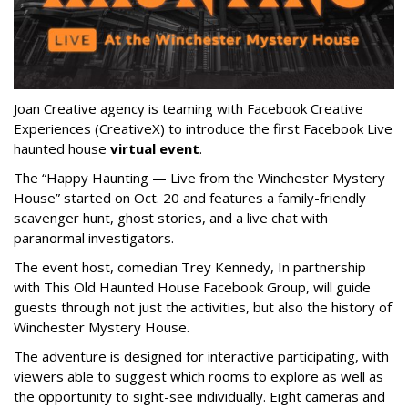
Joan Creative agency is teaming with Facebook Creative
Experiences (CreativeX) to introduce the first Facebook Live
haunted house
virtual event
.
The “Happy Haunting — Live from the Winchester Mystery
House” started on Oct. 20 and features a family-friendly
scavenger hunt, ghost stories, and a live chat with
paranormal investigators.
The event host, comedian Trey Kennedy, In partnership
with This Old Haunted House Facebook Group, will guide
guests through not just the activities, but also the history of
Winchester Mystery House.
The adventure is designed for interactive participating, with
viewers able to suggest which rooms to explore as well as
the opportunity to sight-see individually. Eight cameras and