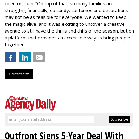
director, Joan. “On top of that, so many families are
struggling financially, so candy, costumes and decorations
may not be as feasible for everyone. We wanted to keep
the magic alive, and it was exciting to uncover a creative
avenue to still have the thrills and chills of the season, but on
a platform that provides an accessible way to bring people
together.”
Comment
Outfront Signs 5-Year Deal With