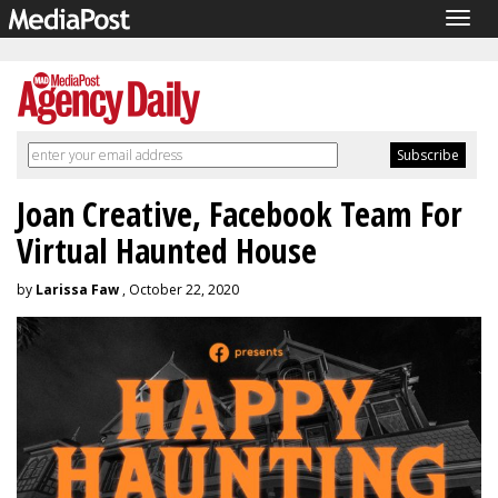
Togg
navig
Joan Creative, Facebook Team For
Virtual Haunted House
by
Larissa Faw
, October 22, 2020