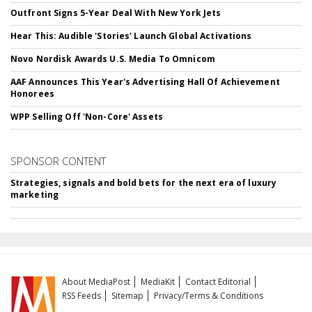
Outfront Signs 5-Year Deal With New York Jets
Hear This: Audible 'Stories' Launch Global Activations
Novo Nordisk Awards U.S. Media To Omnicom
AAF Announces This Year's Advertising Hall Of Achievement
Honorees
WPP Selling Off 'Non-Core' Assets
SPONSOR CONTENT
Strategies, signals and bold bets for the next era of luxury
marketing
About MediaPost
MediaKit
Contact Editorial
RSS Feeds
Sitemap
Privacy/Terms & Conditions