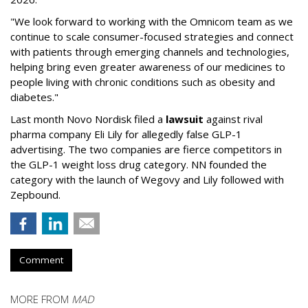
"We look forward to working with the Omnicom team as we
continue to scale consumer-focused strategies and connect
with patients through emerging channels and technologies,
helping bring even greater awareness of our medicines to
people living with chronic conditions such as obesity and
diabetes."
Last month Novo Nordisk filed a
lawsuit
against rival
pharma company Eli Lily for allegedly false GLP-1
advertising. The two companies are fierce competitors in
the GLP-1 weight loss drug category. NN founded the
category with the launch of Wegovy and Lily followed with
Zepbound.
Comment
MORE FROM
MAD