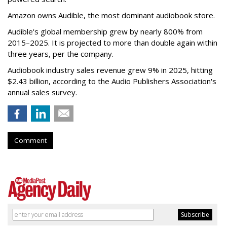
Amazon owns Audible, the most dominant audiobook store.
Audible's global membership grew by nearly 800% from
2015–2025. It is projected to more than double again within
three years, per the company.
Audiobook industry sales revenue grew 9% in 2025, hitting
$2.43 billion, according to the Audio Publishers Association's
annual sales survey.
Comment