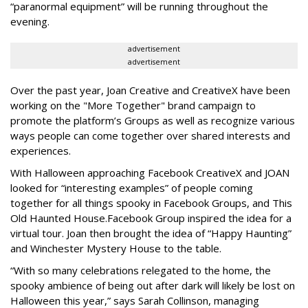
“paranormal equipment” will be running throughout the
evening.
advertisement
advertisement
Over the past year, Joan Creative and CreativeX have been
working on the "More Together" brand campaign to
promote the platform’s Groups as well as recognize various
ways people can come together over shared interests and
experiences.
With Halloween approaching Facebook CreativeX and JOAN
looked for “interesting examples” of people coming
together for all things spooky in Facebook Groups, and This
Old Haunted House.Facebook Group inspired the idea for a
virtual tour. Joan then brought the idea of “Happy Haunting”
and Winchester Mystery House to the table.
“With so many celebrations relegated to the home, the
spooky ambience of being out after dark will likely be lost on
Halloween this year,” says Sarah Collinson, managing