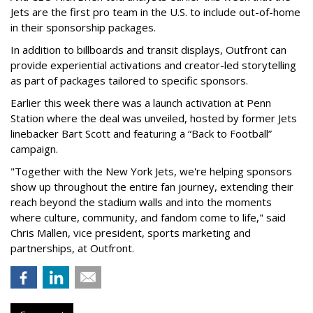
Jets are the first pro team in the U.S. to include out-of-home
in their sponsorship packages.
In addition to billboards and transit displays, Outfront can
provide experiential activations and creator-led storytelling
as part of packages tailored to specific sponsors.
Earlier this week there was a launch activation at Penn
Station where the deal was unveiled, hosted by former Jets
linebacker Bart Scott and featuring a “Back to Football”
campaign.
"Together with the New York Jets, we're helping sponsors
show up throughout the entire fan journey, extending their
reach beyond the stadium walls and into the moments
where culture, community, and fandom come to life," said
Chris Mallen, vice president, sports marketing and
partnerships, at Outfront.