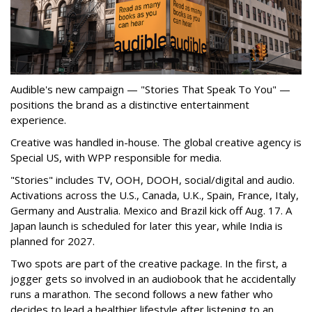
Audible's new campaign — "Stories That Speak To You" —
positions the brand as a distinctive entertainment
experience.
Creative was handled in-house. The global creative agency is
Special US, with WPP responsible for media.
"Stories" includes TV, OOH, DOOH, social/digital and audio.
Activations across the U.S., Canada, U.K., Spain, France, Italy,
Germany and Australia. Mexico and Brazil kick off Aug. 17. A
Japan launch is scheduled for later this year, while India is
planned for 2027.
Two spots are part of the creative package. In the first, a
jogger gets so involved in an audiobook that he accidentally
runs a marathon. The second follows a new father who
decides to lead a healthier lifestyle after listening to an