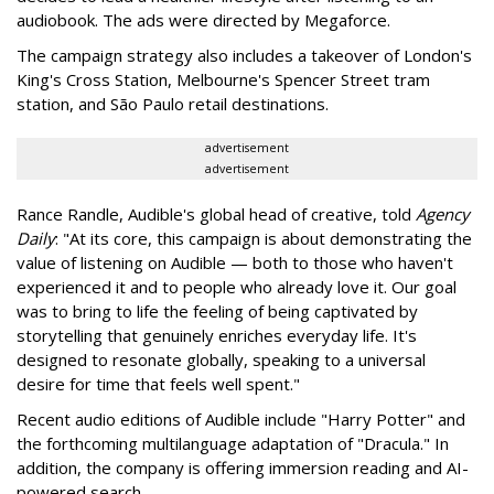
audiobook. The ads were directed by Megaforce.
The campaign strategy also includes a takeover of London's
King's Cross Station, Melbourne's Spencer Street tram
station, and São Paulo retail destinations.
advertisement
advertisement
Rance Randle, Audible's global head of creative, told
Agency
Daily
: "At its core, this campaign is about demonstrating the
value of listening on Audible — both to those who haven't
experienced it and to people who already love it. Our goal
was to bring to life the feeling of being captivated by
storytelling that genuinely enriches everyday life. It's
designed to resonate globally, speaking to a universal
desire for time that feels well spent."
Recent audio editions of Audible include "Harry Potter" and
the forthcoming multilanguage adaptation of "Dracula." In
addition, the company is offering immersion reading and AI-
powered search.