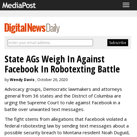
Togg
navig
State AGs Weigh In Against
Facebook In Robotexting Battle
by
Wendy Davis
, October 26, 2020
Advocacy groups, Democratic lawmakers and attorneys
general from 36 states and the District of Columbia are
urging the Supreme Court to rule against Facebook in a
battle over unwanted text messages.
The fight stems from allegations that Facebook violated a
federal robotexting law by sending text messages about a
possible security breach to Montana resident Noah Duguid,