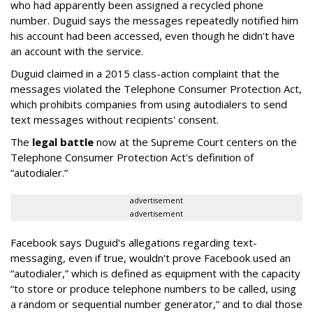
who had apparently been assigned a recycled phone
number. Duguid says the messages repeatedly notified him
his account had been accessed, even though he didn't have
an account with the service.
Duguid claimed in a 2015 class-action complaint that the
messages violated the Telephone Consumer Protection Act,
which prohibits companies from using autodialers to send
text messages without recipients' consent.
The
legal battle
now at the Supreme Court centers on the
Telephone Consumer Protection Act's definition of
“autodialer.”
advertisement
advertisement
Facebook says Duguid's allegations regarding text-
messaging, even if true, wouldn't prove Facebook used an
“autodialer,” which is defined as equipment with the capacity
“to store or produce telephone numbers to be called, using
a random or sequential number generator,” and to dial those