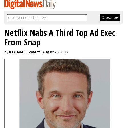
Netflix Nabs A Third Top Ad Exec
From Snap
by
Karlene Lukovitz
, August 28, 2023