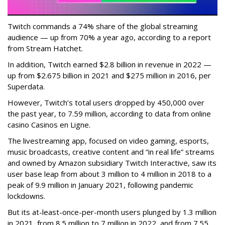
Twitch commands a 74% share of the global streaming
audience — up from 70% a year ago, according to a report
from Stream Hatchet.
In addition, Twitch earned $2.8 billion in revenue in 2022 —
up from $2.675 billion in 2021 and $275 million in 2016, per
Superdata.
However, Twitch’s total users dropped by 450,000 over
the past year, to 7.59 million, according to data from online
casino Casinos en Ligne.
The livestreaming app, focused on video gaming, esports,
music broadcasts, creative content and “in real life” streams
and owned by Amazon subsidiary Twitch Interactive, saw its
user base leap from about 3 million to 4 million in 2018 to a
peak of 9.9 million in January 2021, following pandemic
lockdowns.
But its at-least-once-per-month users plunged by 1.3 million
in 2021, from 8.5 million to 7 million in 2022, and from 7.55