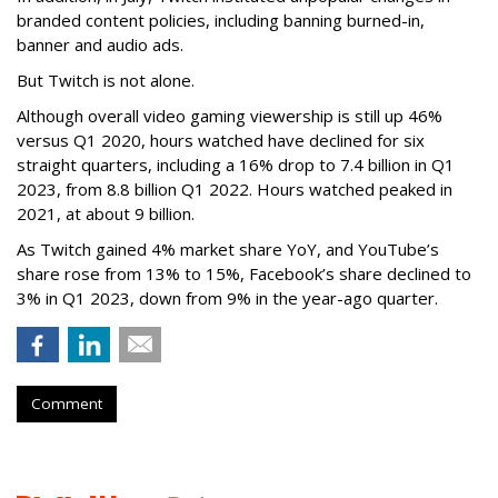
branded content policies, including banning burned-in,
banner and audio ads.
But Twitch is not alone.
Although overall video gaming viewership is still up 46%
versus Q1 2020, hours watched have declined for six
straight quarters, including a 16% drop to 7.4 billion in Q1
2023, from 8.8 billion Q1 2022. Hours watched peaked in
2021, at about 9 billion.
As Twitch gained 4% market share YoY, and YouTube’s
share rose from 13% to 15%, Facebook’s share declined to
3% in Q1 2023, down from 9% in the year-ago quarter.
Comment