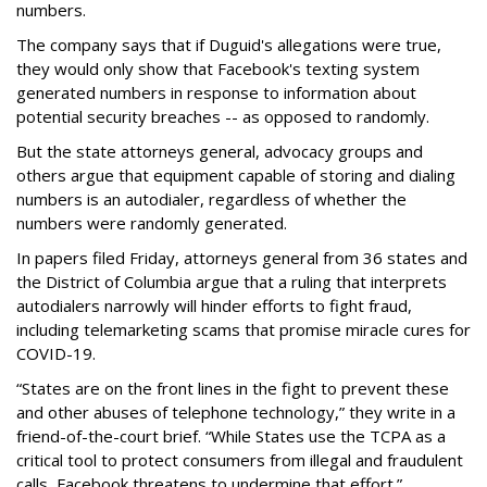
numbers.
The company says that if Duguid's allegations were true,
they would only show that Facebook's texting system
generated numbers in response to information about
potential security breaches -- as opposed to randomly.
But the state attorneys general, advocacy groups and
others argue that equipment capable of storing and dialing
numbers is an autodialer, regardless of whether the
numbers were randomly generated.
In papers filed Friday, attorneys general from 36 states and
the District of Columbia argue that a ruling that interprets
autodialers narrowly will hinder efforts to fight fraud,
including telemarketing scams that promise miracle cures for
COVID-19.
“States are on the front lines in the fight to prevent these
and other abuses of telephone technology,” they write in a
friend-of-the-court brief. “While States use the TCPA as a
critical tool to protect consumers from illegal and fraudulent
calls, Facebook threatens to undermine that effort.”