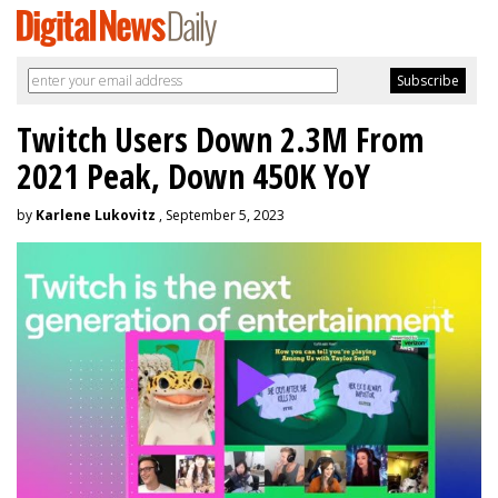
Twitch Users Down 2.3M From
2021 Peak, Down 450K YoY
by
Karlene Lukovitz
, September 5, 2023