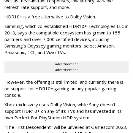
well as “near-instant responses, low latency, variable
refresh rate support, and more.”
HDR10+ is a free alternative to Dolby Vision.
Samsung, which co-established HDR10+ Technologies LLC in
2018, says the compatible ecosystem has grown to 155
partners and over 7,000 certified devices, including
Samsung’s Odyssey gaming monitors, select Amazon,
Panasonic, TCL, and Vizio TVs.
advertisement
advertisement
However, the offering is still limited, and currently there is
no support for HDR10+ gaming on any popular gaming
console.
Xbox exclusively uses Dolby Vision, while Sony doesn’t
support HDR10+ on any of its TVs and has invested in its
own Perfect For PlayStation HDR system.
"The First Descendent" will be unveiled at Gamescom 2023,