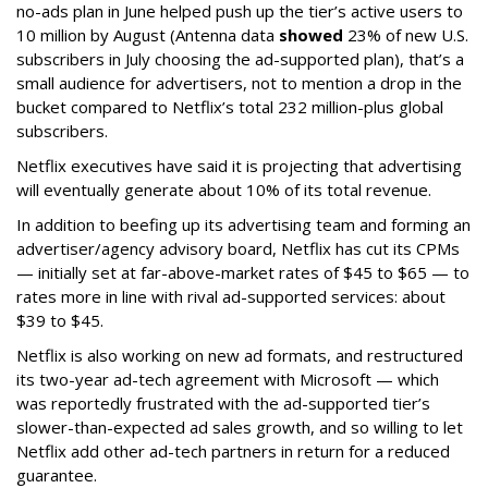
no-ads plan in June helped push up the tier’s active users to
10 million by August (Antenna data
showed
23% of new U.S.
subscribers in July choosing the ad-supported plan), that’s a
small audience for advertisers, not to mention a drop in the
bucket compared to Netflix’s total 232 million-plus global
subscribers.
Netflix executives have said it is projecting that advertising
will eventually generate about 10% of its total revenue.
In addition to beefing up its advertising team and forming an
advertiser/agency advisory board, Netflix has cut its CPMs
— initially set at far-above-market rates of $45 to $65 — to
rates more in line with rival ad-supported services: about
$39 to $45.
Netflix is also working on new ad formats, and restructured
its two-year ad-tech agreement with Microsoft — which
was reportedly frustrated with the ad-supported tier’s
slower-than-expected ad sales growth, and so willing to let
Netflix add other ad-tech partners in return for a reduced
guarantee.