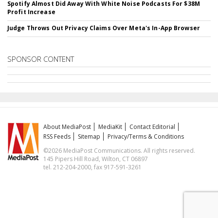
Spotify Almost Did Away With White Noise Podcasts For $38M
Profit Increase
Judge Throws Out Privacy Claims Over Meta's In-App Browser
SPONSOR CONTENT
About MediaPost
MediaKit
Contact Editorial
RSS Feeds
Sitemap
Privacy/Terms & Conditions
©2026 MediaPost Communications. All rights reserved.
145 Pipers Hill Road, Wilton, CT 06897
tel. 212-204-2000, fax 917-591-3261