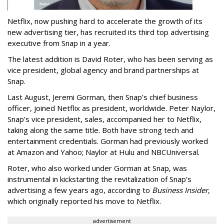
Netflix, now pushing hard to accelerate the growth of its
new advertising tier, has recruited its third top advertising
executive from Snap in a year.
The latest addition is David Roter, who has been serving as
vice president, global agency and brand partnerships at
Snap.
Last August, Jeremi Gorman, then Snap’s chief business
officer, joined Netflix as president, worldwide. Peter Naylor,
Snap’s vice president, sales, accompanied her to Netflix,
taking along the same title. Both have strong tech and
entertainment credentials. Gorman had previously worked
at Amazon and Yahoo; Naylor at Hulu and NBCUniversal.
Roter, who also worked under Gorman at Snap, was
instrumental in kickstarting the revitalization of Snap’s
advertising a few years ago, according to
Business Insider
,
which originally reported his move to Netflix.
advertisement