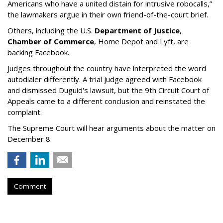
Americans who have a united distain for intrusive robocalls,”
the lawmakers argue in their own friend-of-the-court brief.
Others, including the U.S.
Department of Justice
,
Chamber of Commerce
, Home Depot and Lyft, are
backing Facebook.
Judges throughout the country have interpreted the word
autodialer differently. A trial judge agreed with Facebook
and dismissed Duguid's lawsuit, but the 9th Circuit Court of
Appeals came to a different conclusion and reinstated the
complaint.
The Supreme Court will hear arguments about the matter on
December 8.
Comment