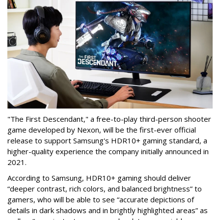
"The First Descendant," a free-to-play third-person shooter
game developed by Nexon, will be the first-ever official
release to support Samsung's HDR10+ gaming standard, a
higher-quality experience the company initially announced in
2021.
According to Samsung, HDR10+ gaming should deliver
“deeper contrast, rich colors, and balanced brightness” to
gamers, who will be able to see “accurate depictions of
details in dark shadows and in brightly highlighted areas” as