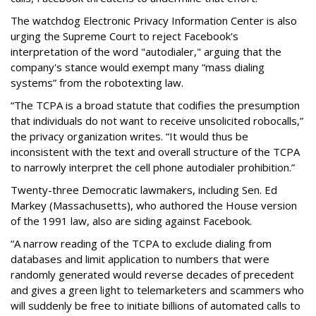
The watchdog Electronic Privacy Information Center is also
urging the Supreme Court to reject Facebook's
interpretation of the word "autodialer," arguing that the
company's stance would exempt many “mass dialing
systems” from the robotexting law.
“The TCPA is a broad statute that codifies the presumption
that individuals do not want to receive unsolicited robocalls,”
the privacy organization writes. “It would thus be
inconsistent with the text and overall structure of the TCPA
to narrowly interpret the cell phone autodialer prohibition.”
Twenty-three Democratic lawmakers, including Sen. Ed
Markey (Massachusetts), who authored the House version
of the 1991 law, also are siding against Facebook.
“A narrow reading of the TCPA to exclude dialing from
databases and limit application to numbers that were
randomly generated would reverse decades of precedent
and gives a green light to telemarketers and scammers who
will suddenly be free to initiate billions of automated calls to