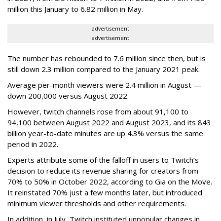
million this January to 6.82 million in May.
advertisement
advertisement
The number has rebounded to 7.6 million since then, but is
still down 2.3 million compared to the January 2021 peak.
Average per-month viewers were 2.4 million in August —
down 200,000 versus August 2022.
However, twitch channels rose from about 91,100 to
94,100 between August 2022 and August 2023, and its 843
billion year-to-date minutes are up 4.3% versus the same
period in 2022.
Experts attribute some of the falloff in users to Twitch’s
decision to reduce its revenue sharing for creators from
70% to 50% in October 2022, according to Gia on the Move.
It reinstated 70% just a few months later, but introduced
minimum viewer thresholds and other requirements.
In addition, in July, Twitch instituted unpopular changes in