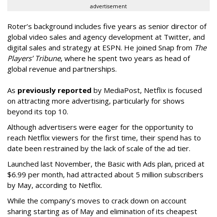
advertisement
Roter’s background includes five years as senior director of
global video sales and agency development at Twitter, and
digital sales and strategy at ESPN. He joined Snap from
The
Players’ Tribune
, where he spent two years as head of
global revenue and partnerships.
As
previously reported
by MediaPost, Netflix is focused
on attracting more advertising, particularly for shows
beyond its top 10.
Although advertisers were eager for the opportunity to
reach Netflix viewers for the first time, their spend has to
date been restrained by the lack of scale of the ad tier.
Launched last November, the Basic with Ads plan, priced at
$6.99 per month, had attracted about 5 million subscribers
by May, according to Netflix.
While the company’s moves to crack down on account
sharing starting as of May and elimination of its cheapest