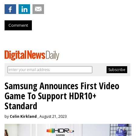
Comment
Samsung Announces First Video
Game To Support HDR10+
Standard
by
Colin Kirkland
, August 21, 2023