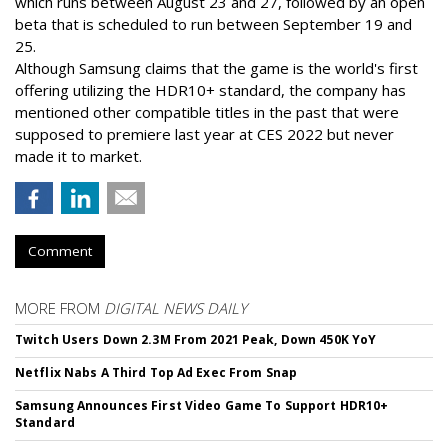
which runs between August 23 and 27, followed by an open
beta that is scheduled to run between September 19 and
25.
Although Samsung claims that the game is the world's first
offering utilizing the HDR10+ standard, the company has
mentioned other compatible titles in the past that were
supposed to premiere last year at CES 2022 but never
made it to market.
Comment
MORE FROM
DIGITAL NEWS DAILY
Twitch Users Down 2.3M From 2021 Peak, Down 450K YoY
Netflix Nabs A Third Top Ad Exec From Snap
Samsung Announces First Video Game To Support HDR10+
Standard