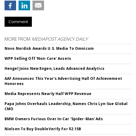
Comment
MORE FROM
MEDIAPOST AGENCY DAILY
Novo Nordisk Awards U.S. Media To Omnicom
WPP Selling Off 'Non-Core' Assets
Hengel Joins New Engen, Leads Advanced Analytics
AAF Announces This Year's Advertising Hall Of Achievement
Honorees
Media Represents Nearly Half WPP Revenue
Papa Johns Overhauls Leadership, Names Chris Lyn-Sue Global
CMO
BMW Owners Furious Over In-Car 'Spider-Man' Ads
Nielsen To Buy DoubleVerify For $2.15B