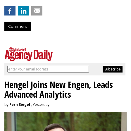
Comment
Hengel Joins New Engen, Leads
Advanced Analytics
by
Fern Siegel
, Yesterday