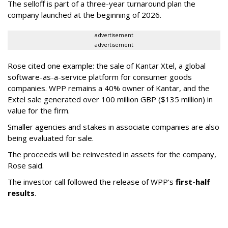
The selloff is part of a three-year turnaround plan the
company launched at the beginning of 2026.
advertisement
advertisement
Rose cited one example: the sale of Kantar Xtel, a global
software-as-a-service platform for consumer goods
companies. WPP remains a 40% owner of Kantar, and the
Extel sale generated over 100 million GBP ($135 million) in
value for the firm.
Smaller agencies and stakes in associate companies are also
being evaluated for sale.
The proceeds will be reinvested in assets for the company,
Rose said.
The investor call followed the release of WPP's
first-half
results
.