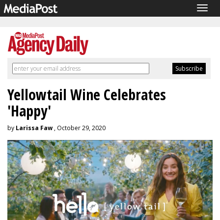
Togg
navig
Yellowtail Wine Celebrates
'Happy'
by
Larissa Faw
, October 29, 2020