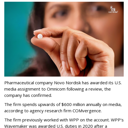
Pharmaceutical company Novo Nordisk has awarded its U.S.
media assignment to Omnicom following a review, the
company has confirmed.
The firm spends upwards of $600 million annually on media,
according to agency research firm COMvergence.
The firm previously worked with WPP on the account. WPP's
Wavemaker was awarded U.S. duties in 2020 after a