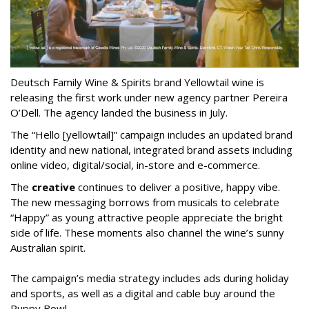
Deutsch Family Wine & Spirits brand Yellowtail wine is
releasing the first work under new agency partner Pereira
O’Dell. The agency landed the business in July.
The “Hello [yellowtail]” campaign includes an updated brand
identity and new national, integrated brand assets including
online video, digital/social, in-store and e-commerce.
The
creative
continues to deliver a positive, happy vibe.
The new messaging borrows from musicals to celebrate
“Happy” as young attractive people appreciate the bright
side of life. These moments also channel the wine’s sunny
Australian spirit.
The campaign’s media strategy includes ads during holiday
and sports, as well as a digital and cable buy around the
Puppy Bowl.