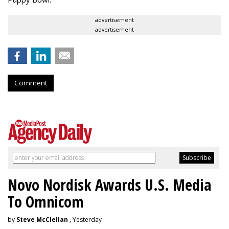
advertisement
advertisement
Comment
Novo Nordisk Awards U.S. Media
To Omnicom
by
Steve McClellan
, Yesterday