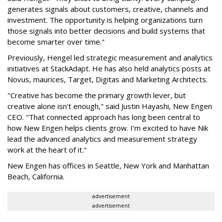
generates signals about customers, creative, channels and
investment. The opportunity is helping organizations turn
those signals into better decisions and build systems that
become smarter over time."
Previously, Hengel led strategic measurement and analytics
initiatives at StackAdapt. He has also held analytics posts at
Novus, maurices, Target, Digitas and Marketing Architects.
"Creative has become the primary growth lever, but
creative alone isn't enough," said Justin Hayashi, New Engen
CEO. "That connected approach has long been central to
how New Engen helps clients grow. I’m excited to have Nik
lead the advanced analytics and measurement strategy
work at the heart of it."
New Engen has offices in Seattle, New York and Manhattan
Beach, California.
advertisement
advertisement