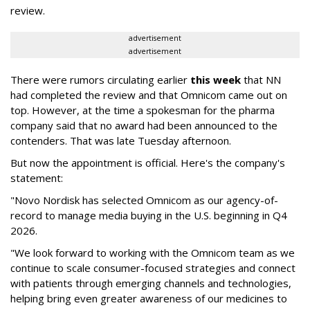
review.
advertisement
advertisement
There were rumors circulating earlier
this week
that NN
had completed the review and that Omnicom came out on
top. However, at the time a spokesman for the pharma
company said that no award had been announced to the
contenders. That was late Tuesday afternoon.
But now the appointment is official. Here's the company's
statement:
"Novo Nordisk has selected Omnicom as our agency-of-
record to manage media buying in the U.S. beginning in Q4
2026.
"We look forward to working with the Omnicom team as we
continue to scale consumer-focused strategies and connect
with patients through emerging channels and technologies,
helping bring even greater awareness of our medicines to