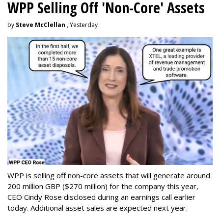
WPP Selling Off 'Non-Core' Assets
by
Steve McClellan
, Yesterday
WPP is selling off non-core assets that will generate around
200 million GBP ($270 million) for the company this year,
CEO Cindy Rose disclosed during an earnings call earlier
today. Additional asset sales are expected next year.