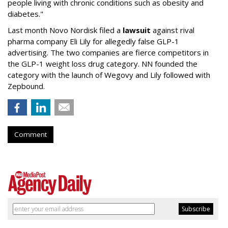
people living with chronic conditions such as obesity and
diabetes."
Last month Novo Nordisk filed a
lawsuit
against rival
pharma company Eli Lily for allegedly false GLP-1
advertising. The two companies are fierce competitors in
the GLP-1 weight loss drug category. NN founded the
category with the launch of Wegovy and Lily followed with
Zepbound.
Comment