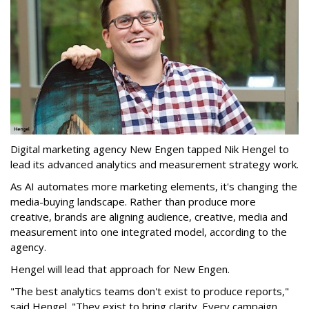
Digital marketing agency New Engen tapped Nik Hengel to
lead its advanced analytics and measurement strategy work.
As AI automates more marketing elements, it's changing the
media-buying landscape. Rather than produce more
creative, brands are aligning audience, creative, media and
measurement into one integrated model, according to the
agency.
Hengel will lead that approach for New Engen.
"The best analytics teams don't exist to produce reports,"
said Hengel. "They exist to bring clarity. Every campaign