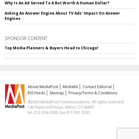
Why Is An Ad Served To A Bot Worth A Human Dollar?
Asking An Answer Engine About TV Ads' Impact On Answer
Engines
SPONSOR CONTENT
Top Media Planners & Buyers Head to Chicago!
About MediaPost
MediaKit
Contact Editorial
RSS Feeds
Sitemap
Privacy/Terms & Conditions
©2026 MediaPost Communications. All rights reserved.
145 Pipers Hill Road, Wilton, CT 06897
tel. 212-204-2000, fax 917-591-3261