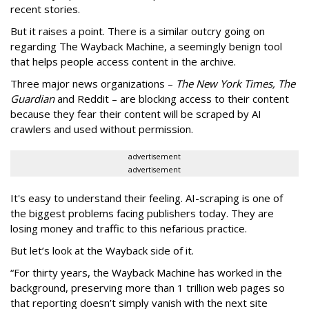
recent stories.
But it raises a point. There is a similar outcry going on
regarding The Wayback Machine, a seemingly benign tool
that helps people access content in the archive.
Three major news organizations –
The New York Times, The
Guardian
and Reddit – are blocking access to their content
because they fear their content will be scraped by AI
crawlers and used without permission.
advertisement
advertisement
It's easy to understand their feeling. AI-scraping is one of
the biggest problems facing publishers today. They are
losing money and traffic to this nefarious practice.
But let’s look at the Wayback side of it.
“For thirty years, the Wayback Machine has worked in the
background, preserving more than 1 trillion web pages so
that reporting doesn’t simply vanish with the next site