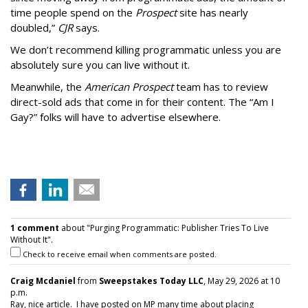
time people spend on the
Prospect
site has nearly
doubled,”
CJR
says.
We don’t recommend killing programmatic unless you are
absolutely sure you can live without it.
Meanwhile, the
American Prospect
team has to review
direct-sold ads that come in for their content. The “Am I
Gay?” folks will have to advertise elsewhere.
1 comment
about "Purging Programmatic: Publisher Tries To Live
Without It".
Check to receive email when comments are posted.
Craig Mcdaniel
from
Sweepstakes Today LLC
, May 29, 2026 at 10
p.m.
Ray, nice article. I have posted on MP many time about placing