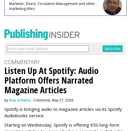
Marketer, Direct, Circulation Management and other
marketing titles.
COMMENTARY
Listen Up At Spotify: Audio
Platform Offers Narrated
Magazine Articles
by
Ray Schultz
, Columnist, May 27, 2026
Spotify is bringing audio to magazine articles via its Spotify
Audiobooks service.
Starting on Wednesday, Spotify is offering 650 long-form