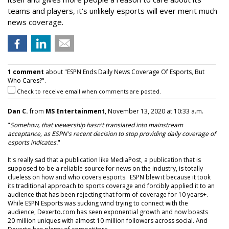
teams and players, it's unlikely esports will ever merit much
news coverage.
1 comment
about "ESPN Ends Daily News Coverage Of Esports, But
Who Cares?".
Check to receive email when comments are posted.
Dan C.
from
MS Entertainment
, November 13, 2020 at 10:33 a.m.
"
Somehow, that viewership hasn't translated into mainstream
acceptance, as ESPN's recent decision to stop providing daily coverage of
esports indicates.
"
It's really sad that a publication like MediaPost, a publication that is
supposed to be a reliable source for news on the industry, is totally
clueless on how and who covers esports. ESPN blew it because it took
its traditional approach to sports coverage and forcibly applied it to an
audience that has been rejecting that form of coverage for 10 years+.
While ESPN Esports was sucking wind trying to connect with the
audience, Dexerto.com has seen exponential growth and now boasts
20 million uniques with almost 10 million followers across social. And