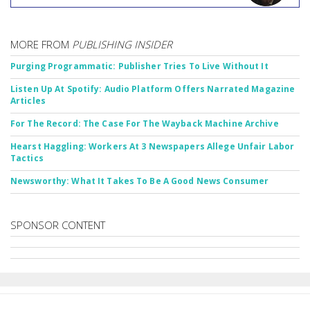
MORE FROM
PUBLISHING INSIDER
Purging Programmatic: Publisher Tries To Live Without It
Listen Up At Spotify: Audio Platform Offers Narrated Magazine
Articles
For The Record: The Case For The Wayback Machine Archive
Hearst Haggling: Workers At 3 Newspapers Allege Unfair Labor
Tactics
Newsworthy: What It Takes To Be A Good News Consumer
SPONSOR CONTENT