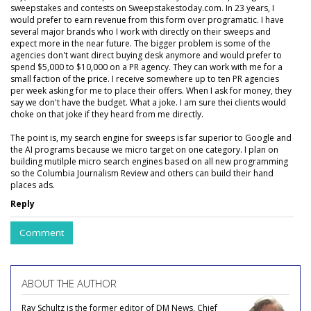
sweepstakes and contests on Sweepstakestoday.com. In 23 years, I
would prefer to earn revenue from this form over programatic. I have
several major brands who I work with directly on their sweeps and
expect more in the near future. The bigger problem is some of the
agencies don't want direct buying desk anymore and would prefer to
spend $5,000 to $10,000 on a PR agency. They can work with me for a
small faction of the price. I receive somewhere up to ten PR agencies
per week asking for me to place their offers. When I ask for money, they
say we don't have the budget. What a joke. I am sure thei clients would
choke on that joke if they heard from me directly.
The point is, my search engine for sweeps is far superior to Google and
the AI programs because we micro target on one category. I plan on
building mutilple micro search engines based on all new programming
so the Columbia Journalism Review and others can build their hand
places ads.
Reply
Comment
ABOUT THE AUTHOR
Ray Schultz is the former editor of DM News, Chief