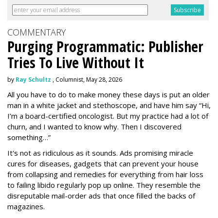
COMMENTARY
Purging Programmatic: Publisher
Tries To Live Without It
by
Ray Schultz
, Columnist, May 28, 2026
All you have to do to make money these days is put an older
man in a white jacket and stethoscope, and have him say “Hi,
I’m a board-certified oncologist. But my practice had a lot of
churn, and I wanted to know why. Then I discovered
something…”
It's not as ridiculous as it sounds. Ads promising miracle
cures for diseases, gadgets that can prevent your house
from collapsing and remedies for everything from hair loss
to failing libido regularly pop up online. They resemble the
disreputable mail-order ads that once filled the backs of
magazines.