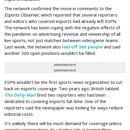
The network confirmed the move in comments to the
Esports Observer
, which reported that several reporters
and editors who covered esports had already left ESPN.
The network has been coping with the negative effects of
the pandemic on advertising revenue and viewership of all
live sports, not just matches between videogame teams.
Last week, the network also
laid off 300 people
and said
another 200 open positions wouldn't be filled.
advertisement
advertisement
ESPN wouldn't be the first sports news organization to cut
back on esports coverage. Two years ago, British tabloid
The Daily Mail
fired two reporters who had been
dedicated to covering esports full-time. One of the
reporters said the newspaper was looking for ways reduce
editorial costs.
It's unlikely there will be much demand for coverage unless
esports organizations do a better job at turning their