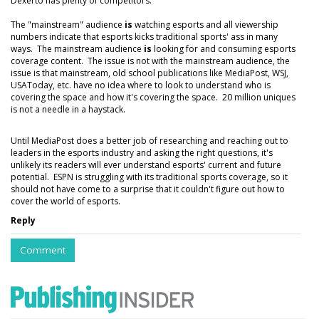
Dexerto has plenty of competitors.
The "mainstream" audience
is
watching esports and all viewership
numbers indicate that esports kicks traditional sports' ass in many
ways. The mainstream audience
is
looking for and consuming esports
coverage content. The issue is not with the mainstream audience, the
issue is that mainstream, old school publications like MediaPost, WSJ,
USAToday, etc. have no idea where to look to understand who is
covering the space and how it's covering the space. 20 million uniques
is not a needle in a haystack.
Until MediaPost does a better job of researching and reaching out to
leaders in the esports industry and asking the right questions, it's
unlikely its readers will ever understand esports' current and future
potential. ESPN is struggling with its traditional sports coverage, so it
should not have come to a surprise that it couldn't figure out how to
cover the world of esports.
Reply
Comment