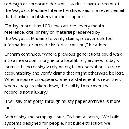
redesign or corporate decision,” Mark Graham,
director of
the Wayback Machine Internet Archive, said in a recent email
that thanked publishers for their support.
“Today, more than 100 news articles every month
reference, cite, or rely on material preserved by
the Wayback
Machine to verify claims, recover deleted
information, or provide historical context," he added.
Graham continues, “Where previous generations could walk
into a newsroom morgue or a local library archive, today’s
journalists increasingly rely on digital preservation to trace
accountability and verify claims that might otherwise be lost.
When a source disappears, when a statement is rewritten,
when a page is taken down, the ability to recover that
record is not a luxury.”
(I will say that going through musty paper archives is more
fun.)
Addressing the scraping issue, Graham asserts,
“
We build
systems designed for people, not bulk extraction; we