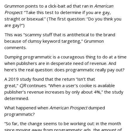
Grummon points to a click-bait ad that ran in
American
Prospect
: “Take this test to determine if you are gay,
straight or bisexual.” (The first question: “Do you think you
are gay?”)
This was “scammy stuff that is antithetical to the brand
because of clumsy keyword targeting,” Grummon
comments.
Dumping programmatic is a courageous thing to do at a time
when publishers are in desperate need of revenue. And
here’s the real question: does programmatic really pay out?
A 2019 study found that the return “isn’t that
great,”
CJR
continues. “When a user’s cookie is available
publisher’s revenue increases by only about 4%,” the study
determined.
What happened when
American Prospect
dumped
programmatic?
“So far, the change seems to be working out: in the month
since moving away from programmatic ads, the amount of