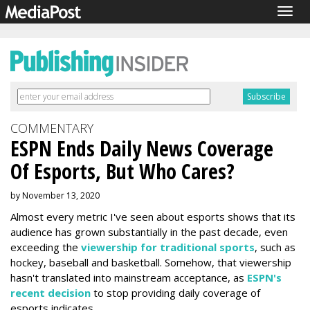
Togg
navig
COMMENTARY
ESPN Ends Daily News Coverage
Of Esports, But Who Cares?
by November 13, 2020
Almost every metric I've seen about esports shows that its
audience has grown substantially in the past decade, even
exceeding the
viewership for traditional sports
, such as
hockey, baseball and basketball. Somehow, that viewership
hasn't translated into mainstream acceptance, as
ESPN's
recent decision
to stop providing daily coverage of
esports indicates.