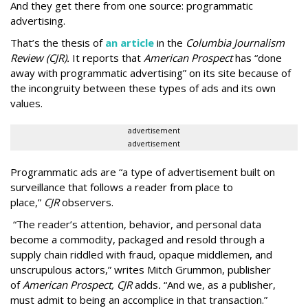
And they get there from one source: programmatic
advertising.
That’s the thesis of
an article
in the
Columbia Journalism
Review (CJR).
It reports that
American Prospect
has “done
away with programmatic advertising” on its site because of
the incongruity between these types of ads and its own
values.
advertisement
advertisement
Programmatic ads are “a type of advertisement built on
surveillance that follows a reader from place to
place,”
CJR
observers.
“The reader’s attention, behavior, and personal data
become a commodity, packaged and resold through a
supply chain riddled with fraud, opaque middlemen, and
unscrupulous actors,” writes Mitch Grummon, publisher
of
American
Prospect, CJR
adds
.
“And we, as a publisher,
must admit to being an accomplice in that transaction.”