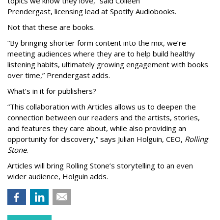
topics we know they love,” said
Colleen
Prendergast, licensing lead at Spotify Audiobooks.
Not that these are books.
“By bringing shorter form content into the mix, we’re
meeting audiences where they are to help build healthy
listening habits, ultimately growing engagement with books
over time,” Prendergast
adds.
What’s in it for publishers?
“This collaboration with Articles allows us to deepen the
connection between our readers and the artists, stories,
and features they care about, while also providing an
opportunity for discovery,” says Julian Holguin, CEO,
Rolling
Stone
.
Articles will bring Rolling Stone’s storytelling to an even
wider audience, Holguin adds.