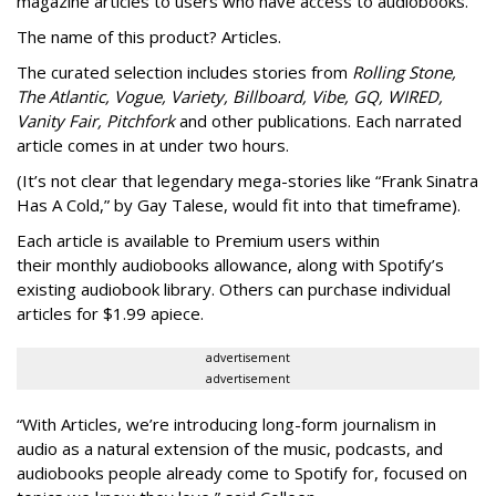
magazine articles to users who have access to audiobooks.
The name of this product? Articles.
The curated selection includes stories from
Rolling Stone,
The Atlantic, Vogue, Variety, Billboard, Vibe, GQ, WIRED,
Vanity Fair, Pitchfork
and other publications. Each narrated
article comes in at under two hours.
(It’s not clear that legendary mega-stories like “Frank Sinatra
Has A Cold,” by Gay Talese, would fit into that timeframe).
Each article is
available to Premium users within
their
monthly audiobooks allowance, along with Spotify’s
existing audiobook library. Others can purchase individual
articles for $1.99 apiece.
advertisement
advertisement
“With Articles, we’re introducing long-form journalism in
audio as a natural extension of the music, podcasts, and
audiobooks people already come to Spotify for, focused on