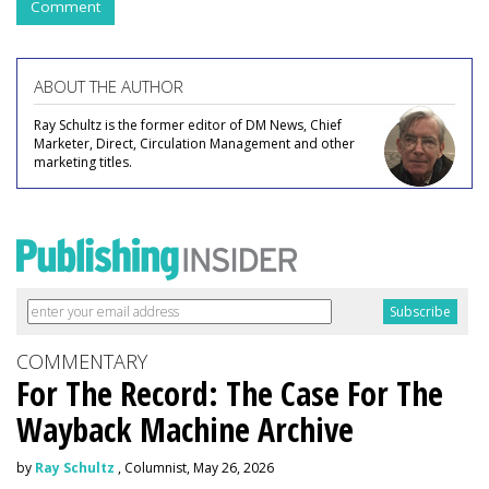
Comment
ABOUT THE AUTHOR
Ray Schultz is the former editor of DM News, Chief
Marketer, Direct, Circulation Management and other
marketing titles.
COMMENTARY
For The Record: The Case For The
Wayback Machine Archive
by
Ray Schultz
, Columnist, May 26, 2026