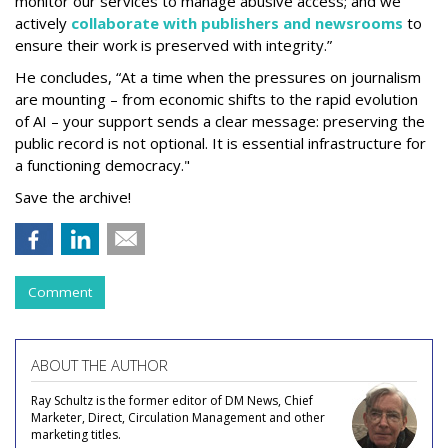
monitor our services to manage abusive access; and we
actively
collaborate with publishers and newsrooms
to
ensure their work is preserved with integrity.”
He concludes, “At a time when the pressures on journalism
are mounting – from economic shifts to the rapid evolution
of AI – your support sends a clear message: preserving the
public record is not optional. It is essential infrastructure for
a functioning democracy."
Save the archive!
Comment
ABOUT THE AUTHOR
Ray Schultz is the former editor of DM News, Chief
Marketer, Direct, Circulation Management and other
marketing titles.