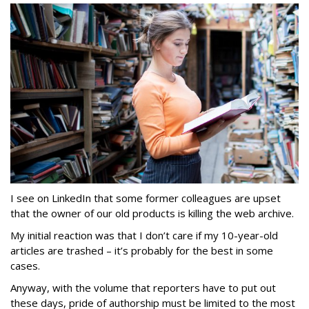
I see on LinkedIn that some former colleagues are upset
that the owner of our old products is killing the web archive.
My initial reaction was that I don’t care if my 10-year-old
articles are trashed – it’s probably for the best in some
cases.
Anyway, with the volume that reporters have to put out
these days, pride of authorship must be limited to the most