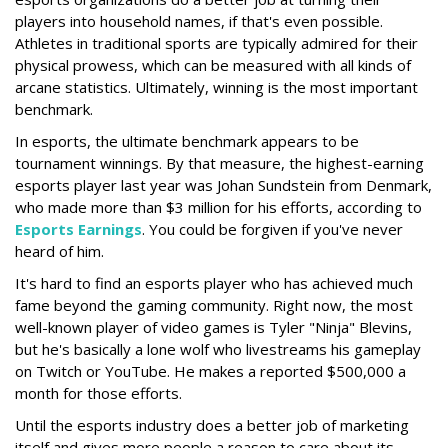
players into household names, if that's even possible.
Athletes in traditional sports are typically admired for their
physical prowess, which can be measured with all kinds of
arcane statistics. Ultimately, winning is the most important
benchmark.
In esports, the ultimate benchmark appears to be
tournament winnings. By that measure, the highest-earning
esports player last year was Johan Sundstein from Denmark,
who made more than $3 million for his efforts, according to
Esports Earnings
. You could be forgiven if you've never
heard of him.
It's hard to find an esports player who has achieved much
fame beyond the gaming community. Right now, the most
well-known player of video games is Tyler "Ninja" Blevins,
but he's basically a lone wolf who livestreams his gameplay
on Twitch or YouTube. He makes a reported $500,000 a
month for those efforts.
Until the esports industry does a better job of marketing
itself and gives more people a reason to care about its