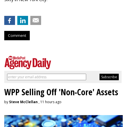
Comment
WPP Selling Off 'Non-Core' Assets
by
Steve McClellan
, 11 hours ago