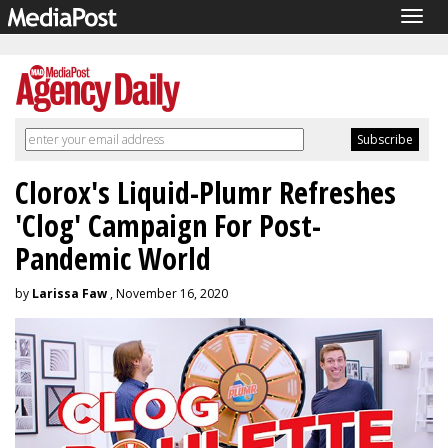
Togg
navig
Clorox's Liquid-Plumr Refreshes
'Clog' Campaign For Post-
Pandemic World
by
Larissa Faw
, November 16, 2020