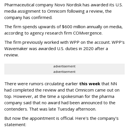
Pharmaceutical company Novo Nordisk has awarded its U.S.
media assignment to Omnicom following a review, the
company has confirmed.
The firm spends upwards of $600 million annually on media,
according to agency research firm COMvergence.
The firm previously worked with WPP on the account. WPP's
Wavemaker was awarded U.S. duties in 2020 after a
review.
advertisement
advertisement
There were rumors circulating earlier
this week
that NN
had completed the review and that Omnicom came out on
top. However, at the time a spokesman for the pharma
company said that no award had been announced to the
contenders. That was late Tuesday afternoon.
But now the appointment is official. Here's the company's
statement: