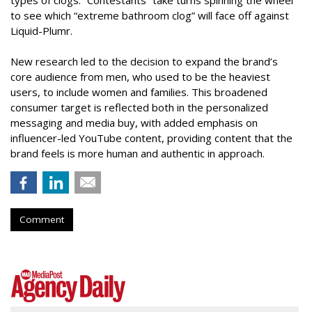
types of clogs. “Contestants” take turns spinning the wheel
to see which “extreme bathroom clog” will face off against
Liquid-Plumr.
New research led to the decision to expand the brand’s
core audience from men, who used to be the heaviest
users, to include women and families. This broadened
consumer target is reflected both in the personalized
messaging and media buy, with added emphasis on
influencer-led YouTube content, providing content that the
brand feels is more human and authentic in approach.
Comment