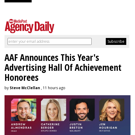
AAF Announces This Year's
Advertising Hall Of Achievement
Honorees
by
Steve McClellan
, 11 hours ago