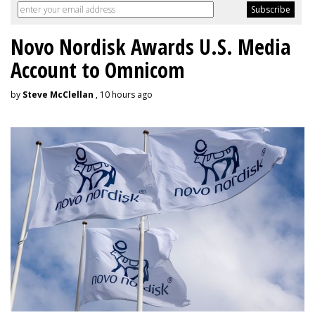
Novo Nordisk Awards U.S. Media
Account to Omnicom
by
Steve McClellan
, 10 hours ago