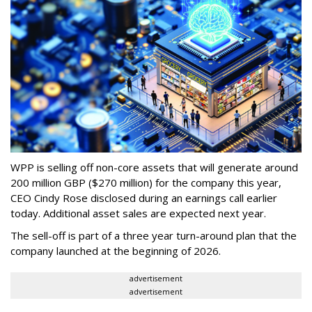
WPP is selling off non-core assets that will generate around
200 million GBP ($270 million) for the company this year,
CEO Cindy Rose disclosed during an earnings call earlier
today. Additional asset sales are expected next year.
The sell-off is part of a three year turn-around plan that the
company launched at the beginning of 2026.
advertisement
advertisement