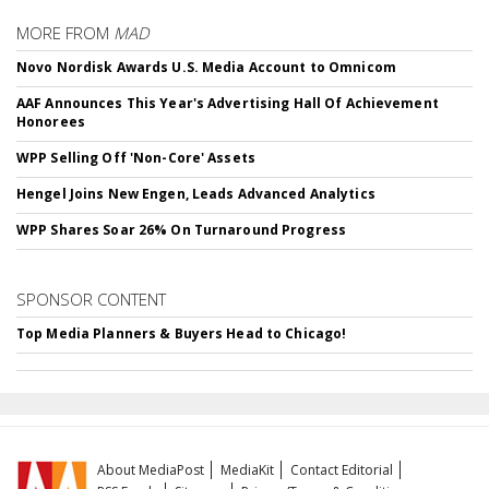
MORE FROM
MAD
Novo Nordisk Awards U.S. Media Account to Omnicom
AAF Announces This Year's Advertising Hall Of Achievement
Honorees
WPP Selling Off 'Non-Core' Assets
Hengel Joins New Engen, Leads Advanced Analytics
WPP Shares Soar 26% On Turnaround Progress
SPONSOR CONTENT
Top Media Planners & Buyers Head to Chicago!
About MediaPost
MediaKit
Contact Editorial