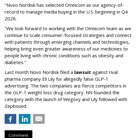
"Novo Nordisk has selected Omnicom as our agency-of-
record to manage media buying in the U.S. beginning in Q4
2026.
"We look forward to working with the Omnicom team as we
continue to scale consumer-focused strategies and connect
with patients through emerging channels and technologies,
helping bring even greater awareness of our medicines to
people living with chronic conditions such as obesity and
diabetes."
Last month Novo Nordisk filed a
lawsuit
against rival
pharma company Eli Lily for allegedly false GLP-1
advertising. The two companies are fierce competitors in
the GLP-1 weight loss drug category. NN founded the
category with the launch of Wegovy and Lily followed with
Zepbound.
Comment