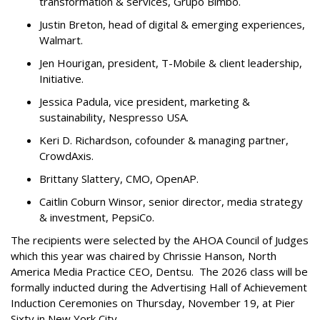
transformation & services, Grupo Bimbo.
Justin Breton, head of digital & emerging experiences,
Walmart.
Jen Hourigan, president, T-Mobile & client leadership,
Initiative.
Jessica Padula, vice president, marketing &
sustainability, Nespresso USA.
Keri D. Richardson, cofounder & managing partner,
CrowdAxis.
Brittany Slattery, CMO, OpenAP.
Caitlin Coburn Winsor, senior director, media strategy
& investment, PepsiCo.
The recipients were selected by the AHOA Council of Judges
which this year was chaired by Chrissie Hanson, North
America Media Practice CEO, Dentsu. The 2026 class will be
formally inducted during the Advertising Hall of Achievement
Induction Ceremonies on Thursday, November 19, at Pier
Sixty in New York City.