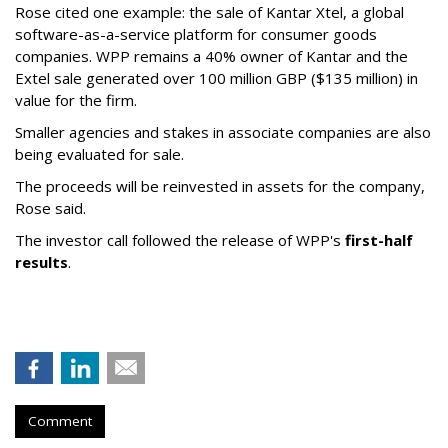
Rose cited one example: the sale of Kantar Xtel, a global
software-as-a-service platform for consumer goods
companies. WPP remains a 40% owner of Kantar and the
Extel sale generated over 100 million GBP ($135 million) in
value for the firm.
Smaller agencies and stakes in associate companies are also
being evaluated for sale.
The proceeds will be reinvested in assets for the company,
Rose said.
The investor call followed the release of WPP's
first-half
results
.
Comment