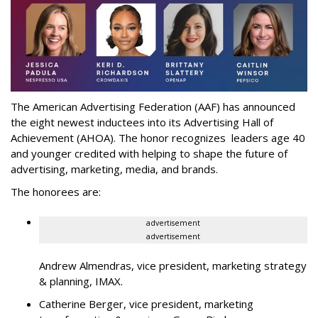
The American Advertising Federation (AAF) has announced
the eight newest inductees into its Advertising Hall of
Achievement (AHOA). The honor recognizes leaders age 40
and younger credited with helping to shape the future of
advertising, marketing, media, and brands.
The honorees are:
advertisement
advertisement
Andrew Almendras, vice president, marketing strategy
& planning, IMAX.
Catherine Berger, vice president, marketing