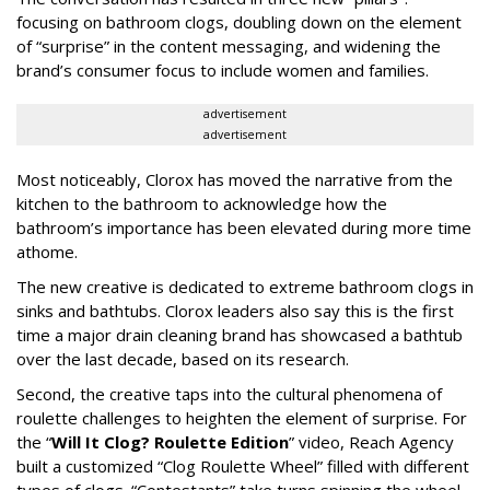
focusing on bathroom clogs, doubling down on the element
of “surprise” in the content messaging, and widening the
brand’s consumer focus to include women and families.
advertisement
advertisement
Most noticeably, Clorox has moved the narrative from the
kitchen to the bathroom to acknowledge how the
bathroom’s importance has been elevated during more time
athome.
The new creative is dedicated to extreme bathroom clogs in
sinks and bathtubs. Clorox leaders also say this is the first
time a major drain cleaning brand has showcased a bathtub
over the last decade, based on its research.
Second, the creative taps into the cultural phenomena of
roulette challenges to heighten the element of surprise. For
the “
Will It Clog? Roulette Edition
” video, Reach Agency
built a customized “Clog Roulette Wheel” filled with different