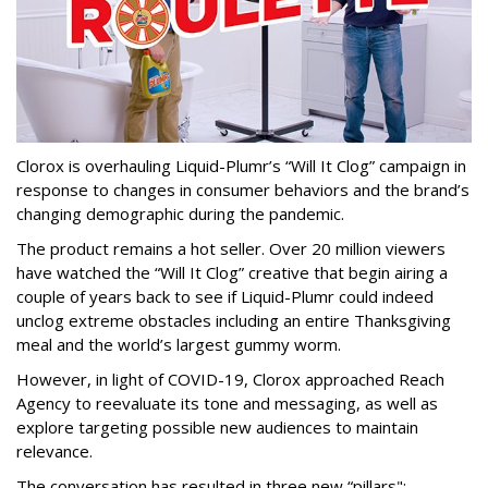
Clorox is overhauling Liquid-Plumr’s “Will It Clog” campaign in
response to changes in consumer behaviors and the brand’s
changing demographic during the pandemic.
The product remains a hot seller. Over 20 million viewers
have watched the “Will It Clog” creative that begin airing a
couple of years back to see if Liquid-Plumr could indeed
unclog extreme obstacles including an entire Thanksgiving
meal and the world’s largest gummy worm.
However, in light of COVID-19, Clorox approached Reach
Agency to reevaluate its tone and messaging, as well as
explore targeting possible new audiences to maintain
relevance.
The conversation has resulted in three new “pillars":