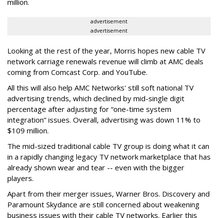
million.
advertisement
advertisement
Looking at the rest of the year, Morris hopes new cable TV
network carriage renewals revenue will climb at AMC deals
coming from Comcast Corp. and YouTube.
All this will also help AMC Networks' still soft national TV
advertising trends, which declined by mid-single digit
percentage after adjusting for “one-time system
integration” issues. Overall, advertising was down 11% to
$109 million.
The mid-sized traditional cable TV group is doing what it can
in a rapidly changing legacy TV network marketplace that has
already shown wear and tear -- even with the bigger
players.
Apart from their merger issues, Warner Bros. Discovery and
Paramount Skydance are still concerned about weakening
business issues with their cable TV networks. Earlier this