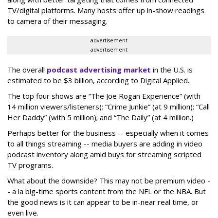
TV/digital platforms. Many hosts offer up in-show readings
to camera of their messaging.
advertisement
advertisement
The overall
podcast advertising market
in the U.S. is
estimated to be $3 billion, according to Digital Applied.
The top four shows are “The Joe Rogan Experience” (with
14 million viewers/listeners): “Crime Junkie” (at 9 million); “Call
Her Daddy” (with 5 million); and “The Daily” (at 4 million.)
Perhaps better for the business -- especially when it comes
to all things streaming -- media buyers are adding in video
podcast inventory along amid buys for streaming scripted
TV programs.
What about the downside? This may not be premium video -
- a la big-time sports content from the NFL or the NBA. But
the good news is it can appear to be in-near real time, or
even live.