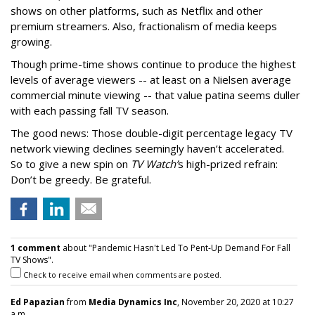
shows on other platforms, such as Netflix and other
premium streamers. Also, fractionalism of media keeps
growing.
Though prime-time shows continue to produce the highest
levels of average viewers -- at least on a Nielsen average
commercial minute viewing -- that value patina seems duller
with each passing fall TV season.
The good news: Those double-digit percentage legacy TV
network viewing declines seemingly haven’t accelerated.
So to give a new spin on
TV Watch’
s high-prized refrain:
Don’t be greedy. Be grateful.
1 comment
about "Pandemic Hasn't Led To Pent-Up Demand For Fall
TV Shows".
Check to receive email when comments are posted.
Ed Papazian
from
Media Dynamics Inc
, November 20, 2020 at 10:27
a.m.