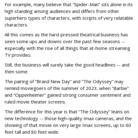
For example, many believe that “Spider-Man” sits alone in its
high standing among audiences and differs from other
superhero types of characters, with scripts of very relatable
characters.
All this comes as the hard-pressed theatrical business has
seen some ups and downs over the past few seasons --
especially with the rise of all things that at-home streaming
TV provides.
Still, the business will surely take the good headlines -- and
then some.
The pairing of “Brand New Day” and “The Odyssey” may
remind moviegoers of the summer of 2023, when “Barbie”
and “Oppenheimer” gained strong consumer sentiment and
ruled movie theater screens.
The difference for this year is that “The Odyssey” leans on
new technology -- those high-quality Imax cameras, and the
showing of that movie on very large Imax screens, up to 60
feet tall and 80 feet wide.