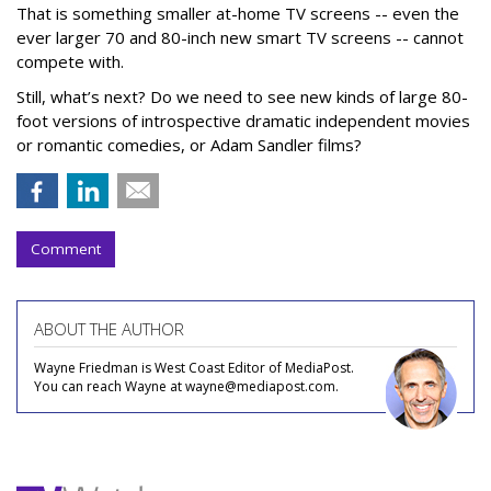
That is something smaller at-home TV screens -- even the
ever larger 70 and 80-inch new smart TV screens -- cannot
compete with.
Still, what’s next? Do we need to see new kinds of large 80-
foot versions of introspective dramatic independent movies
or romantic comedies, or Adam Sandler films?
Comment
ABOUT THE AUTHOR
Wayne Friedman is West Coast Editor of MediaPost.
You can reach Wayne at wayne@mediapost.com.