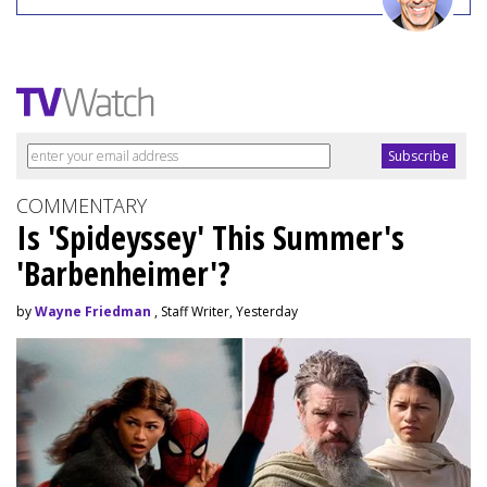
COMMENTARY
Is 'Spideyssey' This Summer's
'Barbenheimer'?
by
Wayne Friedman
, Staff Writer, Yesterday