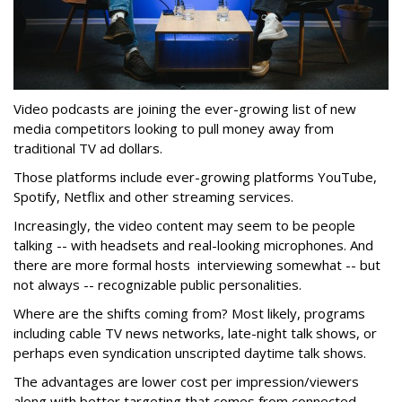
Video podcasts are joining the ever-growing list of new
media competitors looking to pull money away from
traditional TV ad dollars.
Those platforms include ever-growing platforms YouTube,
Spotify, Netflix and other streaming services.
Increasingly, the video content may seem to be people
talking -- with headsets and real-looking microphones. And
there are more formal hosts interviewing somewhat -- but
not always -- recognizable public personalities.
Where are the shifts coming from? Most likely, programs
including cable TV news networks, late-night talk shows, or
perhaps even syndication unscripted daytime talk shows.
The advantages are lower cost per impression/viewers
along with better targeting that comes from connected