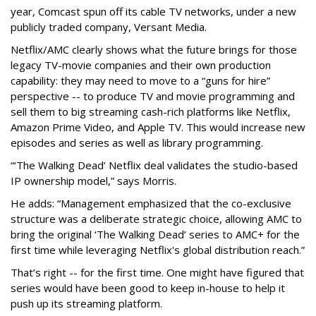
year, Comcast spun off its cable TV networks, under a new
publicly traded company, Versant Media.
Netflix/AMC clearly shows what the future brings for those
legacy TV-movie companies and their own production
capability: they may need to move to a “guns for hire”
perspective -- to produce TV and movie programming and
sell them to big streaming cash-rich platforms like Netflix,
Amazon Prime Video, and Apple TV. This would increase new
episodes and series as well as library programming.
“‘The Walking Dead’ Netflix deal validates the studio-based
IP ownership model,” says Morris.
He adds: “Management emphasized that the co-exclusive
structure was a deliberate strategic choice, allowing AMC to
bring the original ‘The Walking Dead’ series to AMC+ for the
first time while leveraging Netflix's global distribution reach.”
That’s right -- for the first time. One might have figured that
series would have been good to keep in-house to help it
push up its streaming platform.