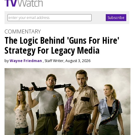
COMMENTARY
The Logic Behind 'Guns For Hire'
Strategy For Legacy Media
by
Wayne Friedman
, Staff Writer, August 3, 2026