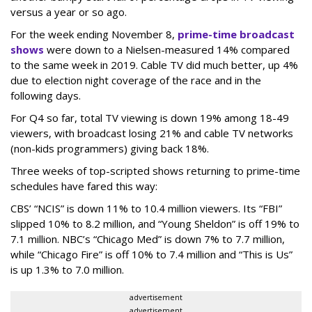
versus a year or so ago.
For the week ending November 8,
prime-time broadcast
shows
were down to a Nielsen-measured 14% compared
to the same week in 2019. Cable TV did much better, up 4%
due to election night coverage of the race and in the
following days.
For Q4 so far, total TV viewing is down 19% among 18-49
viewers, with broadcast losing 21% and cable TV networks
(non-kids programmers) giving back 18%.
Three weeks of top-scripted shows returning to prime-time
schedules have fared this way:
CBS’ “NCIS” is down 11% to 10.4 million viewers. Its “FBI”
slipped 10% to 8.2 million, and “Young Sheldon” is off 19% to
7.1 million. NBC’s “Chicago Med” is down 7% to 7.7 million,
while “Chicago Fire” is off 10% to 7.4 million and “This is Us”
is up 1.3% to 7.0 million.
advertisement
advertisement