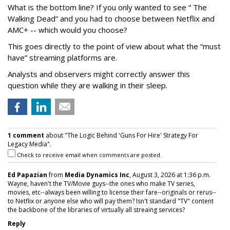
What is the bottom line? If you only wanted to see “ The
Walking Dead” and you had to choose between Netflix and
AMC+ -- which would you choose?
This goes directly to the point of view about what the “must
have” streaming platforms are.
Analysts and observers might correctly answer this
question while they are walking in their sleep.
1 comment
about "The Logic Behind 'Guns For Hire' Strategy For
Legacy Media".
Check to receive email when comments are posted.
Ed Papazian
from
Media Dynamics Inc
, August 3, 2026 at 1:36 p.m.
Wayne, haven't the TV/Movie guys--the ones who make TV series,
movies, etc--always been willing to license their fare--originals or rerus--
to Netflix or anyone else who will pay them? Isn't standard "TV" content
the backbone of the libraries of virtually all streaing services?
Reply