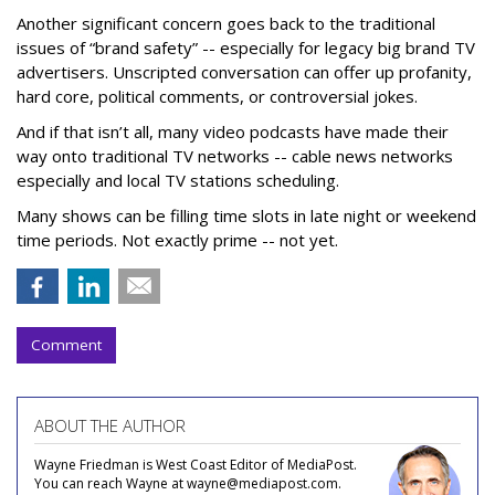
Another significant concern goes back to the traditional
issues of “brand safety” -- especially for legacy big brand TV
advertisers. Unscripted conversation can offer up profanity,
hard core, political comments, or controversial jokes.
And if that isn’t all, many video podcasts have made their
way onto traditional TV networks -- cable news networks
especially and local TV stations scheduling.
Many shows can be filling time slots in late night or weekend
time periods. Not exactly prime -- not yet.
Comment
ABOUT THE AUTHOR
Wayne Friedman is West Coast Editor of MediaPost.
You can reach Wayne at wayne@mediapost.com.