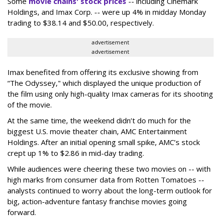
Some
movie chains' stock prices
-- including Cinemark
Holdings, and Imax Corp. -- were up 4% in midday Monday
trading to $38.14 and $50.00, respectively.
advertisement
advertisement
Imax benefited from offering its exclusive showing from
“The Odyssey," which displayed the unique production of
the film using only high-quality Imax cameras for its shooting
of the movie.
At the same time, the weekend didn’t do much for the
biggest U.S. movie theater chain, AMC Entertainment
Holdings. After an initial opening small spike, AMC’s stock
crept up 1% to $2.86 in mid-day trading.
While audiences were cheering these two movies on -- with
high marks from consumer data from Rotten Tomatoes --
analysts continued to worry about the long-term outlook for
big, action-adventure fantasy franchise movies going
forward.