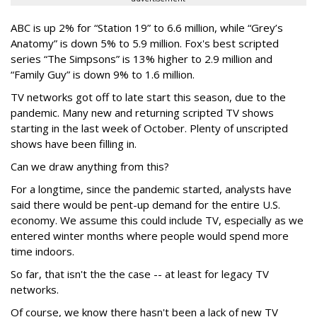
ABC is up 2% for “Station 19” to 6.6 million, while “Grey’s
Anatomy” is down 5% to 5.9 million. Fox's best scripted
series “The Simpsons” is 13% higher to 2.9 million and
“Family Guy” is down 9% to 1.6 million.
TV networks got off to late start this season, due to the
pandemic. Many new and returning scripted TV shows
starting in the last week of October. Plenty of unscripted
shows have been filling in.
Can we draw anything from this?
For a longtime, since the pandemic started, analysts have
said there would be pent-up demand for the entire U.S.
economy. We assume this could include TV, especially as we
entered winter months where people would spend more
time indoors.
So far, that isn't the the case -- at least for legacy TV
networks.
Of course, we know there hasn't been a lack of new TV