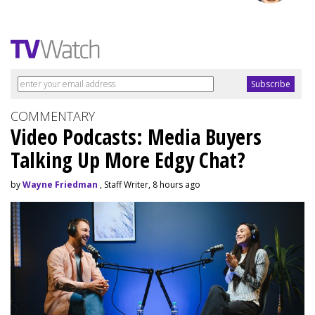
COMMENTARY
Video Podcasts: Media Buyers
Talking Up More Edgy Chat?
by
Wayne Friedman
, Staff Writer, 8 hours ago