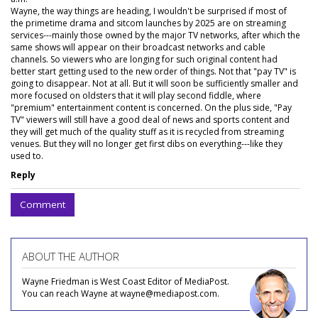
Wayne, the way things are heading, I wouldn't be surprised if most of
the primetime drama and sitcom launches by 2025 are on streaming
services---mainly those owned by the major TV networks, after which the
same shows will appear on their broadcast networks and cable
channels. So viewers who are longing for such original content had
better start getting used to the new order of things. Not that "pay TV" is
going to disappear. Not at all. But it will soon be sufficiently smaller and
more focused on oldsters that it will play second fiddle, where
"premium" entertainment content is concerned. On the plus side, "Pay
TV" viewers will still have a good deal of news and sports content and
they will get much of the quality stuff as it is recycled from streaming
venues. But they will no longer get first dibs on everything---like they
used to.
Reply
Comment
ABOUT THE AUTHOR
Wayne Friedman is West Coast Editor of MediaPost.
You can reach Wayne at wayne@mediapost.com.