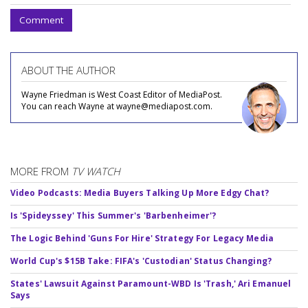
Comment
ABOUT THE AUTHOR
Wayne Friedman is West Coast Editor of MediaPost.
You can reach Wayne at wayne@mediapost.com.
MORE FROM
TV WATCH
Video Podcasts: Media Buyers Talking Up More Edgy Chat?
Is 'Spideyssey' This Summer's 'Barbenheimer'?
The Logic Behind 'Guns For Hire' Strategy For Legacy Media
World Cup's $15B Take: FIFA's 'Custodian' Status Changing?
States' Lawsuit Against Paramount-WBD Is 'Trash,' Ari Emanuel
Says