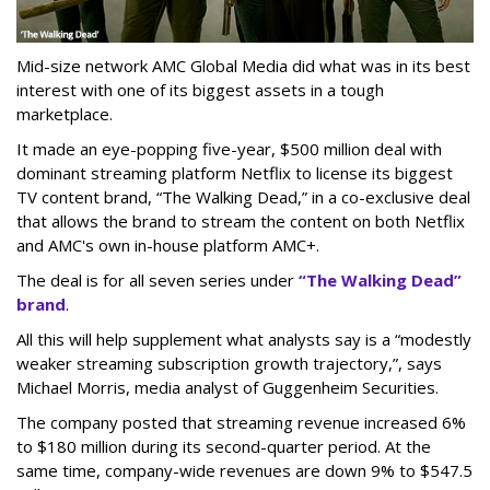
Mid-size network AMC Global Media did what was in its best
interest with one of its biggest assets in a tough
marketplace.
It made an eye-popping five-year, $500 million deal with
dominant streaming platform Netflix to license its biggest
TV content brand, “The Walking Dead,” in a co-exclusive deal
that allows the brand to stream the content on both Netflix
and AMC's own in-house platform AMC+.
The deal is for all seven series under
“The Walking Dead”
brand
.
All this will help supplement what analysts say is a “modestly
weaker streaming subscription growth trajectory,”, says
Michael Morris, media analyst of Guggenheim Securities.
The company posted that streaming revenue increased 6%
to $180 million during its second-quarter period. At the
same time, company-wide revenues are down 9% to $547.5