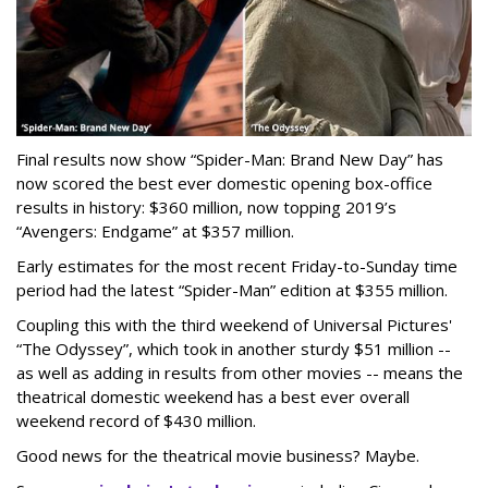
Final results now show “Spider-Man: Brand New Day” has
now scored the best ever domestic opening box-office
results in history: $360 million, now topping 2019’s
“Avengers: Endgame” at $357 million.
Early estimates for the most recent Friday-to-Sunday time
period had the latest “Spider-Man” edition at $355 million.
Coupling this with the third weekend of Universal Pictures'
“The Odyssey”, which took in another sturdy $51 million --
as well as adding in results from other movies -- means the
theatrical domestic weekend has a best ever overall
weekend record of $430 million.
Good news for the theatrical movie business? Maybe.