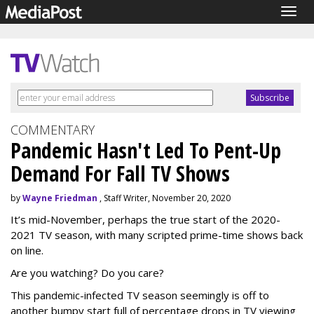
Togg
navig
COMMENTARY
Pandemic Hasn't Led To Pent-Up
Demand For Fall TV Shows
by
Wayne Friedman
, Staff Writer, November 20, 2020
It’s mid-November, perhaps the true start of the 2020-
2021 TV season, with many scripted prime-time shows back
on line.
Are you watching? Do you care?
This pandemic-infected TV season seemingly is off to
another bumpy start full of percentage drops in TV viewing