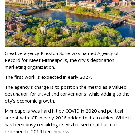
Creative agency Preston Spire was named Agency of
Record for Meet Minneapolis, the city
’
s destination
marketing organization.
The first work is expected in early 2027.
The agency
’
s charge is to position the metro as a valued
destination for travel and conventions, while adding to the
city's economic growth.
Minneapolis was hard hit by COVID in 2020 and political
unrest with ICE in early 2026 added to its troubles. While it
has been busy
rebuilding its visitor sector, it has not
returned to 2019 benchmarks.