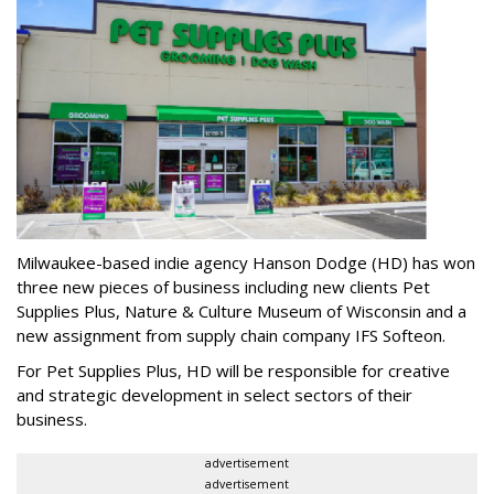
Milwaukee-based indie agency Hanson Dodge (HD) has won
three new pieces of business including new clients Pet
Supplies Plus, Nature & Culture Museum of Wisconsin and a
new assignment from supply chain company IFS Softeon.
For Pet Supplies Plus, HD will be responsible for creative
and strategic development in select sectors of their
business.
advertisement
advertisement