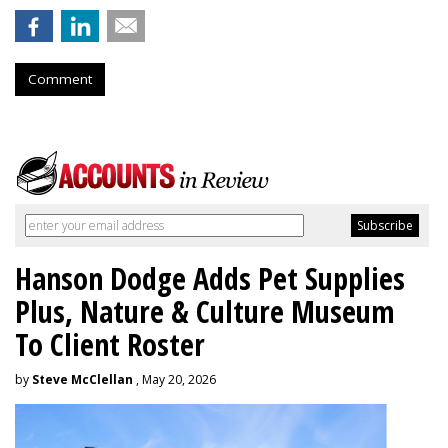
Comment
Hanson Dodge Adds Pet Supplies
Plus, Nature & Culture Museum
To Client Roster
by
Steve McClellan
, May 20, 2026