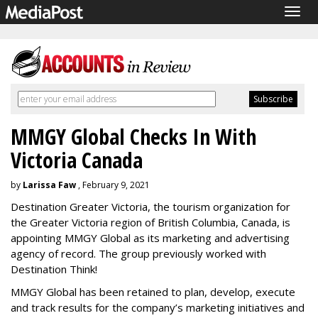
Togg
navig
MMGY Global Checks In With
Victoria Canada
by
Larissa Faw
, February 9, 2021
Destination Greater Victoria, the tourism organization for
the Greater Victoria region of British Columbia, Canada, is
appointing MMGY Global as its marketing and advertising
agency of record. The group previously worked with
Destination Think!
MMGY Global has been retained to plan, develop, execute
and track results for the company’s marketing initiatives and