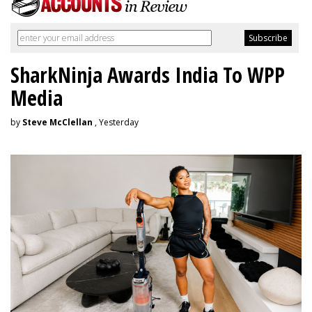
SharkNinja Awards India To WPP
Media
by
Steve McClellan
, Yesterday