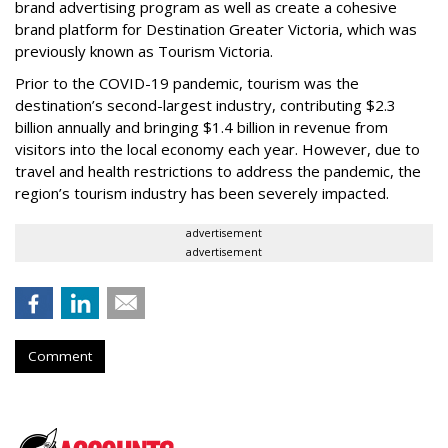
brand advertising program as well as create a cohesive
brand platform for Destination Greater Victoria, which was
previously known as Tourism Victoria.
Prior to the COVID-19 pandemic, tourism was the
destination’s second-largest industry, contributing $2.3
billion annually and bringing $1.4 billion in revenue from
visitors into the local economy each year. However, due to
travel and health restrictions to address the pandemic, the
region’s tourism industry has been severely impacted.
advertisement
advertisement
Comment