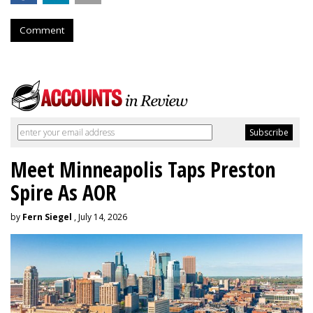
Comment
Meet Minneapolis Taps Preston
Spire As AOR
by
Fern Siegel
, July 14, 2026