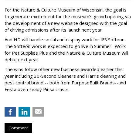
For the Nature & Culture Museum of Wisconsin, the goal is
to generate excitement for the museum’s grand opening via
the development of a new website designed with the goal
of driving admissions after its launch next year.
And HD will handle social and display work for IFS Softeon.
The Softeon work is expected to go live in Summer. Work
for Pet Supplies Plus and the Nature & Culture Museum will
debut next year.
The wins follow other new business awarded earlier this
year including 30-Second Cleaners and Harris cleaning and
pest control brand -- both from PurposeBuilt Brands--and
Festa oven-ready Pinsa crusts.
Comment