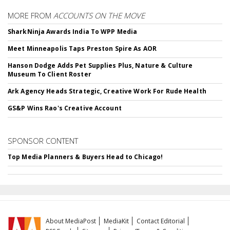
MORE FROM
ACCOUNTS ON THE MOVE
SharkNinja Awards India To WPP Media
Meet Minneapolis Taps Preston Spire As AOR
Hanson Dodge Adds Pet Supplies Plus, Nature & Culture
Museum To Client Roster
Ark Agency Heads Strategic, Creative Work For Rude Health
GS&P Wins Rao's Creative Account
SPONSOR CONTENT
Top Media Planners & Buyers Head to Chicago!
About MediaPost
MediaKit
Contact Editorial