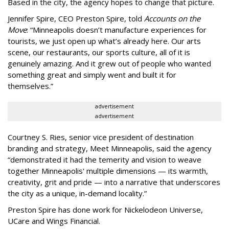
Based in the city, the agency hopes to change that picture.
Jennifer Spire, CEO Preston Spire, told
Accounts on the
Move
:
“
Minneapolis doesn
’
t manufacture experiences for
tourists, we just open up what
’
s already here. Our arts
scene, our restaurants, our sports culture, all of it is
genuinely amazing. And it grew out of people who wanted
something great and simply went and built it for
themselves.
”
advertisement
advertisement
Courtney S. Ries, senior vice president of destination
branding and strategy, Meet Minneapolis, said the agency
“
demonstrated it had the temerity and vision to weave
together Minneapolis' multiple dimensions — its warmth,
creativity, grit and pride — into a narrative that underscores
the city as a unique, in-demand locality.
”
Preston Spire has done work for Nickelodeon Universe,
UCare and Wings Financial.