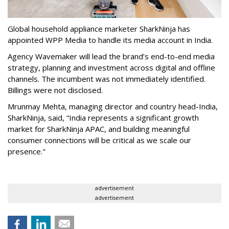
Global household appliance marketer SharkNinja has
appointed WPP Media to handle its media account in India.
Agency Wavemaker will lead the brand’s end-to-end media
strategy, planning and investment across digital and offline
channels. The incumbent was not immediately identified.
Billings were not disclosed.
Mrunmay Mehta, managing director and country head-India,
SharkNinja, said, “India represents a significant growth
market for SharkNinja APAC, and building meaningful
consumer connections will be critical as we scale our
presence."
advertisement
advertisement