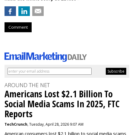
Comment
AROUND THE NET
Americans Lost $2.1 Billion To
Social Media Scams In 2025, FTC
Reports
TechCrunch
, Tuesday, April 28, 2026 9:07 AM
American consumers lost $2.1 billion to social media scams