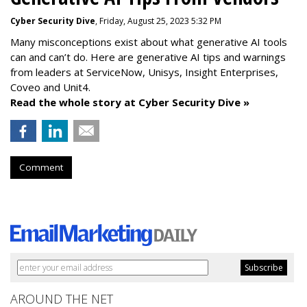
Cyber Security Dive
, Friday, August 25, 2023 5:32 PM
Many misconceptions exist about what generative AI tools
can and can’t do. Here are generative AI tips and warnings
from leaders at
ServiceNow, Unisys, Insight Enterprises,
Coveo and Unit4.
Read the whole story at Cyber Security Dive »
Comment
AROUND THE NET