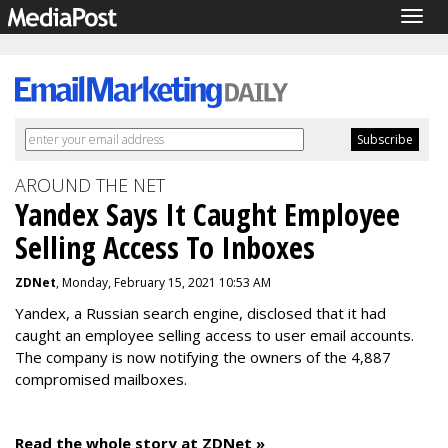
Togg
navig
AROUND THE NET
Yandex Says It Caught Employee
Selling Access To Inboxes
ZDNet
, Monday, February 15, 2021 10:53 AM
Yandex, a Russian search engine, disclosed that it had
caught an employee selling access to user email accounts.
The company is now notifying the owners of the 4,887
compromised mailboxes.
Read the whole story at ZDNet »