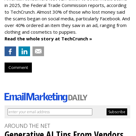
in 2025, the Federal Trade Commission reports, according
to TechCrunch. Almost 30% of those who lost money said
the scams began on social media, particularly Facebook. And
over 40% ordered an item they saw in an ad, ranging from
clothing and cosmetics to puppies.
Read the whole story at TechCrunch »
Comment
AROUND THE NET
Generative AI Tips From Vendors