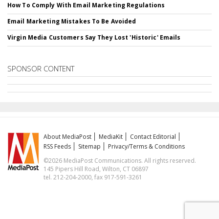
How To Comply With Email Marketing Regulations
Email Marketing Mistakes To Be Avoided
Virgin Media Customers Say They Lost 'Historic' Emails
SPONSOR CONTENT
About MediaPost
MediaKit
Contact Editorial
RSS Feeds
Sitemap
Privacy/Terms & Conditions
©2026 MediaPost Communications. All rights reserved.
145 Pipers Hill Road, Wilton, CT 06897
tel. 212-204-2000, fax 917-591-3261