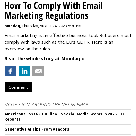
How To Comply With Email
Marketing Regulations
Mondaq
, Thursday, August 24, 2023 5:30 PM
Email marketing is an effective business tool. But users must
comply with laws such as the EU’s GDPR. Here is an
overview on the rules.
Read the whole story at Mondaq »
Comment
MORE FROM
AROUND THE NET IN EMAIL
Americans Lost $2.1 Billion To Social Media Scams In 2025, FTC
Reports
Generative AI Tips From Vendors