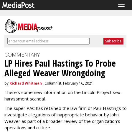
Togg
navig
COMMENTARY
LP Hires Paul Hastings To Probe
Alleged Weaver Wrongdoing
by
Richard Whitman
, Columnist, February 16, 2021
There’s some new information on the Lincoln Project sex-
harassment scandal.
The super PAC has retained the law firm of Paul Hastings to
investigate allegations of inappropriate behavior by John
Weaver as part of a broader review of the organization’s
operations and culture.