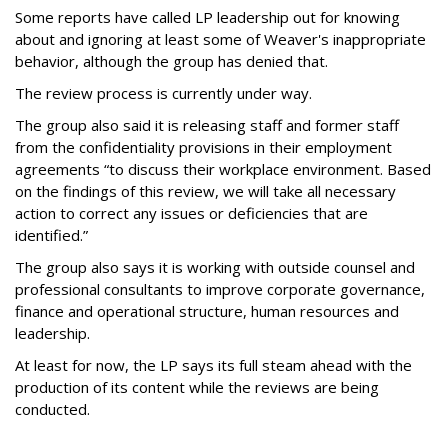
Some reports have called LP leadership out for knowing
about and ignoring at least some of Weaver's inappropriate
behavior, although the group has denied that.
The review process is currently under way.
The group also said it is releasing staff and former staff
from the confidentiality provisions in their employment
agreements “to discuss their workplace environment. Based
on the findings of this review, we will take all necessary
action to correct any issues or deficiencies that are
identified.”
The group also says it is working with outside counsel and
professional consultants to improve corporate governance,
finance and operational structure, human resources and
leadership.
At least for now, the LP says its full steam ahead with the
production of its content while the reviews are being
conducted.