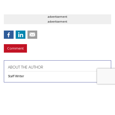
advertisement
advertisement
Comment
ABOUT THE AUTHOR
Staff Writer