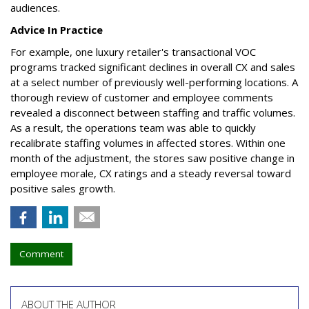
audiences.
Advice In Practice
For example, one luxury retailer's transactional VOC
programs tracked significant declines in overall CX and sales
at a select number of previously well-performing locations. A
thorough review of customer and employee comments
revealed a disconnect between staffing and traffic volumes.
As a result, the operations team was able to quickly
recalibrate staffing volumes in affected stores. Within one
month of the adjustment, the stores saw positive change in
employee morale, CX ratings and a steady reversal toward
positive sales growth.
Comment
ABOUT THE AUTHOR