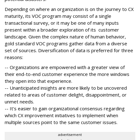
Depending on where an organization is on the journey to CX
maturity, its VOC program may consist of a single
transactional survey, or it may be one of many inputs
present within a broader exploration of its customer
landscape. Given the complex nature of human behavior,
gold standard VOC programs gather data from a diverse
set of sources. Diversification of data is preferred for three
reasons:
-- Organizations are empowered with a greater view of
their end-to-end customer experience the more windows
they open into that experience.
-- Unanticipated insights are more likely to be uncovered
related to areas of customer delight, disappointment, or
unmet needs.
-- It's easier to gain organizational consensus regarding
which CX improvement initiatives to implement when
multiple sources point to the same customer issues.
advertisement