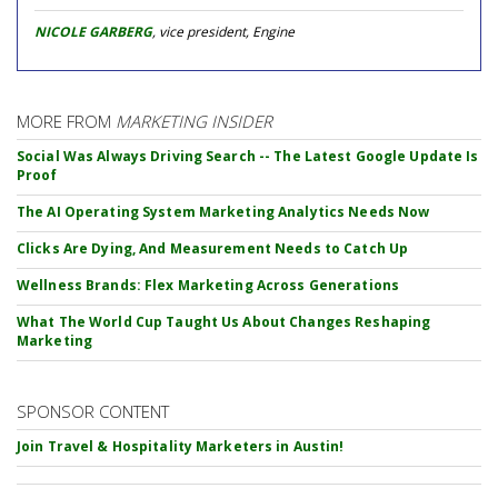
NICOLE GARBERG
, vice president, Engine
MORE FROM
MARKETING INSIDER
Social Was Always Driving Search -- The Latest Google Update Is
Proof
The AI Operating System Marketing Analytics Needs Now
Clicks Are Dying, And Measurement Needs to Catch Up
Wellness Brands: Flex Marketing Across Generations
What The World Cup Taught Us About Changes Reshaping
Marketing
SPONSOR CONTENT
Join Travel & Hospitality Marketers in Austin!