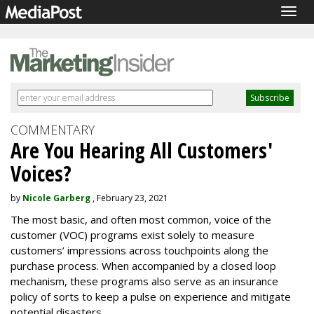
Togg
navig
COMMENTARY
Are You Hearing All Customers'
Voices?
by
Nicole Garberg
, February 23, 2021
The most basic, and often most common, voice of the
customer (VOC) programs exist solely to measure
customers’ impressions across touchpoints along the
purchase process. When accompanied by a closed loop
mechanism, these programs also serve as an insurance
policy of sorts to keep a pulse on experience and mitigate
potential disasters.