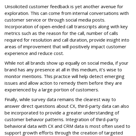
Unsolicited customer feedback is yet another avenue for
exploration. This can come from internal conversations with
customer service or through social media posts.
Incorporation of open-ended call transcripts along with key
metrics such as the reason for the call, number of calls
required for resolution and call duration, provide insight into
areas of improvement that will positively impact customer
experience and reduce cost.
While not all brands show up equally on social media, if your
brand has any presence at all in this medium, it's wise to
monitor mentions. This practice will help detect emerging
issues and allow action to remedy them before they are
experienced by a large portion of customers.
Finally, while survey data remains the clearest way to
answer direct questions about CX, third-party data can also
be incorporated to provide a greater understanding of
customer behavior patterns. Integration of third-party
behavioral data with CX and CRM data is most often used to
support growth efforts through the creation of targeted