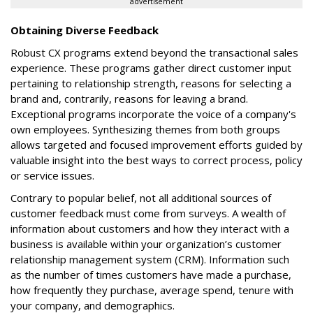
advertisement
Obtaining Diverse Feedback
Robust CX programs extend beyond the transactional sales
experience. These programs gather direct customer input
pertaining to relationship strength, reasons for selecting a
brand and, contrarily, reasons for leaving a brand.
Exceptional programs incorporate the voice of a company's
own employees. Synthesizing themes from both groups
allows targeted and focused improvement efforts guided by
valuable insight into the best ways to correct process, policy
or service issues.
Contrary to popular belief, not all additional sources of
customer feedback must come from surveys. A wealth of
information about customers and how they interact with a
business is available within your organization’s customer
relationship management system (CRM). Information such
as the number of times customers have made a purchase,
how frequently they purchase, average spend, tenure with
your company, and demographics.