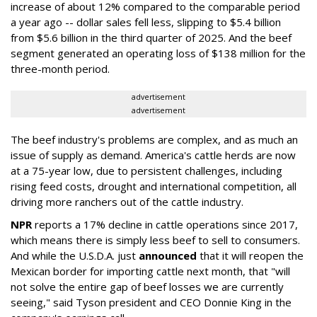
increase of about 12% compared to the comparable period
a year ago -- dollar sales fell less, slipping to $5.4 billion
from $5.6 billion in the third quarter of 2025. And the beef
segment generated an operating loss of $138 million for the
three-month period.
advertisement
advertisement
The beef industry's problems are complex, and as much an
issue of supply as demand. America's cattle herds are now
at a 75-year low, due to persistent challenges, including
rising feed costs, drought and international competition, all
driving more ranchers out of the cattle industry.
NPR
reports a 17% decline in cattle operations since 2017,
which means there is simply less beef to sell to consumers.
And while the U.S.D.A. just
announced
that it will reopen the
Mexican border for importing cattle next month, that "will
not solve the entire gap of beef losses we are currently
seeing," said Tyson president and CEO Donnie King in the