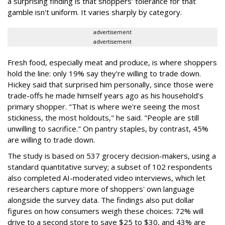
a surprising finding is that shoppers' tolerance for that
gamble isn't uniform. It varies sharply by category.
advertisement
advertisement
Fresh food, especially meat and produce, is where shoppers
hold the line: only 19% say they're willing to trade down.
Hickey said that surprised him personally, since those were
trade-offs he made himself years ago as his household's
primary shopper. "That is where we're seeing the most
stickiness, the most holdouts," he said. "People are still
unwilling to sacrifice." On pantry staples, by contrast, 45%
are willing to trade down.
The study is based on 537 grocery decision-makers, using a
standard quantitative survey; a subset of 102 respondents
also completed AI-moderated video interviews, which let
researchers capture more of shoppers' own language
alongside the survey data. The findings also put dollar
figures on how consumers weigh these choices: 72% will
drive to a second store to save $25 to $30, and 43% are