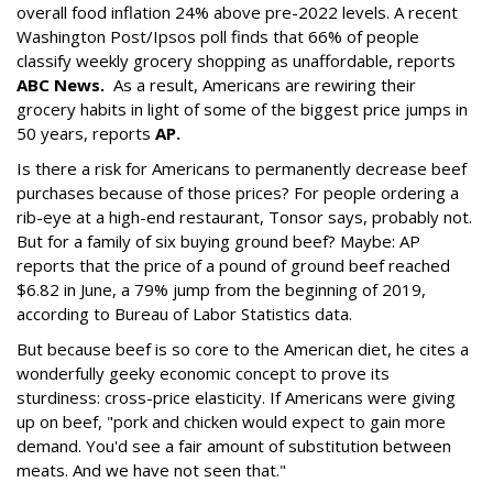
overall food inflation 24% above pre-2022 levels. A recent
Washington Post/Ipsos poll finds that 66% of people
classify weekly grocery shopping as unaffordable, reports
ABC News
.
As a result, Americans are rewiring their
grocery habits in light of some of the biggest price jumps in
50 years, reports
AP.
Is there a risk for Americans to permanently decrease beef
purchases because of those prices? For people ordering a
rib-eye at a high-end restaurant, Tonsor says, probably not.
But for a family of six buying ground beef? Maybe: AP
reports that the price of a pound of ground beef reached
$6.82 in June, a 79% jump from the beginning of 2019,
according to Bureau of Labor Statistics data.
But because beef is so core to the American diet, he cites a
wonderfully geeky economic concept to prove its
sturdiness: cross-price elasticity. If Americans were giving
up on beef, "pork and chicken would expect to gain more
demand. You'd see a fair amount of substitution between
meats. And we have not seen that."