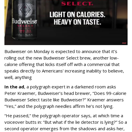
Budweiser on Monday is expected to announce that it’s
rolling out the new Budweiser Select brew, another low-
calorie offering that kicks itself off with a commercial that
speaks directly to Americans’ increasing inability to believe,
well, anything
In the ad
, a polygraph expert in a darkened room asks
Peter Kraemer, Budweiser’s head brewer, “Does 99-calorie
Budweiser Select taste like Budweiser?” Kraemer answers
“Yes,” and the polygraph needles affirm he’s not lying.
“He passed,” the polygraph operator says, at which time a
voiceover butts in: “But what if the lie detector is lying?” So a
second operator emerges from the shadows and asks her,