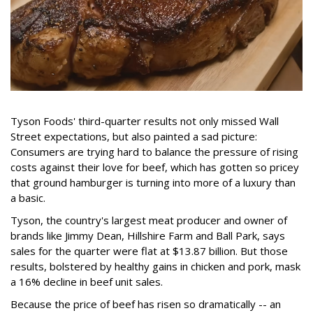
Tyson Foods' third-quarter results not only missed Wall
Street expectations, but also painted a sad picture:
Consumers are trying hard to balance the pressure of rising
costs against their love for beef, which has gotten so pricey
that ground hamburger is turning into more of a luxury than
a basic.
Tyson, the country's largest meat producer and owner of
brands like Jimmy Dean, Hillshire Farm and Ball Park, says
sales for the quarter were flat at $13.87 billion. But those
results, bolstered by healthy gains in chicken and pork, mask
a 16% decline in beef unit sales.
Because the price of beef has risen so dramatically -- an