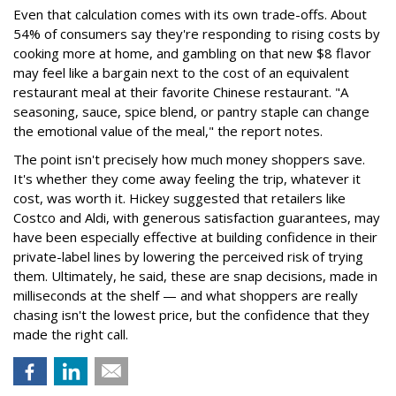
Even that calculation comes with its own trade-offs. About
54% of consumers say they're responding to rising costs by
cooking more at home, and gambling on that new $8 flavor
may feel like a bargain next to the cost of an equivalent
restaurant meal at their favorite Chinese restaurant. "A
seasoning, sauce, spice blend, or pantry staple can change
the emotional value of the meal," the report notes.
The point isn't precisely how much money shoppers save.
It's whether they come away feeling the trip, whatever it
cost, was worth it. Hickey suggested that retailers like
Costco and Aldi, with generous satisfaction guarantees, may
have been especially effective at building confidence in their
private-label lines by lowering the perceived risk of trying
them. Ultimately, he said, these are snap decisions, made in
milliseconds at the shelf — and what shoppers are really
chasing isn't the lowest price, but the confidence that they
made the right call.