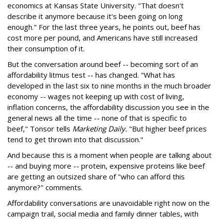
economics at Kansas State University. "That doesn't
describe it anymore because it's been going on long
enough." For the last three years, he points out, beef has
cost more per pound, and Americans have still increased
their consumption of it.
But the conversation around beef -- becoming sort of an
affordability litmus test -- has changed. "What has
developed in the last six to nine months in the much broader
economy -- wages not keeping up with cost of living,
inflation concerns, the affordability discussion you see in the
general news all the time -- none of that is specific to
beef," Tonsor tells
Marketing Daily.
"But higher beef prices
tend to get thrown into that discussion."
And because this is a moment when people are talking about
-- and buying more -- protein, expensive proteins like beef
are getting an outsized share of "who can afford this
anymore?" comments.
Affordability conversations are unavoidable right now on the
campaign trail, social media and family dinner tables, with