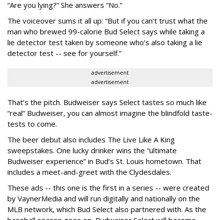
“Are you lying?” She answers “No.”
The voiceover sums it all up: “But if you can’t trust what the
man who brewed 99-calorie Bud Select says while taking a
lie detector test taken by someone who’s also taking a lie
detector test -- see for yourself.”
advertisement
advertisement
That’s the pitch. Budweiser says Select tastes so much like
“real” Budweiser, you can almost imagine the blindfold taste-
tests to come.
The beer debut also includes The Live Like A King
sweepstakes. One lucky drinker wins the “ultimate
Budweiser experience” in Bud’s St. Louis hometown. That
includes a meet-and-greet with the Clydesdales.
These ads -- this one is the first in a series -- were created
by VaynerMedia and will run digitally and nationally on the
MLB network, which Bud Select also partnered with. As the