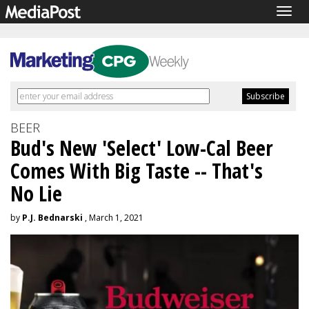
Togg
navig
BEER
Bud's New 'Select' Low-Cal Beer
Comes With Big Taste -- That's
No Lie
by
P.J. Bednarski
, March 1, 2021