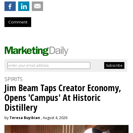
Comment
SPIRITS
Jim Beam Taps Creator Economy,
Opens 'Campus' At Historic
Distillery
by
Teresa Buyikian
, August 4, 2026