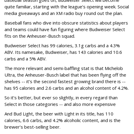
baseball season goes on, Budweiser Select will become
quite familiar, starting with the league’s opening week. Social
media giveaways and an XM radio buy round out the plan.
Baseball fans who dive into obscure statistics about players
and teams could have fun figuring where Budweiser Select
fits on the Anheuser-Busch squad.
Budweiser Select has 99 calories, 3.1g carbs and a 4.3%
ABV. Its namesake, Budweiser, has 143 calories and 10.6
carbs and a 5% ABV.
The more relevant and semi-baffling stat is that Michelob
Ultra, the Anheuser-Busch label that has been flying off the
shelves -- it’s the second fastest growing brand there is --
has 95 calories and 2.6 carbs and an alcohol content of 4.2%.
So it’s better, but ever so slightly, in every regard than
Select in those categories -- and also more expensive
And Bud Light, the beer with Light in its title, has 110
calories, 6.6 carbs, and 4.2% alcoholic content, and is the
brewer’s best-selling beer.