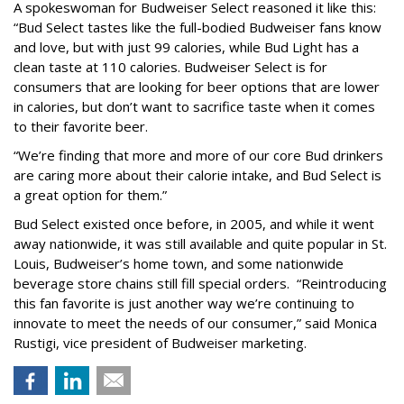
A spokeswoman for Budweiser Select reasoned it like this:
“Bud Select tastes like the full-bodied Budweiser fans know
and love, but with just 99 calories, while Bud Light has a
clean taste at 110 calories. Budweiser Select is for
consumers that are looking for beer options that are lower
in calories, but don’t want to sacrifice taste when it comes
to their favorite beer.
“We’re finding that more and more of our core Bud drinkers
are caring more about their calorie intake, and Bud Select is
a great option for them.”
Bud Select existed once before, in 2005, and while it went
away nationwide, it was still available and quite popular in St.
Louis, Budweiser’s home town, and some nationwide
beverage store chains still fill special orders. “Reintroducing
this fan favorite is just another way we’re continuing to
innovate to meet the needs of our consumer,” said Monica
Rustigi, vice president of Budweiser marketing.