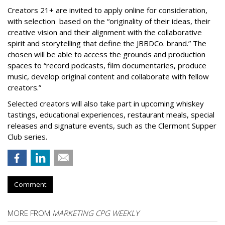
Creators 21+ are invited to apply online for consideration,
with selection based on the “originality of their ideas, their
creative vision and their alignment with the collaborative
spirit and storytelling that define the JBBDCo. brand.” The
chosen will be able to access the grounds and production
spaces to “record podcasts, film documentaries, produce
music, develop original content and collaborate with fellow
creators.”
Selected creators will also take part in upcoming whiskey
tastings, educational experiences, restaurant meals, special
releases and signature events, such as the Clermont Supper
Club series.
Comment
MORE FROM
MARKETING CPG WEEKLY