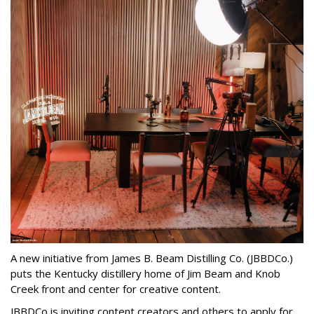
A new initiative from James B. Beam Distilling Co. (JBBDCo.)
puts the Kentucky distillery home of Jim Beam and Knob
Creek front and center for creative content.
JBBDCo is inviting content creators and others to apply for