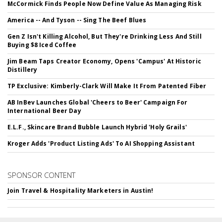
McCormick Finds People Now Define Value As Managing Risk
America -- And Tyson -- Sing The Beef Blues
Gen Z Isn't Killing Alcohol, But They're Drinking Less And Still
Buying $8 Iced Coffee
Jim Beam Taps Creator Economy, Opens 'Campus' At Historic
Distillery
TP Exclusive: Kimberly-Clark Will Make It From Patented Fiber
AB InBev Launches Global 'Cheers to Beer' Campaign For
International Beer Day
E.L.F., Skincare Brand Bubble Launch Hybrid 'Holy Grails'
Kroger Adds 'Product Listing Ads' To AI Shopping Assistant
SPONSOR CONTENT
Join Travel & Hospitality Marketers in Austin!