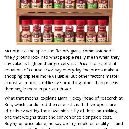
McCormick, the spice and flavors giant, commissioned a
finely ground look into what people really mean when they
say value is high on their grocery list. Price is part of that
equation, of course: 74% say everyday low prices make a
shopping trip feel more valuable. But other factors matter
almost as much — 64% say something other than price is
their single most important driver.
What that means, explains Liam Hickey, head of research at
Knit, which conducted the research, is that shoppers are
effectively writing their own hierarchy of decision-making,
one that weighs trust and convenience alongside cost.
Buying on price alone, he says, is a gamble on quality — and