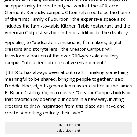
an opportunity to create original work at the 400-acre
Clermont, Kentucky campus. Often referred to as the home
of the “First Family of Bourbon,” the expansive space also
includes the farm-to-table Kitchen Table restaurant and the
American Outpost visitor center in addition to the distillery.
Appealing to “podcasters, musicians, filmmakers, digital
creators and storytellers,” the Creator Campus will
transform a portion of the over 200-year-old distillery
campus “into a dedicated creative environment."
“JBBDCo. has always been about craft -- making something
meaningful to be shared, bringing people together,” said
Freddie Noe, eighth-generation master distiller at the James
B. Beam Distilling Co, in a release. “Creator Campus builds on
that tradition by opening our doors in a new way, inviting
creators to draw inspiration from this place as I have and
create something entirely their own.”
advertisement
advertisement