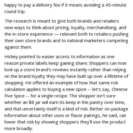
happy to pay a delivery fee if it means avoiding a 45-minute
round trip.
The research is meant to give both brands and retailers
new ways to think about pricing, loyalty, merchandising, and
the in-store experience — relevant both to retailers pushing
their own store brands and to national marketers competing
against them.
Hickey pointed to easier access to information as one
reason private labels keep gaining share: Shoppers can now
look up a store brand's reviews instantly rather than relying
on the brand loyalty they may have built up over a lifetime of
shopping. He offered an example of how that same risk
calculation applies to buying a new spice -- let’s say, Chinese
Five Spice -- for a single recipe. The shopper isn't sure
whether an $8 jar will earn its keep in the pantry over time,
and that uncertainty itself is a kind of risk. Better on-package
information about other uses or flavor pairings, he said, can
lower that risk by showing shoppers they'll use the product
more broadly.