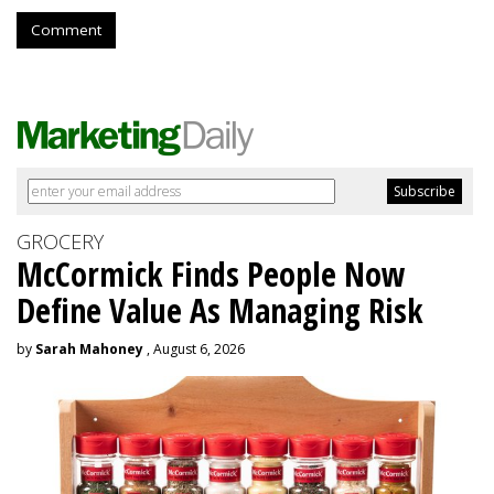
Comment
GROCERY
McCormick Finds People Now
Define Value As Managing Risk
by
Sarah Mahoney
, August 6, 2026