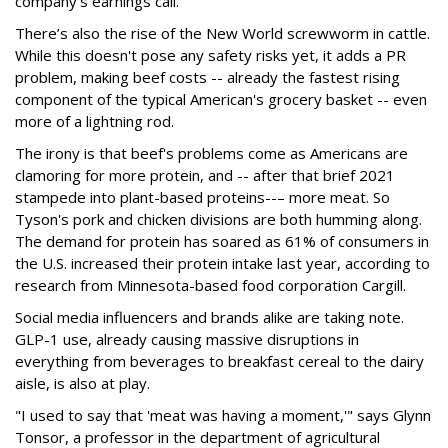
company's earnings call.
There’s also the rise of the New World screwworm in cattle.
While this doesn't pose any safety risks yet, it adds a PR
problem, making beef costs -- already the fastest rising
component of the typical American's grocery basket -- even
more of a lightning rod.
The irony is that beef's problems come as Americans are
clamoring for more protein, and -- after that brief 2021
stampede into plant-based proteins--– more meat. So
Tyson's pork and chicken divisions are both humming along.
The demand for protein has soared as 61% of consumers in
the U.S. increased their protein intake last year, according to
research from Minnesota-based food corporation Cargill.
Social media influencers and brands alike are taking note.
GLP-1 use, already causing massive disruptions in
everything from beverages to breakfast cereal to the dairy
aisle, is also at play.
"I used to say that 'meat was having a moment,'" says Glynn
Tonsor, a professor in the department of agricultural