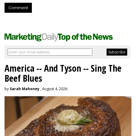
Comment
America -- And Tyson -- Sing The
Beef Blues
by
Sarah Mahoney
, August 4, 2026