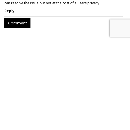
can resolve the issue but not at the cost of a users privacy.
Reply
Comment
Twitch Users Down 2.3M From
2021 Peak, Down 450K YoY
by
Karlene Lukovitz
, September 5, 2023