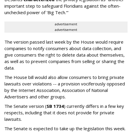
important step to safeguard Floridians against the often-
unchecked power of 'Big Tech.'”
advertisement
advertisement
The version passed last week by the House would require
companies to notify consumers about data collection, and
give consumers the right to delete data about themselves,
as well as to prevent companies from selling or sharing the
data.
The House bill would also allow consumers to bring private
lawsuits over violations -- a provision vociferously opposed
by the Internet Association, Association of National
Advertisers and other groups.
The Senate version (
SB 1734
) currently differs in a few key
respects, including that it does not provide for private
lawsuits.
The Senate is expected to take up the legislation this week.