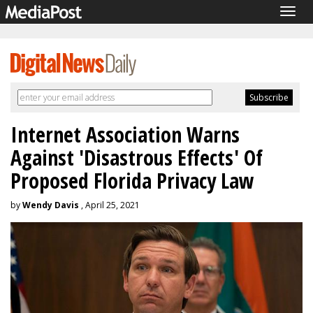
Togg
navig
Internet Association Warns
Against 'Disastrous Effects' Of
Proposed Florida Privacy Law
by
Wendy Davis
, April 25, 2021