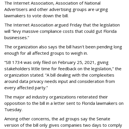
The Internet Association, Association of National
Advertisers and other advertising groups are urging
lawmakers to vote down the bill.
The Internet Association argued Friday that the legislation
will “levy massive compliance costs that could gut Florida
businesses.”
The organization also says the bill hasn't been pending long
enough for all affected groups to weigh in.
“SB 1734 was only filed on February 25, 2021, giving
stakeholders little time for feedback on the legislation,” the
organization stated. “A bill dealing with the complexities
around data privacy needs input and consideration from
every affected party.”
The major ad industry organizations reiterated their
opposition to the bill in a letter sent to Florida lawmakers on
Tuesday.
Among other concerns, the ad groups say the Senate
version of the bill only gives companies two days to comply