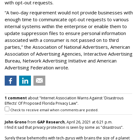
with opt-out requests.
“A two-day requirement would not provide businesses with
enough time to communicate opt-out requests to various
internal systems within the enterprise or enable them to
update suppression files to ensure personal information
associated with a consumer is not passed on to third
parties,” the Association of National Advertisers, American
Association of Advertising Agencies, Interactive Advertising
Bureau, Network Advertising Initiative and American
Advertising Federation wrote.
1 comment
about "Internet Association Warns Against 'Disastrous
Effects' Of Proposed Florida Privacy Law".
Check to receive email when comments are posted.
John Grono
from
GAP Research
, April 26, 2021 at 6:21 p.m.
I find it sad that privacy protection is seen by some as "disastrous".
Surely these behemoths with tech-gurus with brains the size of a planet