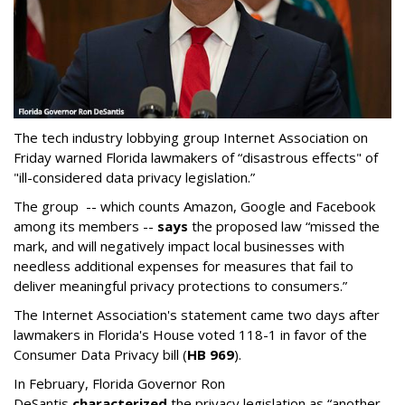
The tech industry lobbying group Internet Association on
Friday warned Florida lawmakers of “disastrous effects" of
"ill-considered data privacy legislation.”
The group -- which counts Amazon, Google and Facebook
among its members --
says
the proposed law “missed the
mark, and will negatively impact local businesses with
needless additional expenses for measures that fail to
deliver meaningful privacy protections to consumers.”
The Internet Association's statement came two days after
lawmakers in Florida's House voted 118-1 in favor of the
Consumer Data Privacy bill (
HB 969
).
In February, Florida Governor Ron
DeSantis
characterized
the privacy legislation as “another