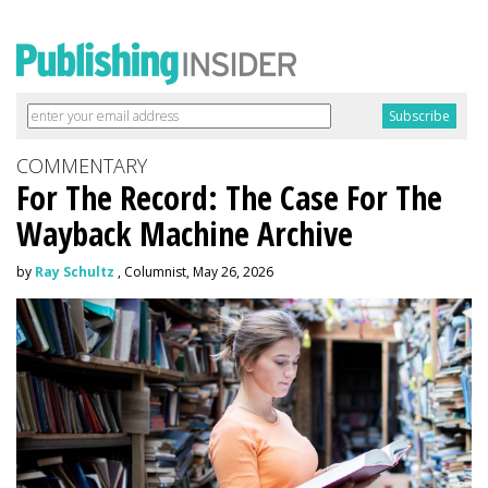
COMMENTARY
For The Record: The Case For The
Wayback Machine Archive
by
Ray Schultz
, Columnist, May 26, 2026