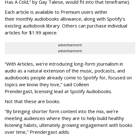
Has A Cold,” by Gay Talese, would fit into that timeframe).
Each article is
available to Premium users within
their
monthly audiobooks allowance, along with Spotify’s
existing audiobook library. Others can purchase individual
articles for $1.99 apiece.
advertisement
advertisement
“With Articles, we’re introducing long-form journalism in
audio as a natural extension of the music, podcasts, and
audiobooks people already come to Spotify for, focused on
topics we know they love,” said
Colleen
Prendergast, licensing lead at Spotify Audiobooks.
Not that these are books.
“By bringing shorter form content into the mix, we’re
meeting audiences where they are to help build healthy
listening habits, ultimately growing engagement with books
over time,” Prendergast
adds.