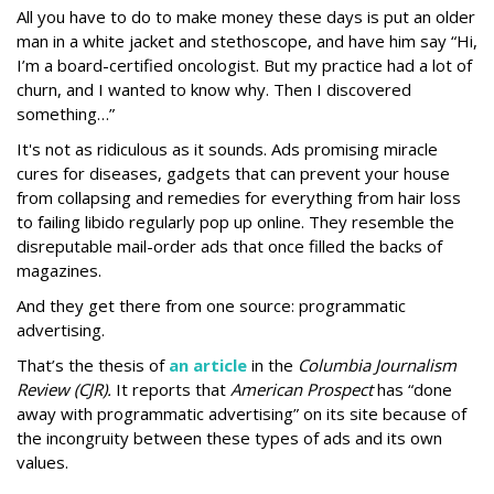
All you have to do to make money these days is put an older
man in a white jacket and stethoscope, and have him say “Hi,
I’m a board-certified oncologist. But my practice had a lot of
churn, and I wanted to know why. Then I discovered
something…”
It's not as ridiculous as it sounds. Ads promising miracle
cures for diseases, gadgets that can prevent your house
from collapsing and remedies for everything from hair loss
to failing libido regularly pop up online. They resemble the
disreputable mail-order ads that once filled the backs of
magazines.
And they get there from one source: programmatic
advertising.
That’s the thesis of
an article
in the
Columbia Journalism
Review (CJR).
It reports that
American Prospect
has “done
away with programmatic advertising” on its site because of
the incongruity between these types of ads and its own
values.