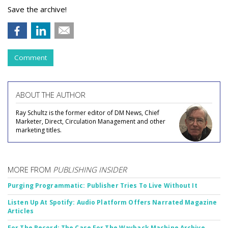
Save the archive!
Comment
ABOUT THE AUTHOR
Ray Schultz is the former editor of DM News, Chief
Marketer, Direct, Circulation Management and other
marketing titles.
MORE FROM
PUBLISHING INSIDER
Purging Programmatic: Publisher Tries To Live Without It
Listen Up At Spotify: Audio Platform Offers Narrated Magazine
Articles
For The Record: The Case For The Wayback Machine Archive