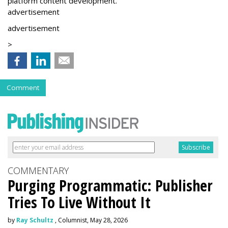
platform content development.”
advertisement
advertisement
>
Comment
COMMENTARY
Purging Programmatic: Publisher
Tries To Live Without It
by
Ray Schultz
, Columnist, May 28, 2026