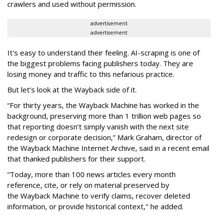
crawlers and used without permission.
advertisement
advertisement
It's easy to understand their feeling. AI-scraping is one of
the biggest problems facing publishers today. They are
losing money and traffic to this nefarious practice.
But let’s look at the Wayback side of it.
“For thirty years, the Wayback Machine has worked in the
background, preserving more than 1 trillion web pages so
that reporting doesn’t simply vanish with the next site
redesign or corporate decision,” Mark Graham,
director of
the Wayback Machine Internet Archive, said in a recent email
that thanked publishers for their support.
“Today, more than 100 news articles every month
reference, cite, or rely on material preserved by
the Wayback
Machine to verify claims, recover deleted
information, or provide historical context," he added.