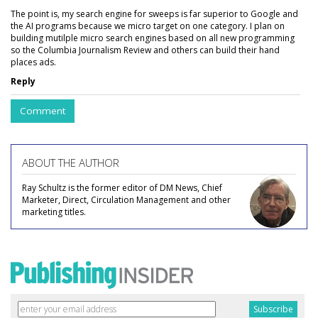
The point is, my search engine for sweeps is far superior to Google and
the AI programs because we micro target on one category. I plan on
building mutilple micro search engines based on all new programming
so the Columbia Journalism Review and others can build their hand
places ads.
Reply
Comment
ABOUT THE AUTHOR
Ray Schultz is the former editor of DM News, Chief
Marketer, Direct, Circulation Management and other
marketing titles.