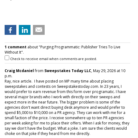
1 comment
about "Purging Programmatic: Publisher Tries To Live
Without It".
Check to receive email when comments are posted.
Craig Mcdaniel
from
Sweepstakes Today LLC
, May 29, 2026 at 10
p.m.
Ray, nice article. I have posted on MP many time about placing
sweepstakes and contests on Sweepstakestoday.com. In 23 years, I
would prefer to earn revenue from this form over programatic. I have
several major brands who I work with directly on their sweeps and
expect more in the near future. The bigger problem is some of the
agencies don't want direct buying desk anymore and would prefer to
spend $5,000 to $10,000 on a PR agency. They can work with me for a
small faction of the price. I receive somewhere up to ten PR agencies
per week asking for me to place their offers. When I ask for money, they
say we don't have the budget. What a joke. I am sure thei clients would
choke on that joke if they heard from me directly.