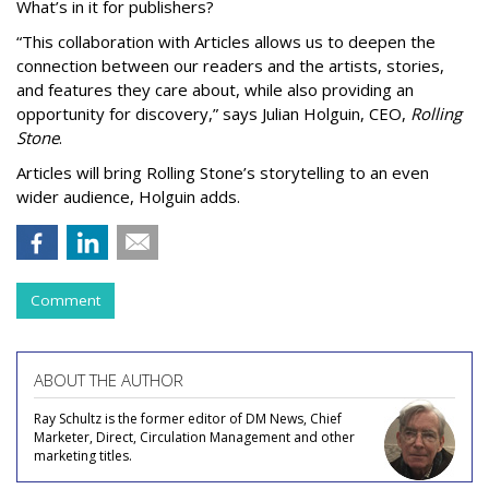
What’s in it for publishers?
“This collaboration with Articles allows us to deepen the
connection between our readers and the artists, stories,
and features they care about, while also providing an
opportunity for discovery,” says Julian Holguin, CEO,
Rolling
Stone
.
Articles will bring Rolling Stone’s storytelling to an even
wider audience, Holguin adds.
Comment
ABOUT THE AUTHOR
Ray Schultz is the former editor of DM News, Chief
Marketer, Direct, Circulation Management and other
marketing titles.