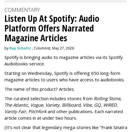
COMMENTARY
Listen Up At Spotify: Audio
Platform Offers Narrated
Magazine Articles
by
Ray Schultz
, Columnist, May 27, 2026
Spotify is bringing audio to magazine articles via its Spotify
Audiobooks service.
Starting on Wednesday, Spotify is offering 650 long-form
magazine articles to users who have access to audiobooks.
The name of this product? Articles.
The curated selection includes stories from
Rolling Stone,
The Atlantic, Vogue, Variety, Billboard, Vibe, GQ, WIRED,
Vanity Fair, Pitchfork
and other publications. Each narrated
article comes in at under two hours.
(It’s not clear that legendary mega-stories like “Frank Sinatra