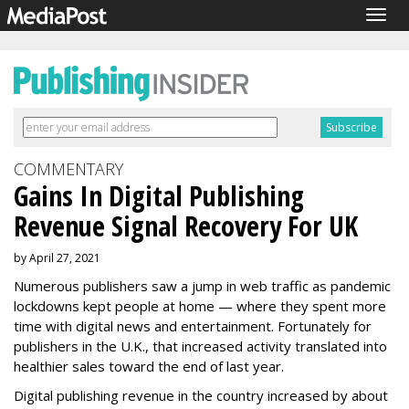
Togg
navig
COMMENTARY
Gains In Digital Publishing
Revenue Signal Recovery For UK
by April 27, 2021
Numerous publishers saw a jump in web traffic as pandemic
lockdowns kept people at home — where they spent more
time with digital news and entertainment. Fortunately for
publishers in the U.K., that increased activity translated into
healthier sales toward the end of last year.
Digital publishing revenue in the country increased by about