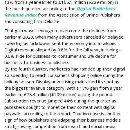
13% from a year earlier to £165.1 million ($229 million) in
the fourth quarter, according to the
Digital Publishers’
Revenue Inde
x
from the Association of Online Publishers
and consulting firm Deloitte.
That gain wasn't enough to overcome the declines from
earlier in 2020, when many advertisers canceled or delayed
spending as lockdowns sent the economy into a tailspin.
Digital revenue slipped by 0.8% for the full year, including a
0.6% slide for business-to-consumer and 2% decline for
business-to-business publishers.
By the fourth quarter, marketers had ramped up their digital
ad spending to reach consumers shopping online during the
holiday season. Display advertising maintained its spot as
the biggest revenue category, with a 17% gain from a year
earlier to £78.4 million ($109 million) during the period.
Subscription revenue jumped 44% during the quarter as
publishers sought to monetize their content with digital
paywalls, according to the report. That increase is another
sign of how publishers are adapting their business models
amid growing competition from search and social media.