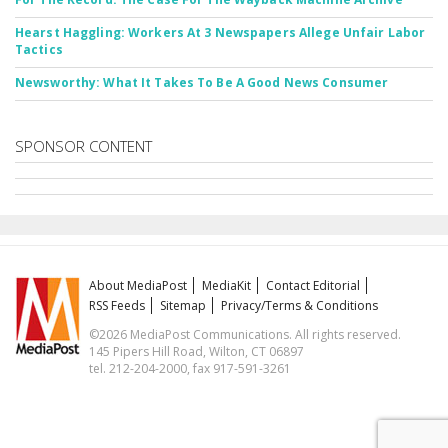
Hearst Haggling: Workers At 3 Newspapers Allege Unfair Labor
Tactics
Newsworthy: What It Takes To Be A Good News Consumer
SPONSOR CONTENT
About MediaPost
MediaKit
Contact Editorial
RSS Feeds
Sitemap
Privacy/Terms & Conditions
©2026 MediaPost Communications. All rights reserved.
145 Pipers Hill Road, Wilton, CT 06897
tel. 212-204-2000, fax 917-591-3261