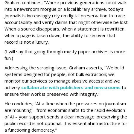
Graham continues, “Where previous generations could walk
into a newsroom morgue or a local library archive, today’s
journalists increasingly rely on digital preservation to trace
accountability and verify claims that might otherwise be lost.
When a source disappears, when a statement is rewritten,
when a page is taken down, the ability to recover that
record is not a luxury.”
(I will say that going through musty paper archives is more
fun.)
Addressing the scraping issue, Graham asserts,
“
We build
systems designed for people, not bulk extraction; we
monitor our services to manage abusive access; and we
actively
collaborate with publishers and newsrooms
to
ensure their work is preserved with integrity.”
He concludes, “At a time when the pressures on journalism
are mounting – from economic shifts to the rapid evolution
of AI – your support sends a clear message: preserving the
public record is not optional. It is essential infrastructure for
a functioning democracy."