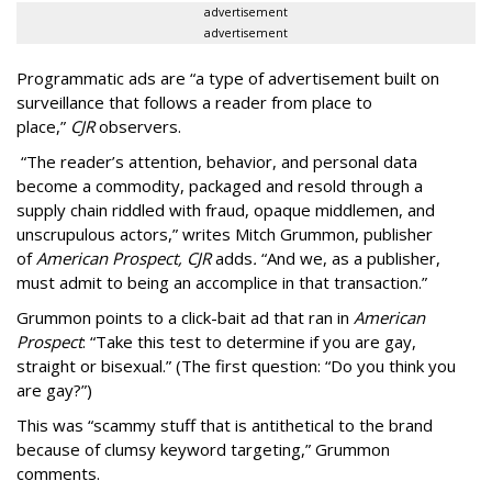
advertisement
advertisement
Programmatic ads are “a type of advertisement built on
surveillance that follows a reader from place to
place,”
CJR
observers.
“The reader’s attention, behavior, and personal data
become a commodity, packaged and resold through a
supply chain riddled with fraud, opaque middlemen, and
unscrupulous actors,” writes Mitch Grummon, publisher
of
American
Prospect, CJR
adds
.
“And we, as a publisher,
must admit to being an accomplice in that transaction.”
Grummon points to a click-bait ad that ran in
American
Prospect
: “Take this test to determine if you are gay,
straight or bisexual.” (The first question: “Do you think you
are gay?”)
This was “scammy stuff that is antithetical to the brand
because of clumsy keyword targeting,” Grummon
comments.