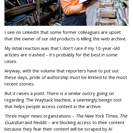
I see on LinkedIn that some former colleagues are upset
that the owner of our old products is killing the web archive.
My initial reaction was that I don’t care if my 10-year-old
articles are trashed – it’s probably for the best in some
cases.
Anyway, with the volume that reporters have to put out
these days, pride of authorship must be limited to the most
recent stories.
But it raises a point. There is a similar outcry going on
regarding The Wayback Machine, a seemingly benign tool
that helps people access content in the archive.
Three major news organizations –
The New York Times, The
Guardian
and Reddit – are blocking access to their content
because they fear their content will be scraped by AI