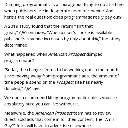
Dumping programmatic is a courageous thing to do at a time
when publishers are in desperate need of revenue. And
here’s the real question: does programmatic really pay out?
A 2019 study found that the return “isn’t that
great,”
CJR
continues. “When a user’s cookie is available
publisher’s revenue increases by only about 4%,” the study
determined.
What happened when
American Prospect
dumped
programmatic?
“So far, the change seems to be working out: in the month
since moving away from programmatic ads, the amount of
time people spend on the
Prospect
site has nearly
doubled,”
CJR
says.
We don’t recommend killing programmatic unless you are
absolutely sure you can live without it.
Meanwhile, the
American Prospect
team has to review
direct-sold ads that come in for their content. The “Am I
Gay?” folks will have to advertise elsewhere.