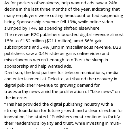
As for pockets of weakness, help wanted ads saw a 24%
decline in the last three months of the year, indicating that
many employers were cutting headcount or had suspending
hiring. Sponsorship revenue fell 19%, while online video
slumped by 14% as spending shifted elsewhere.
The revenue B2C publishers boosted digital revenue almost
15% to £152 million ($211 million), amid 56% gain
subscriptions and 34% jump in miscellaneous revenue. B2B
publishers saw a 0.4% slide as gains online video and
miscellaneous weren't enough to offset the slump in
sponsorship and help wanted ads.
Dan Ison, the lead partner for telecommunications, media
and entertainment at Deloitte, attributed the recovery in
digital publisher revenue to growing demand for
trustworthy news amid the proliferation of "fake news" on
the internet.
“This has provided the digital publishing industry with a
strong foundation for future growth and a clear direction for
innovation," he stated. "Publishers must continue to fortify
their readership's loyalty and trust, while investing in multi-