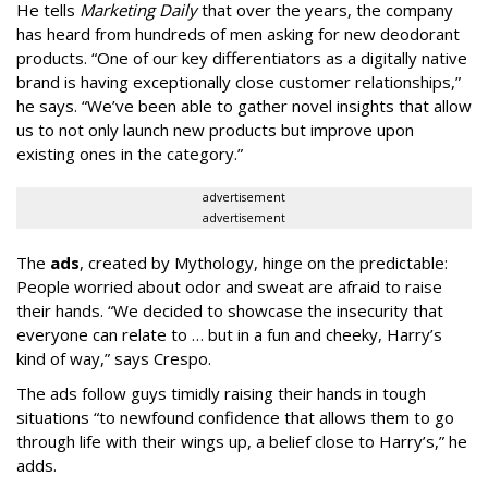
He tells
Marketing Daily
that over the years, the company
has heard from hundreds of men asking for new deodorant
products. “One of our key differentiators as a digitally native
brand is having exceptionally close customer relationships,”
he says. “We’ve been able to gather novel insights that allow
us to not only launch new products but improve upon
existing ones in the category.”
advertisement
advertisement
The
ads
, created by Mythology, hinge on the predictable:
People worried about odor and sweat are afraid to raise
their hands. “We decided to showcase the insecurity that
everyone can relate to … but in a fun and cheeky, Harry’s
kind of way,” says Crespo.
The ads follow guys timidly raising their hands in tough
situations “to newfound confidence that allows them to go
through life with their wings up, a belief close to Harry’s,” he
adds.