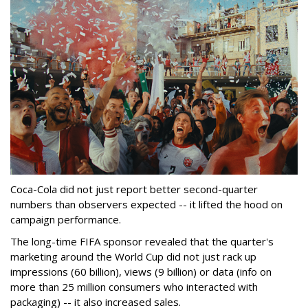
Coca-Cola did not just report better second-quarter
numbers than observers expected -- it lifted the hood on
campaign performance.
The long-time FIFA sponsor revealed that the quarter's
marketing around the World Cup did not just rack up
impressions (60 billion), views (9 billion) or data (info on
more than 25 million consumers who interacted with
packaging) -- it also increased sales.