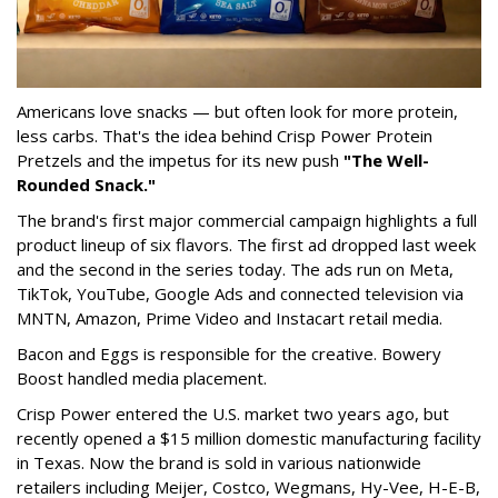
Americans love snacks — but often look for more protein,
less carbs. That's the idea behind Crisp Power Protein
Pretzels and the impetus for its new push
"The Well-
Rounded Snack."
The brand's first major commercial campaign highlights a full
product lineup of six flavors. The first ad dropped last week
and the second in the series today. The ads run on Meta,
TikTok, YouTube, Google Ads and connected television via
MNTN, Amazon, Prime Video and Instacart retail media.
Bacon and Eggs is responsible for the creative. Bowery
Boost handled media placement.
Crisp Power entered the U.S. market two years ago, but
recently opened a $15 million domestic manufacturing facility
in Texas. Now the brand is sold in various nationwide
retailers including Meijer, Costco, Wegmans, Hy-Vee, H-E-B,