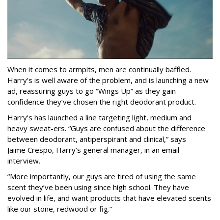
When it comes to armpits, men are continually baffled.
Harry’s is well aware of the problem, and is launching a new
ad, reassuring guys to go “Wings Up” as they gain
confidence they’ve chosen the right deodorant product.
Harry’s has launched a line targeting light, medium and
heavy sweat-ers. “Guys are confused about the difference
between deodorant, antiperspirant and clinical,” says
Jaime Crespo, Harry’s general manager, in an email
interview.
“More importantly, our guys are tired of using the same
scent they’ve been using since high school. They have
evolved in life, and want products that have elevated scents
like our stone, redwood or fig.”