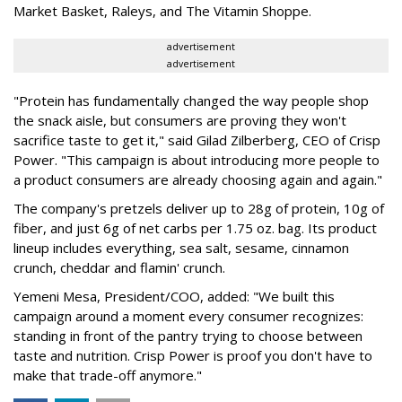
Market Basket, Raleys, and The Vitamin Shoppe.
advertisement
advertisement
"Protein has fundamentally changed the way people shop
the snack aisle, but consumers are proving they won't
sacrifice taste to get it," said Gilad Zilberberg, CEO of Crisp
Power. "This campaign is about introducing more people to
a product consumers are already choosing again and again."
The company's pretzels deliver up to 28g of protein, 10g of
fiber, and just 6g of net carbs per 1.75 oz. bag. Its product
lineup includes everything, sea salt, sesame, cinnamon
crunch, cheddar and flamin' crunch.
Yemeni Mesa, President/COO, added: "We built this
campaign around a moment every consumer recognizes:
standing in front of the pantry trying to choose between
taste and nutrition. Crisp Power is proof you don't have to
make that trade-off anymore."