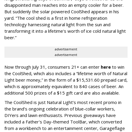
disappointed man reaches into an empty cooler for a beer.
But suddenly the solar powered CoolShed appears in his
yard. “The cool shed is a first in home refrigeration
technology harnessing natural light from the sun and
transforming it into a lifetime's worth of ice cold natural light
beer.”
advertisement
advertisement
Now through July 31, consumers 21+ can enter
here
to win
the CoolShed, which also includes a “lifetime worth of Natural
Light beer money,” in the form of a $15,531.60 prepaid card,
which is approximately equivalent to 840 cases of beer. An
additional 500 prizes of a $15 gift card are also available.
The CoolShed is just Natural Light’s most recent promo in
the brand’s ongoing celebration of blue-collar workers,
DIYers and lawn enthusiasts. Previous giveaways have
included a Father's Day-themed ToolBar, which converted
from a workbench to an entertainment center, Garageflage