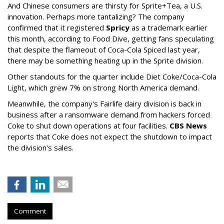
And Chinese consumers are thirsty for Sprite+Tea, a U.S.
innovation. Perhaps more tantalizing? The company
confirmed that it registered
Spricy
as a trademark earlier
this month, according to Food Dive, getting fans speculating
that despite the flameout of Coca-Cola Spiced last year,
there may be something heating up in the Sprite division.
Other standouts for the quarter include Diet Coke/Coca-Cola
Light, which grew 7% on strong North America demand.
Meanwhile, the company's Fairlife dairy division is back in
business after a ransomware demand from hackers forced
Coke to shut down operations at four facilities.
CBS News
reports that Coke does not expect the shutdown to impact
the division's sales.
Comment