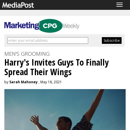
Togg
navig
MEN'S GROOMING
Harry's Invites Guys To Finally
Spread Their Wings
by
Sarah Mahoney
, May 18, 2021