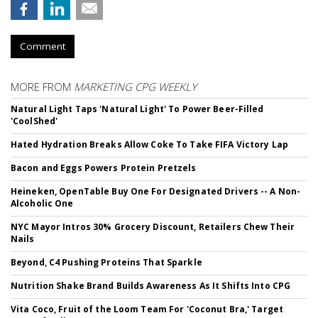
Comment
MORE FROM
MARKETING CPG WEEKLY
Natural Light Taps 'Natural Light' To Power Beer-Filled
'CoolShed'
Hated Hydration Breaks Allow Coke To Take FIFA Victory Lap
Bacon and Eggs Powers Protein Pretzels
Heineken, OpenTable Buy One For Designated Drivers -- A Non-
Alcoholic One
NYC Mayor Intros 30% Grocery Discount, Retailers Chew Their
Nails
Beyond, C4 Pushing Proteins That Sparkle
Nutrition Shake Brand Builds Awareness As It Shifts Into CPG
Vita Coco, Fruit of the Loom Team For 'Coconut Bra,' Target