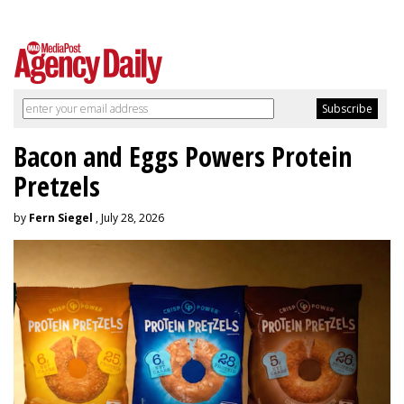
Bacon and Eggs Powers Protein
Pretzels
by
Fern Siegel
, July 28, 2026