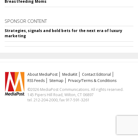
Breastfeeding Moms
SPONSOR CONTENT
Strategies, signals and bold bets for the next era of luxury
marketing
About MediaPost
MediaKit
Contact Editorial
RSS Feeds
Sitemap
Privacy/Terms & Conditions
©2026 MediaPost Communications. All rights reserved.
145 Pipers Hill Road, Wilton, CT 06897
tel. 212-204-2000, fax 917-591-3261