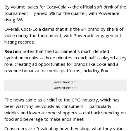
By volume, sales for Coca-Cola -- the official soft drink of the
tournament -- gained 5% for the quarter, with Powerade
rising 8%.
Overall, Coca-Cola claims that it is the #1 brand by share of
voice during the tournament, with Powerade engagement
hitting records.
Reuters
notes that the tournament's much-derided
hydration breaks -- three minutes in each half -- played a key
role, creating ad opportunities for brands like Coke and a
revenue bonanza for media platforms, including Fox.
advertisement
advertisement
The news came as a relief to the CPG industry, which has
been watching nervously as consumers -- particularly
middle- and lower-income shoppers -- dial back spending on
food and beverage to make ends meet.
Consumers are "evaluating how they shop, what they value