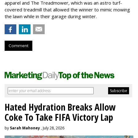
apparel and The Treadmower, which was an astro turf-
covered treadmill that allowed the winner to mimic mowing
the lawn while in their garage during winter.
Comment
Hated Hydration Breaks Allow
Coke To Take FIFA Victory Lap
by
Sarah Mahoney
, July 28, 2026