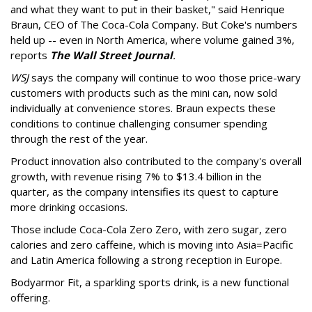
and what they want to put in their basket," said Henrique
Braun, CEO of The Coca-Cola Company. But Coke's numbers
held up -- even in North America, where volume gained 3%,
reports
The Wall Street Journal
.
WSJ
says the company will continue to woo those price-wary
customers with products such as the mini can, now sold
individually at convenience stores. Braun expects these
conditions to continue challenging consumer spending
through the rest of the year.
Product innovation also contributed to the company's overall
growth, with revenue rising 7% to $13.4 billion in the
quarter, as the company intensifies its quest to capture
more drinking occasions.
Those include Coca-Cola Zero Zero, with zero sugar, zero
calories and zero caffeine, which is moving into Asia=Pacific
and Latin America following a strong reception in Europe.
Bodyarmor Fit, a sparkling sports drink, is a new functional
offering.