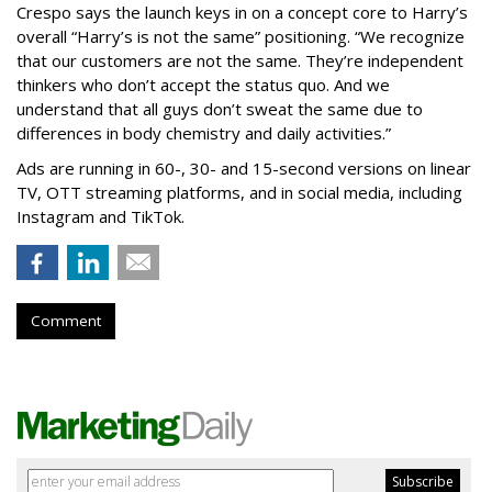
Crespo says the launch keys in on a concept core to Harry’s
overall “Harry’s is not the same” positioning. “We recognize
that our customers are not the same. They’re independent
thinkers who don’t accept the status quo. And we
understand that all guys don’t sweat the same due to
differences in body chemistry and daily activities.”
Ads are running in 60-, 30- and 15-second versions on linear
TV, OTT streaming platforms, and in social media, including
Instagram and TikTok.
Comment