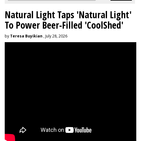
Natural Light Taps 'Natural Light'
To Power Beer-Filled 'CoolShed'
by
Teresa Buyikian
, July 28, 2026