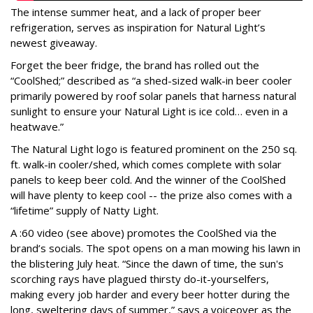
The intense summer heat, and a lack of proper beer
refrigeration, serves as inspiration for Natural Light’s
newest giveaway.
Forget the beer fridge, the brand has rolled out the
“CoolShed;” described as “a shed-sized walk-in beer cooler
primarily powered by roof solar panels that harness natural
sunlight to ensure your Natural Light is ice cold… even in a
heatwave.”
The Natural Light logo is featured prominent on the 250 sq.
ft. walk-in cooler/shed, which comes complete with solar
panels to keep beer cold. And the winner of the CoolShed
will have plenty to keep cool -- the prize also comes with a
“lifetime” supply of Natty Light.
A :60 video (see above) promotes the CoolShed via the
brand’s socials. The spot opens on a man mowing his lawn in
the blistering July heat. “Since the dawn of time, the sun's
scorching rays have plagued thirsty do-it-yourselfers,
making every job harder and every beer hotter during the
long, sweltering days of summer,” says a voiceover as the