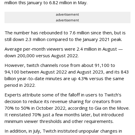
million this January to 6.82 million in May.
advertisement
advertisement
The number has rebounded to 7.6 million since then, but is
still down 2.3 million compared to the January 2021 peak.
Average per-month viewers were 2.4 million in August —
down 200,000 versus August 2022.
However, twitch channels rose from about 91,100 to
94,100 between August 2022 and August 2023, and its 843
billion year-to-date minutes are up 4.3% versus the same
period in 2022.
Experts attribute some of the falloff in users to Twitch’s
decision to reduce its revenue sharing for creators from
70% to 50% in October 2022, according to Gia on the Move.
It reinstated 70% just a few months later, but introduced
minimum viewer thresholds and other requirements.
In addition, in July, Twitch instituted unpopular changes in