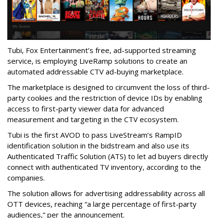
Tubi, Fox Entertainment’s free, ad-supported streaming
service, is employing LiveRamp solutions to create an
automated addressable CTV ad-buying marketplace.
The marketplace is designed to circumvent the loss of third-
party cookies and the restriction of device IDs by enabling
access to first-party viewer data for advanced
measurement and targeting in the CTV ecosystem.
Tubi is the first AVOD to pass LiveStream’s RampID
identification solution in the bidstream and also use its
Authenticated Traffic Solution (ATS) to let ad buyers directly
connect with authenticated TV inventory, according to the
companies.
The solution allows for advertising addressability across all
OTT devices, reaching “a large percentage of first-party
audiences,” per the announcement.