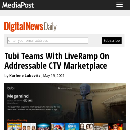
Togg
navig
Tubi Teams With LiveRamp On
Addressable CTV Marketplace
by
Karlene Lukovitz
, May 19, 2021