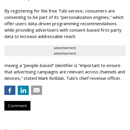
By registering for the free Tubi service, consumers are
consenting to be part of its “personalization engines,” which
offer users data-driven programming recommendations
while providing advertisers with consent-based first-party
data to increase addressable reach.
advertisement
advertisement
Having a “people-based” identifier is “important to ensure
that advertising campaigns are relevant across channels and
devices,” stated Mark Rotblat, Tubi’s chief revenue officer.
Comment