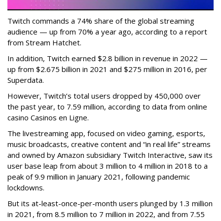
Twitch commands a 74% share of the global streaming
audience — up from 70% a year ago, according to a report
from Stream Hatchet.
In addition, Twitch earned $2.8 billion in revenue in 2022 —
up from $2.675 billion in 2021 and $275 million in 2016, per
Superdata.
However, Twitch’s total users dropped by 450,000 over
the past year, to 7.59 million, according to data from online
casino Casinos en Ligne.
The livestreaming app, focused on video gaming, esports,
music broadcasts, creative content and “in real life” streams
and owned by Amazon subsidiary Twitch Interactive, saw its
user base leap from about 3 million to 4 million in 2018 to a
peak of 9.9 million in January 2021, following pandemic
lockdowns.
But its at-least-once-per-month users plunged by 1.3 million
in 2021, from 8.5 million to 7 million in 2022, and from 7.55