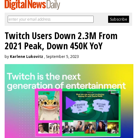
Twitch Users Down 2.3M From
2021 Peak, Down 450K YoY
by
Karlene Lukovitz
, September 5, 2023