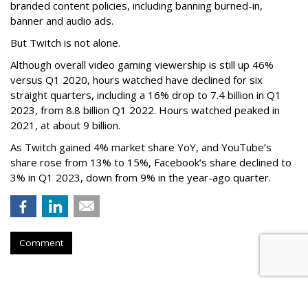
branded content policies, including banning burned-in,
banner and audio ads.
But Twitch is not alone.
Although overall video gaming viewership is still up 46%
versus Q1 2020, hours watched have declined for six
straight quarters, including a 16% drop to 7.4 billion in Q1
2023, from 8.8 billion Q1 2022. Hours watched peaked in
2021, at about 9 billion.
As Twitch gained 4% market share YoY, and YouTube’s
share rose from 13% to 15%, Facebook’s share declined to
3% in Q1 2023, down from 9% in the year-ago quarter.
Comment