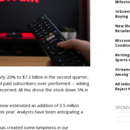
Milesto
tvScien
Buying
New Sho
Retaile
Microso
Conditi
Betting
Sports 
Streame
Among 
ly 20% to $7.3 billion in the second quarter,
 and paid subscribers over-performed -- adding
Ad Indu
Reject 
concerned. All this drove the stock down 5% in
ow estimated an addition of 3.5 million
SPONS
this year. Analysts have been anticipating a
has created some lumpiness in our