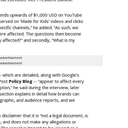
spends upwards of $1,000 USD on YouTube
erved on ‘Made for Kids’ videos and clicks
pecific channels,” he added. “As such, we
ere affected. The questions then become
affected?” and secondly, “What is my
advertisement
advertisement
-- which are detailed, along with Google’s
aPost
Policy Blog
-- “appear to affect every
on,” he said during the interview, later
ection explains in detail how brands can
graphic, and audience reports, and we
isclaimer that it is “not a legal document, is
e, and does not make any allegations or
” The report is “meant to be viewed as a