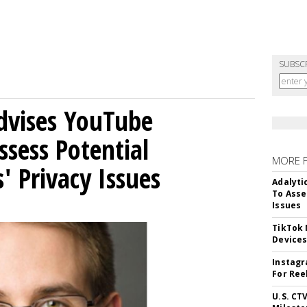
SUBSC
Advises YouTube
ssess Potential
MORE 
' Privacy Issues
Adalyti
To Asse
Issues
TikTok
Device
Instagr
For Ree
U.S. CT