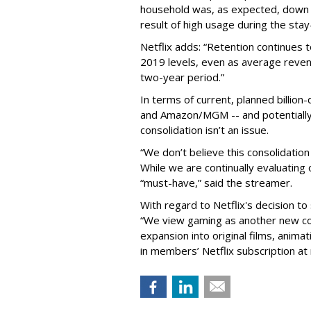
household was, as expected, down 
result of high usage during the sta
Netflix adds: “Retention continues 
2019 levels, even as average reve
two-year period.”
In terms of current, planned billio
and Amazon/MGM -- and potentially 
consolidation isn’t an issue.
“We don’t believe this consolidation 
While we are continually evaluating
“must-have,” said the streamer.
With regard to Netflix's decision t
“We view gaming as another new con
expansion into original films, anima
in members’ Netflix subscription at n