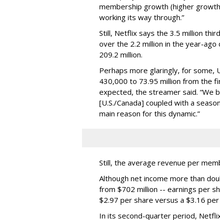
membership growth (higher growth i
working its way through.”
Still, Netflix says the 3.5 million 
over the 2.2 million in the year-ago
209.2 million.
Perhaps more glaringly, for some, U
430,000 to 73.95 million from the fir
expected, the streamer said. “We b
[U.S./Canada] coupled with a seasona
main reason for this dynamic.”
Still, the average revenue per me
Although net income more than doubl
from $702 million -- earnings per s
$2.97 per share versus a $3.16 per
In its second-quarter period, Netf