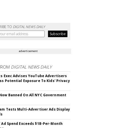
RIBE TO
DIGITAL NEWS DAILY
advertisement
FROM
DIGITAL NEWS DAILY
cs Exec Advises YouTube Advertisers
ss Potential Exposure To Kids' Privacy
 Now Banned On All NYC Government
s
am Tests Multi-Advertiser Ads Display
ls
V Ad Spend Exceeds $1B-Per-Month