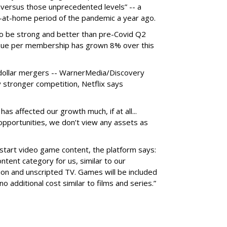
versus those unprecedented levels” -- a
y-at-home period of the pandemic a year ago.
to be strong and better than pre-Covid Q2
nue per membership has grown 8% over this
n-dollar mergers -- WarnerMedia/Discovery
stronger competition, Netflix says
has affected our growth much, if at all...
 opportunities, we don’t view any assets as
o start video game content, the platform says:
tent category for us, similar to our
tion and unscripted TV. Games will be included
o additional cost similar to films and series.”