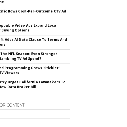
ne
tific Bows Cost-Per-Outcome CTV Ad
ppable Video Ads Expand Local
r Buying Options
ft Adds AI Data Clause To Terms And
ons
 The NFL Season: Even Stronger
Gambling TV Ad Spend?
d Programming Grows 'Stickier'
TV Viewers
stry Urges California Lawmakers To
New Data Broker Bill
OR CONTENT