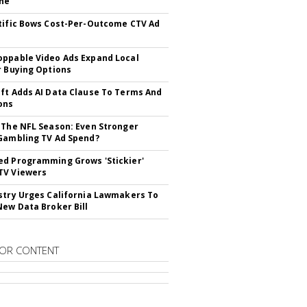
ne
tific Bows Cost-Per-Outcome CTV Ad
ppable Video Ads Expand Local
r Buying Options
ft Adds AI Data Clause To Terms And
ons
 The NFL Season: Even Stronger
Gambling TV Ad Spend?
d Programming Grows 'Stickier'
TV Viewers
stry Urges California Lawmakers To
New Data Broker Bill
OR CONTENT