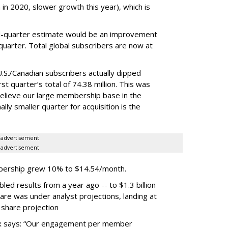
n 2020, slower growth this year), which is
third-quarter estimate would be an improvement
 quarter. Total global subscribers are now at
.S./Canadian subscribers actually dipped
st quarter’s total of 74.38 million. This was
elieve our large membership base in the
lly smaller quarter for acquisition is the
advertisement
advertisement
mbership grew 10% to $14.54/month.
ed results from a year ago -- to $1.3 billion
hare was under analyst projections, landing at
 share projection
lix says: “Our engagement per member