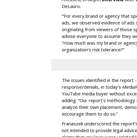
DeLauro.
“
For every brand or agency that 
ads, we observed evidence of ads s
originating from viewers of those s
advise everyone to assume they w
“How much was my brand or agency 
organization’s risk tolerance?”
The issues identified in the report 
response/denials, in today’s Medi
YouTube media buyer without excepti
adding: “Our report’s methodology s
analyze their own placement, demo
encourage them to do so.”
Franaszek underscored the report’s d
not intended to provide legal advic
claims that any laws were violated.