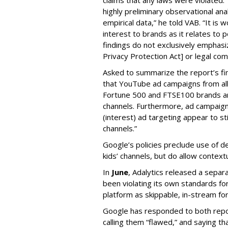
highly preliminary observational anal
empirical data,” he told VAB. “It is
interest to brands as it relates to po
findings do not exclusively emphasi
Privacy Protection Act] or legal com
Asked to summarize the report’s find
that YouTube ad campaigns from al
Fortune 500 and FTSE100 brands ar
channels. Furthermore, ad campaig
(interest) ad targeting appear to st
channels.”
Google’s policies preclude use of d
kids’ channels, but do allow contextu
In
June
, Adalytics released a separ
been violating its own standards fo
platform as skippable, in-stream f
Google has responded to both repor
calling them “flawed,” and saying th