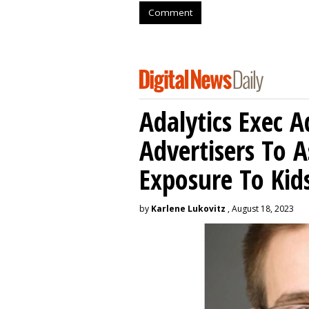
Comment
Adalytics Exec 
Advertisers To A
Exposure To Kids
by
Karlene Lukovitz
, August 18, 2023