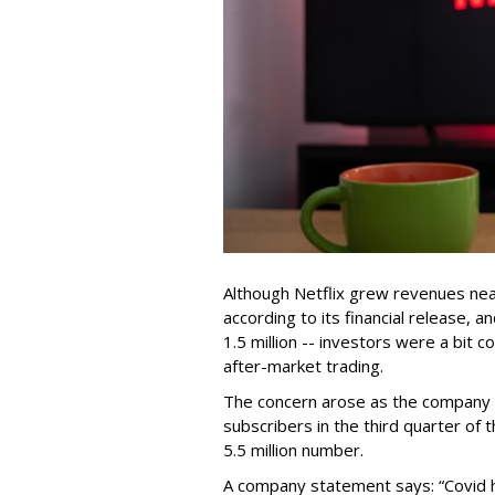
Although Netflix grew revenues near
according to its financial release,
1.5 million -- investors were a bit 
after-market trading.
The concern arose as the company n
subscribers in the third quarter of 
5.5 million number.
A company statement says: “Covid 