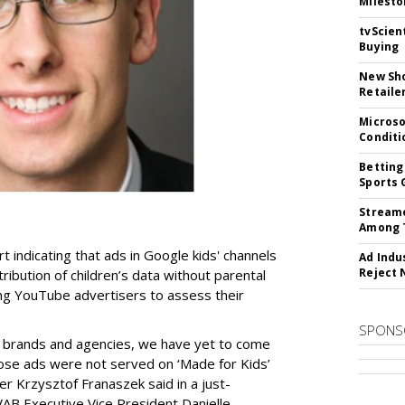
Milesto
tvScien
Buying
New Sho
Retaile
Microso
Conditi
Betting
Sports 
Streame
Among 
t indicating that ads in Google kids' channels
Ad Indu
Reject 
tribution of children’s data without parental
ing YouTube advertisers to assess their
SPONS
h brands and agencies, we have yet to come
ose ads were not served on ‘Made for Kids’
r Krzysztof Franaszek said in a just-
AB Executive Vice President Danielle