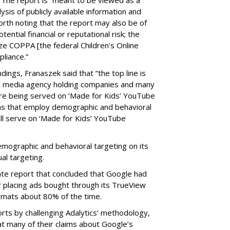
ysis of publicly available information and
 worth noting that the report may also be of
tential financial or reputational risk; the
ze COPPA [the federal Children's Online
pliance.”
ings, Franaszek said that “the top line is
l media agency holding companies and many
e being served on ‘Made for Kids’ YouTube
ns that employ demographic and behavioral
ill serve on ‘Made for Kids’ YouTube
emographic and behavioral targeting on its
al targeting.
ate report that concluded that Google had
r placing ads bought through its TrueView
ormats about 80% of the time.
ts by challenging Adalytics’ methodology,
at many of their claims about Google’s