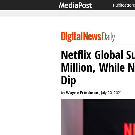
Publication
Netflix Global S
Million, While 
Dip
by
Wayne Friedman
, July 20, 2021