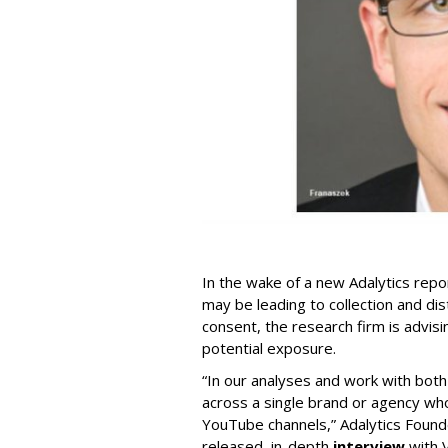
In the wake of a new Adalytics repor
may be leading to collection and dis
consent, the research firm is advis
potential exposure.
“In our analyses and work with bot
across a single brand or agency wh
YouTube channels,” Adalytics Founde
released, in-depth
interview
with V