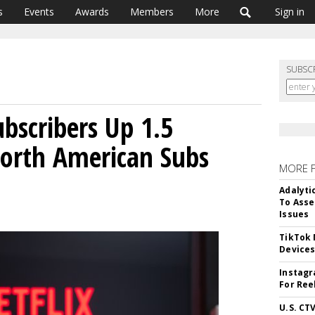
s
Events
Awards
Members
More
Sign in
SUBSC
ubscribers Up 1.5
North American Subs
MORE 
Adalyti
To Asse
Issues
TikTok
Device
Instagr
For Ree
U.S. CT