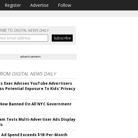
Register
Advertise
Follow
RIBE TO
DIGITAL NEWS DAILY
advertisement
FROM
DIGITAL NEWS DAILY
cs Exec Advises YouTube Advertisers
ss Potential Exposure To Kids' Privacy
 Now Banned On All NYC Government
s
am Tests Multi-Advertiser Ads Display
ls
V Ad Spend Exceeds $1B-Per-Month