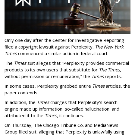
Only one day after the Center for Investigative Reporting
filed a copyright lawsuit against Perplexity,
The New York
Times
commenced a similar action in federal court.
The
Times
suit alleges that “Perplexity provides commercial
products to its own users that substitute for
The Times
,
without permission or remuneration,” the
Times
reports.
In some cases, Perplexity grabbed entire
Times
articles, the
paper contends.
In addition, the
Times
charges that Perplexity’s search
engine made up information, so-called hallucination, and
attributed it to the
Times
, it continues.
On Thursday, The Chicago Tribune Co. and MediaNews
Group filed suit, alleging that Perplexity is unlawfully using