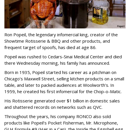
Ron Popeil, the legendary infomercial king, creator of the
Showtime Rotisserie & BBQ and other products, and
frequent target of spoofs, has died at age 86.
Popeil was rushed to Cedars-Sinai Medical Center and died
there Wednesday morning, his family has announced.
Born in 1935, Popeil started his career as a pitchman on
Chicago’s Maxwell Street, selling kitchen products on a small
table, and later to packed audiences at Woolworth’s. In
1959, he created his first infomercial for the Chop-o-Matic.
His Rotisserie generated over $1 billion in domestic sales
and shattered records on networks such as QVC.
Throughout the years, his company RONCO also sold
products like Popeil’s Pocket Fisherman, Mr. Microphone,
GLH Formula #9 (Hair in a Can), the Inside the Eggshell egg