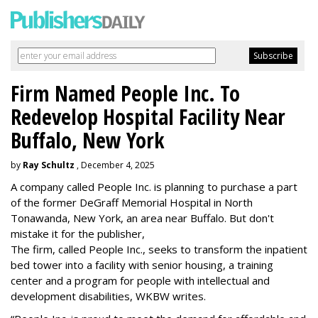
Firm Named People Inc. To
Redevelop Hospital Facility Near
Buffalo, New York
by
Ray Schultz
, December 4, 2025
A company called People Inc. is
planning to purchase a part
of the former DeGraff Memorial Hospital in North
Tonawanda, New York, an area near Buffalo. But don't
mistake it for the publisher,
The firm, called People Inc., seeks to transform the inpatient
bed tower into a facility with senior housing, a training
center and a program for people with intellectual and
development disabilities, WKBW writes.