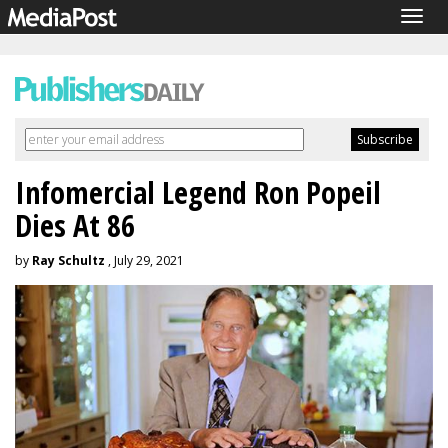
Togg
navig
Infomercial Legend Ron Popeil
Dies At 86
by
Ray Schultz
, July 29, 2021