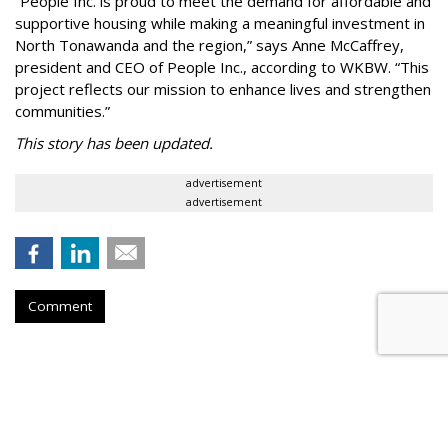
“People Inc. is proud to meet the demand for affordable and
supportive housing while making a meaningful investment in
North Tonawanda and the region,” says Anne McCaffrey,
president and CEO of People Inc., according to WKBW. “This
project reflects our mission to enhance lives and strengthen
communities.”
This story has been updated.
advertisement
advertisement
Comment