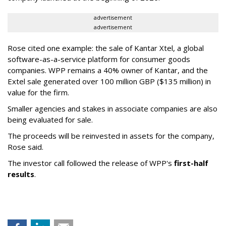
advertisement
advertisement
Rose cited one example: the sale of Kantar Xtel, a global
software-as-a-service platform for consumer goods
companies. WPP remains a 40% owner of Kantar, and the
Extel sale generated over 100 million GBP ($135 million) in
value for the firm.
Smaller agencies and stakes in associate companies are also
being evaluated for sale.
The proceeds will be reinvested in assets for the company,
Rose said.
The investor call followed the release of WPP's
first-half
results
.