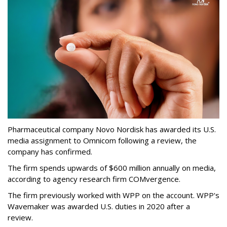
Pharmaceutical company Novo Nordisk has awarded its U.S.
media assignment to Omnicom following a review, the
company has confirmed.
The firm spends upwards of $600 million annually on media,
according to agency research firm COMvergence.
The firm previously worked with WPP on the account. WPP's
Wavemaker was awarded U.S. duties in 2020 after a
review.