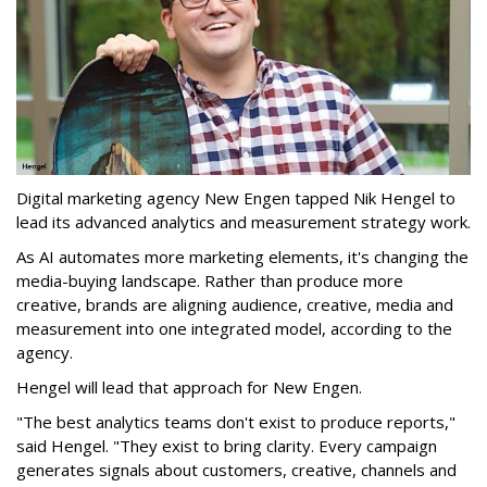
Digital marketing agency New Engen tapped Nik Hengel to
lead its advanced analytics and measurement strategy work.
As AI automates more marketing elements, it's changing the
media-buying landscape. Rather than produce more
creative, brands are aligning audience, creative, media and
measurement into one integrated model, according to the
agency.
Hengel will lead that approach for New Engen.
"The best analytics teams don't exist to produce reports,"
said Hengel. "They exist to bring clarity. Every campaign
generates signals about customers, creative, channels and