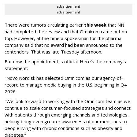
advertisement
advertisement
There were rumors circulating earlier
this week
that NN
had completed the review and that Omnicom came out on
top. However, at the time a spokesman for the pharma
company said that no award had been announced to the
contenders. That was late Tuesday afternoon.
But now the appointment is official. Here's the company's
statement:
"Novo Nordisk has selected Omnicom as our agency-of-
record to manage media buying in the U.S. beginning in Q4
2026.
"We look forward to working with the Omnicom team as we
continue to scale consumer-focused strategies and connect
with patients through emerging channels and technologies,
helping bring even greater awareness of our medicines to
people living with chronic conditions such as obesity and
diabetes."