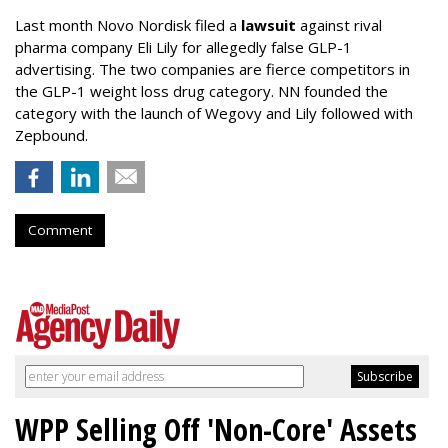
Last month Novo Nordisk filed a
lawsuit
against rival
pharma company Eli Lily for allegedly false GLP-1
advertising. The two companies are fierce competitors in
the GLP-1 weight loss drug category. NN founded the
category with the launch of Wegovy and Lily followed with
Zepbound.
Comment
WPP Selling Off 'Non-Core' Assets