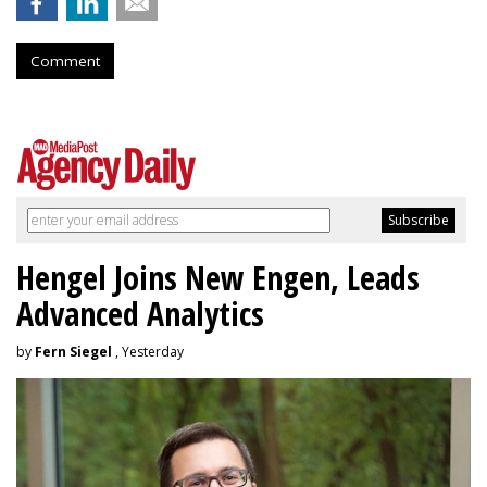
Comment
Hengel Joins New Engen, Leads
Advanced Analytics
by
Fern Siegel
, Yesterday