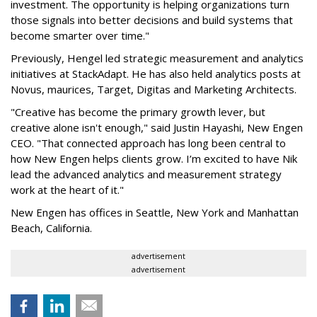
investment. The opportunity is helping organizations turn
those signals into better decisions and build systems that
become smarter over time."
Previously, Hengel led strategic measurement and analytics
initiatives at StackAdapt. He has also held analytics posts at
Novus, maurices, Target, Digitas and Marketing Architects.
"Creative has become the primary growth lever, but
creative alone isn't enough," said Justin Hayashi, New Engen
CEO. "That connected approach has long been central to
how New Engen helps clients grow. I’m excited to have Nik
lead the advanced analytics and measurement strategy
work at the heart of it."
New Engen has offices in Seattle, New York and Manhattan
Beach, California.
advertisement
advertisement