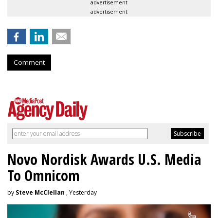
advertisement
advertisement
Comment
Novo Nordisk Awards U.S. Media
To Omnicom
by
Steve McClellan
, Yesterday