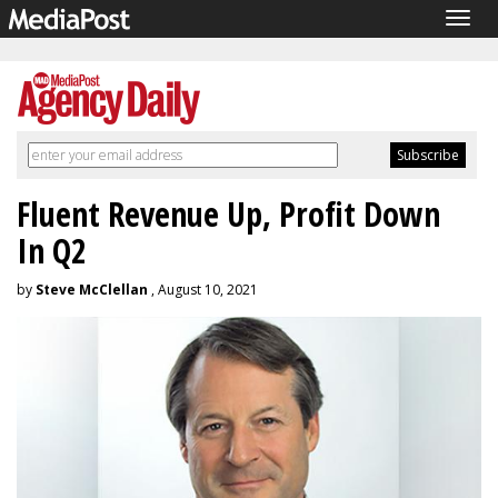
Togg
navig
Fluent Revenue Up, Profit Down
In Q2
by
Steve McClellan
, August 10, 2021