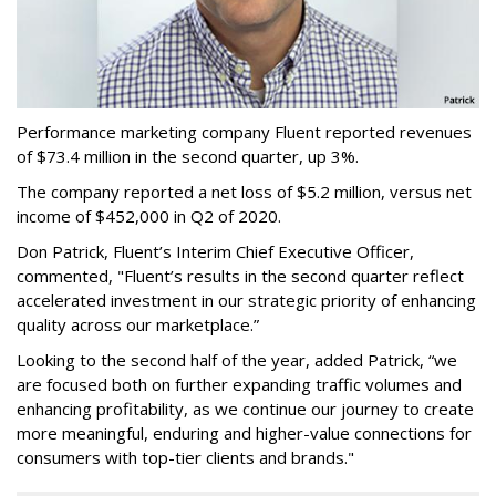
Performance marketing company Fluent reported revenues
of $73.4 million in the second quarter, up 3%.
The company reported a net loss of $5.2 million, versus net
income of $452,000 in Q2 of 2020.
Don Patrick, Fluent’s Interim Chief Executive Officer,
commented, "Fluent’s results in the second quarter reflect
accelerated investment in our strategic priority of enhancing
quality across our marketplace.”
Looking to the second half of the year, added Patrick, “we
are focused both on further expanding traffic volumes and
enhancing profitability, as we continue our journey to create
more meaningful, enduring and higher-value connections for
consumers with top-tier clients and brands."