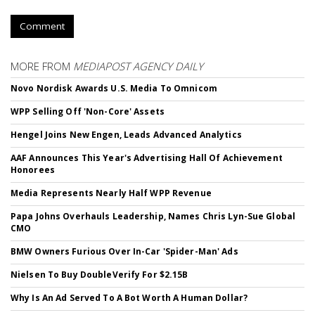
Comment
MORE FROM
MEDIAPOST AGENCY DAILY
Novo Nordisk Awards U.S. Media To Omnicom
WPP Selling Off 'Non-Core' Assets
Hengel Joins New Engen, Leads Advanced Analytics
AAF Announces This Year's Advertising Hall Of Achievement
Honorees
Media Represents Nearly Half WPP Revenue
Papa Johns Overhauls Leadership, Names Chris Lyn-Sue Global
CMO
BMW Owners Furious Over In-Car 'Spider-Man' Ads
Nielsen To Buy DoubleVerify For $2.15B
Why Is An Ad Served To A Bot Worth A Human Dollar?