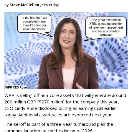
by
Steve McClellan
, Yesterday
WPP is selling off non-core assets that will generate around
200 million GBP ($270 million) for the company this year,
CEO Cindy Rose disclosed during an earnings call earlier
today. Additional asset sales are expected next year.
The selloff is part of a three-year turnaround plan the
company launched at the beginning of 2026.