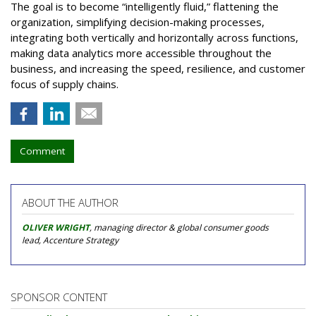
The goal is to become “intelligently fluid,” flattening the
organization, simplifying decision-making processes,
integrating both vertically and horizontally across functions,
making data analytics more accessible throughout the
business, and increasing the speed, resilience, and customer
focus of supply chains.
Comment
ABOUT THE AUTHOR
OLIVER WRIGHT
, managing director & global consumer goods
lead, Accenture Strategy
SPONSOR CONTENT