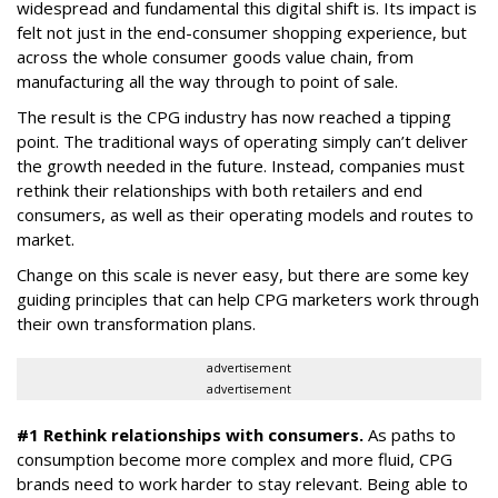
widespread and fundamental this digital shift is. Its impact is
felt not just in the end-consumer shopping experience, but
across the whole consumer goods value chain, from
manufacturing all the way through to point of sale.
The result is the CPG industry has now reached a tipping
point. The traditional ways of operating simply can’t deliver
the growth needed in the future. Instead, companies must
rethink their relationships with both retailers and end
consumers, as well as their operating models and routes to
market.
Change on this scale is never easy, but there are some key
guiding principles that can help CPG marketers work through
their own transformation plans.
advertisement
advertisement
#1 Rethink relationships with consumers.
As paths to
consumption become more complex and more fluid, CPG
brands need to work harder to stay relevant. Being able to