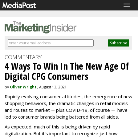
Togg
navig
COMMENTARY
4 Ways To Win In The New Age Of
Digital CPG Consumers
by
Oliver Wright
, August 13, 2021
Rapidly evolving consumer attitudes, the emergence of new
shopping behaviors, the dramatic changes in retail models
and routes to market -- plus COVID-19, of course -- have
led to consumer brands being battered from all sides.
As expected, much of this is being driven by rapid
digitalization. But it’s important to recognize just how