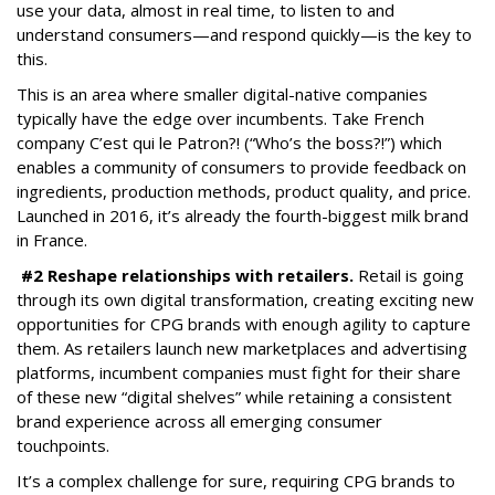
use your data, almost in real time, to listen to and
understand consumers—and respond quickly—is the key to
this.
This is an area where smaller digital-native companies
typically have the edge over incumbents. Take French
company C’est qui le Patron?! (“Who’s the boss?!”) which
enables a community of consumers to provide feedback on
ingredients, production methods, product quality, and price.
Launched in 2016, it’s already the fourth-biggest milk brand
in France.
#2 Reshape relationships with retailers.
Retail is going
through its own digital transformation, creating exciting new
opportunities for CPG brands with enough agility to capture
them. As retailers launch new marketplaces and advertising
platforms, incumbent companies must fight for their share
of these new “digital shelves” while retaining a consistent
brand experience across all emerging consumer
touchpoints.
It’s a complex challenge for sure, requiring CPG brands to