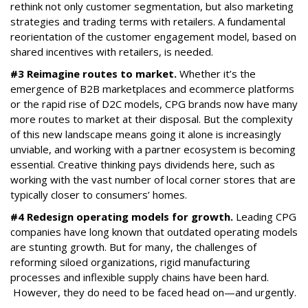
rethink not only customer segmentation, but also marketing
strategies and trading terms with retailers. A fundamental
reorientation of the customer engagement model, based on
shared incentives with retailers, is needed.
#3 Reimagine routes to market.
Whether it’s the
emergence of B2B marketplaces and ecommerce platforms
or the rapid rise of D2C models, CPG brands now have many
more routes to market at their disposal. But the complexity
of this new landscape means going it alone is increasingly
unviable, and working with a partner ecosystem is becoming
essential. Creative thinking pays dividends here, such as
working with the vast number of local corner stores that are
typically closer to consumers’ homes.
#4 Redesign operating models for growth.
Leading CPG
companies have long known that outdated operating models
are stunting growth. But for many, the challenges of
reforming siloed organizations, rigid manufacturing
processes and inflexible supply chains have been hard.
However, they do need to be faced head on—and urgently.