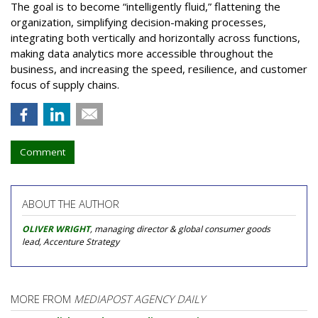
The goal is to become “intelligently fluid,” flattening the
organization, simplifying decision-making processes,
integrating both vertically and horizontally across functions,
making data analytics more accessible throughout the
business, and increasing the speed, resilience, and customer
focus of supply chains.
Comment
ABOUT THE AUTHOR
OLIVER WRIGHT
, managing director & global consumer goods
lead, Accenture Strategy
MORE FROM
MEDIAPOST AGENCY DAILY