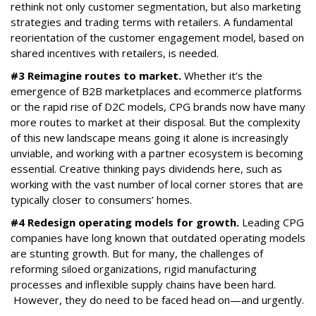
rethink not only customer segmentation, but also marketing
strategies and trading terms with retailers. A fundamental
reorientation of the customer engagement model, based on
shared incentives with retailers, is needed.
#3 Reimagine routes to market.
Whether it’s the
emergence of B2B marketplaces and ecommerce platforms
or the rapid rise of D2C models, CPG brands now have many
more routes to market at their disposal. But the complexity
of this new landscape means going it alone is increasingly
unviable, and working with a partner ecosystem is becoming
essential. Creative thinking pays dividends here, such as
working with the vast number of local corner stores that are
typically closer to consumers’ homes.
#4 Redesign operating models for growth.
Leading CPG
companies have long known that outdated operating models
are stunting growth. But for many, the challenges of
reforming siloed organizations, rigid manufacturing
processes and inflexible supply chains have been hard.
However, they do need to be faced head on—and urgently.