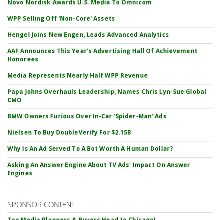
Novo Nordisk Awards U.S. Media To Omnicom
WPP Selling Off 'Non-Core' Assets
Hengel Joins New Engen, Leads Advanced Analytics
AAF Announces This Year's Advertising Hall Of Achievement
Honorees
Media Represents Nearly Half WPP Revenue
Papa Johns Overhauls Leadership, Names Chris Lyn-Sue Global
CMO
BMW Owners Furious Over In-Car 'Spider-Man' Ads
Nielsen To Buy DoubleVerify For $2.15B
Why Is An Ad Served To A Bot Worth A Human Dollar?
Asking An Answer Engine About TV Ads' Impact On Answer
Engines
SPONSOR CONTENT
Top Media Planners & Buyers Head to Chicago!