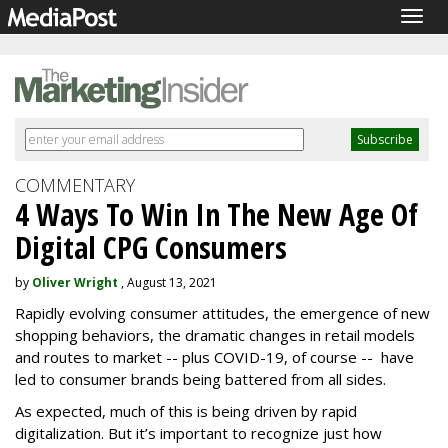
Togg
navig
COMMENTARY
4 Ways To Win In The New Age Of
Digital CPG Consumers
by
Oliver Wright
, August 13, 2021
Rapidly evolving consumer attitudes, the emergence of new
shopping behaviors, the dramatic changes in retail models
and routes to market -- plus COVID-19, of course -- have
led to consumer brands being battered from all sides.
As expected, much of this is being driven by rapid
digitalization. But it’s important to recognize just how