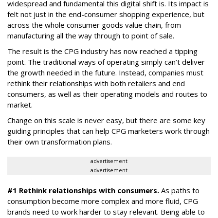
widespread and fundamental this digital shift is. Its impact is
felt not just in the end-consumer shopping experience, but
across the whole consumer goods value chain, from
manufacturing all the way through to point of sale.
The result is the CPG industry has now reached a tipping
point. The traditional ways of operating simply can’t deliver
the growth needed in the future. Instead, companies must
rethink their relationships with both retailers and end
consumers, as well as their operating models and routes to
market.
Change on this scale is never easy, but there are some key
guiding principles that can help CPG marketers work through
their own transformation plans.
advertisement
advertisement
#1 Rethink relationships with consumers.
As paths to
consumption become more complex and more fluid, CPG
brands need to work harder to stay relevant. Being able to