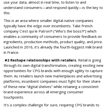
use your data, almost in real time, to listen to and
understand consumers—and respond quickly—is the key to
this.
This is an area where smaller digital-native companies
typically have the edge over incumbents. Take French
company C’est qui le Patron?! (“Who’s the boss?!”) which
enables a community of consumers to provide feedback on
ingredients, production methods, product quality, and price.
Launched in 2016, it’s already the fourth-biggest milk brand
in France.
#2 Reshape relationships with retailers.
Retail is going
through its own digital transformation, creating exciting new
opportunities for CPG brands with enough agility to capture
them. As retailers launch new marketplaces and advertising
platforms, incumbent companies must fight for their share
of these new “digital shelves” while retaining a consistent
brand experience across all emerging consumer
touchpoints.
It’s a complex challenge for sure, requiring CPG brands to