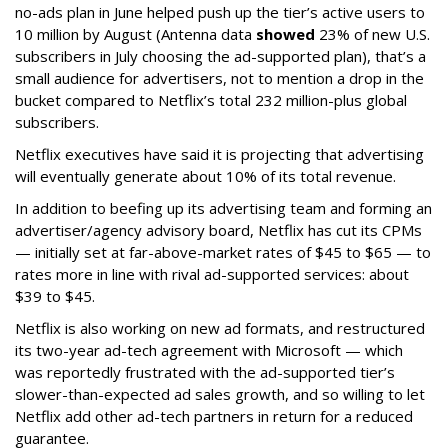
no-ads plan in June helped push up the tier’s active users to
10 million by August (Antenna data
showed
23% of new U.S.
subscribers in July choosing the ad-supported plan), that’s a
small audience for advertisers, not to mention a drop in the
bucket compared to Netflix’s total 232 million-plus global
subscribers.
Netflix executives have said it is projecting that advertising
will eventually generate about 10% of its total revenue.
In addition to beefing up its advertising team and forming an
advertiser/agency advisory board, Netflix has cut its CPMs
— initially set at far-above-market rates of $45 to $65 — to
rates more in line with rival ad-supported services: about
$39 to $45.
Netflix is also working on new ad formats, and restructured
its two-year ad-tech agreement with Microsoft — which
was reportedly frustrated with the ad-supported tier’s
slower-than-expected ad sales growth, and so willing to let
Netflix add other ad-tech partners in return for a reduced
guarantee.