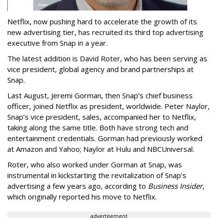
Netflix, now pushing hard to accelerate the growth of its
new advertising tier, has recruited its third top advertising
executive from Snap in a year.
The latest addition is David Roter, who has been serving as
vice president, global agency and brand partnerships at
Snap.
Last August, Jeremi Gorman, then Snap’s chief business
officer, joined Netflix as president, worldwide. Peter Naylor,
Snap’s vice president, sales, accompanied her to Netflix,
taking along the same title. Both have strong tech and
entertainment credentials. Gorman had previously worked
at Amazon and Yahoo; Naylor at Hulu and NBCUniversal.
Roter, who also worked under Gorman at Snap, was
instrumental in kickstarting the revitalization of Snap’s
advertising a few years ago, according to
Business Insider
,
which originally reported his move to Netflix.
advertisement