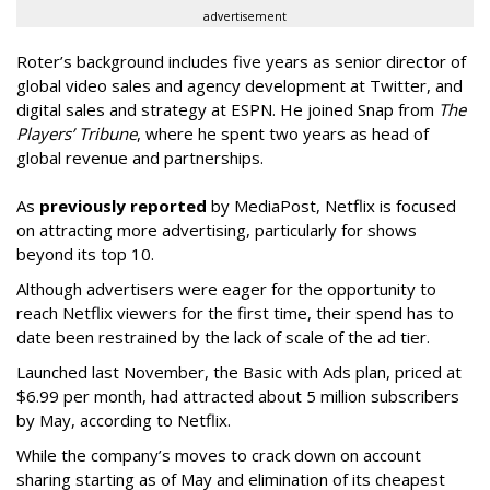
advertisement
Roter’s background includes five years as senior director of
global video sales and agency development at Twitter, and
digital sales and strategy at ESPN. He joined Snap from
The
Players’ Tribune
, where he spent two years as head of
global revenue and partnerships.
As
previously reported
by MediaPost, Netflix is focused
on attracting more advertising, particularly for shows
beyond its top 10.
Although advertisers were eager for the opportunity to
reach Netflix viewers for the first time, their spend has to
date been restrained by the lack of scale of the ad tier.
Launched last November, the Basic with Ads plan, priced at
$6.99 per month, had attracted about 5 million subscribers
by May, according to Netflix.
While the company’s moves to crack down on account
sharing starting as of May and elimination of its cheapest