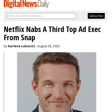
Netflix Nabs A Third Top Ad Exec
From Snap
by
Karlene Lukovitz
, August 28, 2023