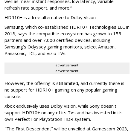
well as “near-instant responses, low latency, variable
refresh rate support, and more.”
HDR10+ is a free alternative to Dolby Vision.
Samsung, which co-established HDR10+ Technologies LLC in
2018, says the compatible ecosystem has grown to 155
partners and over 7,000 certified devices, including
Samsung’s Odyssey gaming monitors, select Amazon,
Panasonic, TCL, and Vizio TVs.
advertisement
advertisement
However, the offering is still limited, and currently there is
no support for HDR10+ gaming on any popular gaming
console.
Xbox exclusively uses Dolby Vision, while Sony doesn’t
support HDR10+ on any of its TVs and has invested in its
own Perfect For PlayStation HDR system.
"The First Descendent" will be unveiled at Gamescom 2023,