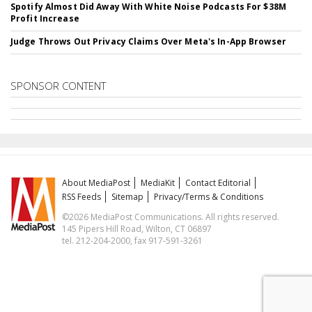
Spotify Almost Did Away With White Noise Podcasts For $38M
Profit Increase
Judge Throws Out Privacy Claims Over Meta's In-App Browser
SPONSOR CONTENT
About MediaPost
MediaKit
Contact Editorial
RSS Feeds
Sitemap
Privacy/Terms & Conditions
©2026 MediaPost Communications. All rights reserved.
145 Pipers Hill Road, Wilton, CT 06897
tel. 212-204-2000, fax 917-591-3261