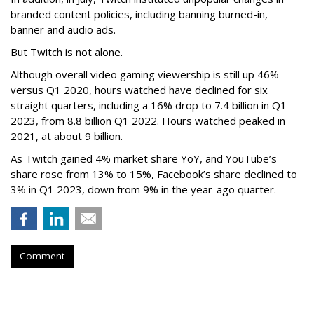
branded content policies, including banning burned-in,
banner and audio ads.
But Twitch is not alone.
Although overall video gaming viewership is still up 46%
versus Q1 2020, hours watched have declined for six
straight quarters, including a 16% drop to 7.4 billion in Q1
2023, from 8.8 billion Q1 2022. Hours watched peaked in
2021, at about 9 billion.
As Twitch gained 4% market share YoY, and YouTube’s
share rose from 13% to 15%, Facebook’s share declined to
3% in Q1 2023, down from 9% in the year-ago quarter.
Comment