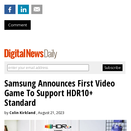
Comment
Samsung Announces First Video
Game To Support HDR10+
Standard
by
Colin Kirkland
, August 21, 2023