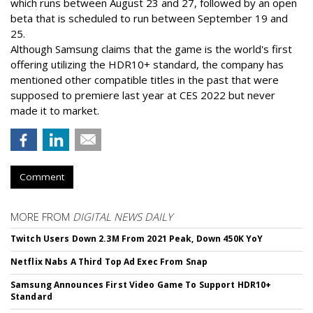
which runs between August 23 and 27, followed by an open
beta that is scheduled to run between September 19 and
25.
Although Samsung claims that the game is the world's first
offering utilizing the HDR10+ standard, the company has
mentioned other compatible titles in the past that were
supposed to premiere last year at CES 2022 but never
made it to market.
Comment
MORE FROM
DIGITAL NEWS DAILY
Twitch Users Down 2.3M From 2021 Peak, Down 450K YoY
Netflix Nabs A Third Top Ad Exec From Snap
Samsung Announces First Video Game To Support HDR10+
Standard