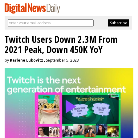
Twitch Users Down 2.3M From
2021 Peak, Down 450K YoY
by
Karlene Lukovitz
, September 5, 2023