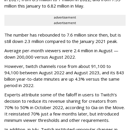
million this January to 6.82 million in May.
advertisement
advertisement
The number has rebounded to 7.6 million since then, but is
still down 2.3 million compared to the January 2021 peak.
Average per-month viewers were 2.4 million in August —
down 200,000 versus August 2022.
However, twitch channels rose from about 91,100 to
94,100 between August 2022 and August 2023, and its 843
billion year-to-date minutes are up 4.3% versus the same
period in 2022.
Experts attribute some of the falloff in users to Twitch’s
decision to reduce its revenue sharing for creators from
70% to 50% in October 2022, according to Gia on the Move.
It reinstated 70% just a few months later, but introduced
minimum viewer thresholds and other requirements.
In addition, in July, Twitch instituted unpopular changes in