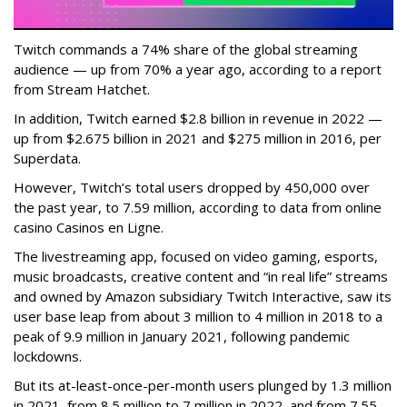
Twitch commands a 74% share of the global streaming
audience — up from 70% a year ago, according to a report
from Stream Hatchet.
In addition, Twitch earned $2.8 billion in revenue in 2022 —
up from $2.675 billion in 2021 and $275 million in 2016, per
Superdata.
However, Twitch’s total users dropped by 450,000 over
the past year, to 7.59 million, according to data from online
casino Casinos en Ligne.
The livestreaming app, focused on video gaming, esports,
music broadcasts, creative content and “in real life” streams
and owned by Amazon subsidiary Twitch Interactive, saw its
user base leap from about 3 million to 4 million in 2018 to a
peak of 9.9 million in January 2021, following pandemic
lockdowns.
But its at-least-once-per-month users plunged by 1.3 million
in 2021, from 8.5 million to 7 million in 2022, and from 7.55