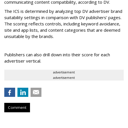
communicating content compatibility, according to DV.
The ICS is determined by analyzing top DV advertiser brand
suitability settings in comparison with DV publishers’ pages.
The scoring reflects controls, including keyword avoidance,
site and app lists, and content categories that are deemed
unsuitable by the brands.
Publishers can also drill down into their score for each
advertiser vertical.
advertisement
advertisement
Comment