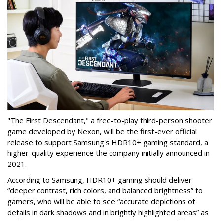
"The First Descendant," a free-to-play third-person shooter
game developed by Nexon, will be the first-ever official
release to support Samsung's HDR10+ gaming standard, a
higher-quality experience the company initially announced in
2021.
According to Samsung, HDR10+ gaming should deliver
“deeper contrast, rich colors, and balanced brightness” to
gamers, who will be able to see “accurate depictions of
details in dark shadows and in brightly highlighted areas” as