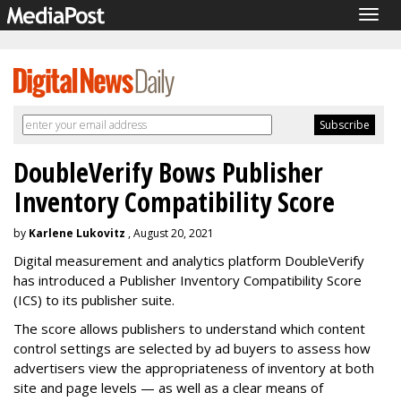
Togg
navig
DoubleVerify Bows Publisher
Inventory Compatibility Score
by
Karlene Lukovitz
, August 20, 2021
Digital measurement and analytics platform DoubleVerify
has introduced a Publisher Inventory Compatibility Score
(ICS) to its publisher suite.
The score allows publishers to understand which content
control settings are selected by ad buyers to assess how
advertisers view the appropriateness of inventory at both
site and page levels — as well as a clear means of