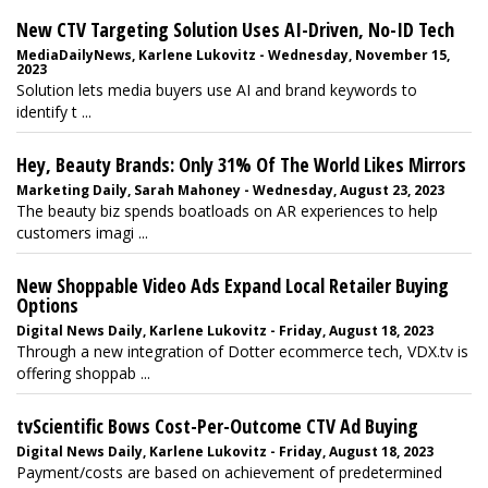
New CTV Targeting Solution Uses AI-Driven, No-ID Tech
MediaDailyNews, Karlene Lukovitz - Wednesday, November 15,
2023
Solution lets media buyers use AI and brand keywords to
identify t ...
Hey, Beauty Brands: Only 31% Of The World Likes Mirrors
Marketing Daily, Sarah Mahoney - Wednesday, August 23, 2023
The beauty biz spends boatloads on AR experiences to help
customers imagi ...
New Shoppable Video Ads Expand Local Retailer Buying
Options
Digital News Daily, Karlene Lukovitz - Friday, August 18, 2023
Through a new integration of Dotter ecommerce tech, VDX.tv is
offering shoppab ...
tvScientific Bows Cost-Per-Outcome CTV Ad Buying
Digital News Daily, Karlene Lukovitz - Friday, August 18, 2023
Payment/costs are based on achievement of predetermined