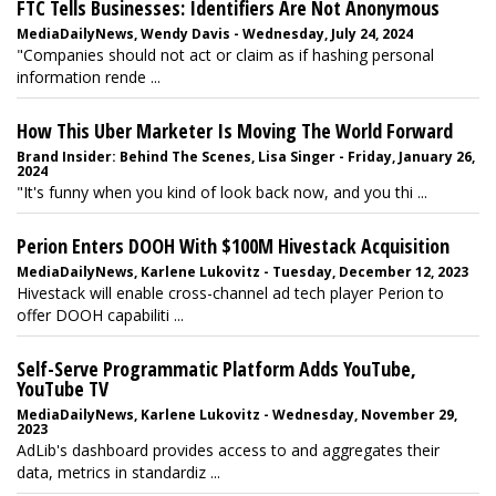
FTC Tells Businesses: Identifiers Are Not Anonymous
MediaDailyNews, Wendy Davis - Wednesday, July 24, 2024
"Companies should not act or claim as if hashing personal
information rende ...
How This Uber Marketer Is Moving The World Forward
Brand Insider: Behind The Scenes, Lisa Singer - Friday, January 26,
2024
"It's funny when you kind of look back now, and you thi ...
Perion Enters DOOH With $100M Hivestack Acquisition
MediaDailyNews, Karlene Lukovitz - Tuesday, December 12, 2023
Hivestack will enable cross-channel ad tech player Perion to
offer DOOH capabiliti ...
Self-Serve Programmatic Platform Adds YouTube,
YouTube TV
MediaDailyNews, Karlene Lukovitz - Wednesday, November 29,
2023
AdLib's dashboard provides access to and aggregates their
data, metrics in standardiz ...