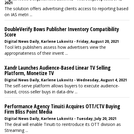
2021
The solution offers advertising clients access to reporting based
on IAS metri ...
DoubleVerify Bows Publisher Inventory Compatibility
Score
Digital News Daily, Karlene Lukovitz - Friday, August 20, 2021
Tool lets publishers assess how advertisers view the
appropriateness of their invent ...
Xandr Launches Audience-Based Linear TV Selling
Platform, Monetize TV
Digital News Daily, Karlene Lukovitz - Wednesday, August 4, 2021
The self-serve platform allows buyers to execute audience-
based, cross-seller buys in data-driv ...
Performance Agency Tinuiti Acquires OTT/CTV Buying
Firm Bliss Point Media
Digital News Daily, Karlene Lukovitz - Tuesday, July 20, 2021
The deal will enable Tinuiti to reintroduce its OTT division as
Streaming ...