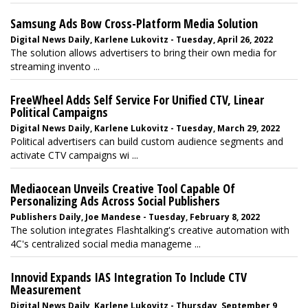
Samsung Ads Bow Cross-Platform Media Solution
Digital News Daily, Karlene Lukovitz - Tuesday, April 26, 2022
The solution allows advertisers to bring their own media for
streaming invento ...
FreeWheel Adds Self Service For Unified CTV, Linear
Political Campaigns
Digital News Daily, Karlene Lukovitz - Tuesday, March 29, 2022
Political advertisers can build custom audience segments and
activate CTV campaigns wi ...
Mediaocean Unveils Creative Tool Capable Of
Personalizing Ads Across Social Publishers
Publishers Daily, Joe Mandese - Tuesday, February 8, 2022
The solution integrates Flashtalking's creative automation with
4C's centralized social media manageme ...
Innovid Expands IAS Integration To Include CTV
Measurement
Digital News Daily, Karlene Lukovitz - Thursday, September 9,