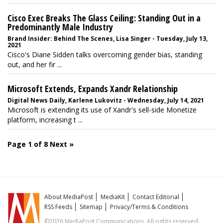
Cisco Exec Breaks The Glass Ceiling: Standing Out in a
Predominantly Male Industry
Brand Insider: Behind The Scenes, Lisa Singer - Tuesday, July 13,
2021
Cisco's Diane Sidden talks overcoming gender bias, standing
out, and her fir ...
Microsoft Extends, Expands Xandr Relationship
Digital News Daily, Karlene Lukovitz - Wednesday, July 14, 2021
Microsoft is extending its use of Xandr's sell-side Monetize
platform, increasing t ...
Page 1 of 8
Next »
About MediaPost
MediaKit
Contact Editorial
RSS Feeds
Sitemap
Privacy/Terms & Conditions
©2026 MediaPost Communications. All rights reserved.