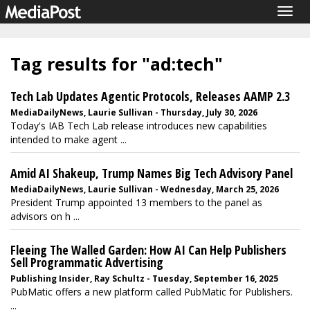
Togg
navig
Tag results for "ad:tech"
Tech Lab Updates Agentic Protocols, Releases AAMP 2.3
MediaDailyNews, Laurie Sullivan - Thursday, July 30, 2026
Today's IAB Tech Lab release introduces new capabilities
intended to make agent ...
Amid AI Shakeup, Trump Names Big Tech Advisory Panel
MediaDailyNews, Laurie Sullivan - Wednesday, March 25, 2026
President Trump appointed 13 members to the panel as
advisors on h ...
Fleeing The Walled Garden: How AI Can Help Publishers
Sell Programmatic Advertising
Publishing Insider, Ray Schultz - Tuesday, September 16, 2025
PubMatic offers a new platform called PubMatic for Publishers.
...