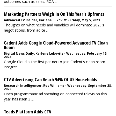
outcomes such as sales, ROA ...
Marketing Partners Weigh In On This Year's Upfronts
Advanced TV Insider, Karlene Lukovitz - Friday, May 5, 2023
Thoughts on what needs and variables will dominate 2023's
negotiations, from ad-te ...
Cadent Adds Google Cloud-Powered Advanced TV Clean
Room
Digital News Daily, Karlene Lukovitz - Wednesday, February 15,
2023
Google Cloud is the first partner to join Cadent's clean room
integrati ...
CTV Advertising Can Reach 94% Of US Households
Research Intelligencer, Rob Williams - Wednesday, September 28,
2022
Open programmatic ad spending on connected television this
year has risen 3 ...
Teads Platform Adds CTV