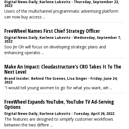
Digital News Daily, Karlene Lukovitz - Thursday, September 22,
2022
Users of the multichannel programmatic advertising platform
can now buy access ...
FreeWheel Names First Chief Strategy Officer
Digital News Daily, Karlene Lukovitz - Wednesday, September 7,
2022
Soo Jin Oh will focus on developing strategic plans and
enhancing operatio ...
Make An Impact: Cloudastructure's CRO Takes It To The
Next Level
Brand Insider: Behind The Scenes, Lisa Singer - Friday, June 24,
2022
"I would tell young women to go for what you want, wh ...
FreeWheel Expands YouTube, YouTube TV Ad-Serving
Options
Digital News Daily, Karlene Lukovitz - Tuesday, April 26, 2022
The features are designed to simplify customer workflows
between the two differe ...