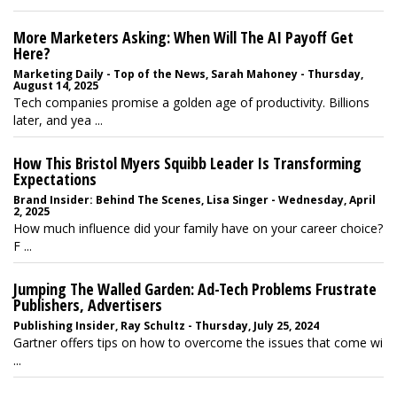
More Marketers Asking: When Will The AI Payoff Get
Here?
Marketing Daily - Top of the News, Sarah Mahoney - Thursday,
August 14, 2025
Tech companies promise a golden age of productivity. Billions
later, and yea ...
How This Bristol Myers Squibb Leader Is Transforming
Expectations
Brand Insider: Behind The Scenes, Lisa Singer - Wednesday, April
2, 2025
How much influence did your family have on your career choice?
F ...
Jumping The Walled Garden: Ad-Tech Problems Frustrate
Publishers, Advertisers
Publishing Insider, Ray Schultz - Thursday, July 25, 2024
Gartner offers tips on how to overcome the issues that come wi
...