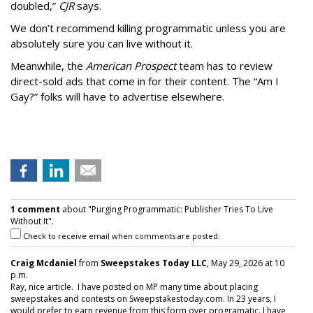
doubled,”
CJR
says.
We don’t recommend killing programmatic unless you are
absolutely sure you can live without it.
Meanwhile, the
American Prospect
team has to review
direct-sold ads that come in for their content. The “Am I
Gay?” folks will have to advertise elsewhere.
1 comment
about "Purging Programmatic: Publisher Tries To Live
Without It".
Check to receive email when comments are posted.
Craig Mcdaniel
from
Sweepstakes Today LLC
, May 29, 2026 at 10
p.m.
Ray, nice article. I have posted on MP many time about placing
sweepstakes and contests on Sweepstakestoday.com. In 23 years, I
would prefer to earn revenue from this form over programatic. I have