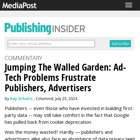
Togg
navig
COMMENTARY
Jumping The Walled Garden: Ad-
Tech Problems Frustrate
Publishers, Advertisers
by
Ray Schultz
, Columnist, July 25, 2024
Publishers -- even those who have invested in building first-
party data -- may still take comfort in the fact that Google
has pulled back from cookie deprecation.
Was the money wasted? Hardly — publishers and
advertisers alike also face an abundance of data privacy laws