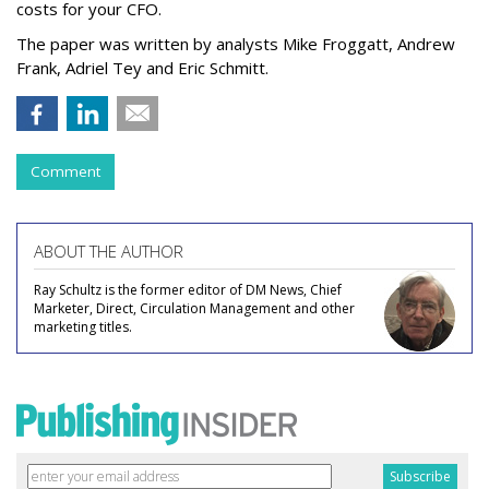
costs for your CFO.
The paper was written by analysts Mike Froggatt, Andrew
Frank, Adriel Tey and Eric Schmitt.
Comment
ABOUT THE AUTHOR
Ray Schultz is the former editor of DM News, Chief
Marketer, Direct, Circulation Management and other
marketing titles.