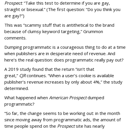
Prospect
: “Take this test to determine if you are gay,
straight or bisexual.” (The first question: “Do you think you
are gay?”)
This was “scammy stuff that is antithetical to the brand
because of clumsy keyword targeting,” Grummon
comments.
Dumping programmatic is a courageous thing to do at a time
when publishers are in desperate need of revenue. And
here’s the real question: does programmatic really pay out?
A 2019 study found that the return “isn’t that
great,”
CJR
continues. “When a user’s cookie is available
publisher’s revenue increases by only about 4%,” the study
determined.
What happened when
American Prospect
dumped
programmatic?
“So far, the change seems to be working out: in the month
since moving away from programmatic ads, the amount of
time people spend on the
Prospect
site has nearly