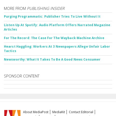
MORE FROM
PUBLISHING INSIDER
Purging Programmatic: Publisher Tries To Live Without It
Listen Up At Spotify: Audio Platform Offers Narrated Magazine
Articles
For The Record: The Case For The Wayback Machine Archive
Hearst Haggling: Workers At 3 Newspapers Allege Unfair Labor
Tactics
Newsworthy: What It Takes To Be A Good News Consumer
SPONSOR CONTENT
About MediaPost
MediaKit
Contact Editorial