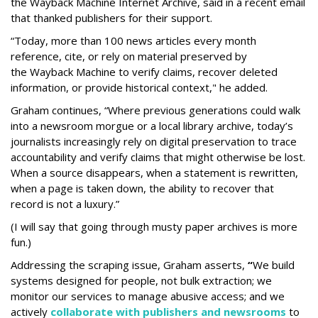
the Wayback Machine Internet Archive, said in a recent email
that thanked publishers for their support.
“Today, more than 100 news articles every month
reference, cite, or rely on material preserved by
the Wayback
Machine to verify claims, recover deleted
information, or provide historical context," he added.
Graham continues, “Where previous generations could walk
into a newsroom morgue or a local library archive, today’s
journalists increasingly rely on digital preservation to trace
accountability and verify claims that might otherwise be lost.
When a source disappears, when a statement is rewritten,
when a page is taken down, the ability to recover that
record is not a luxury.”
(I will say that going through musty paper archives is more
fun.)
Addressing the scraping issue, Graham asserts,
“
We build
systems designed for people, not bulk extraction; we
monitor our services to manage abusive access; and we
actively
collaborate with publishers and newsrooms
to