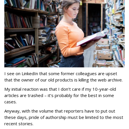
I see on LinkedIn that some former colleagues are upset
that the owner of our old products is killing the web archive.
My initial reaction was that I don’t care if my 10-year-old
articles are trashed – it’s probably for the best in some
cases.
Anyway, with the volume that reporters have to put out
these days, pride of authorship must be limited to the most
recent stories.