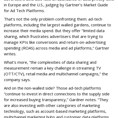
in Europe and the U.S., judging by Gartner’s Market Guide
for Ad Tech Platforms.
That's not the only problem confronting them: ad-tech
platforms, including the largest walled gardens, continue to
increase their media spend. But they offer ‘’limited data
sharing, which frustrates advertisers that are trying to
manage KPIs like conversions and return-on-advertising
spending (ROAS) across media and ad platforms,” Gartner
writes.
What's more, “the complexities of data sharing and
measurement remain a key challenge in streaming TV
(OTT/CTV), retail media and multichannel campaigns,” the
company says.
And on the non-walled side? Those ad-tech platforms
“continue to invest in direct connections to the supply side
for increased buying transparency,” Gardner notes. “They
are also investing with other categories of marketing
technology, such as account-based marketing platforms,
multichannel marketing hubs and customer data platforms,