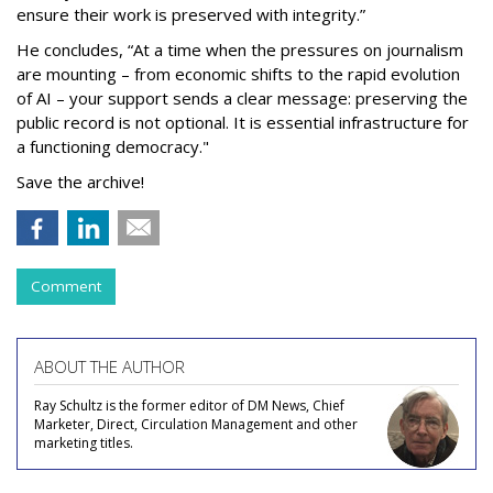
ensure their work is preserved with integrity.”
He concludes, “At a time when the pressures on journalism
are mounting – from economic shifts to the rapid evolution
of AI – your support sends a clear message: preserving the
public record is not optional. It is essential infrastructure for
a functioning democracy."
Save the archive!
Comment
ABOUT THE AUTHOR
Ray Schultz is the former editor of DM News, Chief
Marketer, Direct, Circulation Management and other
marketing titles.