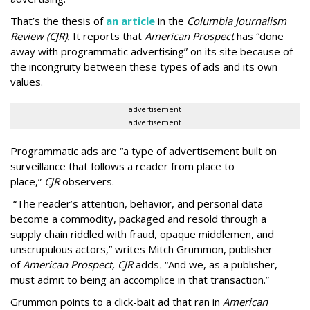
That’s the thesis of
an article
in the
Columbia Journalism
Review (CJR).
It reports that
American Prospect
has “done
away with programmatic advertising” on its site because of
the incongruity between these types of ads and its own
values.
advertisement
advertisement
Programmatic ads are “a type of advertisement built on
surveillance that follows a reader from place to
place,”
CJR
observers.
“The reader’s attention, behavior, and personal data
become a commodity, packaged and resold through a
supply chain riddled with fraud, opaque middlemen, and
unscrupulous actors,” writes Mitch Grummon, publisher
of
American
Prospect, CJR
adds
.
“And we, as a publisher,
must admit to being an accomplice in that transaction.”
Grummon points to a click-bait ad that ran in
American