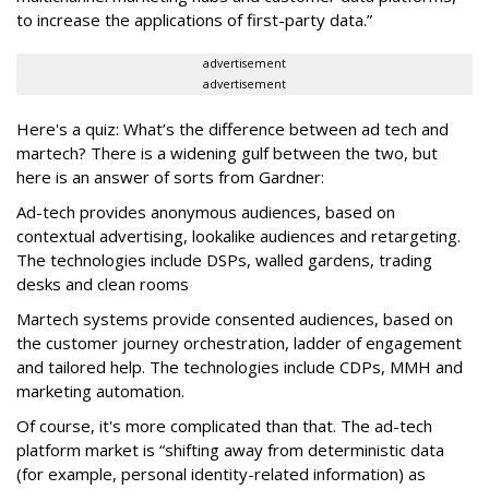
to increase the applications of first-party data.”
advertisement
advertisement
Here's a quiz: What’s the difference between ad tech and
martech? There is a widening gulf between the two, but
here is an answer of sorts from Gardner:
Ad-tech provides anonymous audiences, based on
contextual advertising, lookalike audiences and retargeting.
The technologies include DSPs, walled gardens, trading
desks and clean rooms
Martech systems provide consented audiences, based on
the customer journey orchestration, ladder of engagement
and tailored help. The technologies include CDPs, MMH and
marketing automation.
Of course, it's more complicated than that. Th
e ad-tech
platform market is “shifting away from deterministic data
(for example, personal identity-related information) as