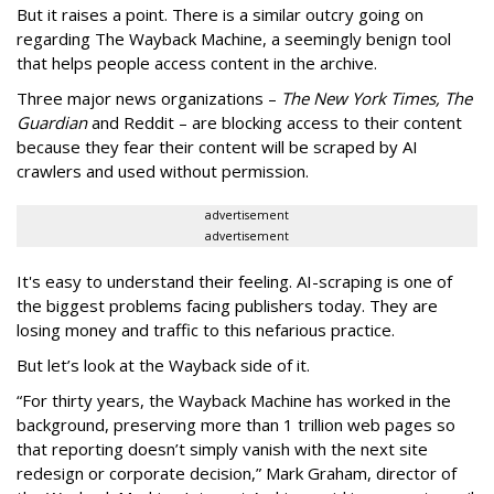
But it raises a point. There is a similar outcry going on
regarding The Wayback Machine, a seemingly benign tool
that helps people access content in the archive.
Three major news organizations –
The New York Times, The
Guardian
and Reddit – are blocking access to their content
because they fear their content will be scraped by AI
crawlers and used without permission.
advertisement
advertisement
It's easy to understand their feeling. AI-scraping is one of
the biggest problems facing publishers today. They are
losing money and traffic to this nefarious practice.
But let’s look at the Wayback side of it.
“For thirty years, the Wayback Machine has worked in the
background, preserving more than 1 trillion web pages so
that reporting doesn’t simply vanish with the next site
redesign or corporate decision,” Mark Graham,
director of