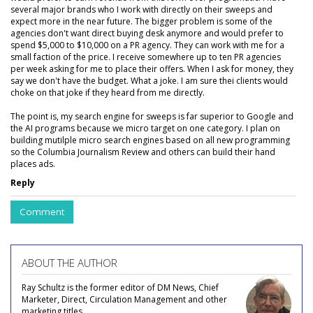
several major brands who I work with directly on their sweeps and
expect more in the near future. The bigger problem is some of the
agencies don't want direct buying desk anymore and would prefer to
spend $5,000 to $10,000 on a PR agency. They can work with me for a
small faction of the price. I receive somewhere up to ten PR agencies
per week asking for me to place their offers. When I ask for money, they
say we don't have the budget. What a joke. I am sure thei clients would
choke on that joke if they heard from me directly.
The point is, my search engine for sweeps is far superior to Google and
the AI programs because we micro target on one category. I plan on
building mutilple micro search engines based on all new programming
so the Columbia Journalism Review and others can build their hand
places ads.
Reply
Comment
ABOUT THE AUTHOR
Ray Schultz is the former editor of DM News, Chief
Marketer, Direct, Circulation Management and other
marketing titles.