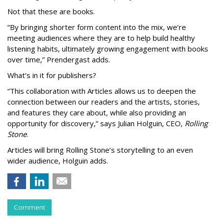
Not that these are books.
“By bringing shorter form content into the mix, we’re
meeting audiences where they are to help build healthy
listening habits, ultimately growing engagement with books
over time,” Prendergast
adds.
What’s in it for publishers?
“This collaboration with Articles allows us to deepen the
connection between our readers and the artists, stories,
and features they care about, while also providing an
opportunity for discovery,” says Julian Holguin, CEO,
Rolling
Stone
.
Articles will bring Rolling Stone’s storytelling to an even
wider audience, Holguin adds.
Comment