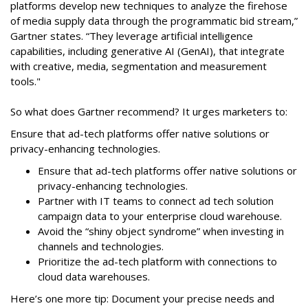
platforms develop new techniques to analyze the firehose
of media supply data through the programmatic bid stream,”
Gartner states. “They leverage artificial intelligence
capabilities, including generative AI (GenAI), that integrate
with creative, media, segmentation and measurement
tools."
So what does Gartner recommend? It urges marketers to:
Ensure that ad-tech platforms offer native solutions or
privacy-enhancing technologies.
Ensure that ad-tech platforms offer native solutions or
privacy-enhancing technologies.
Partner with IT teams to connect ad tech solution
campaign data to your enterprise cloud warehouse.
Avoid the “shiny object syndrome” when investing in
channels and technologies.
Prioritize the ad-tech platform with connections to
cloud data warehouses.
Here’s one more tip: Document your precise needs and