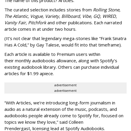
The name of this product? Articles.
The curated selection includes stories from
Rolling Stone,
The Atlantic, Vogue, Variety, Billboard, Vibe, GQ, WIRED,
Vanity Fair, Pitchfork
and other publications. Each narrated
article comes in at under two hours.
(It’s not clear that legendary mega-stories like “Frank Sinatra
Has A Cold,” by Gay Talese, would fit into that timeframe).
Each article is
available to Premium users within
their
monthly audiobooks allowance, along with Spotify’s
existing audiobook library. Others can purchase individual
articles for $1.99 apiece.
advertisement
advertisement
“With Articles, we’re introducing long-form journalism in
audio as a natural extension of the music, podcasts, and
audiobooks people already come to Spotify for, focused on
topics we know they love,” said
Colleen
Prendergast, licensing lead at Spotify Audiobooks.