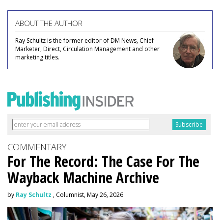
ABOUT THE AUTHOR
Ray Schultz is the former editor of DM News, Chief
Marketer, Direct, Circulation Management and other
marketing titles.
COMMENTARY
For The Record: The Case For The
Wayback Machine Archive
by
Ray Schultz
, Columnist, May 26, 2026