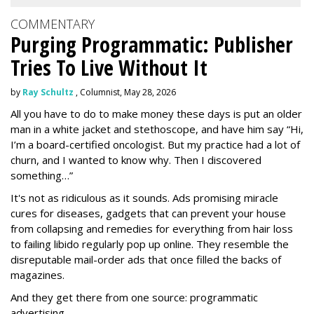
COMMENTARY
Purging Programmatic: Publisher
Tries To Live Without It
by
Ray Schultz
, Columnist, May 28, 2026
All you have to do to make money these days is put an older
man in a white jacket and stethoscope, and have him say “Hi,
I’m a board-certified oncologist. But my practice had a lot of
churn, and I wanted to know why. Then I discovered
something…”
It's not as ridiculous as it sounds. Ads promising miracle
cures for diseases, gadgets that can prevent your house
from collapsing and remedies for everything from hair loss
to failing libido regularly pop up online. They resemble the
disreputable mail-order ads that once filled the backs of
magazines.
And they get there from one source: programmatic
advertising.