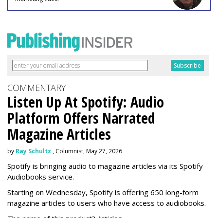
COMMENTARY
Listen Up At Spotify: Audio
Platform Offers Narrated
Magazine Articles
by
Ray Schultz
, Columnist, May 27, 2026
Spotify is bringing audio to magazine articles via its Spotify
Audiobooks service.
Starting on Wednesday, Spotify is offering 650 long-form
magazine articles to users who have access to audiobooks.