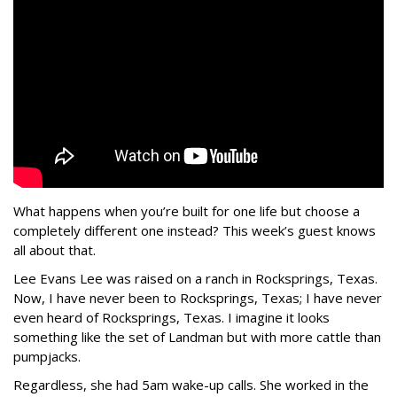
What happens when you’re built for one life but choose a
completely different one instead? This week’s guest knows
all about that.
Lee Evans Lee was raised on a ranch in Rocksprings, Texas.
Now, I have never been to Rocksprings, Texas; I have never
even heard of Rocksprings, Texas. I imagine it looks
something like the set of Landman but with more cattle than
pumpjacks.
Regardless, she had 5am wake-up calls. She worked in the