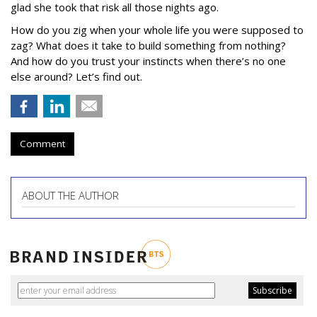
glad she took that risk all those nights ago.
How do you zig when your whole life you were supposed to
zag? What does it take to build something from nothing?
And how do you trust your instincts when there’s no one
else around? Let’s find out.
Comment
ABOUT THE AUTHOR