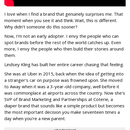
I love when I find a brand that genuinely surprises me. That
moment when you see it and think: Wait, this is different.
Why didn’t someone do this sooner?
Now, I’m not an early adopter. I envy the people who can
spot brands before the rest of the world catches up. Even
more, I envy the people who then build their stories around
them.
Lindsey Kling has built her entire career chasing that feeling.
She was at Uber in 2015, back when the idea of getting into
a stranger's car on purpose was frowned upon. She moved
to Away when it was a 3-year-old company, well before it
was commonplace at airports across the country. Now she's
SVP of Brand Marketing and Partnerships at Coterie, a
diaper brand that sounds like a simple product but becomes
the most important decision you make seventeen times a
day when you’re a new parent.