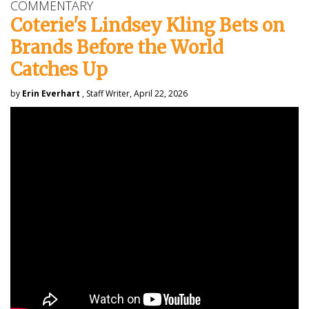
COMMENTARY
Coterie's Lindsey Kling Bets on
Brands Before the World
Catches Up
by
Erin Everhart
, Staff Writer, April 22, 2026