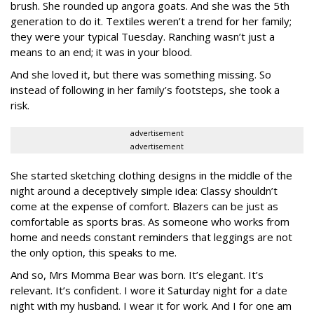
brush. She rounded up angora goats. And she was the 5th
generation to do it. Textiles weren’t a trend for her family;
they were your typical Tuesday. Ranching wasn’t just a
means to an end; it was in your blood.
And she loved it, but there was something missing. So
instead of following in her family’s footsteps, she took a
risk.
advertisement
advertisement
She started sketching clothing designs in the middle of the
night around a deceptively simple idea: Classy shouldn’t
come at the expense of comfort. Blazers can be just as
comfortable as sports bras. As someone who works from
home and needs constant reminders that leggings are not
the only option, this speaks to me.
And so, Mrs Momma Bear was born. It’s elegant. It’s
relevant. It’s confident. I wore it Saturday night for a date
night with my husband. I wear it for work. And I for one am