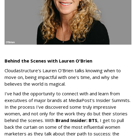
Behind the Scenes with Lauren O'Brien
Cloudastructure's Lauren O'Brien talks knowing when to
move on, being impactful with one's time, and why she
believes the world is magical.
I've had the opportunity to connect with and learn from
executives of major brands at MediaPost's Insider Summits.
In the process I've discovered some truly impressive
women, and not only for the work they do but their stories
behind the scenes. With
Brand Insider: BTS
, I get to pull
back the curtain on some of the most influential women
marketers as they talk about their path to success: the