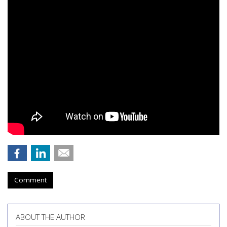
Comment
ABOUT THE AUTHOR