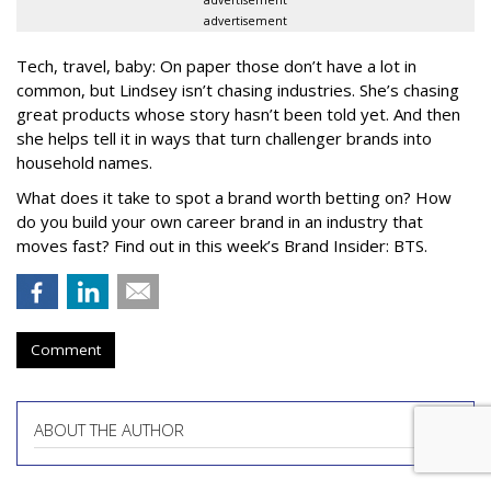
advertisement
advertisement
Tech, travel, baby: On paper those don’t have a lot in
common, but Lindsey isn’t chasing industries. She’s chasing
great products whose story hasn’t been told yet. And then
she helps tell it in ways that turn challenger brands into
household names.
What does it take to spot a brand worth betting on? How
do you build your own career brand in an industry that
moves fast? Find out in this week’s Brand Insider: BTS.
Comment
ABOUT THE AUTHOR