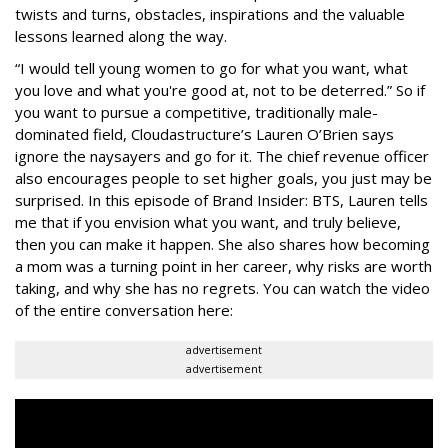
twists and turns, obstacles, inspirations and the valuable
lessons learned along the way.
“I would tell young women to go for what you want, what
you love and what you're good at, not to be deterred.” So if
you want to pursue a competitive, traditionally male-
dominated field, Cloudastructure’s Lauren O’Brien says
ignore the naysayers and go for it. The chief revenue officer
also encourages people to set higher goals, you just may be
surprised. In this episode of Brand Insider: BTS, Lauren tells
me that if you envision what you want, and truly believe,
then you can make it happen. She also shares how becoming
a mom was a turning point in her career, why risks are worth
taking, and why she has no regrets. You can watch the video
of the entire conversation here:
advertisement
advertisement