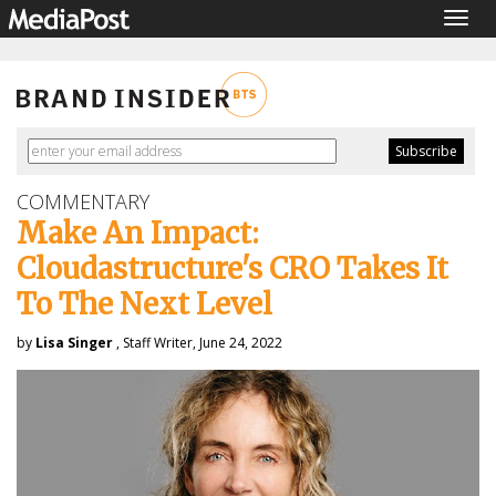
Togg
navig
COMMENTARY
Make An Impact:
Cloudastructure's CRO Takes It
To The Next Level
by
Lisa Singer
, Staff Writer, June 24, 2022