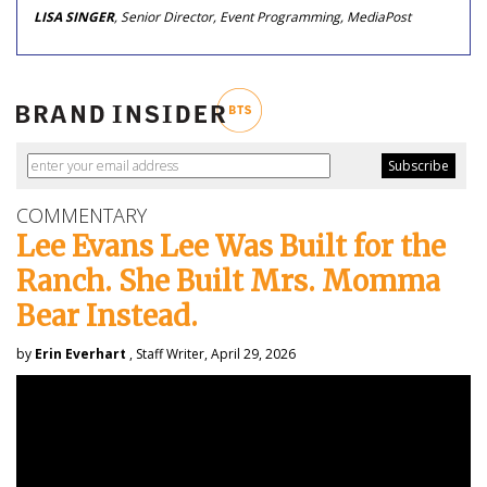
LISA SINGER
, Senior Director, Event Programming, MediaPost
COMMENTARY
Lee Evans Lee Was Built for the
Ranch. She Built Mrs. Momma
Bear Instead.
by
Erin Everhart
, Staff Writer, April 29, 2026