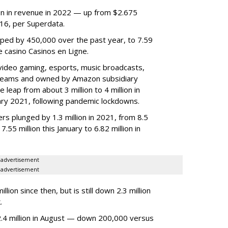
lion in revenue in 2022 — up from $2.675
2016, per Superdata.
ped by 450,000 over the past year, to 7.59
ne casino Casinos en Ligne.
video gaming, esports, music broadcasts,
 streams and owned by Amazon subsidiary
 leap from about 3 million to 4 million in
nuary 2021, following pandemic lockdowns.
rs plunged by 1.3 million in 2021, from 8.5
7.55 million this January to 6.82 million in
advertisement
advertisement
ion since then, but is still down 2.3 million
.
4 million in August — down 200,000 versus