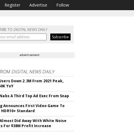
Register
Advertise
Follow
RIBE TO
DIGITAL NEWS DAILY
advertisement
FROM
DIGITAL NEWS DAILY
Users Down 2.3M From 2021 Peak,
50K YoY
 Nabs A Third Top Ad Exec From Snap
 Announces First Video Game To
t HDR10+ Standard
 Almost Did Away With White Noise
s For $38M Profit Increase