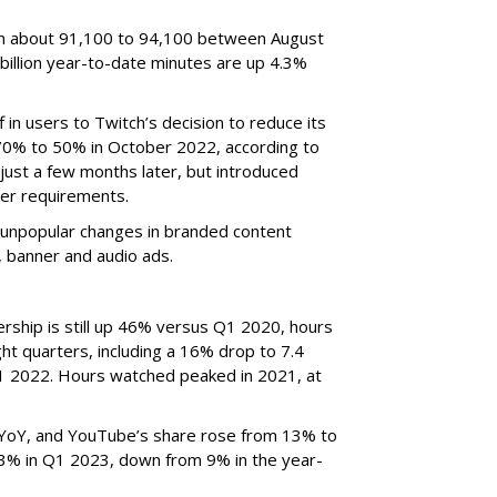
om about 91,100 to 94,100 between August
billion year-to-date minutes are up 4.3%
f in users to Twitch’s decision to reduce its
70% to 50% in October 2022, according to
just a few months later, but introduced
er requirements.
ted unpopular changes in branded content
n, banner and audio ads.
rship is still up 46% versus Q1 2020, hours
ght quarters, including a 16% drop to 7.4
n Q1 2022. Hours watched peaked in 2021, at
YoY, and YouTube’s share rose from 13% to
 3% in Q1 2023, down from 9% in the year-