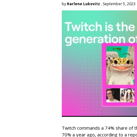
by
Karlene Lukovitz
, September 5, 2023
Twitch commands a 74% share of t
70% a year ago, according to a rep