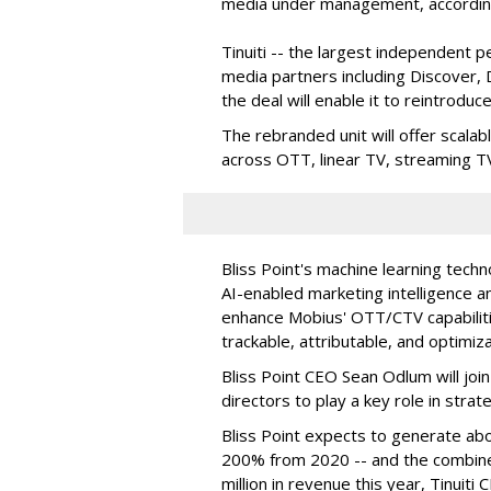
media under management, according 
Tinuiti -- the largest independent 
media partners including Discover,
the deal will enable it to reintroduc
The rebranded unit will offer scalab
across OTT, linear TV, streaming TV 
Bliss Point's machine learning techno
AI-enabled marketing intelligence a
enhance Mobius' OTT/CTV capabilit
trackable, attributable, and optimiza
Bliss Point CEO Sean Odlum will join
directors to play a key role in str
Bliss Point expects to generate abou
200% from 2020 -- and the combine
million in revenue this year, Tinuit