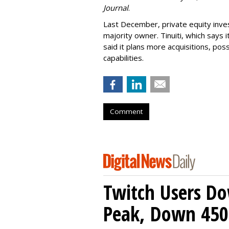
Journal
.
Last December, private equity inve
majority owner. Tinuiti, which says
said it plans more acquisitions, pos
capabilities.
Comment
Twitch Users D
Peak, Down 450