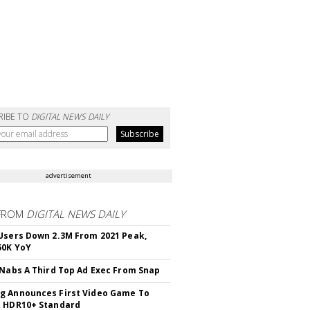
RIBE TO
DIGITAL NEWS DAILY
advertisement
FROM
DIGITAL NEWS DAILY
Users Down 2.3M From 2021 Peak,
50K YoY
 Nabs A Third Top Ad Exec From Snap
 Announces First Video Game To
t HDR10+ Standard