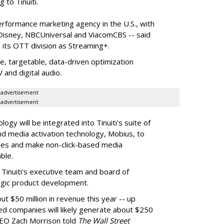
to Tinuiti.
performance marketing agency in the U.S., with
 Disney, NBCUniversal and ViacomCBS -- said
e its OTT division as Streaming+.
le, targetable, data-driven optimization
and digital audio.
advertisement
advertisement
logy will be integrated into Tinuiti's suite of
nd media activation technology, Mobius, to
ies and make non-click-based media
ble.
 Tinuiti's executive team and board of
ategic product development.
t $50 million in revenue this year -- up
d companies will likely generate about $250
i CEO Zach Morrison told
The Wall Street