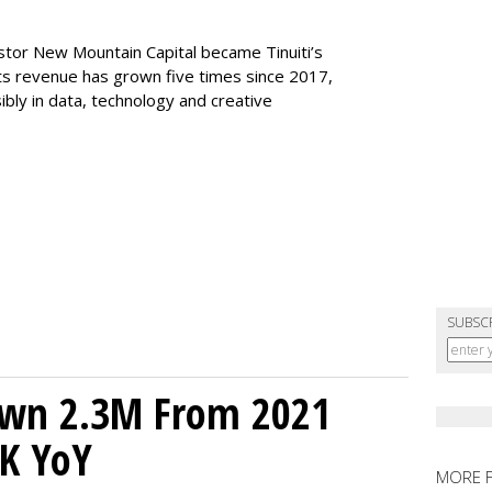
stor New Mountain Capital became Tinuiti’s
 its revenue has grown five times since 2017,
sibly in data, technology and creative
SUBSC
own 2.3M From 2021
K YoY
MORE 