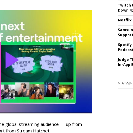
Twitch 
Down 4
Netflix
Samsung
Suppor
Spotify
Podcast
Judge T
In-App 
SPONS
he global streaming audience — up from
ort from Stream Hatchet.