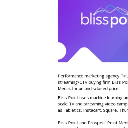
Performance marketing agency Tinuit
streaming/CTV buying firm Bliss Poi
Media, for an undisclosed price.
Bliss Point uses machine learning a
scale TV and streaming video camp
as Fabletics, Instacart, Square, Th
Bliss Point and Prospect Point Medi