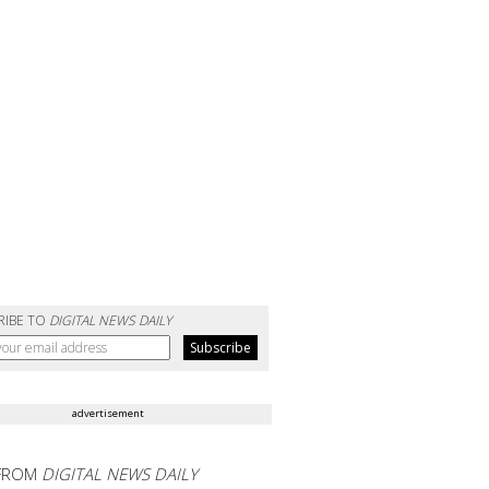
RIBE TO
DIGITAL NEWS DAILY
advertisement
FROM
DIGITAL NEWS DAILY