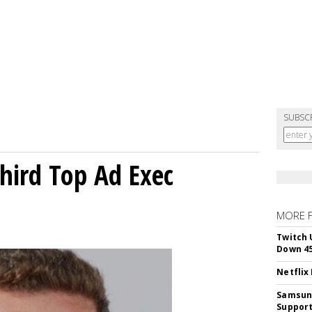
SUBSC
Third Top Ad Exec
MORE 
Twitch 
Down 4
Netflix
Samsung
Suppor