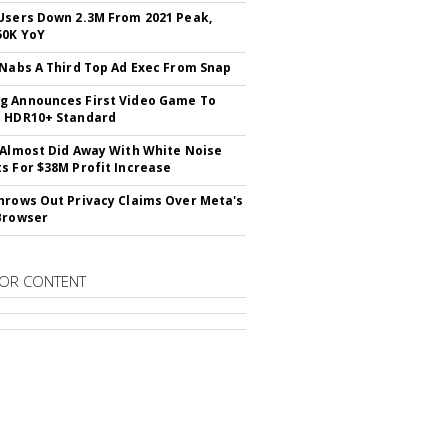
Users Down 2.3M From 2021 Peak,
50K YoY
 Nabs A Third Top Ad Exec From Snap
 Announces First Video Game To
t HDR10+ Standard
 Almost Did Away With White Noise
s For $38M Profit Increase
hrows Out Privacy Claims Over Meta's
Browser
OR CONTENT