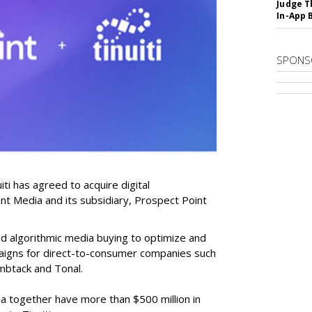
Judge T
In-App 
SPONS
i has agreed to acquire digital
nt Media and its subsidiary, Prospect Point
nd algorithmic media buying to optimize and
aigns for direct-to-consumer companies such
umbtack and Tonal.
a together have more than $500 million in