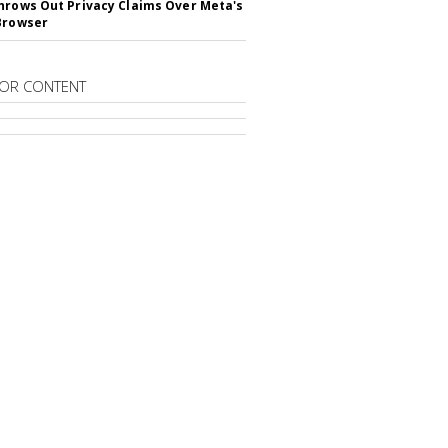
hrows Out Privacy Claims Over Meta's
Browser
OR CONTENT