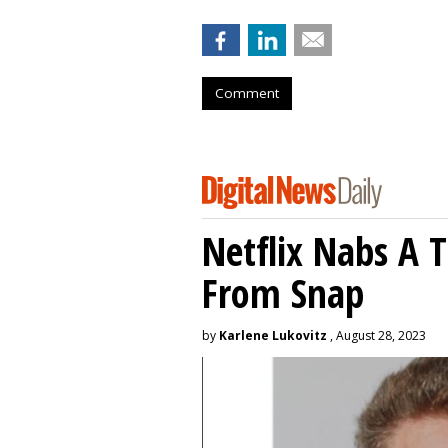
Comment
Netflix Nabs A 
From Snap
by
Karlene Lukovitz
, August 28, 2023