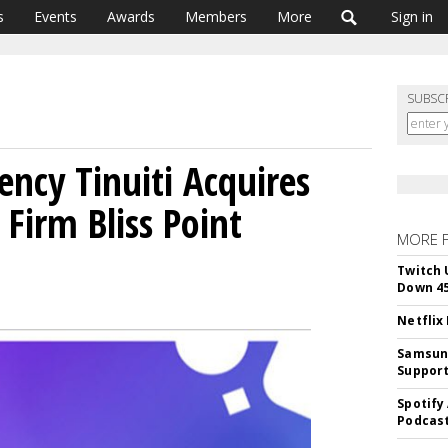
s
Events
Awards
Members
More
Sign in
SUBSC
ncy Tinuiti Acquires
Firm Bliss Point
MORE 
Twitch 
Down 4
Netflix
Samsung
Suppor
Spotify
Podcast