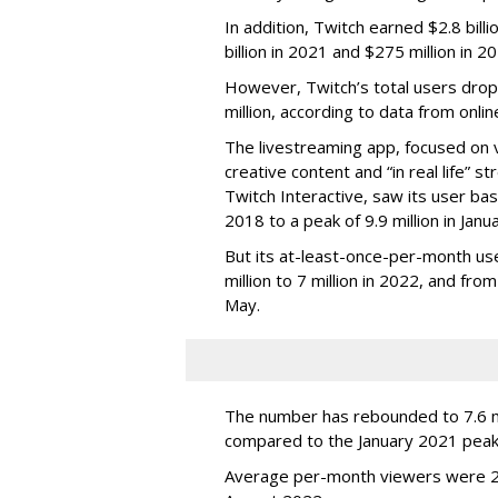
In addition, Twitch earned $2.8 bil
billion in 2021 and $275 million in 
However, Twitch’s total users drop
million, according to data from onli
The livestreaming app, focused on 
creative content and “in real life”
Twitch Interactive, saw its user base
2018 to a peak of 9.9 million in Ja
But its at-least-once-per-month use
million to 7 million in 2022, and from 
May.
The number has rebounded to 7.6 mill
compared to the January 2021 peak
Average per-month viewers were 2.