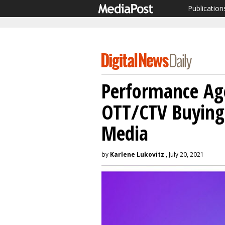
Publication
Performance Age
OTT/CTV Buying 
Media
by
Karlene Lukovitz
, July 20, 2021