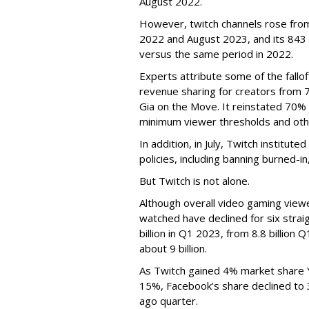
August 2022.
However, twitch channels rose fr
2022 and August 2023, and its 843 
versus the same period in 2022.
Experts attribute some of the fallof
revenue sharing for creators from 
Gia on the Move. It reinstated 70% 
minimum viewer thresholds and oth
In addition, in July, Twitch institu
policies, including banning burned-i
But Twitch is not alone.
Although overall video gaming viewe
watched have declined for six strai
billion in Q1 2023, from 8.8 billio
about 9 billion.
As Twitch gained 4% market share 
15%, Facebook’s share declined to
ago quarter.