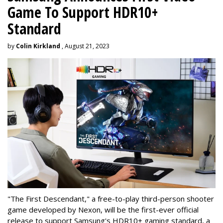
Game To Support HDR10+
Standard
by
Colin Kirkland
, August 21, 2023
"The First Descendant," a free-to-play third-person shooter
game developed by Nexon, will be the first-ever official
release to support Samsung's HDR10+ gaming standard, a