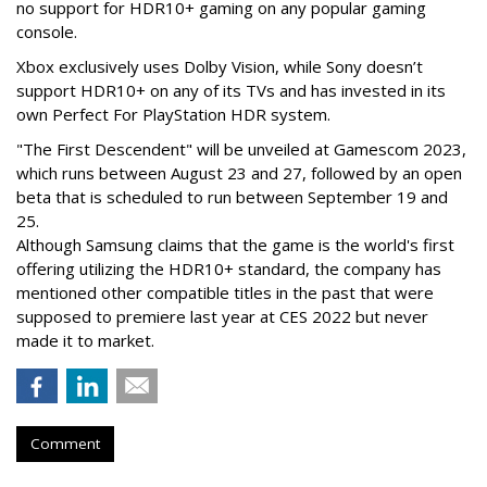
no support for HDR10+ gaming on any popular gaming
console.
Xbox exclusively uses Dolby Vision, while Sony doesn’t
support HDR10+ on any of its TVs and has invested in its
own Perfect For PlayStation HDR system.
"The First Descendent" will be unveiled at Gamescom 2023,
which runs between August 23 and 27, followed by an open
beta that is scheduled to run between September 19 and
25.
Although Samsung claims that the game is the world's first
offering utilizing the HDR10+ standard, the company has
mentioned other compatible titles in the past that were
supposed to premiere last year at CES 2022 but never
made it to market.
Comment