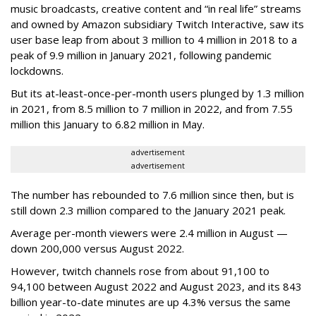
music broadcasts, creative content and “in real life” streams
and owned by Amazon subsidiary Twitch Interactive, saw its
user base leap from about 3 million to 4 million in 2018 to a
peak of 9.9 million in January 2021, following pandemic
lockdowns.
But its at-least-once-per-month users plunged by 1.3 million
in 2021, from 8.5 million to 7 million in 2022, and from 7.55
million this January to 6.82 million in May.
advertisement
advertisement
The number has rebounded to 7.6 million since then, but is
still down 2.3 million compared to the January 2021 peak.
Average per-month viewers were 2.4 million in August —
down 200,000 versus August 2022.
However, twitch channels rose from about 91,100 to
94,100 between August 2022 and August 2023, and its 843
billion year-to-date minutes are up 4.3% versus the same