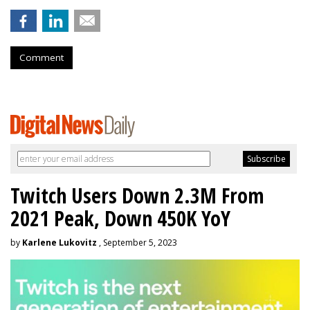
Comment
Twitch Users Down 2.3M From
2021 Peak, Down 450K YoY
by
Karlene Lukovitz
, September 5, 2023