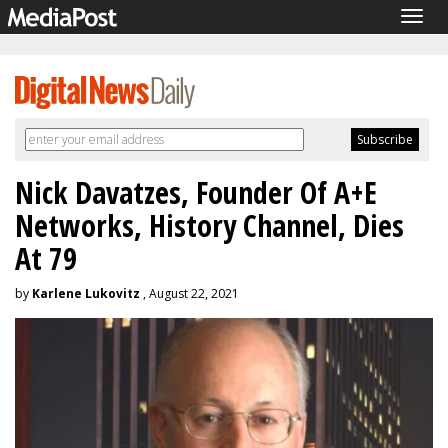
Togg
navig
Nick Davatzes, Founder Of A+E
Networks, History Channel, Dies
At 79
by
Karlene Lukovitz
, August 22, 2021