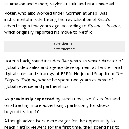
at Amazon and Yahoo; Naylor at Hulu and NBCUniversal.
Roter, who also worked under Gorman at Snap, was
instrumental in kickstarting the revitalization of Snap’s
advertising a few years ago, according to
Business Insider
,
which originally reported his move to Netflix.
advertisement
advertisement
Roter’s background includes five years as senior director of
global video sales and agency development at Twitter, and
digital sales and strategy at ESPN. He joined Snap from
The
Players’ Tribune
, where he spent two years as head of
global revenue and partnerships.
As
previously reported
by MediaPost, Netflix is focused
on attracting more advertising, particularly for shows
beyond its top 10.
Although advertisers were eager for the opportunity to
reach Netflix viewers for the first time, their spend has to