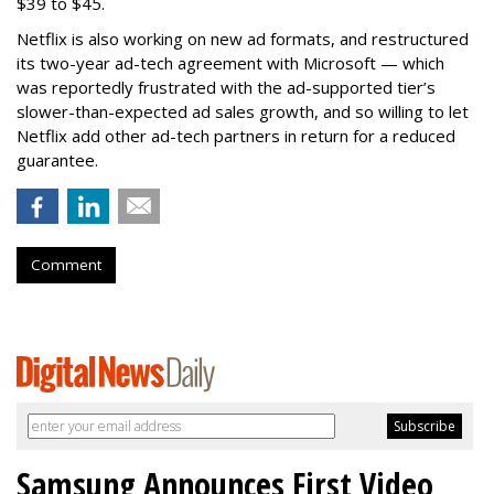
$39 to $45.
Netflix is also working on new ad formats, and restructured
its two-year ad-tech agreement with Microsoft — which
was reportedly frustrated with the ad-supported tier’s
slower-than-expected ad sales growth, and so willing to let
Netflix add other ad-tech partners in return for a reduced
guarantee.
Comment
Samsung Announces First Video