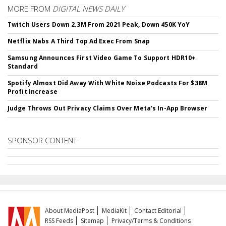
MORE FROM
DIGITAL NEWS DAILY
Twitch Users Down 2.3M From 2021 Peak, Down 450K YoY
Netflix Nabs A Third Top Ad Exec From Snap
Samsung Announces First Video Game To Support HDR10+
Standard
Spotify Almost Did Away With White Noise Podcasts For $38M
Profit Increase
Judge Throws Out Privacy Claims Over Meta's In-App Browser
SPONSOR CONTENT
About MediaPost
MediaKit
Contact Editorial
RSS Feeds
Sitemap
Privacy/Terms & Conditions