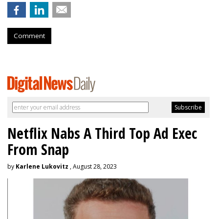
Comment
Netflix Nabs A Third Top Ad Exec
From Snap
by
Karlene Lukovitz
, August 28, 2023