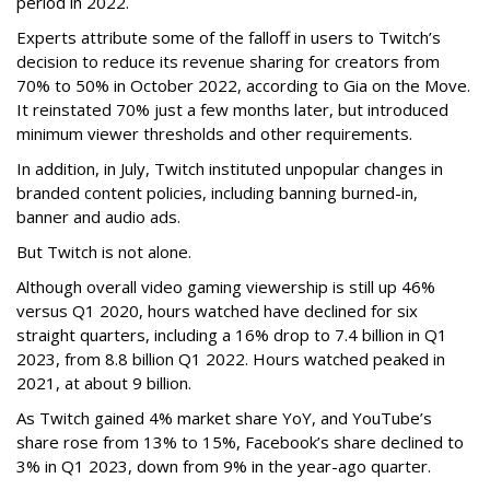
period in 2022.
Experts attribute some of the falloff in users to Twitch’s
decision to reduce its revenue sharing for creators from
70% to 50% in October 2022, according to Gia on the Move.
It reinstated 70% just a few months later, but introduced
minimum viewer thresholds and other requirements.
In addition, in July, Twitch instituted unpopular changes in
branded content policies, including banning burned-in,
banner and audio ads.
But Twitch is not alone.
Although overall video gaming viewership is still up 46%
versus Q1 2020, hours watched have declined for six
straight quarters, including a 16% drop to 7.4 billion in Q1
2023, from 8.8 billion Q1 2022. Hours watched peaked in
2021, at about 9 billion.
As Twitch gained 4% market share YoY, and YouTube’s
share rose from 13% to 15%, Facebook’s share declined to
3% in Q1 2023, down from 9% in the year-ago quarter.