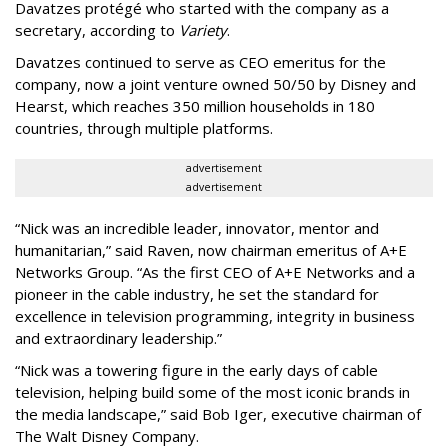
Davatzes protégé who started with the company as a
secretary, according to
Variety
.
Davatzes continued to serve as CEO emeritus for the
company, now a joint venture owned 50/50 by Disney and
Hearst, which reaches 350 million households in 180
countries, through multiple platforms.
advertisement
advertisement
“Nick was an incredible leader, innovator, mentor and
humanitarian,” said Raven, now chairman emeritus of A+E
Networks Group. “As the first CEO of A+E Networks and a
pioneer in the cable industry, he set the standard for
excellence in television programming, integrity in business
and extraordinary leadership.”
“Nick was a towering figure in the early days of cable
television, helping build some of the most iconic brands in
the media landscape,” said Bob Iger, executive chairman of
The Walt Disney Company.