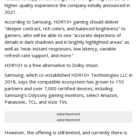
higher-quality experience the company initially announced in
2021.
According to Samsung, HDR10+ gaming should deliver
“deeper contrast, rich colors, and balanced brightness” to
gamers, who will be able to see “accurate depictions of
details in dark shadows and in brightly highlighted areas” as
well as “near-instant responses, low latency, variable
refresh rate support, and more.”
HDR10+ is a free alternative to Dolby Vision.
Samsung, which co-established HDR10+ Technologies LLC in
2018, says the compatible ecosystem has grown to 155
partners and over 7,000 certified devices, including
Samsung’s Odyssey gaming monitors, select Amazon,
Panasonic, TCL, and Vizio TVs.
advertisement
advertisement
However, the offering is still limited, and currently there is