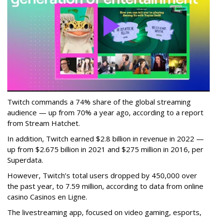
Twitch commands a 74% share of the global streaming
audience — up from 70% a year ago, according to a report
from Stream Hatchet.
In addition, Twitch earned $2.8 billion in revenue in 2022 —
up from $2.675 billion in 2021 and $275 million in 2016, per
Superdata.
However, Twitch’s total users dropped by 450,000 over
the past year, to 7.59 million, according to data from online
casino Casinos en Ligne.
The livestreaming app, focused on video gaming, esports,