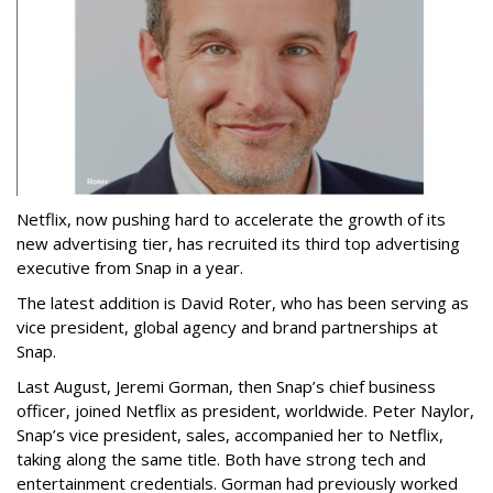
Netflix, now pushing hard to accelerate the growth of its
new advertising tier, has recruited its third top advertising
executive from Snap in a year.
The latest addition is David Roter, who has been serving as
vice president, global agency and brand partnerships at
Snap.
Last August, Jeremi Gorman, then Snap’s chief business
officer, joined Netflix as president, worldwide. Peter Naylor,
Snap’s vice president, sales, accompanied her to Netflix,
taking along the same title. Both have strong tech and
entertainment credentials. Gorman had previously worked