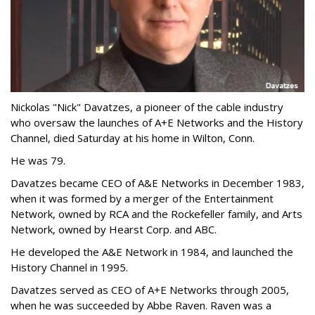
Nickolas "Nick" Davatzes, a pioneer of the cable industry
who oversaw the launches of A+E Networks and the History
Channel, died Saturday at his home in Wilton, Conn.
He was 79.
Davatzes became CEO of A&E Networks in December 1983,
when it was formed by a merger of the Entertainment
Network, owned by RCA and the Rockefeller family, and Arts
Network, owned by Hearst Corp. and ABC.
He developed the A&E Network in 1984, and launched the
History Channel in 1995.
Davatzes served as CEO of A+E Networks through 2005,
when he was succeeded by Abbe Raven. Raven was a