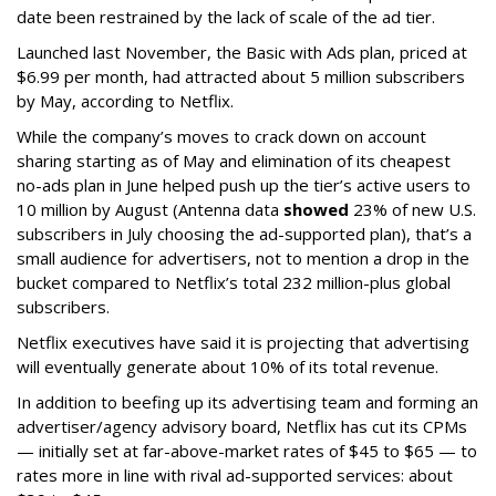
date been restrained by the lack of scale of the ad tier.
Launched last November, the Basic with Ads plan, priced at
$6.99 per month, had attracted about 5 million subscribers
by May, according to Netflix.
While the company’s moves to crack down on account
sharing starting as of May and elimination of its cheapest
no-ads plan in June helped push up the tier’s active users to
10 million by August (Antenna data
showed
23% of new U.S.
subscribers in July choosing the ad-supported plan), that’s a
small audience for advertisers, not to mention a drop in the
bucket compared to Netflix’s total 232 million-plus global
subscribers.
Netflix executives have said it is projecting that advertising
will eventually generate about 10% of its total revenue.
In addition to beefing up its advertising team and forming an
advertiser/agency advisory board, Netflix has cut its CPMs
— initially set at far-above-market rates of $45 to $65 — to
rates more in line with rival ad-supported services: about