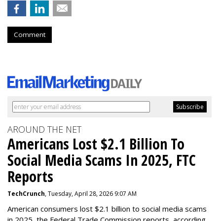
Comment
AROUND THE NET
Americans Lost $2.1 Billion To
Social Media Scams In 2025, FTC
Reports
TechCrunch
, Tuesday, April 28, 2026 9:07 AM
American consumers lost $2.1 billion to social media scams
in 2025, the Federal Trade Commission reports, according