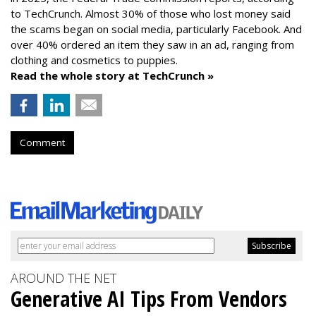
to TechCrunch. Almost 30% of those who lost money said
the scams began on social media, particularly Facebook. And
over 40% ordered an item they saw in an ad, ranging from
clothing and cosmetics to puppies.
Read the whole story at TechCrunch »
Comment
AROUND THE NET
Generative AI Tips From Vendors