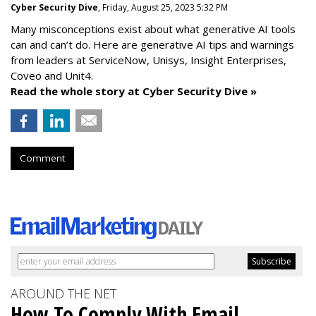
Cyber Security Dive
, Friday, August 25, 2023 5:32 PM
Many misconceptions exist about what generative AI tools
can and can’t do. Here are generative AI tips and warnings
from leaders at
ServiceNow, Unisys, Insight Enterprises,
Coveo and Unit4.
Read the whole story at Cyber Security Dive »
Comment
AROUND THE NET
How To Comply With Email