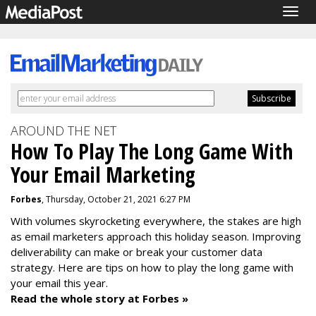
Togg
navig
AROUND THE NET
How To Play The Long Game With
Your Email Marketing
Forbes
, Thursday, October 21, 2021 6:27 PM
With volumes skyrocketing everywhere, the stakes are high
as email marketers approach this holiday season. Improving
deliverability can make or break your customer data
strategy. Here are tips on how to play the long game with
your email this year.
Read the whole story at Forbes »