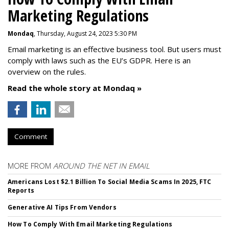
Marketing Regulations
Mondaq
, Thursday, August 24, 2023 5:30 PM
Email marketing is an effective business tool. But users must
comply with laws such as the EU’s GDPR. Here is an
overview on the rules.
Read the whole story at Mondaq »
Comment
MORE FROM
AROUND THE NET IN EMAIL
Americans Lost $2.1 Billion To Social Media Scams In 2025, FTC
Reports
Generative AI Tips From Vendors
How To Comply With Email Marketing Regulations