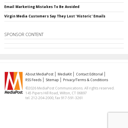
Email Marketing Mistakes To Be Avoided
Virgin Media Customers Say They Lost 'Historic' Emails
SPONSOR CONTENT
About MediaPost
MediaKit
Contact Editorial
RSS Feeds
Sitemap
Privacy/Terms & Conditions
©2026 MediaPost Communications. All rights reserved.
145 Pipers Hill Road, Wilton, CT 06897
tel. 212-204-2000, fax 917-591-3261