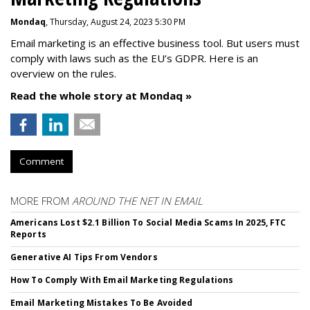
Mondaq
, Thursday, August 24, 2023 5:30 PM
Email marketing is an effective business tool. But users must
comply with laws such as the EU’s GDPR. Here is an
overview on the rules.
Read the whole story at Mondaq »
Comment
MORE FROM
AROUND THE NET IN EMAIL
Americans Lost $2.1 Billion To Social Media Scams In 2025, FTC
Reports
Generative AI Tips From Vendors
How To Comply With Email Marketing Regulations
Email Marketing Mistakes To Be Avoided