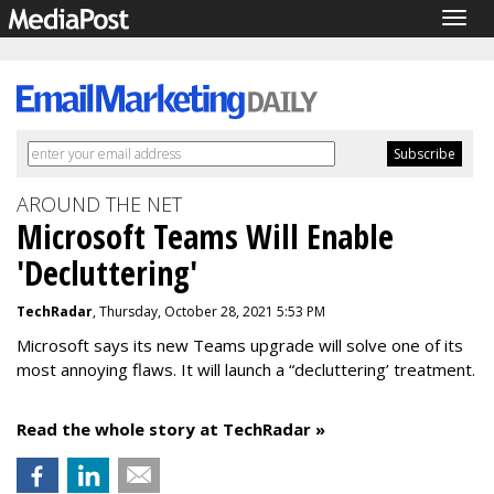
Togg
navig
AROUND THE NET
Microsoft Teams Will Enable
'Decluttering'
TechRadar
, Thursday, October 28, 2021 5:53 PM
Microsoft says its new Teams upgrade will solve one of its
most annoying flaws. It will launch a “decluttering’ treatment.
Read the whole story at TechRadar »