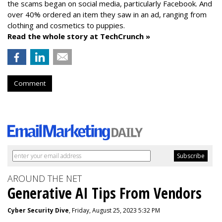
the scams began on social media, particularly Facebook. And
over 40% ordered an item they saw in an ad, ranging from
clothing and cosmetics to puppies.
Read the whole story at TechCrunch »
Comment
AROUND THE NET
Generative AI Tips From Vendors
Cyber Security Dive
, Friday, August 25, 2023 5:32 PM