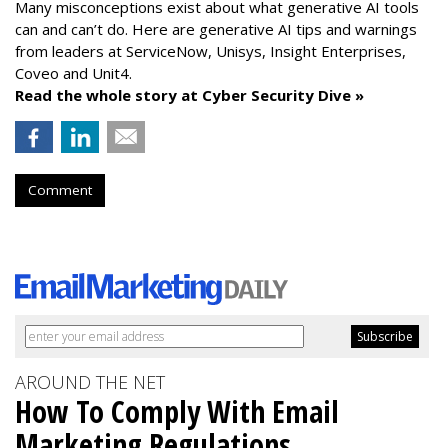
Many misconceptions exist about what generative AI tools
can and can’t do. Here are generative AI tips and warnings
from leaders at
ServiceNow, Unisys, Insight Enterprises,
Coveo and Unit4.
Read the whole story at Cyber Security Dive »
Comment
AROUND THE NET
How To Comply With Email
Marketing Regulations