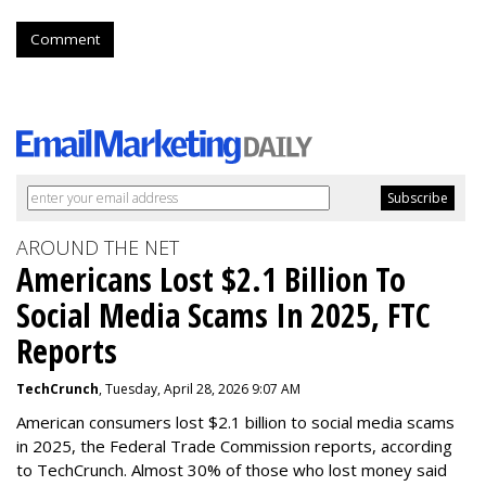
Comment
AROUND THE NET
Americans Lost $2.1 Billion To
Social Media Scams In 2025, FTC
Reports
TechCrunch
, Tuesday, April 28, 2026 9:07 AM
American consumers lost $2.1 billion to social media scams
in 2025, the Federal Trade Commission reports, according
to TechCrunch. Almost 30% of those who lost money said