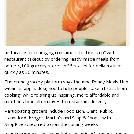
Instacart is encouraging consumers to “break up” with
restaurant takeout by ordering ready-made meals from
some 4,100 grocery stores in 35 states for delivery in as
quickly as 30 minutes.
The online grocery platform says the new Ready Meals Hub
within its app is designed to help people “take a break from
cooking” while “dishing up inspiring, more affordable and
nutritious food alternatives to restaurant delivery.”
Participating grocers include Food Lion, Giant, Publix,
Hannaford, Kroger, Martin’s and Stop & Shop—with
ShopRite scheduled to join the coming weeks.
“Our customers can also include a handful of grocery staples