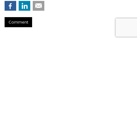
Comment
PHARMA
Lilly Grows Fatter On Soaring
GLP-1 Revenues
by
Les Luchter
, Yesterday