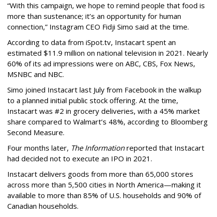
“With this campaign, we hope to remind people that food is
more than sustenance; it’s an opportunity for human
connection,” Instagram CEO Fidji Simo said at the time.
According to data from iSpot.tv, Instacart spent an
estimated $11.9 million on national television in 2021. Nearly
60% of its ad impressions were on ABC, CBS, Fox News,
MSNBC and NBC.
Simo joined Instacart last July from Facebook in the walkup
to a planned initial public stock offering. At the time,
Instacart was #2 in grocery deliveries, with a 45% market
share compared to Walmart’s 48%, according to Bloomberg
Second Measure.
Four months later,
The Information
reported that Instacart
had decided not to execute an IPO in 2021.
Instacart delivers goods from more than 65,000 stores
across more than 5,500 cities in North America—making it
available to more than 85% of U.S. households and 90% of
Canadian households.