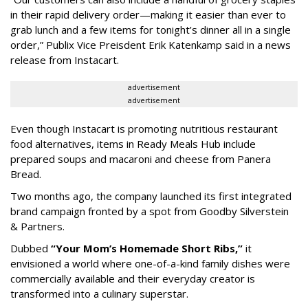
in their rapid delivery order—making it easier than ever to
grab lunch and a few items for tonight’s dinner all in a single
order,” Publix Vice Preisdent Erik Katenkamp said in a news
release from Instacart.
advertisement
advertisement
Even though Instacart is promoting nutritious restaurant
food alternatives, items in Ready Meals Hub include
prepared soups and macaroni and cheese from Panera
Bread.
Two months ago, the company launched its first integrated
brand campaign fronted by a spot from Goodby Silverstein
& Partners.
Dubbed
“Your Mom’s Homemade Short Ribs,”
it
envisioned a world where one-of-a-kind family dishes were
commercially available and their everyday creator is
transformed into a culinary superstar.