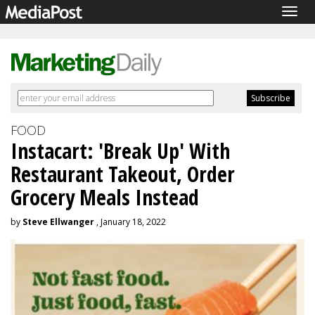
Togg
navig
FOOD
Instacart: 'Break Up' With
Restaurant Takeout, Order
Grocery Meals Instead
by
Steve Ellwanger
, January 18, 2022