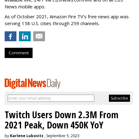
News mobile apps.
As of October 2021, Amazon Fire TV’s free news app was
serving 158 U.S. cities through 259 channels.
Comment
Twitch Users Down 2.3M From
2021 Peak, Down 450K YoY
by
Karlene Lukovitz
, September 5, 2023