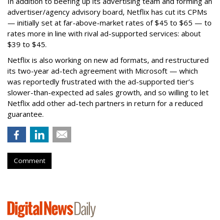
In addition to beefing up its advertising team and forming an
advertiser/agency advisory board, Netflix has cut its CPMs
— initially set at far-above-market rates of $45 to $65 — to
rates more in line with rival ad-supported services: about
$39 to $45.
Netflix is also working on new ad formats, and restructured
its two-year ad-tech agreement with Microsoft — which
was reportedly frustrated with the ad-supported tier’s
slower-than-expected ad sales growth, and so willing to let
Netflix add other ad-tech partners in return for a reduced
guarantee.
Comment