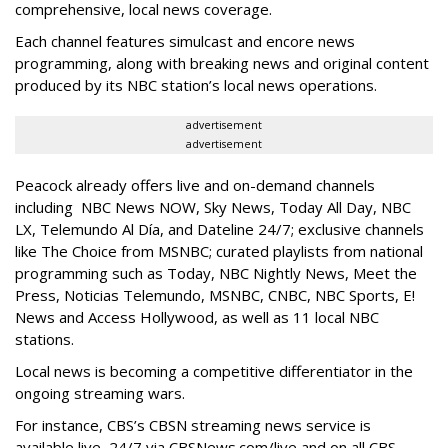
comprehensive, local news coverage.
Each channel features simulcast and encore news
programming, along with breaking news and original content
produced by its NBC station’s local news operations.
advertisement
advertisement
Peacock already offers live and on-demand channels
including NBC News NOW, Sky News, Today All Day, NBC
LX, Telemundo Al Día, and Dateline 24/7; exclusive channels
like The Choice from MSNBC; curated playlists from national
programming such as Today, NBC Nightly News, Meet the
Press, Noticias Telemundo, MSNBC, CNBC, NBC Sports, E!
News and Access Hollywood, as well as 11 local NBC
stations.
Local news is becoming a competitive differentiator in the
ongoing streaming wars.
For instance, CBS’s CBSN streaming news service is
available live, 24/7 via CBSNews.com/live and on all CBS