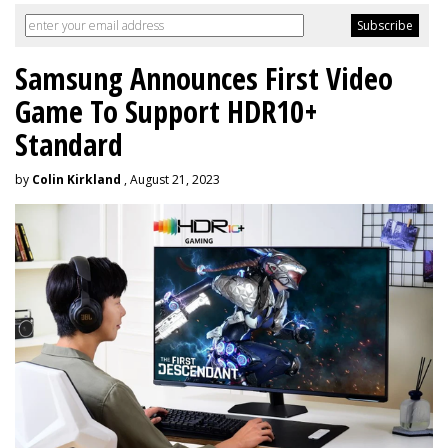
Samsung Announces First Video
Game To Support HDR10+
Standard
by
Colin Kirkland
, August 21, 2023