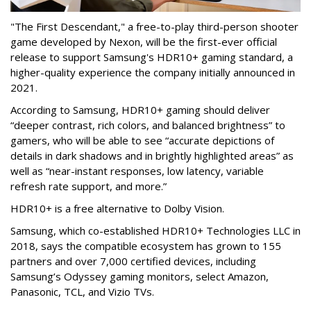
"The First Descendant," a free-to-play third-person shooter
game developed by Nexon, will be the first-ever official
release to support Samsung's HDR10+ gaming standard, a
higher-quality experience the company initially announced in
2021.
According to Samsung, HDR10+ gaming should deliver
“deeper contrast, rich colors, and balanced brightness” to
gamers, who will be able to see “accurate depictions of
details in dark shadows and in brightly highlighted areas” as
well as “near-instant responses, low latency, variable
refresh rate support, and more.”
HDR10+ is a free alternative to Dolby Vision.
Samsung, which co-established HDR10+ Technologies LLC in
2018, says the compatible ecosystem has grown to 155
partners and over 7,000 certified devices, including
Samsung’s Odyssey gaming monitors, select Amazon,
Panasonic, TCL, and Vizio TVs.