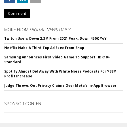
Comment
MORE FROM
DIGITAL NEWS DAILY
Twitch Users Down 2.3M From 2021 Peak, Down 450K YoY
Netflix Nabs A Third Top Ad Exec From Snap
Samsung Announces First Video Game To Support HDR10+
Standard
Spotify Almost Did Away With White Noise Podcasts For $38M
Profit Increase
Judge Throws Out Privacy Claims Over Meta's In-App Browser
SPONSOR CONTENT