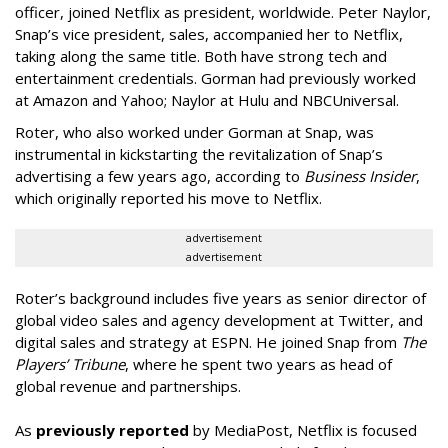
officer, joined Netflix as president, worldwide. Peter Naylor,
Snap’s vice president, sales, accompanied her to Netflix,
taking along the same title. Both have strong tech and
entertainment credentials. Gorman had previously worked
at Amazon and Yahoo; Naylor at Hulu and NBCUniversal.
Roter, who also worked under Gorman at Snap, was
instrumental in kickstarting the revitalization of Snap’s
advertising a few years ago, according to
Business Insider
,
which originally reported his move to Netflix.
advertisement
advertisement
Roter’s background includes five years as senior director of
global video sales and agency development at Twitter, and
digital sales and strategy at ESPN. He joined Snap from
The
Players’ Tribune
, where he spent two years as head of
global revenue and partnerships.
As
previously reported
by MediaPost, Netflix is focused