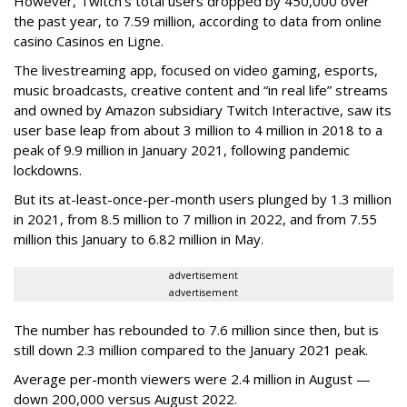
However, Twitch’s total users dropped by 450,000 over
the past year, to 7.59 million, according to data from online
casino Casinos en Ligne.
The livestreaming app, focused on video gaming, esports,
music broadcasts, creative content and “in real life” streams
and owned by Amazon subsidiary Twitch Interactive, saw its
user base leap from about 3 million to 4 million in 2018 to a
peak of 9.9 million in January 2021, following pandemic
lockdowns.
But its at-least-once-per-month users plunged by 1.3 million
in 2021, from 8.5 million to 7 million in 2022, and from 7.55
million this January to 6.82 million in May.
advertisement
advertisement
The number has rebounded to 7.6 million since then, but is
still down 2.3 million compared to the January 2021 peak.
Average per-month viewers were 2.4 million in August —
down 200,000 versus August 2022.