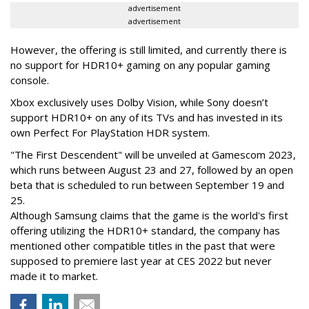
advertisement
advertisement
However, the offering is still limited, and currently there is
no support for HDR10+ gaming on any popular gaming
console.
Xbox exclusively uses Dolby Vision, while Sony doesn’t
support HDR10+ on any of its TVs and has invested in its
own Perfect For PlayStation HDR system.
"The First Descendent" will be unveiled at Gamescom 2023,
which runs between August 23 and 27, followed by an open
beta that is scheduled to run between September 19 and
25.
Although Samsung claims that the game is the world's first
offering utilizing the HDR10+ standard, the company has
mentioned other compatible titles in the past that were
supposed to premiere last year at CES 2022 but never
made it to market.