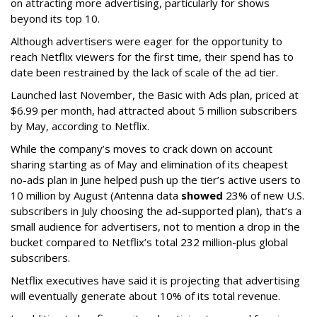
on attracting more advertising, particularly for shows
beyond its top 10.
Although advertisers were eager for the opportunity to
reach Netflix viewers for the first time, their spend has to
date been restrained by the lack of scale of the ad tier.
Launched last November, the Basic with Ads plan, priced at
$6.99 per month, had attracted about 5 million subscribers
by May, according to Netflix.
While the company’s moves to crack down on account
sharing starting as of May and elimination of its cheapest
no-ads plan in June helped push up the tier’s active users to
10 million by August (Antenna data
showed
23% of new U.S.
subscribers in July choosing the ad-supported plan), that’s a
small audience for advertisers, not to mention a drop in the
bucket compared to Netflix’s total 232 million-plus global
subscribers.
Netflix executives have said it is projecting that advertising
will eventually generate about 10% of its total revenue.