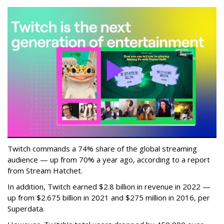
Twitch commands a 74% share of the global streaming
audience — up from 70% a year ago, according to a report
from Stream Hatchet.
In addition, Twitch earned $2.8 billion in revenue in 2022 —
up from $2.675 billion in 2021 and $275 million in 2016, per
Superdata.