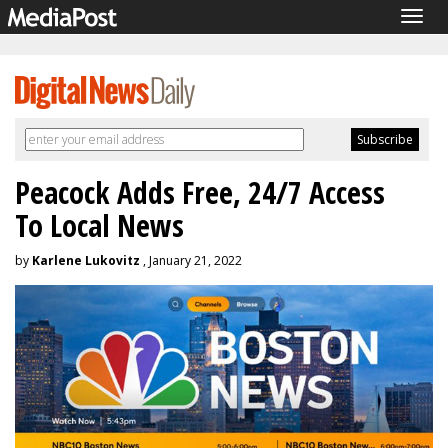
Togg
navig
Peacock Adds Free, 24/7 Access
To Local News
by
Karlene Lukovitz
, January 21, 2022