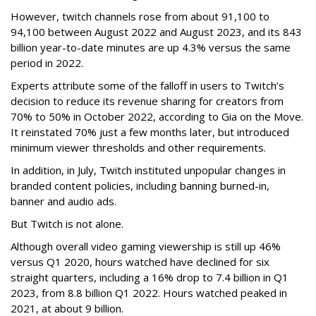
However, twitch channels rose from about 91,100 to
94,100 between August 2022 and August 2023, and its 843
billion year-to-date minutes are up 4.3% versus the same
period in 2022.
Experts attribute some of the falloff in users to Twitch’s
decision to reduce its revenue sharing for creators from
70% to 50% in October 2022, according to Gia on the Move.
It reinstated 70% just a few months later, but introduced
minimum viewer thresholds and other requirements.
In addition, in July, Twitch instituted unpopular changes in
branded content policies, including banning burned-in,
banner and audio ads.
But Twitch is not alone.
Although overall video gaming viewership is still up 46%
versus Q1 2020, hours watched have declined for six
straight quarters, including a 16% drop to 7.4 billion in Q1
2023, from 8.8 billion Q1 2022. Hours watched peaked in
2021, at about 9 billion.