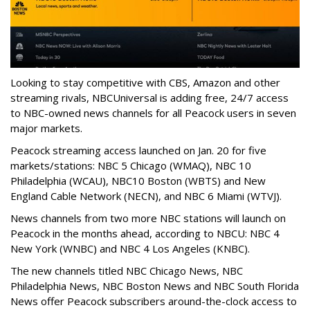
Looking to stay competitive with CBS, Amazon and other
streaming rivals, NBCUniversal is adding free, 24/7 access
to NBC-owned news channels for all Peacock users in seven
major markets.
Peacock streaming access launched on Jan. 20 for five
markets/stations: NBC 5 Chicago (WMAQ), NBC 10
Philadelphia (WCAU), NBC10 Boston (WBTS) and New
England Cable Network (NECN), and NBC 6 Miami (WTVJ).
News channels from two more NBC stations will launch on
Peacock in the months ahead, according to NBCU: NBC 4
New York (WNBC) and NBC 4 Los Angeles (KNBC).
The new channels titled NBC Chicago News, NBC
Philadelphia News, NBC Boston News and NBC South Florida
News offer Peacock subscribers around-the-clock access to