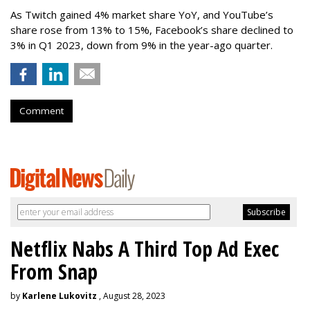
As Twitch gained 4% market share YoY, and YouTube’s
share rose from 13% to 15%, Facebook’s share declined to
3% in Q1 2023, down from 9% in the year-ago quarter.
Comment
Netflix Nabs A Third Top Ad Exec
From Snap
by
Karlene Lukovitz
, August 28, 2023