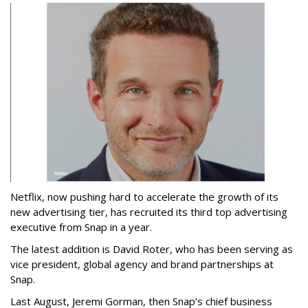
Netflix, now pushing hard to accelerate the growth of its
new advertising tier, has recruited its third top advertising
executive from Snap in a year.
The latest addition is David Roter, who has been serving as
vice president, global agency and brand partnerships at
Snap.
Last August, Jeremi Gorman, then Snap’s chief business