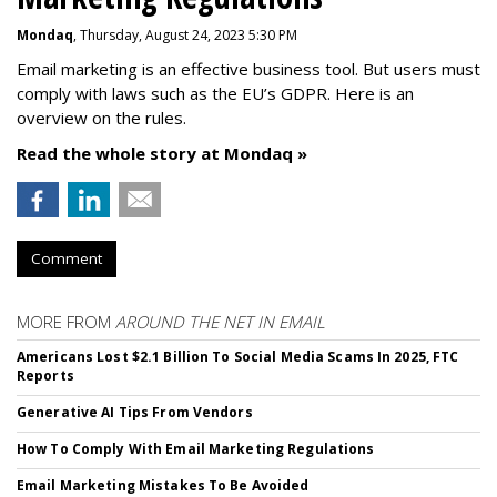
Mondaq
, Thursday, August 24, 2023 5:30 PM
Email marketing is an effective business tool. But users must
comply with laws such as the EU’s GDPR. Here is an
overview on the rules.
Read the whole story at Mondaq »
Comment
MORE FROM
AROUND THE NET IN EMAIL
Americans Lost $2.1 Billion To Social Media Scams In 2025, FTC
Reports
Generative AI Tips From Vendors
How To Comply With Email Marketing Regulations
Email Marketing Mistakes To Be Avoided