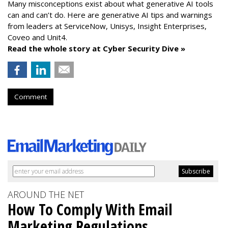
Many misconceptions exist about what generative AI tools
can and can’t do. Here are generative AI tips and warnings
from leaders at
ServiceNow, Unisys, Insight Enterprises,
Coveo and Unit4.
Read the whole story at Cyber Security Dive »
Comment
AROUND THE NET
How To Comply With Email
Marketing Regulations