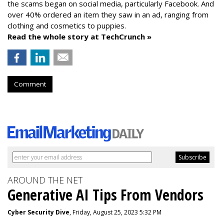
the scams began on social media, particularly Facebook. And
over 40% ordered an item they saw in an ad, ranging from
clothing and cosmetics to puppies.
Read the whole story at TechCrunch »
Comment
AROUND THE NET
Generative AI Tips From Vendors
Cyber Security Dive
, Friday, August 25, 2023 5:32 PM