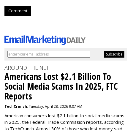
Comment
AROUND THE NET
Americans Lost $2.1 Billion To
Social Media Scams In 2025, FTC
Reports
TechCrunch
, Tuesday, April 28, 2026 9:07 AM
American consumers lost $2.1 billion to social media scams
in 2025, the Federal Trade Commission reports, according
to TechCrunch. Almost 30% of those who lost money said