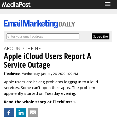
Togg
navig
AROUND THE NET
Apple iCloud Users Report A
Service Outage
iTechPost
, Wednesday, January 26, 2022 1:22 PM
Apple users are having problems logging in to iCloud
services. Some can’t open their apps. The problem
apparently started on Tuesday evening.
Read the whole story at iTechPost »