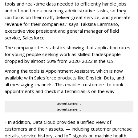
tools and real-time data needed to efficiently handle jobs
and offload time-consuming administrative tasks, so they
can focus on their craft, deliver great service, and generate
revenue for their companies,” says Taksina Eammano,
executive vice president and general manager of field
service, Salesforce.
The company cites statistics showing that application rates
for young people seeking work as skilled tradespeople
dropped by almost 50% from 2020-2022 in the U.S.
Among the tools is Appointment Assistant, which is now
available with Salesforce products like Einstein Bots, and
all messaging channels. This enables customers to book
appointments and check if a technician is on the way.
advertisement
advertisement
- In addition, Data Cloud provides a unified view of
customers and their assets, — including customer purchase
details, service history, and IoT signals on machine health.