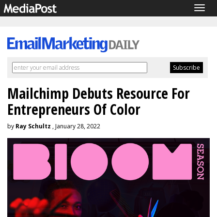
Togg
navig
Mailchimp Debuts Resource For
Entrepreneurs Of Color
by
Ray Schultz
, January 28, 2022