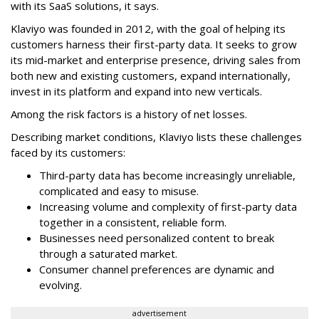
with its SaaS solutions, it says.
Klaviyo was founded in 2012, with the goal of helping its
customers harness their first-party data. It seeks to grow
its mid-market and enterprise presence, driving sales from
both new and existing customers, expand internationally,
invest in its platform and expand into new verticals.
Among the risk factors is a history of net losses.
Describing market conditions, Klaviyo lists these challenges
faced by its customers:
Third-party data has become increasingly unreliable,
complicated and easy to misuse.
Increasing volume and complexity of first-party data
together in a consistent, reliable form.
Businesses need personalized content to break
through a saturated market.
Consumer channel preferences are dynamic and
evolving.
advertisement