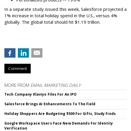
In a separate study issued this week, Salesforce projected a
1% increase in total holiday spend in the U.S., versus 4%
globally. The global total should hit $1.19 trillion.
Comment
MORE FROM
EMAIL MARKETING DAILY
Tech Company Klaviyo Files For An IPO
Salesforce Brings AI Enhancements To The Field
Holiday Shoppers Are Budgeting $500 For Gifts, Study Finds
Google Workspace Users Face New Demands For Identity
Verification