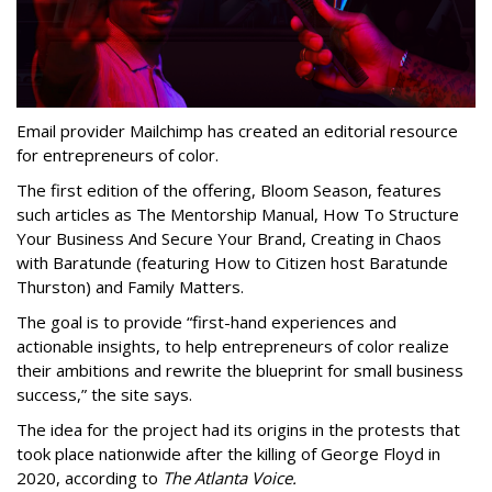
Email provider Mailchimp has created an editorial resource
for entrepreneurs of color.
The first edition of the offering, Bloom Season, features
such articles as The Mentorship Manual, How To Structure
Your Business And Secure Your Brand, Creating in Chaos
with Baratunde (featuring How to Citizen host Baratunde
Thurston) and Family Matters.
The goal is to provide “first-hand experiences and
actionable insights, to help entrepreneurs of color realize
their ambitions and rewrite the blueprint for small business
success,” the site says.
The idea for the project had its origins in the protests that
took place nationwide after the killing of George Floyd in
2020, according to
The Atlanta Voice.