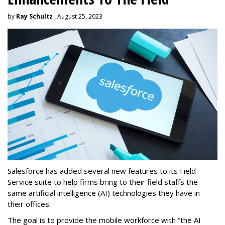
by
Ray Schultz
, August 25, 2023
Salesforce has added several new features to its Field
Service suite to help firms bring to their field staffs the
same artificial intelligence (AI) technologies they have in
their offices.
The goal is to provide the mobile workforce with “the AI