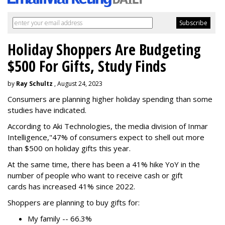
Holiday Shoppers Are Budgeting
$500 For Gifts, Study Finds
by
Ray Schultz
, August 24, 2023
Consumers are planning higher holiday spending than some
studies have indicated.
According to Aki Technologies, the
media division of Inmar
Intelligence,"
47% of consumers expect to shell out more
than $500
on holiday gifts this year.
At the same time, there has been a 41% hike YoY in the
number of people who want to receive cash or gift
cards has increased 41% since 2022.
Shoppers are planning to buy gifts for:
My family -- 66.3%