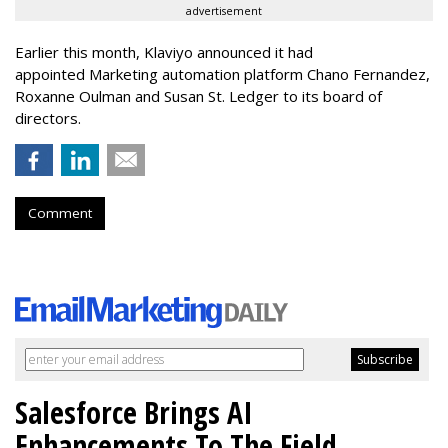
advertisement
Earlier this month, Klaviyo announced it had
appointed Marketing automation platform Chano Fernandez,
Roxanne Oulman and Susan St. Ledger to its board of
directors.
Comment
Salesforce Brings AI
Enhancements To The Field