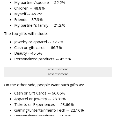
My partner/spouse -- 52.2%
Children -- 48.8%
Myself -- 45.2%
Friends --37.3%
My partner's family -- 21.2.%
The top gifts will include:
Jewelry or apparel -- 72.7%
Cash or gift cards -- 66.7%
Beauty --45.5%
Personalized products -- 45.5%
advertisement
advertisement
On the other side, people want such gifts as:
Cash or Gift Cards -- 66.06%
Apparel or Jewelry -- 28.91%
Tickets or Experiences -- 23.66%
Gaming/Entertainment/Tech -- 22.16%
Personalized products -- 19.6%