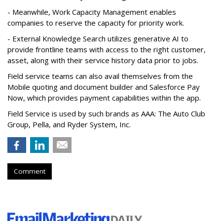
- Meanwhile, Work Capacity Management enables
companies to reserve the capacity for priority work.
- External Knowledge Search utilizes generative AI to
provide frontline teams with access to the right customer,
asset, along with their service history data prior to jobs.
Field service teams can also avail themselves from the
Mobile quoting and document builder and Salesforce Pay
Now, which provides payment capabilities within the app.
Field Service is used by such brands as AAA: The Auto Club
Group, Pella, and Ryder System, Inc.
Comment