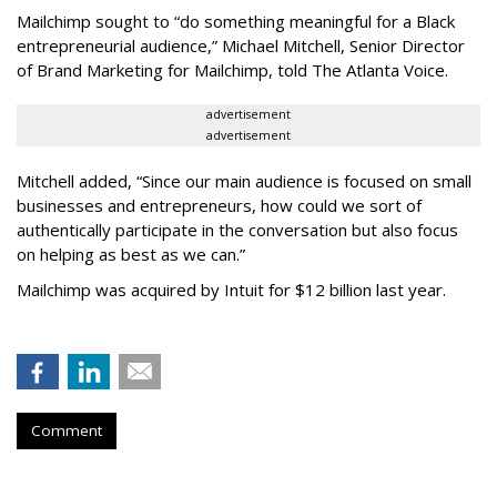
Mailchimp sought to “do something meaningful for a Black
entrepreneurial audience,” Michael Mitchell, Senior Director
of Brand Marketing for Mailchimp, told The Atlanta Voice.
advertisement
advertisement
Mitchell added, “Since our main audience is focused on small
businesses and entrepreneurs, how could we sort of
authentically participate in the conversation but also focus
on helping as best as we can.”
Mailchimp was acquired by Intuit for $12 billion last year.
Comment