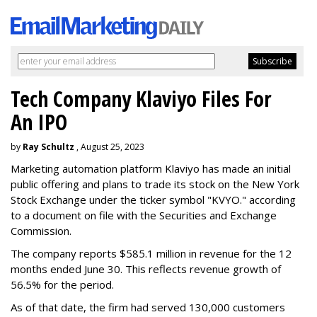
Tech Company Klaviyo Files For
An IPO
by
Ray Schultz
, August 25, 2023
Marketing automation platform Klaviyo has made an initial
public offering and plans to trade its stock on the New York
Stock Exchange under the ticker symbol "KVYO." according
to a document on file with the Securities and Exchange
Commission.
The company reports $585.1 million in revenue for the 12
months ended June 30. This reflects revenue growth of
56.5% for the period.
As of that date, the firm had served 130,000 customers