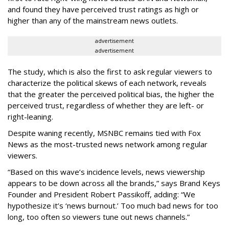
and found they have perceived trust ratings as high or
higher than any of the mainstream news outlets.
advertisement
advertisement
The study, which is also the first to ask regular viewers to
characterize the political skews of each network, reveals
that the greater the perceived political bias, the higher the
perceived trust, regardless of whether they are left- or
right-leaning.
Despite waning recently, MSNBC remains tied with Fox
News as the most-trusted news network among regular
viewers.
“Based on this wave’s incidence levels, news viewership
appears to be down across all the brands,” says Brand Keys
Founder and President Robert Passikoff, adding: “We
hypothesize it’s ‘news burnout.’ Too much bad news for too
long, too often so viewers tune out news channels.”