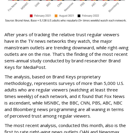
After years of tracking the relative trust regular viewers
have in the TV news networks they watch, the major
mainstream outlets are trending downward, while right-wing
outlets are on the rise. That's the finding of the most recent
semi-annual study conducted by brand researcher Brand
Keys for MediaPost.
The analysis, based on Brand Keys proprietary
methodology, represents surveys of more than 5,000 U.S.
adults who are regular viewers (watching at least three
times weekly) of each network, and it found that Fox News
is ascendant, while MSNBC, the BBC, CNN, PBS, ABC, NBC
and Bloomberg news programming are all waning in terms
of perceived trust among regular viewers.
The most recent analysis, conducted this month, also is the
first to rate right-wing news outlets OAN and Newsmax,