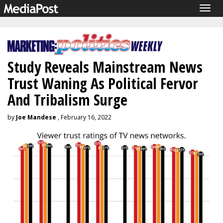
Togg
navig
Study Reveals Mainstream News
Trust Waning As Political Fervor
And Tribalism Surge
by
Joe Mandese
, February 16, 2022