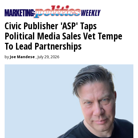
Civic Publisher 'ASP' Taps
Political Media Sales Vet Tempe
To Lead Partnerships
by
Joe Mandese
, July 29, 2026