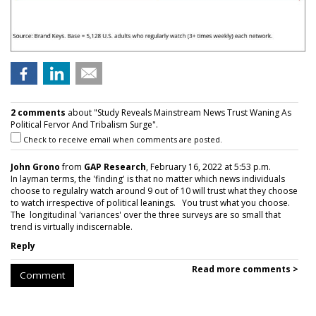
2 comments
about "Study Reveals Mainstream News Trust Waning As
Political Fervor And Tribalism Surge".
Check to receive email when comments are posted.
John Grono
from
GAP Research
, February 16, 2022 at 5:53 p.m.
In layman terms, the 'finding' is that no matter which news individuals
choose to regulalry watch around 9 out of 10 will trust what they choose
to watch irrespective of political leanings. You trust what you choose.
The longitudinal 'variances' over the three surveys are so small that
trend is virtually indiscernable.
Reply
Read more comments >
Comment