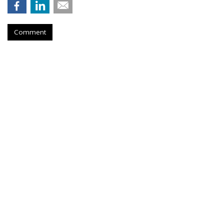
Comment
It's A Partisan View Of The
Economy, Stupid
by
Joe Mandese
, June 23, 2026