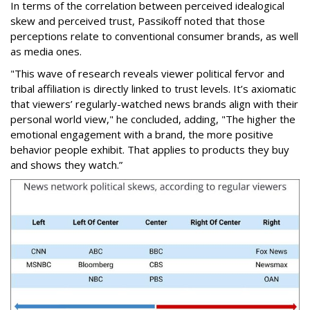
In terms of the correlation between perceived idealogical
skew and perceived trust, Passikoff noted that those
perceptions relate to conventional consumer brands, as well
as media ones.
"This wave of research reveals viewer political fervor and
tribal affiliation is directly linked to trust levels. It’s axiomatic
that viewers’ regularly-watched news brands align with their
personal world view," he concluded, adding, "The higher the
emotional engagement with a brand, the more positive
behavior people exhibit. That applies to products they buy
and shows they watch.”