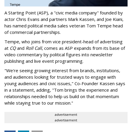
A Starting Point (ASP), a "civic media company" founded by
actor Chris Evans and partners Mark Kassen, and Joe Kiani,
has named political media sales veteran Tom Tempe head
of commercial partnerships.
Tempe, who joins from vice president-head of advertising
at
CQ
and
Roll Call
, comes as ASP expands from its base of
video commentary by political figures into newsletter
publishing and live event programming.
"We're seeing growing interest from brands, institutions,
and audiences looking for trusted ways to engage with
young audiences and civic issues," Co-Founder Kassen says
in a statement, adding, "Tom brings the experience and
relationships needed to help us build on that momentum
while staying true to our mission."
advertisement
advertisement