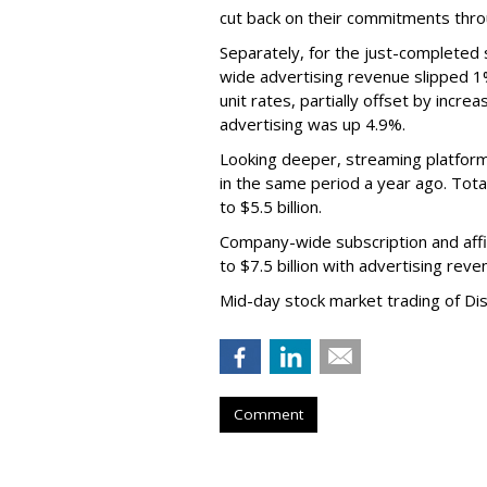
cut back on their commitments thro
Separately, for the just-completed
wide advertising revenue slipped 1%
unit rates, partially offset by incre
advertising was up 4.9%.
Looking deeper, streaming platfor
in the same period a year ago. Tot
to $5.5 billion.
Company-wide subscription and affi
to $7.5 billion with advertising re
Mid-day stock market trading of Di
Comment