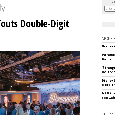
SUBSC
outs Double-Digit
MORE 
Disney 
Paramou
Gains
'Strang
Half Sh
Disney 
More T
MLB Pos
Fox Gai
SPONS