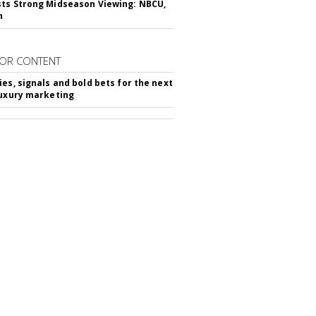
ts Strong Midseason Viewing: NBCU,
n
OR CONTENT
ies, signals and bold bets for the next
luxury marketing