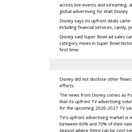
across live events and streaming, al
global advertising for Walt Disney.
Disney says its upfront deals came 
including financial services, candy, 
Disney said Super Bowl ad sales ca
category mixes in Super Bowl histor
first time.
Disney did not disclose other financ
efforts.
The news from Disney comes as Pa
that its upfront TV advertising vol
for the upcoming 2026-2027 TV se
TV’s upfront advertising market is
between 60% and 70% of their natio
season where there can be cost sav