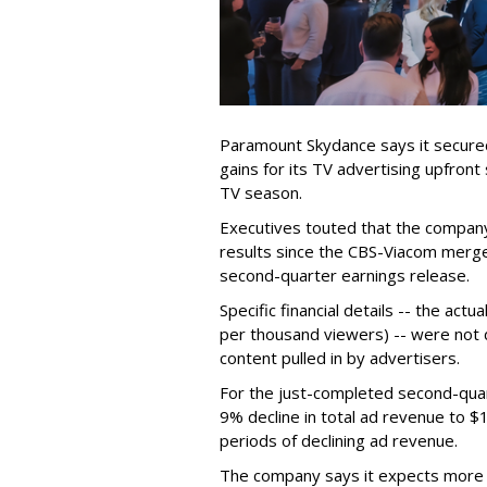
Paramount Skydance says it secure
gains for its TV advertising upfron
TV season.
Executives touted that the company
results since the CBS-Viacom merg
second-quarter earnings release.
Specific financial details -- the ac
per thousand viewers) -- were not d
content pulled in by advertisers.
For the just-completed second-qua
9% decline in total ad revenue to $
periods of declining ad revenue.
The company says it expects more p