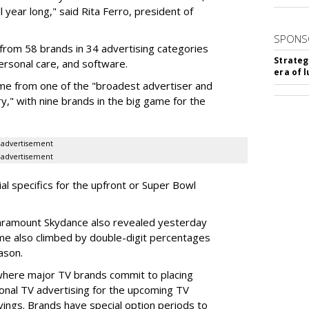
l year long," said Rita Ferro, president of
SPONS
from 58 brands in 34 advertising categories
Strateg
personal care, and software.
era of 
me from one of the "broadest advertiser and
y," with nine brands in the big game for the
advertisement
advertisement
ial specifics for the upfront or Super Bowl
ramount Skydance also revealed yesterday
ume also climbed by double-digit percentages
ason.
 where major TV brands commit to placing
nal TV advertising for the upcoming TV
ings. Brands have special option periods to