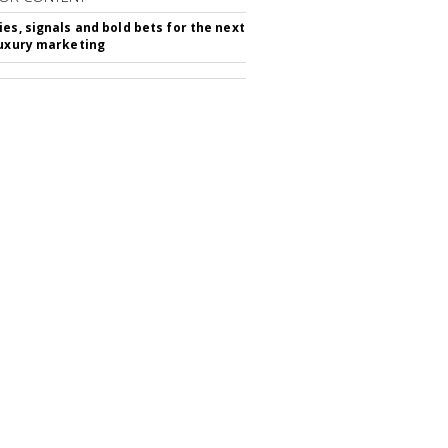
ies, signals and bold bets for the next
luxury marketing