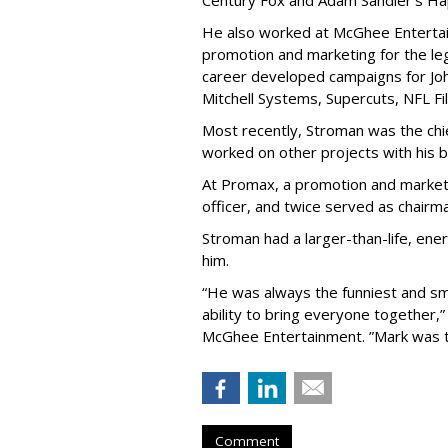
Century Fox and Adam Sandler’s Ha
He also worked at McGhee Entertai
promotion and marketing for the leg
career developed campaigns for Jo
Mitchell Systems, Supercuts, NFL Fil
Most recently, Stroman was the chi
worked on other projects with his b
At Promax, a promotion and market
officer, and twice served as chairma
Stroman had a larger-than-life, en
him.
“He was always the funniest and sm
ability to bring everyone together,
McGhee Entertainment. ”Mark was th
Comment