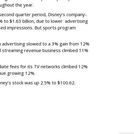
ughout the year.
 second quarter period, Disney’s company-
 to $1.63 billion, due to lower
advertising
ased impressions.
But sports program
m advertising slowed to a 3% gain from 12%
al streaming revenue business climbed 11%
liate fees for its TV networks climbed 12%
venue growing 12%.
sney’s stock was up 2.5% to $100.62.