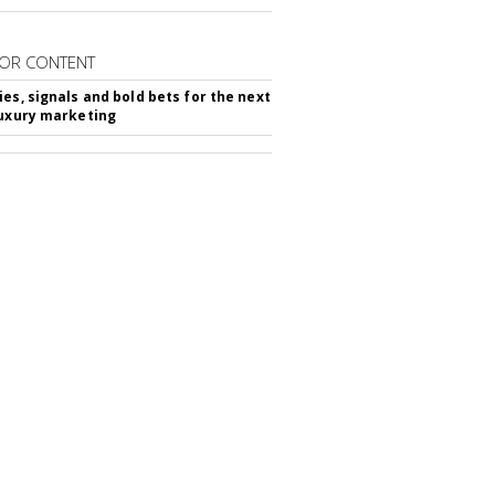
OR CONTENT
ies, signals and bold bets for the next
luxury marketing