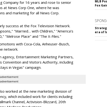
MLB Pos
g Company for 16 years and rose to senior
Fox Gai
ions at News Corp One, where he was
ons and marketing for all News Corp.
SPONS
ly success at the Fox Television Network.
Strateg
mpsons," "Married… with Children," "America’s
era of 
," "Melrose Place" and "The X-Files."
omotions with Coca-Cola, Anheuser-Busch,
the network.
n agency, Entertainment Marketing Partners,
 Convention and Visitors Authority, including
Stays in Vegas" campaign.
advertisement
advertisement
also worked at the new marketing division of
y, which included work for clients including
llmark Channel, Activision-Blizzard, 20th