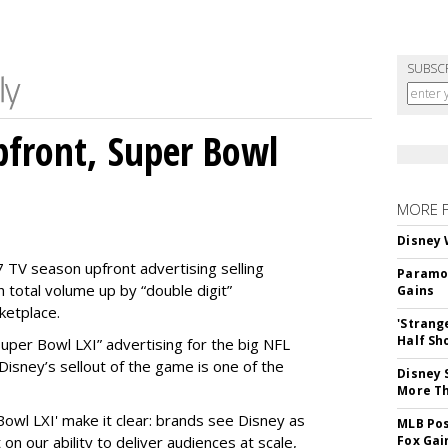
SUBSC
front, Super Bowl
MORE 
Disney 
 TV season upfront advertising selling
Paramou
 total volume up by “double digit”
Gains
ketplace.
'Strang
Half Sh
 “Super Bowl LXI” advertising for the big NFL
Disney’s sellout of the game is one of the
Disney 
More T
Bowl LXI' make it clear: brands see Disney as
MLB Pos
on our ability to deliver audiences at scale,
Fox Gai