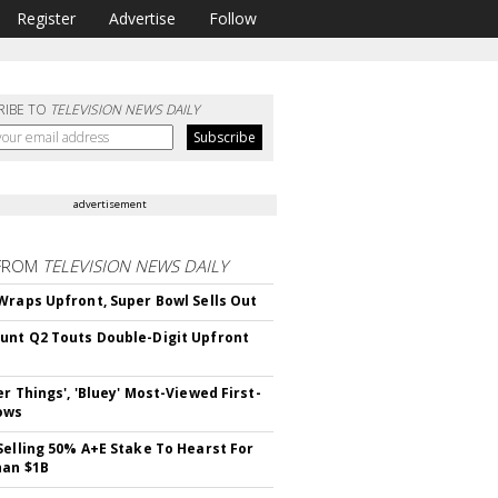
Register
Advertise
Follow
RIBE TO
TELEVISION NEWS DAILY
advertisement
FROM
TELEVISION NEWS DAILY
Wraps Upfront, Super Bowl Sells Out
nt Q2 Touts Double-Digit Upfront
er Things', 'Bluey' Most-Viewed First-
ows
Selling 50% A+E Stake To Hearst For
han $1B