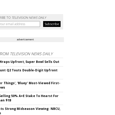
RIBE TO
TELEVISION NEWS DAILY
advertisement
FROM
TELEVISION NEWS DAILY
Wraps Upfront, Super Bowl Sells Out
nt Q2 Touts Double-Digit Upfront
er Things', 'Bluey' Most-Viewed First-
ows
Selling 50% A+E Stake To Hearst For
han $1B
ts Strong Midseason Viewing: NBCU,
n