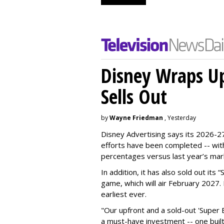
Disney Wraps Up
Sells Out
by
Wayne Friedman
, Yesterday
Disney Advertising says its 2026-27
efforts have been completed -- with
percentages versus last year’s mar
In addition, it has also sold out its
game, which will air February 2027. 
earliest ever.
"Our upfront and a sold-out 'Super 
a must-have investment -- one built 