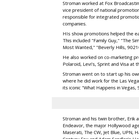
Stroman worked at Fox Broadcastin
vice president of national promot
responsible for integrated promoti
companies.
HIs show promotions helped the ear
This included "Family Guy," "The Si
Most Wanted," "Beverly Hills, 90210
He also worked on co-marketing pr
Polaroid, Levi’s, Sprint and Visa at 
Stroman went on to start up his ow
where he did work for the Las Vegas
its iconic "What Happens in Vegas, 
Stroman and his twin brother, Erik 
Endeavor, the major Hollywood agenc
Maserati, The CW, Jet Blue, UPN, Ha