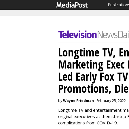
Publication
Longtime TV, E
Marketing Exec
Led Early Fox T
Promotions, Die
by
Wayne Friedman
, February 25, 2022
Longtime TV and entertainment mar
original executives at then startup
complications from COVID-19.