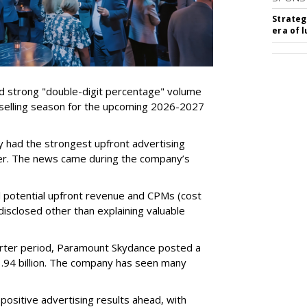
Strateg
era of 
d strong "double-digit percentage" volume
t selling season for the upcoming 2026-2027
 had the strongest upfront advertising
er. The news came during the company’s
tual potential upfront revenue and CPMs (cost
isclosed other than explaining valuable
rter period, Paramount Skydance posted a
1.94 billion. The company has seen many
ositive advertising results ahead, with