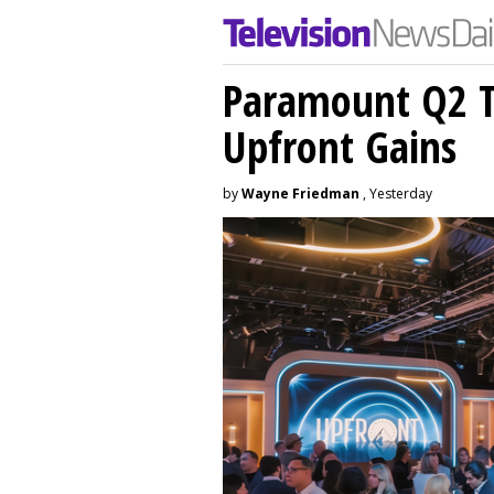
Paramount Q2 T
Upfront Gains
by
Wayne Friedman
, Yesterday