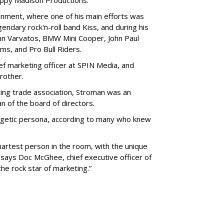
ppy Madison Productions.
nment, where one of his main efforts was
endary rock'n-roll band Kiss, and during his
hn Varvatos, BMW Mini Cooper, John Paul
ms, and Pro Bull Riders.
ef marketing officer at SPIN Media, and
rother.
ing trade association, Stroman was an
n of the board of directors.
ergetic persona, according to many who knew
artest person in the room, with the unique
” says Doc McGhee, chief executive officer of
e rock star of marketing.”