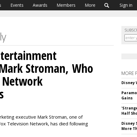
s
Events
Awards
Members
More
Sign in
SUBSC
ntertainment
 Mark Stroman, Who
MORE 
V Network
Disney 
s
Paramou
Gains
'Strang
Half Sh
keting executive Mark Stroman, one of
 Fox Television Network, has died following
Disney 
More T