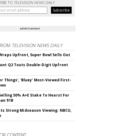
RIBE TO
TELEVISION NEWS DAILY
advertisement
FROM
TELEVISION NEWS DAILY
Wraps Upfront, Super Bowl Sells Out
nt Q2 Touts Double-Digit Upfront
er Things', 'Bluey' Most-Viewed First-
ows
Selling 50% A+E Stake To Hearst For
han $1B
ts Strong Midseason Viewing: NBCU,
n
OR CONTENT