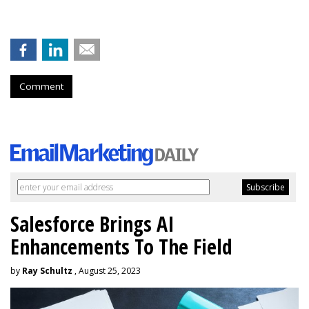
Comment
Salesforce Brings AI
Enhancements To The Field
by
Ray Schultz
, August 25, 2023