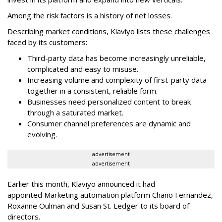
Among the risk factors is a history of net losses.
Describing market conditions, Klaviyo lists these challenges
faced by its customers:
Third-party data has become increasingly unreliable,
complicated and easy to misuse.
Increasing volume and complexity of first-party data
together in a consistent, reliable form.
Businesses need personalized content to break
through a saturated market.
Consumer channel preferences are dynamic and
evolving.
advertisement
advertisement
Earlier this month, Klaviyo announced it had
appointed Marketing automation platform Chano Fernandez,
Roxanne Oulman and Susan St. Ledger to its board of
directors.