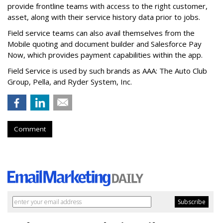
provide frontline teams with access to the right customer,
asset, along with their service history data prior to jobs.
Field service teams can also avail themselves from the
Mobile quoting and document builder and Salesforce Pay
Now, which provides payment capabilities within the app.
Field Service is used by such brands as AAA: The Auto Club
Group, Pella, and Ryder System, Inc.
Comment