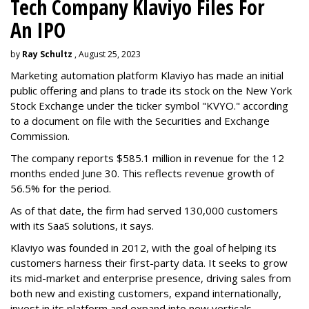
Tech Company Klaviyo Files For
An IPO
by
Ray Schultz
, August 25, 2023
Marketing automation platform Klaviyo has made an initial
public offering and plans to trade its stock on the New York
Stock Exchange under the ticker symbol "KVYO." according
to a document on file with the Securities and Exchange
Commission.
The company reports $585.1 million in revenue for the 12
months ended June 30. This reflects revenue growth of
56.5% for the period.
As of that date, the firm had served 130,000 customers
with its SaaS solutions, it says.
Klaviyo was founded in 2012, with the goal of helping its
customers harness their first-party data. It seeks to grow
its mid-market and enterprise presence, driving sales from
both new and existing customers, expand internationally,
invest in its platform and expand into new verticals.