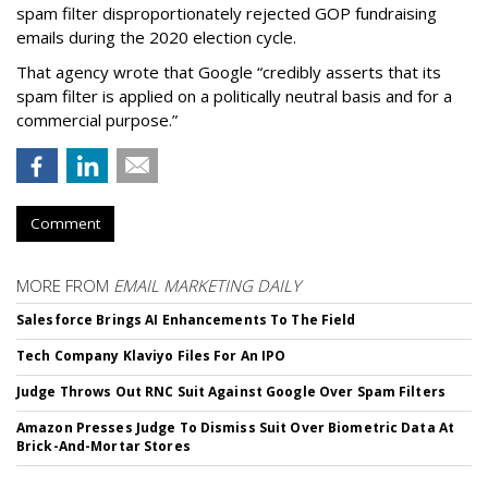
spam filter disproportionately rejected GOP fundraising
emails during the 2020 election cycle.
That agency wrote that Google “credibly asserts that its
spam filter is applied on a politically neutral basis and for a
commercial purpose.”
Comment
MORE FROM
EMAIL MARKETING DAILY
Salesforce Brings AI Enhancements To The Field
Tech Company Klaviyo Files For An IPO
Judge Throws Out RNC Suit Against Google Over Spam Filters
Amazon Presses Judge To Dismiss Suit Over Biometric Data At
Brick-And-Mortar Stores