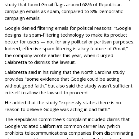
study that found Gmail flags around 68% of Republican
campaign emails as spam, compared to 8% Democratic
campaign emails.
Google denied filtering emails for political reasons. "Google
designs its spam-filtering technology to make its product
better for users — not for any political or partisan purposes.
Indeed, effective spam filtering is a key feature of Gmail,"
the company wrote earlier this year, when it urged
Calabretta to dismiss the lawsuit.
Calabretta said in his ruling that the North Carolina study
provides "some evidence that Google could be acting
without good faith,” but also said the study wasn't sufficient
in itself to allow the lawsuit to proceed.
He added that the study “expressly states there is no
reason to believe Google was acting in bad faith.”
The Republican committee's complaint included claims that
Google violated California's common carrier law (which
prohibits telecommunications companies from discriminating