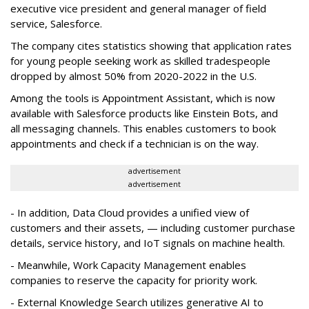
executive vice president and general manager of field
service, Salesforce.
The company cites statistics showing that application rates
for young people seeking work as skilled tradespeople
dropped by almost 50% from 2020-2022 in the U.S.
Among the tools is Appointment Assistant, which is now
available with Salesforce products like Einstein Bots, and
all messaging channels. This enables customers to book
appointments and check if a technician is on the way.
advertisement
advertisement
- In addition, Data Cloud provides a unified view of
customers and their assets, — including customer purchase
details, service history, and IoT signals on machine health.
- Meanwhile, Work Capacity Management enables
companies to reserve the capacity for priority work.
- External Knowledge Search utilizes generative AI to