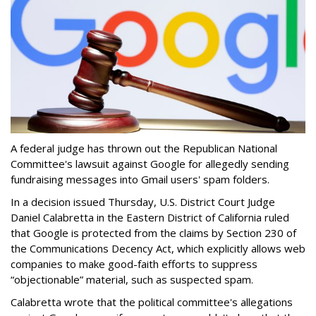
A federal judge has thrown out the Republican National
Committee's lawsuit against Google for allegedly sending
fundraising messages into Gmail users' spam folders.
In a decision issued Thursday, U.S. District Court Judge
Daniel Calabretta in the Eastern District of California ruled
that Google is protected from the claims by Section 230 of
the Communications Decency Act, which explicitly allows web
companies to make good-faith efforts to suppress
“objectionable” material, such as suspected spam.
Calabretta wrote that the political committee's allegations