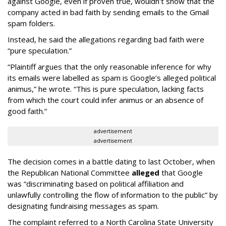
against Google, even if proven true, wouldn't show that the
company acted in bad faith by sending emails to the Gmail
spam folders.
Instead, he said the allegations regarding bad faith were
“pure speculation.”
“Plaintiff argues that the only reasonable inference for why
its emails were labelled as spam is Google’s alleged political
animus,” he wrote. “This is pure speculation, lacking facts
from which the court could infer animus or an absence of
good faith.”
advertisement
advertisement
The decision comes in a battle dating to last October, when
the Republican National Committee
alleged
that Google
was “discriminating based on political affiliation and
unlawfully controlling the flow of information to the public” by
designating fundraising messages as spam.
The complaint referred to a North Carolina State University