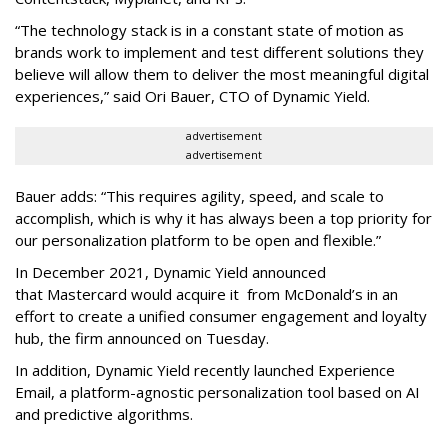
“The technology stack is in a constant state of motion as
brands work to implement and test different solutions they
believe will allow them to deliver the most meaningful digital
experiences,” said Ori Bauer, CTO of Dynamic Yield.
advertisement
advertisement
Bauer adds: “This requires agility, speed, and scale to
accomplish, which is why it has always been a top priority for
our personalization platform to be open and flexible.”
In December 2021, Dynamic Yield announced
that Mastercard would acquire it from McDonald’s in an
effort to create a unified consumer engagement and loyalty
hub, the firm announced on Tuesday.
In addition, Dynamic Yield recently launched Experience
Email, a platform-agnostic personalization tool based on AI
and predictive algorithms.