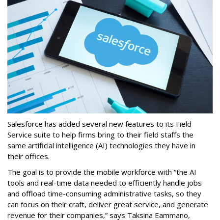
Salesforce has added several new features to its Field
Service suite to help firms bring to their field staffs the
same artificial intelligence (AI) technologies they have in
their offices.
The goal is to provide the mobile workforce with “the AI
tools and real-time data needed to efficiently handle jobs
and offload time-consuming administrative tasks, so they
can focus on their craft, deliver great service, and generate
revenue for their companies,” says Taksina Eammano,