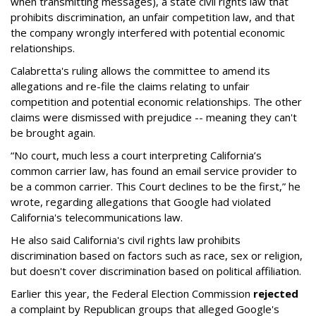
when transmitting messages), a state civil rights law that
prohibits discrimination, an unfair competition law, and that
the company wrongly interfered with potential economic
relationships.
Calabretta's ruling allows the committee to amend its
allegations and re-file the claims relating to unfair
competition and potential economic relationships. The other
claims were dismissed with prejudice -- meaning they can't
be brought again.
“No court, much less a court interpreting California’s
common carrier law, has found an email service provider to
be a common carrier. This Court declines to be the first,” he
wrote, regarding allegations that Google had violated
California's telecommunications law.
He also said California's civil rights law prohibits
discrimination based on factors such as race, sex or religion,
but doesn't cover discrimination based on political affiliation.
Earlier this year, the Federal Election Commission
rejected
a complaint by Republican groups that alleged Google's