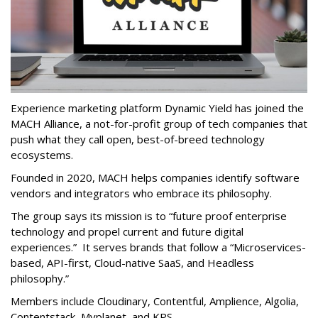
Experience marketing platform Dynamic Yield has joined the
MACH Alliance, a not-for-profit group of tech companies that
push what they call open, best-of-breed technology
ecosystems.
Founded in 2020, MACH helps companies identify software
vendors and integrators who embrace its philosophy.
The group says its mission is to “future proof enterprise
technology and propel current and future digital
experiences.” It serves brands that follow a “Microservices-
based, API-first, Cloud-native SaaS, and Headless
philosophy.”
Members include Cloudinary, Contentful, Amplience, Algolia,
Contentstack, Myplanet, and KPS.