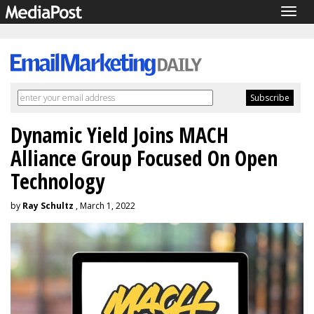
Togg
navig
Dynamic Yield Joins MACH
Alliance Group Focused On Open
Technology
by
Ray Schultz
, March 1, 2022