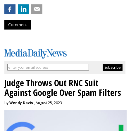
Comment
Judge Throws Out RNC Suit
Against Google Over Spam Filters
by
Wendy Davis
, August 25, 2023