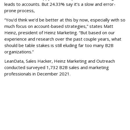
leads to accounts. But 24.33% say it’s a slow and error-
prone process,
“You’d think we’d be better at this by now, especially with so
much focus on account-based strategies,” states Matt
Heinz, president of Heinz Marketing. “But based on our
experience and research over the past couple years, what
should be table stakes is still eluding far too many B2B
organizations.”
LeanData, Sales Hacker, Heinz Marketing and Outreach
conducted surveyed 1,732 B2B sales and marketing
professionals in December 2021.