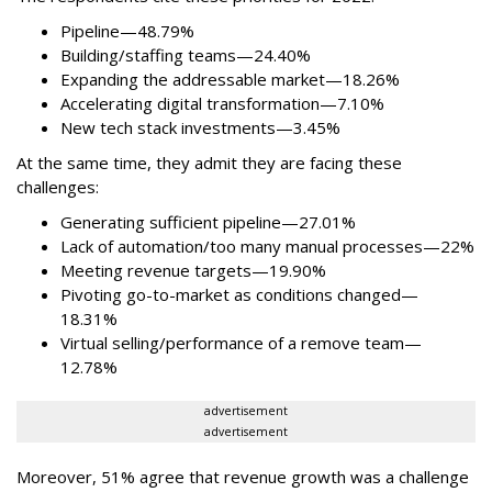
Pipeline—48.79%
Building/staffing teams—24.40%
Expanding the addressable market—18.26%
Accelerating digital transformation—7.10%
New tech stack investments—3.45%
At the same time, they admit they are facing these
challenges:
Generating sufficient pipeline—27.01%
Lack of automation/too many manual processes—22%
Meeting revenue targets—19.90%
Pivoting go-to-market as conditions changed—
18.31%
Virtual selling/performance of a remove team—
12.78%
advertisement
advertisement
Moreover, 51% agree that revenue growth was a challenge