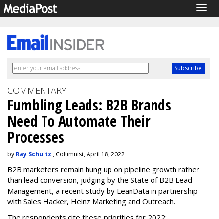
Togg
navig
COMMENTARY
Fumbling Leads: B2B Brands
Need To Automate Their
Processes
by
Ray Schultz
, Columnist, April 18, 2022
B2B marketers remain hung up on pipeline growth rather
than lead conversion, judging by the State of B2B Lead
Management, a recent study by LeanData in partnership
with Sales Hacker, Heinz Marketing and Outreach.
The respondents cite these priorities for 2022: