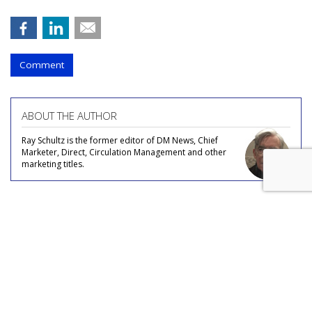
Comment
ABOUT THE AUTHOR
Ray Schultz is the former editor of DM News, Chief
Marketer, Direct, Circulation Management and other
marketing titles.
COMMENTARY
Sound Travels: Consumers Often