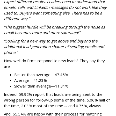
expect different results. Leaders need to understand that
emails, calls and LinkedIn messages do not work like they
used to. Buyers want something else. There has to be a
different way.”
“The biggest hurdle will be breaking through the noise as
email becomes more and more saturated!”
“Looking for a new way to get above and beyond the
additional lead generation chatter of sending emails and
phone.”
How well do firms respond to new leads? They say they
are:
Faster than average—47.45%
Average—41.23%
Slower than average—11.31%
Indeed, 59.92% report that leads are being sent to the
wrong person for follow-up some of the time, 5.06% half of
the time, 2.03% most of the time -- and 0.75%, always.
And, 65.54% are happy with their process for matching