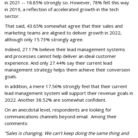
in 2021 -- 18.85% strongly so. However, 78% felt this way
in 2019, a reflection of accelerated growth in the tech
sector.
That said, 43.65% somewhat agree that their sales and
marketing teams are aligned to deliver growth in 2022,
although only 15.73% strongly agree.
Indeed, 27.17% believe their lead management systems
and processes cannot help deliver an ideal customer
experience. And only 27.44% say their current lead
management strategy helps them achieve their conversion
goals.
In addition, a mere 17.56% strongly feel that their current
lead management system will support their revenue goals in
2022. Another 38.52% are somewhat confident.
On an anecdotal level, respondents are looking for
communications channels beyond email. Among their
comments:
“Sales is changing. We can’t keep doing the same thing and