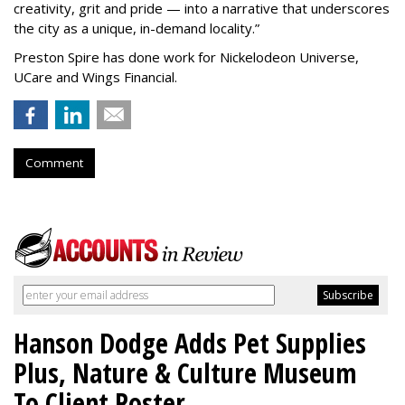
creativity, grit and pride — into a narrative that underscores
the city as a unique, in-demand locality.
”
Preston Spire has done work for Nickelodeon Universe,
UCare and Wings Financial.
Comment
Hanson Dodge Adds Pet Supplies
Plus, Nature & Culture Museum
To Client Roster