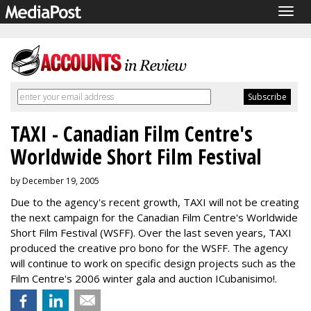
Togg
navig
TAXI - Canadian Film Centre's
Worldwide Short Film Festival
by December 19, 2005
Due to the agency's recent growth, TAXI will not be creating
the next campaign for the Canadian Film Centre's Worldwide
Short Film Festival (WSFF). Over the last seven years, TAXI
produced the creative pro bono for the WSFF. The agency
will continue to work on specific design projects such as the
Film Centre's 2006 winter gala and auction ICubanisimo!.