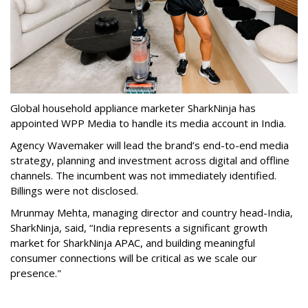
Global household appliance marketer SharkNinja has
appointed WPP Media to handle its media account in India.
Agency Wavemaker will lead the brand’s end-to-end media
strategy, planning and investment across digital and offline
channels. The incumbent was not immediately identified.
Billings were not disclosed.
Mrunmay Mehta, managing director and country head-India,
SharkNinja, said, “India represents a significant growth
market for SharkNinja APAC, and building meaningful
consumer connections will be critical as we scale our
presence."