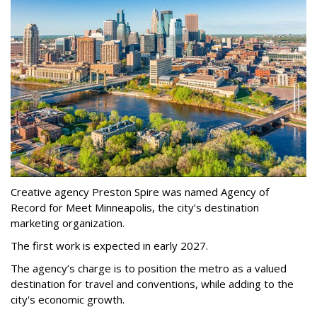
Creative agency Preston Spire was named Agency of
Record for Meet Minneapolis, the city
’
s destination
marketing organization.
The first work is expected in early 2027.
The agency
’
s charge is to position the metro as a valued
destination for travel and conventions, while adding to the
city's economic growth.