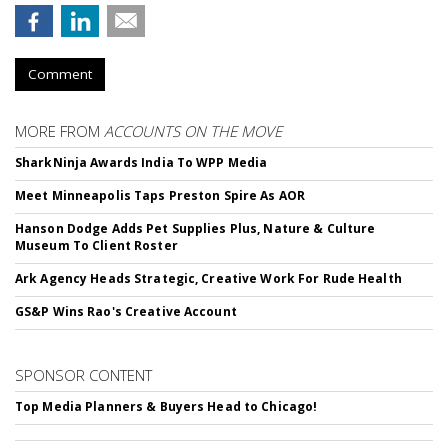
Comment
MORE FROM
ACCOUNTS ON THE MOVE
SharkNinja Awards India To WPP Media
Meet Minneapolis Taps Preston Spire As AOR
Hanson Dodge Adds Pet Supplies Plus, Nature & Culture
Museum To Client Roster
Ark Agency Heads Strategic, Creative Work For Rude Health
GS&P Wins Rao's Creative Account
SPONSOR CONTENT
Top Media Planners & Buyers Head to Chicago!