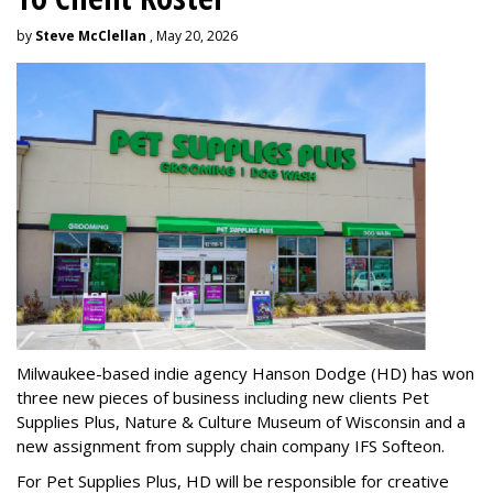
by
Steve McClellan
, May 20, 2026
Milwaukee-based indie agency Hanson Dodge (HD) has won
three new pieces of business including new clients Pet
Supplies Plus, Nature & Culture Museum of Wisconsin and a
new assignment from supply chain company IFS Softeon.
For Pet Supplies Plus, HD will be responsible for creative