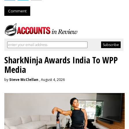
Comment
SharkNinja Awards India To WPP
Media
by
Steve McClellan
, August 4, 2026