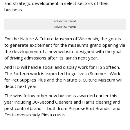
and strategic development in select sectors of their
business.
advertisement
advertisement
For the Nature & Culture Museum of Wisconsin, the goal is
to generate excitement for the museum’s grand opening via
the development of a new website designed with the goal
of driving admissions after its launch next year.
And HD will handle social and display work for IFS Softeon.
The Softeon work is expected to go live in Summer. Work
for Pet Supplies Plus and the Nature & Culture Museum will
debut next year.
The wins follow other new business awarded earlier this
year including 30-Second Cleaners and Harris cleaning and
pest control brand -- both from PurposeBuilt Brands--and
Festa oven-ready Pinsa crusts.