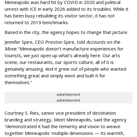
Minneapolis was hard hit by COVID in 2020 and political
unrest with ICE in early 2026 added to its troubles. While it
has been busy
rebuilding its visitor sector, it has not
returned to 2019 benchmarks.
Based in the city, the agency hopes to change that picture.
Jennifer Spire, CEO Preston Spire, told
Accounts on the
Move
:
“
Minneapolis doesn
’
t manufacture experiences for
tourists, we just open up what
’
s already here. Our arts
scene, our restaurants, our sports culture, all of it is
genuinely amazing. And it grew out of people who wanted
something great and simply went and built it for
themselves.
”
advertisement
advertisement
Courtney S. Ries, senior vice president of destination
branding and strategy, Meet Minneapolis, said the agency
“
demonstrated it had the temerity and vision to weave
together Minneapolis' multiple dimensions — its warmth,