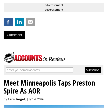
advertisement
advertisement
Comment
Meet Minneapolis Taps Preston
Spire As AOR
by
Fern Siegel
, July 14, 2026