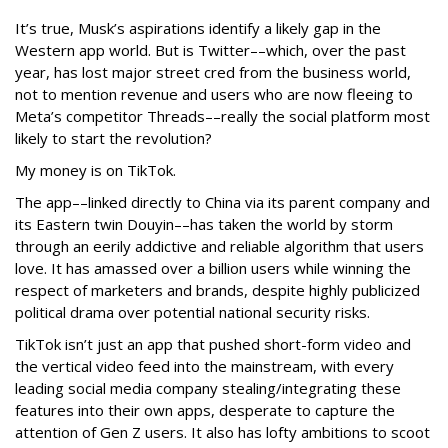
It’s true, Musk’s aspirations identify a likely gap in the
Western app world. But is Twitter––which, over the past
year, has lost major street cred from the business world,
not to mention revenue and users who are now fleeing to
Meta’s competitor Threads––really the social platform most
likely to start the revolution?
My money is on TikTok.
The app––linked directly to China via its parent company and
its Eastern twin Douyin––has taken the world by storm
through an eerily addictive and reliable algorithm that users
love. It has amassed over a billion users while winning the
respect of marketers and brands, despite highly publicized
political drama over potential national security risks.
TikTok isn’t just an app that pushed short-form video and
the vertical video feed into the mainstream, with every
leading social media company stealing/integrating these
features into their own apps, desperate to capture the
attention of Gen Z users. It also has lofty ambitions to scoot