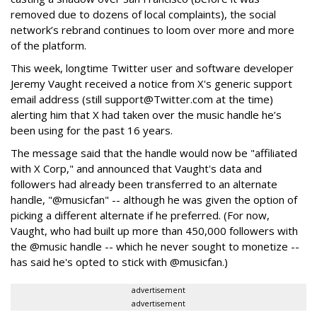
removed due to dozens of local complaints), the social
network’s rebrand continues to loom over more and more
of the platform.
This week, longtime Twitter user and software developer
Jeremy Vaught received a notice from X's generic support
email address (still support@Twitter.com at the time)
alerting him that X had taken over the music handle he’s
been using for the past 16 years.
The message said that the handle would now be "affiliated
with X Corp," and announced that Vaught's data and
followers had already been transferred to an alternate
handle, "@musicfan" -- although he was given the option of
picking a different alternate if he preferred. (For now,
Vaught, who had built up more than 450,000 followers with
the @music handle -- which he never sought to monetize --
has said he's opted to stick with @musicfan.)
advertisement
advertisement