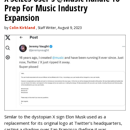
Prep For Music Industry
Expansion
by
Colin Kirkland
, Staff Writer, August 9, 2023
Similar to the dystopian X sign Elon Musk used as a
replacement for its original logo at Twitter’s headquarters,
casting a shadow over San Francisco (before it was