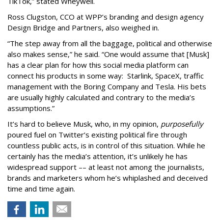
TikTok,” stated Wheywell.
Ross Clugston, CCO at WPP’s branding and design agency
Design Bridge and Partners, also weighed in.
“The step away from all the baggage, political and otherwise
also makes sense,” he said. “One would assume that [Musk]
has a clear plan for how this social media platform can
connect his products in some way: Starlink, SpaceX, traffic
management with the Boring Company and Tesla. His bets
are usually highly calculated and contrary to the media’s
assumptions.”
It’s hard to believe Musk, who, in my opinion,
purposefully
poured fuel on Twitter’s existing political fire through
countless public acts, is in control of this situation. While he
certainly has the media’s attention, it’s unlikely he has
widespread support –– at least not among the journalists,
brands and marketers whom he’s whiplashed and deceived
time and time again.