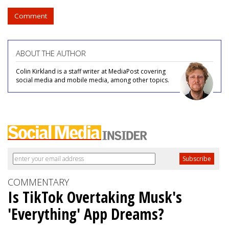
Comment
ABOUT THE AUTHOR
Colin Kirkland is a staff writer at MediaPost covering
social media and mobile media, among other topics.
COMMENTARY
Is TikTok Overtaking Musk's
'Everything' App Dreams?