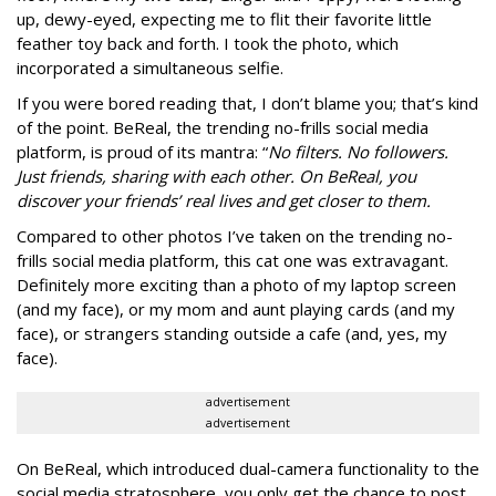
up, dewy-eyed, expecting me to flit their favorite little
feather toy back and forth. I took the photo, which
incorporated a simultaneous selfie.
If you were bored reading that, I don’t blame you; that’s kind
of the point. BeReal, the trending no-frills social media
platform, is proud of its mantra: “
No filters. No followers.
Just friends, sharing with each other. On BeReal, you
discover your friends’ real lives and get closer to them.
Compared to other photos I’ve taken on the trending no-
frills social media platform, this cat one was extravagant.
Definitely more exciting than a photo of my laptop screen
(and my face), or my mom and aunt playing cards (and my
face), or strangers standing outside a cafe (and, yes, my
face).
advertisement
advertisement
On BeReal, which introduced dual-camera functionality to the
social media stratosphere, you only get the chance to post