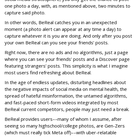
one photo a day, with, as mentioned above, two minutes to
capture said photo.
In other words, BeReal catches you in an unexpected
moment (a photo alert can appear at any time a day) to
capture whatever it is you are doing. And only after you post
your own BeReal can you see your friends’ posts.
Right now, there are no ads and no algorithms, just a page
where you can see your friends’ posts and a Discover page
featuring strangers’ posts. This simplicity is what I imagine
most users find refreshing about BeReal.
In the age of endless updates, disturbing headlines about
the negative impacts of social media on mental health, the
spread of hateful misinformation, the untamed algorithms,
and fast-paced short-form videos integrated by most
BeReal current competitors, people may just need a break.
BeReal provides users––many of whom I assume, after
seeing so many highschool/college photos, are Gen-Zers
(which must really tick Meta off)––with uber-relatable