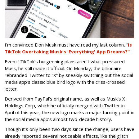
I’m convinced Elon Musk must have read my last column,
“
Is
TikTok Overtaking Musk's 'Everything' App Dreams?”
Even if TikTok’s burgeoning plans aren’t what pressured
Musk, he still made it official. On Monday, the billionaire
rebranded Twitter to “X” by sneakily switching out the social
media app’s classic blue bird logo with the criss-crossed
letter.
Derived from PayPal’s original name, as well as Musk’s X
Holdings Corp, which he officially merged with Twitter in
April of this year, the new logo marks a major turning point in
the social media app’s almost two-decade history.
Though it’s only been two days since the change, users have
already reported several noticeable effects, like the glitch