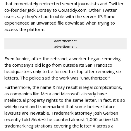
that immediately redirected several journalists and Twitter
co-founder Jack Dorsey to GoDaddy.com. Other Twitter
users say they’ve had trouble with the server IP. Some
experienced an unwanted file download when trying to
access the platform.
advertisement
advertisement
Even funnier, after the rebrand, a worker began removing
the company’s old logo from outside its San Francisco
headquarters only to be forced to stop after removing six
letters. The police said the work was “unauthorized.”
Furthermore, the name X may result in legal complications,
as companies like Meta and Microsoft already have
intellectual property rights to the same letter. In fact, it’s so
widely used and trademarked that some believe future
lawsuits are inevitable. Trademark attorney Josh Gerben
recently told
Reuters
he counted almost 1,000 active U.S.
trademark registrations covering the letter X across a