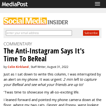
Togg
navig
COMMENTARY
The Anti-Instagram Says It's
Time To BeReal
by
Colin Kirkland
, Staff Writer, August 31, 2022
Just as I sat down to write this column, I was interrupted by
an alert on my phone. It was urgent:
2 min left to capture
your BeReal and see what your friends are up to!
‘Twas time to showcase my all-so-exciting life.
I leaned forward and pointed my phone camera down at the
floor, where my two cats, Ginger and Poppy, were looking