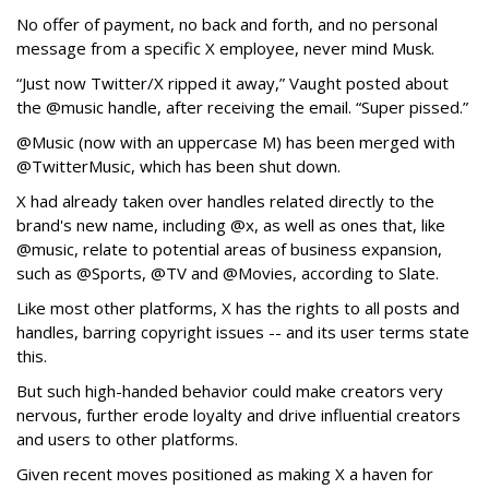
No offer of payment, no back and forth, and no personal
message from a specific X employee, never mind Musk.
“Just now Twitter/X ripped it away,” Vaught posted about
the @music handle, after receiving the email. “Super pissed.”
@Music (now with an uppercase M) has been merged with
@TwitterMusic, which has been shut down.
X had already taken over handles related directly to the
brand's new name, including @x, as well as ones that, like
@music, relate to potential areas of business expansion,
such as @Sports, @TV and @Movies, according to Slate.
Like most other platforms, X has the rights to all posts and
handles, barring copyright issues -- and its user terms state
this.
But such high-handed behavior could make creators very
nervous, further erode loyalty and drive influential creators
and users to other platforms.
Given recent moves positioned as making X a haven for