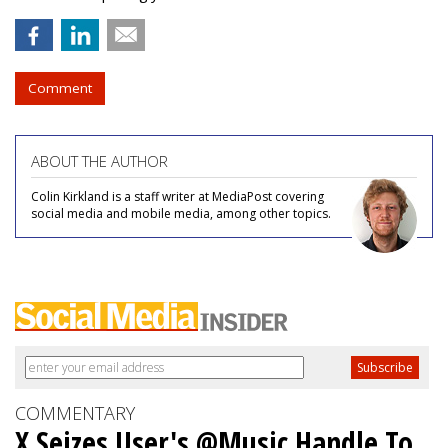
Comment
ABOUT THE AUTHOR
Colin Kirkland is a staff writer at MediaPost covering
social media and mobile media, among other topics.
COMMENTARY
X Seizes User's @Music Handle To