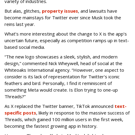
variety of industries.
But alas, glitches,
property issues
, and lawsuits have
become mainstays for Twitter ever since Musk took the
reins last year.
What’s more interesting about the change to X is the app’s
uncertain future, especially as competition ramps up in text-
based social media.
“The new logo showcases a sleek, stylish, and modern
design,” commented Nick Wheywell, head of social at the
Whiteoaks International agency. “However, one aspect to
consider is its lack of representation for Twitter's iconic
feathers and bird. Personally, I find it reminiscent of
something Meta would create. Is Elon trying to one-up
Threads?”
As X replaced the Twitter banner, TikTok announced
text-
specific posts
, likely in response to the massive success of
Threads, which gained 100 million users in the first week,
becoming the fastest growing app in history.