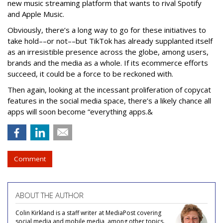
new music streaming platform that wants to rival Spotify
and Apple Music.
Obviously, there’s a long way to go for these initiatives to
take hold––or not––but TikTok has already supplanted itself
as an irresistible presence across the globe, among users,
brands and the media as a whole. If its ecommerce efforts
succeed, it could be a force to be reckoned with.
Then again, looking at the incessant proliferation of copycat
features in the social media space, there’s a likely chance all
apps will soon become “everything apps.&
Comment
ABOUT THE AUTHOR
Colin Kirkland is a staff writer at MediaPost covering
social media and mobile media, among other topics.