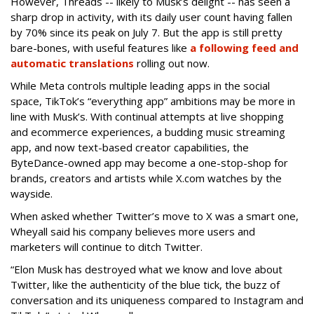
However, Threads -- likely to Musk’s delight -- has seen a
sharp drop in activity, with its daily user count having fallen
by 70% since its peak on July 7. But the app is still pretty
bare-bones, with useful features like
a following feed and
automatic translations
rolling out now.
While Meta controls multiple leading apps in the social
space, TikTok’s “everything app” ambitions may be more in
line with Musk’s. With continual attempts at live shopping
and ecommerce experiences, a budding music streaming
app, and now text-based creator capabilities, the
ByteDance-owned app may become a one-stop-shop for
brands, creators and artists while X.com watches by the
wayside.
When asked whether Twitter’s move to X was a smart one,
Wheyall said his company believes more users and
marketers will continue to ditch Twitter.
“Elon Musk has destroyed what we know and love about
Twitter, like the authenticity of the blue tick, the buzz of
conversation and its uniqueness compared to Instagram and