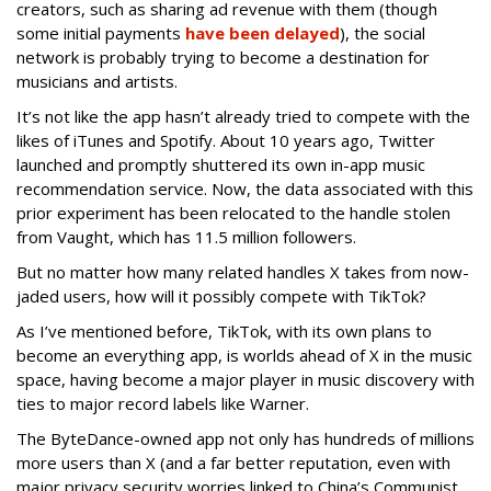
creators, such as sharing ad revenue with them (though
some initial payments
have been delayed
), the social
network is probably trying to become a destination for
musicians and artists.
It’s not like the app hasn’t already tried to compete with the
likes of iTunes and Spotify. About 10 years ago, Twitter
launched and promptly shuttered its own in-app music
recommendation service. Now, the data associated with this
prior experiment has been relocated to the handle stolen
from Vaught, which has 11.5 million followers.
But no matter how many related handles X takes from now-
jaded users, how will it possibly compete with TikTok?
As I’ve mentioned before, TikTok, with its own plans to
become an everything app, is worlds ahead of X in the music
space, having become a major player in music discovery with
ties to major record labels like Warner.
The ByteDance-owned app not only has hundreds of millions
more users than X (and a far better reputation, even with
major privacy security worries linked to China’s Communist