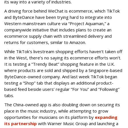
its way into a variety of industries.
A driving force behind WeChat is ecommerce, which TikTok
and ByteDance have been trying hard to integrate into
Western mainstream culture via “Project Aquaman,” a
companywide initiative that includes plans to create an
ecommerce supply chain with streamlined delivery and
returns for customers, similar to Amazon.
While TikTok’s livestream shopping efforts haven’t taken off
in the West, there’s no saying its ecommerce efforts won’t.
It is testing a “Trendy Beat” shopping feature in the U.K.
where products are sold and shipped by a Singapore-based
ByteDance-owned company. And last week TikTok began
testing a “Shop” tab that displays an additional product-
based feed beside users’ regular “For You” and “Following”
tabs.
The China-owned app is also doubling down on securing its
place in the music industry, while attempting to grow
opportunities for musicians on its platform by
expanding
its partnership
with Warner Music Group and launching a