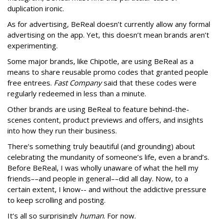
duplication ironic.
As for advertising, BeReal doesn’t currently allow any formal
advertising on the app. Yet, this doesn’t mean brands aren’t
experimenting.
Some major brands, like Chipotle, are using BeReal as a
means to share reusable promo codes that granted people
free entrees.
Fast Company
said that these codes were
regularly redeemed in less than a minute.
Other brands are using BeReal to feature behind-the-
scenes content, product previews and offers, and insights
into how they run their business.
There’s something truly beautiful (and grounding) about
celebrating the mundanity of someone’s life, even a brand’s.
Before BeReal, I was wholly unaware of what the hell my
friends––and people in general––did all day. Now, to a
certain extent, I know-- and without the addictive pressure
to keep scrolling and posting.
It’s all so surprisingly
human
. For now.