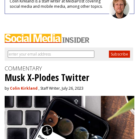
Colin Kirkland is a staff writer at MediaPost covering
social media and mobile media, among other topics.
COMMENTARY
Musk X-Plodes Twitter
by
Colin Kirkland
, Staff Writer, July 26, 2023