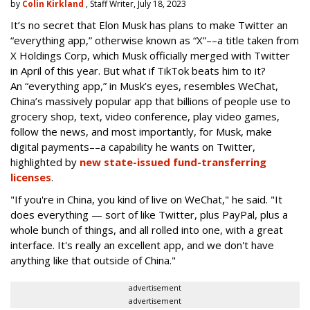
by
Colin Kirkland
, Staff Writer, July 18, 2023
It’s no secret that Elon Musk has plans to make Twitter an
“everything app,” otherwise known as “X”––a title taken from
X Holdings Corp, which Musk officially merged with Twitter
in April of this year. But what if TikTok beats him to it?
An “everything app,” in Musk’s eyes, resembles WeChat,
China’s massively popular app that billions of people use to
grocery shop, text, video conference, play video games,
follow the news, and most importantly, for Musk, make
digital payments––a capability he wants on Twitter,
highlighted by
new state-issued fund-transferring
licenses
.
"If you're in China, you kind of live on WeChat," he said. "It
does everything — sort of like Twitter, plus PayPal, plus a
whole bunch of things, and all rolled into one, with a great
interface. It's really an excellent app, and we don't have
anything like that outside of China."
advertisement
advertisement