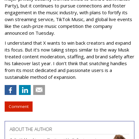
Party), but it continues to pursue connections and foster
engagement in the music industry, with plans to fortify its
own streaming service, TikTok Music, and global live events
like the cash-prize music competition the company
announced on Tuesday.
I understand that X wants to win back creators and expand
its focus. But it’s now taking steps similar to the way Musk
treated content moderation, staffing, and brand safety after
his takeover last year. I don’t think that snatching handles
from its most dedicated and passionate users is a
sustainable method of expansion.
Comment
ABOUT THE AUTHOR