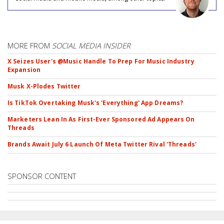
MORE FROM
SOCIAL MEDIA INSIDER
X Seizes User's @Music Handle To Prep For Music Industry
Expansion
Musk X-Plodes Twitter
Is TikTok Overtaking Musk's 'Everything' App Dreams?
Marketers Lean In As First-Ever Sponsored Ad Appears On
Threads
Brands Await July 6 Launch Of Meta Twitter Rival 'Threads'
SPONSOR CONTENT