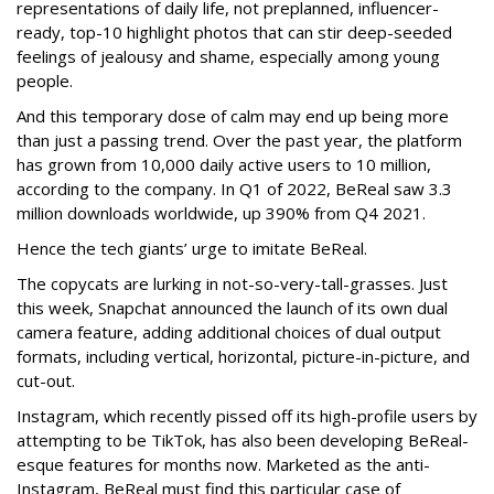
representations of daily life, not preplanned, influencer-
ready, top-10 highlight photos that can stir deep-seeded
feelings of jealousy and shame, especially among young
people.
And this temporary dose of calm may end up being more
than just a passing trend. Over the past year, the platform
has grown from 10,000 daily active users to 10 million,
according to the company. In Q1 of 2022, BeReal saw 3.3
million downloads worldwide, up 390% from Q4 2021.
Hence the tech giants’ urge to imitate BeReal.
The copycats are lurking in not-so-very-tall-grasses. Just
this week, Snapchat announced the launch of its own dual
camera feature, adding additional choices of dual output
formats, including vertical, horizontal, picture-in-picture, and
cut-out.
Instagram, which recently pissed off its high-profile users by
attempting to be TikTok, has also been developing BeReal-
esque features for months now. Marketed as the anti-
Instagram, BeReal must find this particular case of