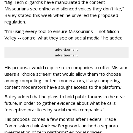
“Big Tech oligarchs have manipulated the content
Missourians see online and silenced voices they don’t like,”
Bailey stated this week when he unveiled the proposed
regulation.
“I’m using every tool to ensure Missourians -- not Silicon
Valley -- control what they see on social media,” he added.
advertisement
advertisement
His proposal would require tech companies to offer Missouri
users a “choice screen” that would allow them “to choose
among competing content moderators, if any competing
content moderators have sought access to the platform.”
Bailey added that he plans to hold public forums in the near
future, in order to gather evidence about what he calls
“deceptive practices by social media companies.”
His proposal comes a few months after Federal Trade
Commission chair Andrew Ferguson launched a separate
investigation of tech platforms' editorial policies.