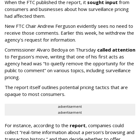
When the FTC published the report, it
sought input
from
consumers and businesses about how surveillance pricing
had affected them.
New FTC Chair Andrew Ferguson evidently sees no need to
receive those comments. Earlier this week, he withdrew the
agency's request for information.
Commissioner Alvaro Bedoya on Thursday
called attention
to Ferguson's move, writing that one of his first acts as
agency head was “to quietly remove the opportunity for the
public to comment” on various topics, including surveillance
pricing.
The report itself outlines potential pricing tactics that are
opaque to most consumers.
advertisement
advertisement
For instance, according to the
report
, companies could
collect “real-time information about a person’s browsing and
transaction history,” and then decide whether to offer