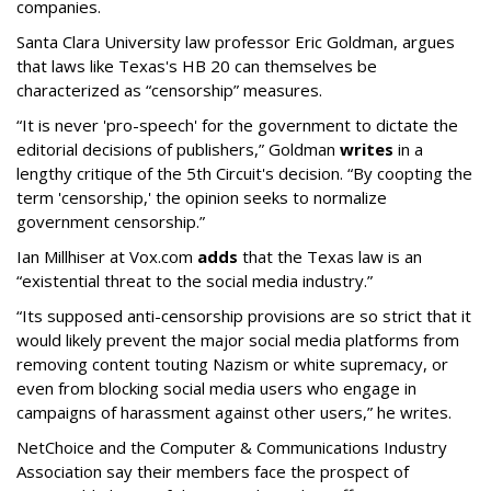
companies.
Santa Clara University law professor Eric Goldman, argues
that laws like Texas's HB 20 can themselves be
characterized as “censorship” measures.
“It is never 'pro-speech' for the government to dictate the
editorial decisions of publishers,” Goldman
writes
in a
lengthy critique of the 5th Circuit's decision. “By coopting the
term 'censorship,' the opinion seeks to normalize
government censorship.”
Ian Millhiser at Vox.com
adds
that the Texas law is an
“existential threat to the social media industry.”
“Its supposed anti-censorship provisions are so strict that it
would likely prevent the major social media platforms from
removing content touting Nazism or white supremacy, or
even from blocking social media users who engage in
campaigns of harassment against other users,” he writes.
NetChoice and the Computer & Communications Industry
Association say their members face the prospect of