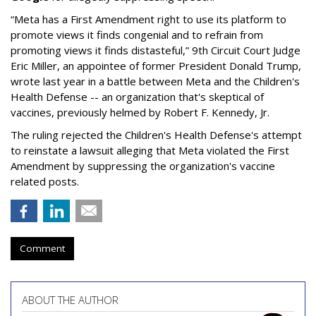
“Meta has a First Amendment right to use its platform to
promote views it finds congenial and to refrain from
promoting views it finds distasteful,” 9th Circuit Court Judge
Eric Miller, an appointee of former President Donald Trump,
wrote last year in a battle between Meta and the Children's
Health Defense -- an organization that's skeptical of
vaccines, previously helmed by Robert F. Kennedy, Jr.
The ruling rejected the Children's Health Defense's attempt
to reinstate a lawsuit alleging that Meta violated the First
Amendment by suppressing the organization's vaccine
related posts.
Comment
ABOUT THE AUTHOR