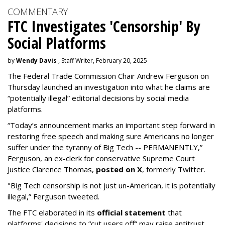
COMMENTARY
FTC Investigates 'Censorship' By
Social Platforms
by
Wendy Davis
, Staff Writer, February 20, 2025
The Federal Trade Commission Chair Andrew Ferguson on
Thursday launched an investigation into what he claims are
“potentially illegal” editorial decisions by social media
platforms.
“Today’s announcement marks an important step forward in
restoring free speech and making sure Americans no longer
suffer under the tyranny of Big Tech -- PERMANENTLY,”
Ferguson, an ex-clerk for conservative Supreme Court
Justice Clarence Thomas,
posted on X
, formerly Twitter.
"Big Tech censorship is not just un-American, it is potentially
illegal
,” Ferguson tweeted.
The FTC elaborated in its
official statement
that
platforms' decisions to “cut users off” may raise antitrust