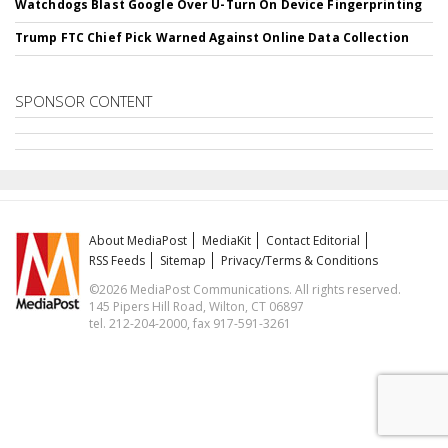
Watchdogs Blast Google Over U-Turn On Device Fingerprinting
Trump FTC Chief Pick Warned Against Online Data Collection
SPONSOR CONTENT
About MediaPost
MediaKit
Contact Editorial
RSS Feeds
Sitemap
Privacy/Terms & Conditions
©2026 MediaPost Communications. All rights reserved.
145 Pipers Hill Road, Wilton, CT 06897
tel. 212-204-2000, fax 917-591-3261