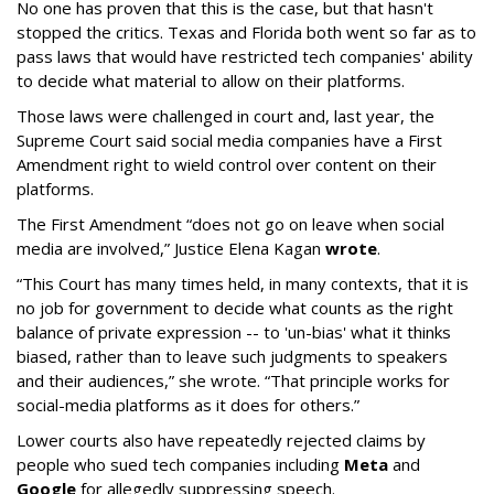
No one has proven that this is the case, but that hasn't
stopped the critics. Texas and Florida both went so far as to
pass laws that would have restricted tech companies' ability
to decide what material to allow on their platforms.
Those laws were challenged in court and, last year, the
Supreme Court said social media companies have a First
Amendment right to wield control over content on their
platforms.
The First Amendment “does not go on leave when social
media are involved,” Justice Elena Kagan
wrote
.
“This Court has many times held, in many contexts, that it is
no job for government to decide what counts as the right
balance of private expression -- to 'un-bias' what it thinks
biased, rather than to leave such judgments to speakers
and their audiences,” she wrote. “That principle works for
social-media platforms as it does for others.”
Lower courts also have repeatedly rejected claims by
people who sued tech companies including
Meta
and
Google
for allegedly suppressing speech.