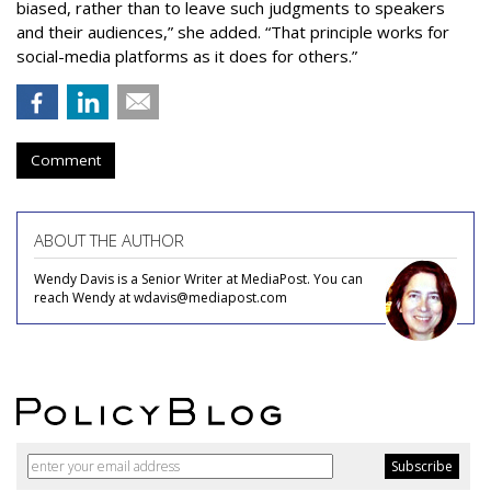
biased, rather than to leave such judgments to speakers
and their audiences,” she added. “That principle works for
social-media platforms as it does for others.”
Comment
ABOUT THE AUTHOR
Wendy Davis is a Senior Writer at MediaPost. You can
reach Wendy at wdavis@mediapost.com