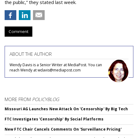
the public,” they stated last week.
Comment
ABOUT THE AUTHOR
Wendy Davis is a Senior Writer at MediaPost. You can
reach Wendy at wdavis@mediapost.com
MORE FROM
POLICYBLOG
Missouri AG Launches New Attack On 'Censorship' By Big Tech
FTC Investigates 'Censorship' By Social Platforms
New FTC Chair Cancels Comments On 'Surveillance Pricing'