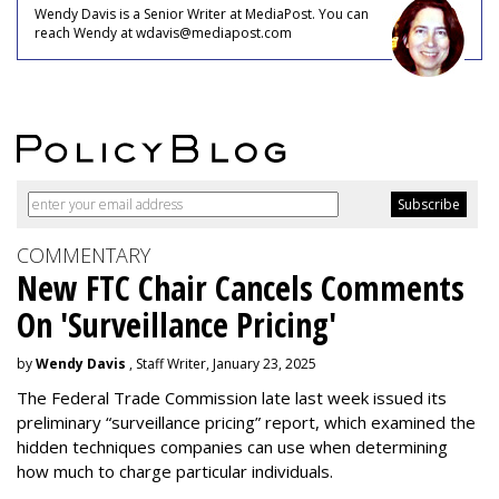
Wendy Davis is a Senior Writer at MediaPost. You can
reach Wendy at wdavis@mediapost.com
COMMENTARY
New FTC Chair Cancels Comments
On 'Surveillance Pricing'
by
Wendy Davis
, Staff Writer, January 23, 2025
The Federal Trade Commission late last week issued its
preliminary “surveillance pricing” report, which examined the
hidden techniques companies can use when determining
how much to charge particular individuals.