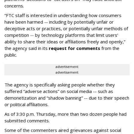
concerns.
“FTC staff is interested in understanding how consumers
have been harmed -- including by potentially unfair or
deceptive acts or practices, or potentially unfair methods of
competition -- by technology platforms that limit users’
ability to share their ideas or affiliations freely and openly,”
the agency said in its
request for comments
from the
public.
advertisement
advertisement
The agency is specifically asking people whether they
suffered “adverse actions” on social media -- such as
demonetization and “shadow banning” -- due to their speech
or political affiliations.
As of 3:30 p.m. Thursday, more than two dozen people had
submitted comments.
Some of the commenters aired grievances against social