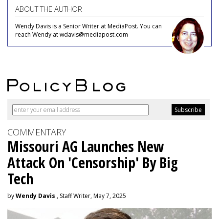
ABOUT THE AUTHOR
Wendy Davis is a Senior Writer at MediaPost. You can
reach Wendy at wdavis@mediapost.com
COMMENTARY
Missouri AG Launches New
Attack On 'Censorship' By Big
Tech
by
Wendy Davis
, Staff Writer, May 7, 2025