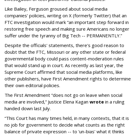
Like Bailey, Ferguson groused about social media
companies' policies, writing on X (formerly Twitter) that an
FTC investigation would mark “an important step forward in
restoring free speech and making sure Americans no longer
suffer under the tyranny of Big Tech -- PERMANENTLY.”
Despite the officials' statements, there's good reason to
doubt that the FTC, Missouri or any other state or federal
governmental body could pass content-moderation rules
that would stand up in court. As recently as last year, the
Supreme Court affirmed that social media platforms, like
other publishers, have First Amendment rights to determine
their own editorial policies.
The First Amendment “does not go on leave when social
media are involved,” Justice Elena Kagan
wrote
in a ruling
handed down last July.
“This Court has many times held, in many contexts, that it is
no job for government to decide what counts as the right
balance of private expression -- to 'un-bias' what it thinks