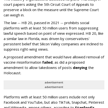
court papers asking the 5th Circuit Court of Appeals to
preserve a block on the measure until the Supreme Court
can weigh in.
The law -- HB 20, passed in 2021 -- prohibits social
platforms with at least 50 million users from suppressing
lawful speech based on point of view expressed. HB 20, like
a similar law in Florida, was driven by conservatives'
persistent belief that Silicon Valley companies are inclined to
suppress right-wing views.
A proposed amendment that would have allowed removal of
vaccine misinformation
failed
, as did a proposed
amendment to allow takedowns of posts
denying
the
Holocaust.
advertisement
advertisement
Platforms with at least 50 million users include not only
Facebook and YouTube, but also TikTok, Snapchat, Pinterest
and Wikipedia, among others, according to
Stanford's