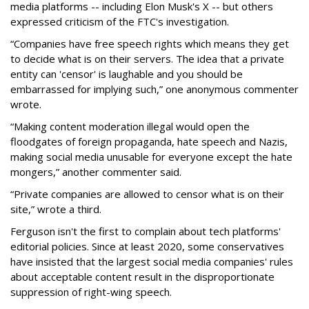
media platforms -- including Elon Musk's X -- but others
expressed criticism of the FTC's investigation.
“Companies have free speech rights which means they get
to decide what is on their servers. The idea that a private
entity can 'censor' is laughable and you should be
embarrassed for implying such,” one anonymous commenter
wrote.
“Making content moderation illegal would open the
floodgates of foreign propaganda, hate speech and Nazis,
making social media unusable for everyone except the hate
mongers,” another commenter said.
“Private companies are allowed to censor what is on their
site,” wrote a third.
Ferguson isn't the first to complain about tech platforms'
editorial policies. Since at least 2020, some conservatives
have insisted that the largest social media companies' rules
about acceptable content result in the disproportionate
suppression of right-wing speech.