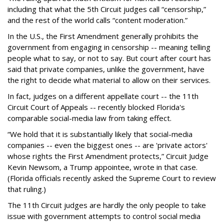
including that what the 5th Circuit judges call “censorship,”
and the rest of the world calls “content moderation.”
In the U.S., the First Amendment generally prohibits the
government from engaging in censorship -- meaning telling
people what to say, or not to say. But court after court has
said that private companies, unlike the government, have
the right to decide what material to allow on their services.
In fact, judges on a different appellate court -- the 11th
Circuit Court of Appeals -- recently blocked Florida's
comparable social-media law from taking effect.
“We hold that it is substantially likely that social-media
companies -- even the biggest ones -- are 'private actors'
whose rights the First Amendment protects,” Circuit Judge
Kevin Newsom, a Trump appointee, wrote in that case.
(Florida officials recently asked the Supreme Court to review
that ruling.)
The 11th Circuit judges are hardly the only people to take
issue with government attempts to control social media