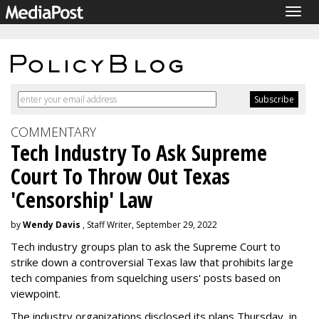
Togg
navig
COMMENTARY
Tech Industry To Ask Supreme
Court To Throw Out Texas
'Censorship' Law
by
Wendy Davis
, Staff Writer, September 29, 2022
Tech industry groups plan to ask the Supreme Court to
strike down a controversial Texas law that prohibits large
tech companies from squelching users' posts based on
viewpoint.
The industry organizations disclosed its plans Thursday, in