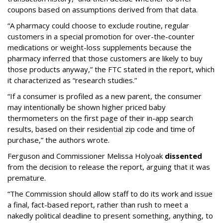
coupons based on assumptions derived from that data.
“A pharmacy could choose to exclude routine, regular
customers in a special promotion for over-the-counter
medications or weight-loss supplements because the
pharmacy inferred that those customers are likely to buy
those products anyway,” the FTC stated in the report, which
it characterized as “research studies.”
“If a consumer is profiled as a new parent, the consumer
may intentionally be shown higher priced baby
thermometers on the first page of their in-app search
results, based on their residential zip code and time of
purchase,” the authors wrote.
Ferguson and Commissioner Melissa Holyoak
dissented
from the decision to release the report, arguing that it was
premature.
“The Commission should allow staff to do its work and issue
a final, fact-based report, rather than rush to meet a
nakedly political deadline to present something, anything, to