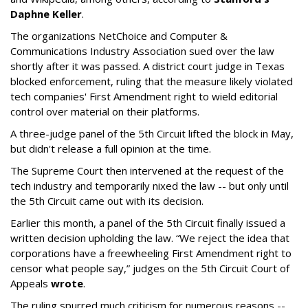
Daphne Keller
.
The organizations NetChoice and Computer &
Communications Industry Association sued over the law
shortly after it was passed. A district court judge in Texas
blocked enforcement, ruling that the measure likely violated
tech companies' First Amendment right to wield editorial
control over material on their platforms.
A three-judge panel of the 5th Circuit lifted the block in May,
but didn't release a full opinion at the time.
The Supreme Court then intervened at the request of the
tech industry and temporarily nixed the law -- but only until
the 5th Circuit came out with its decision.
Earlier this month, a panel of the 5th Circuit finally issued a
written decision upholding the law. “We reject the idea that
corporations have a freewheeling First Amendment right to
censor what people say,” judges on the 5th Circuit Court of
Appeals
wrote
.
The ruling spurred much criticism for numerous reasons --