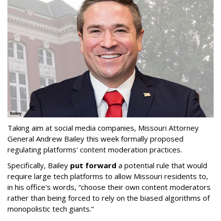
Taking aim at social media companies, Missouri Attorney
General Andrew Bailey this week formally proposed
regulating platforms' content moderation practices.
Specifically, Bailey
put forward
a potential rule that would
require large tech platforms to allow Missouri residents to,
in his office's words, “choose their own content moderators
rather than being forced to rely on the biased algorithms of
monopolistic tech giants.”