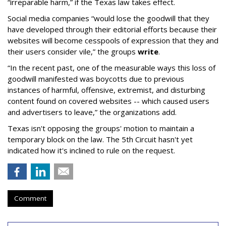
“irreparable harm,” if the Texas law takes effect.
Social media companies “would lose the goodwill that they
have developed through their editorial efforts because their
websites will become cesspools of expression that they and
their users consider vile,” the groups
write
.
“In the recent past, one of the measurable ways this loss of
goodwill manifested was boycotts due to previous
instances of harmful, offensive, extremist, and disturbing
content found on covered websites -- which caused users
and advertisers to leave,” the organizations add.
Texas isn't opposing the groups' motion to maintain a
temporary block on the law. The 5th Circuit hasn't yet
indicated how it's inclined to rule on the request.
Comment