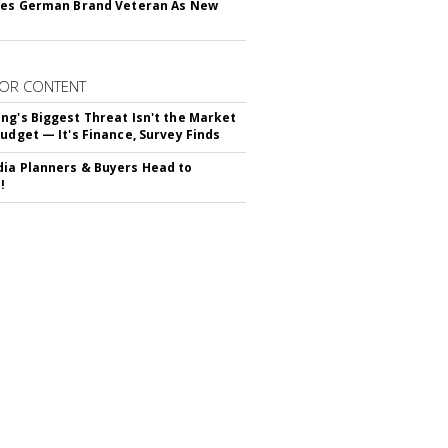
res German Brand Veteran As New
OR CONTENT
ng's Biggest Threat Isn't the Market
Budget — It's Finance, Survey Finds
ia Planners & Buyers Head to
!