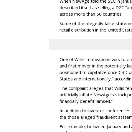
When NewAge told the SEC in Januar
described itself as selling a D2C “p
across more than 50 countries.
Some of the allegedly false statem
retail distribution in the United Stat
One of Willis’ motivations was to c
and first mover in the potentially 
positioned to capitalize once CBD p
States and internationally,” according
The complaint alleges that Willis “e
artificially inflate NewAge's stock pr
financially benefit himself.”
In addition to investor conferences 
the those alleged fraudulent state
For example, between January and A