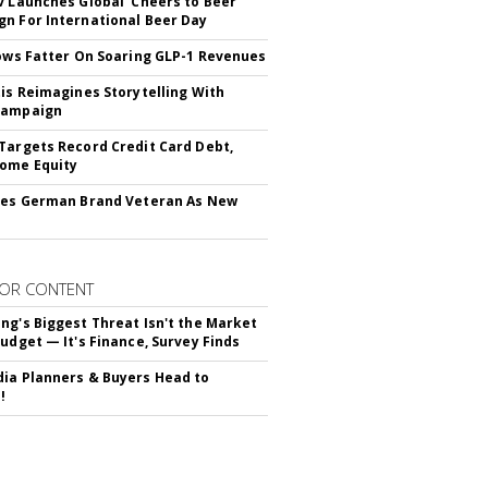
v Launches Global 'Cheers to Beer'
n For International Beer Day
rows Fatter On Soaring GLP-1 Revenues
tis Reimagines Storytelling With
Campaign
Targets Record Credit Card Debt,
ome Equity
res German Brand Veteran As New
OR CONTENT
ng's Biggest Threat Isn't the Market
Budget — It's Finance, Survey Finds
ia Planners & Buyers Head to
!