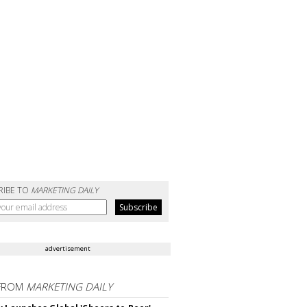
RIBE TO
MARKETING DAILY
advertisement
FROM
MARKETING DAILY