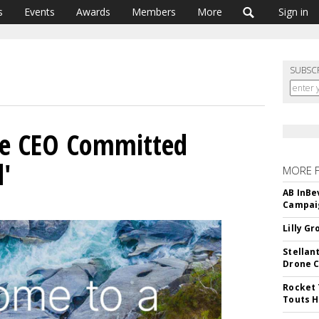
s
Events
Awards
Members
More
Sign in
SUBSC
e CEO Committed
d'
MORE 
AB InBe
Campaig
Lilly G
Stellan
Drone 
Rocket 
Touts H