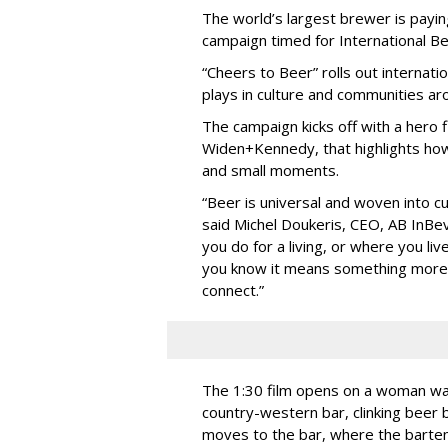
The world’s largest brewer is payin
campaign timed for International Be
“Cheers to Beer” rolls out internati
plays in culture and communities ar
The campaign kicks off with a hero 
Widen+Kennedy, that highlights ho
and small moments.
“Beer is universal and woven into c
said Michel Doukeris, CEO, AB InBev
you do for a living, or where you li
you know it means something more. I
connect.”
The 1:30 film opens on a woman wal
country-western bar, clinking beer 
moves to the bar, where the barten