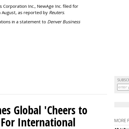
 Corporation Inc., NewAge Inc. filed for
n August, as reported by
Reuters
.
ations in a statement to
Denver Business
SUBSC
es Global 'Cheers to
For International
MORE 