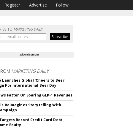
Register
Advertise
Follow
RIBE TO
MARKETING DAILY
advertisement
FROM
MARKETING DAILY
v Launches Global 'Cheers to Beer'
n For International Beer Day
rows Fatter On Soaring GLP-1 Revenues
tis Reimagines Storytelling With
Campaign
Targets Record Credit Card Debt,
ome Equity