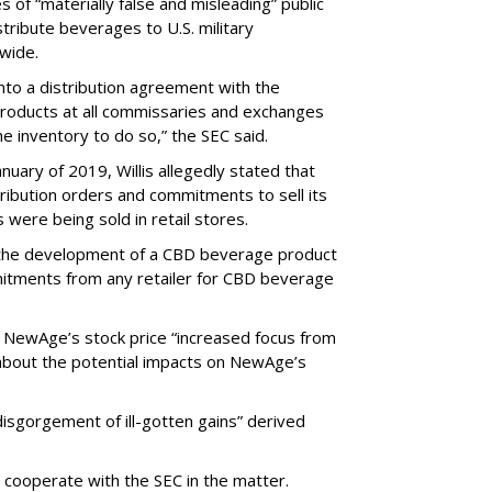
of “materially false and misleading” public
tribute beverages to U.S. military
wide.
nto a distribution agreement with the
s products at all commissaries and exchanges
e inventory to do so,” the SEC said.
ary of 2019, Willis allegedly stated that
ribution orders and commitments to sell its
were being sold in retail stores.
 the development of a CBD beverage product
itments from any retailer for CBD beverage
n NewAge’s stock price “increased focus from
 about the potential impacts on NewAge’s
disgorgement of ill-gotten gains” derived
ooperate with the SEC in the matter.