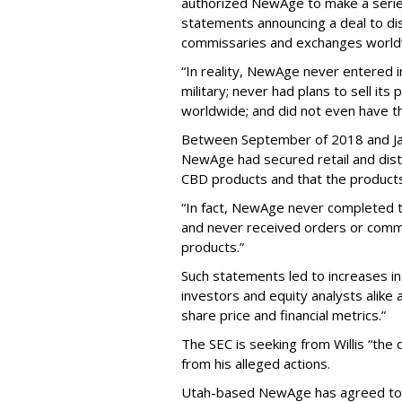
authorized NewAge to make a series 
statements announcing a deal to dis
commissaries and exchanges world
“In reality, NewAge never entered i
military; never had plans to sell it
worldwide; and did not even have th
Between September of 2018 and Janu
NewAge had secured retail and dist
CBD products and that the products 
“In fact, NewAge never completed
and never received orders or comm
products.”
Such statements led to increases i
investors and equity analysts alike
share price and financial metrics.”
The SEC is seeking from Willis “the 
from his alleged actions.
Utah-based NewAge has agreed to c