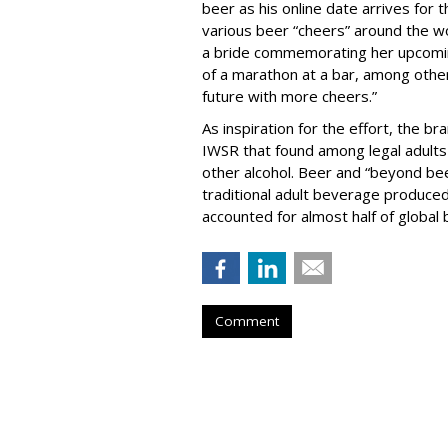
beer as his online date arrives for 
various beer “cheers” around the wo
a bride commemorating her upcoming
of a marathon at a bar, among others
future with more cheers.”
As inspiration for the effort, the b
IWSR that found among legal adults
other alcohol. Beer and “beyond bee
traditional adult beverage produce
accounted for almost half of global
Comment