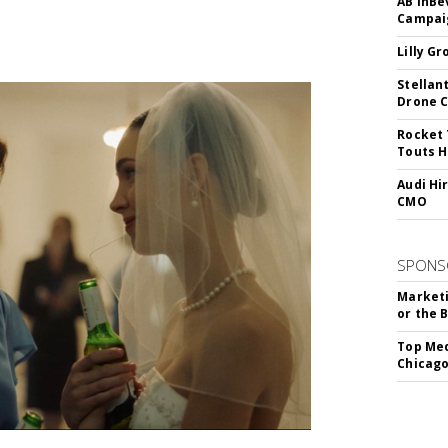
AB InBe
Campaig
Lilly G
Stellan
Drone 
Rocket 
Touts H
Audi Hi
CMO
SPONS
Marketi
or the 
Top Med
Chicago