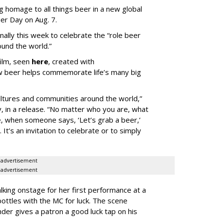
g homage to all things beer in a new global
er Day on Aug. 7.
onally this week to celebrate the “role beer
ound the world.”
film, seen
here
, created with
w beer helps commemorate life’s many big
ultures and communities around the world,”
, in a release. “No matter who you are, what
ve, when someone says, ‘Let’s grab a beer,’
t’s an invitation to celebrate or to simply
advertisement
advertisement
king onstage for her first performance at a
bottles with the MC for luck. The scene
der gives a patron a good luck tap on his