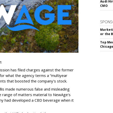
Audi Hi
CMO
SPONS
Marketi
or the 
Top Med
Chicago
e.
sion has filed charges against the former
or what the agency terms a “multiyear
ments that boosted the company’s stock.
llis made numerous false and misleading
e range of matters material to NewAge's
any had developed a CBD beverage when it