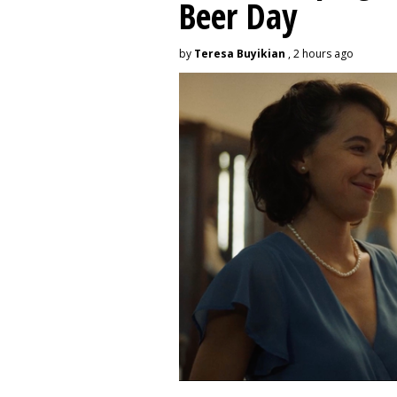
Beer Day
by
Teresa Buyikian
, 2 hours ago