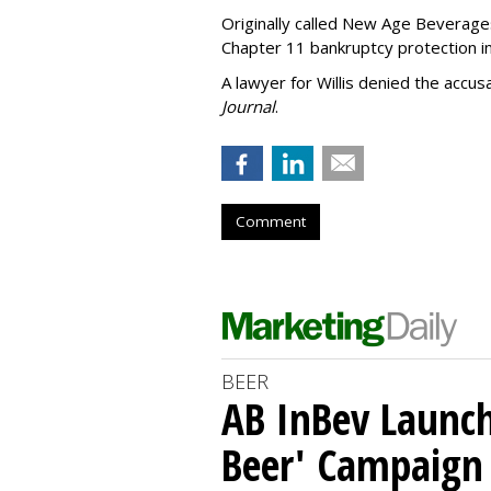
Originally called New Age Beverages
Chapter 11 bankruptcy protection i
A lawyer for Willis denied the accus
Journal
.
Comment
BEER
AB InBev Launch
Beer' Campaign 