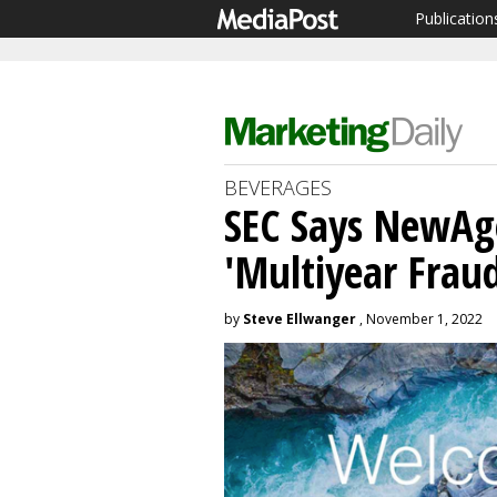
Publication
BEVERAGES
SEC Says NewAg
'Multiyear Frau
by
Steve Ellwanger
, November 1, 2022