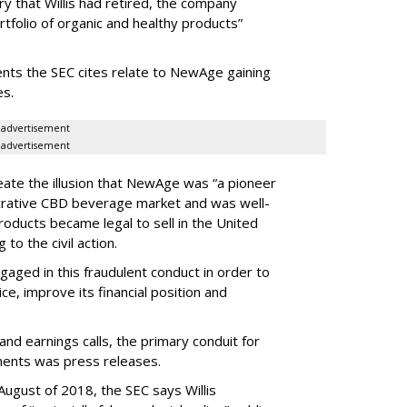
y that Willis had retired, the company
ortfolio of organic and healthy products”
ents the SEC cites relate to NewAge gaining
es.
advertisement
advertisement
reate the illusion that NewAge was “a pioneer
lucrative CBD beverage market and was well-
roducts became legal to sell in the United
 to the civil action.
ngaged in this fraudulent conduct in order to
ice, improve its financial position and
and earnings calls, the primary conduit for
ments was press releases.
ugust of 2018, the SEC says Willis