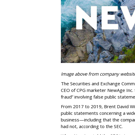
Image above from company websit
The Securities and Exchange Commis
CEO of CPG marketer NewAge Inc. f
fraud” involving false public state
From 2017 to 2019, Brent David Wi
public statements concerning a wid
business—including that the comp
had not, according to the SEC.