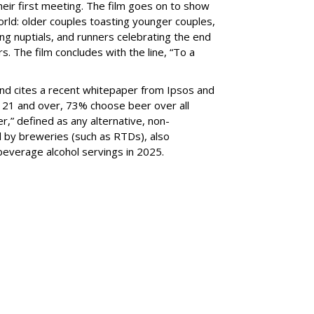
their first meeting. The film goes on to show
rld: older couples toasting younger couples,
 nuptials, and runners celebrating the end
. The film concludes with the line, “To a
rand cites a recent whitepaper from Ipsos and
 21 and over, 73% choose beer over all
r,” defined as any alternative, non-
d by breweries (such as RTDs), also
 beverage alcohol servings in 2025.
SUBSC