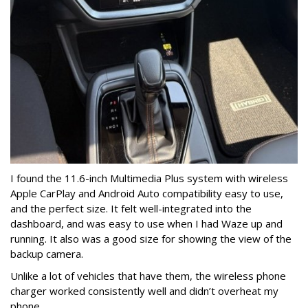
I found the 11.6-inch Multimedia Plus system with wireless
Apple CarPlay and Android Auto compatibility easy to use,
and the perfect size. It felt well-integrated into the
dashboard, and was easy to use when I had Waze up and
running.
It also was a good size for showing the view of the
backup camera.
Unlike a lot of vehicles that have them, the wireless phone
charger worked consistently well and didn’t overheat my
phone. .