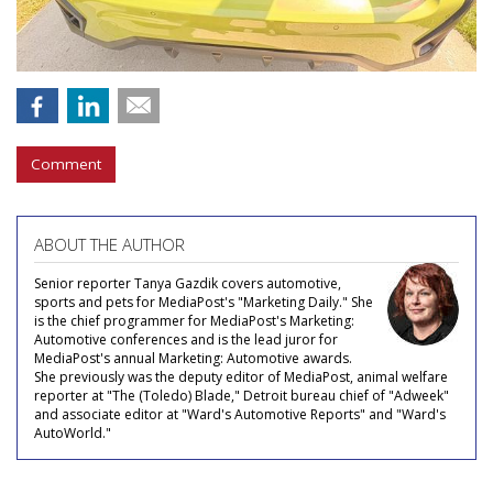
Comment
ABOUT THE AUTHOR
Senior reporter Tanya Gazdik covers automotive,
sports and pets for MediaPost's "Marketing Daily." She
is the chief programmer for MediaPost's Marketing:
Automotive conferences and is the lead juror for
MediaPost's annual Marketing: Automotive awards.
She previously was the deputy editor of MediaPost, animal welfare
reporter at "The (Toledo) Blade," Detroit bureau chief of "Adweek"
and associate editor at "Ward's Automotive Reports" and "Ward's
AutoWorld."