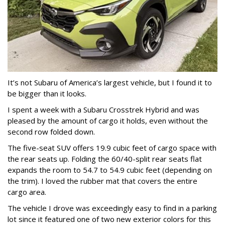
It’s not Subaru of America’s largest vehicle, but I found it to
be bigger than it looks.
I spent a week with a Subaru Crosstrek Hybrid and was
pleased by the amount of cargo it holds, even without the
second row folded down.
The five-seat SUV offers 19.9 cubic feet of cargo space with
the rear seats up. Folding the 60/40-split rear seats flat
expands the room to 54.7 to 54.9 cubic feet (depending on
the trim). I loved the rubber mat that covers the entire
cargo area.
The vehicle I drove was exceedingly easy to find in a parking
lot since it featured one of two new exterior colors for this