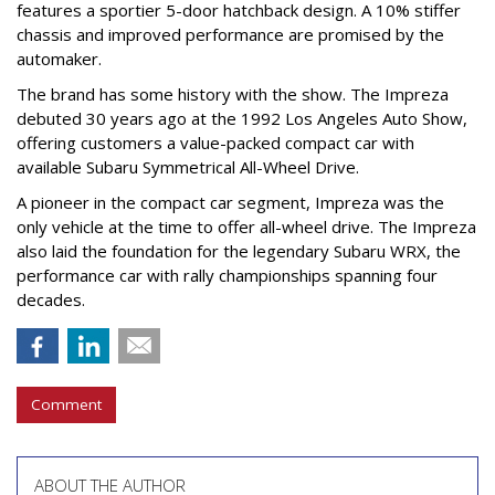
features a sportier 5-door hatchback design. A 10% stiffer
chassis and improved performance are promised by the
automaker.
The brand has some history with the show. The Impreza
debuted 30 years ago at the 1992 Los Angeles Auto Show,
offering customers a value-packed compact car with
available Subaru Symmetrical All-Wheel Drive.
A pioneer in the compact car segment, Impreza was the
only vehicle at the time to offer all-wheel drive. The Impreza
also laid the foundation for the legendary Subaru WRX, the
performance car with rally championships spanning four
decades.
Comment
ABOUT THE AUTHOR