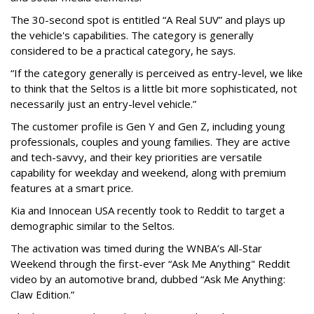
The 30-second spot is entitled “A Real SUV” and plays up
the vehicle's capabilities. The category is generally
considered to be a practical category, he says.
“If the category generally is perceived as entry-level, we like
to think that the Seltos is a little bit more sophisticated, not
necessarily just an entry-level vehicle.”
The customer profile is Gen Y and Gen Z, including young
professionals, couples and young families. They are active
and tech-savvy, and their key priorities are versatile
capability for weekday and weekend, along with premium
features at a smart price.
Kia and Innocean USA recently took to Reddit to target a
demographic similar to the Seltos.
The activation was timed during the WNBA’s All-Star
Weekend through the first-ever “Ask Me Anything" Reddit
video by an automotive brand, dubbed “Ask Me Anything:
Claw Edition.”