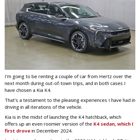
I’m going to be renting a couple of car from Hertz over the
next month during out-of-town trips, and in both cases I
have chosen a Kia K4.
That’s a testament to the pleasing experiences I have had in
driving in all iterations of the vehicle.
Kia is in the midst of launching the K4 hatchback, which
offers up an even roomier version of the
K4 sedan, which I
first drove
in December 2024.