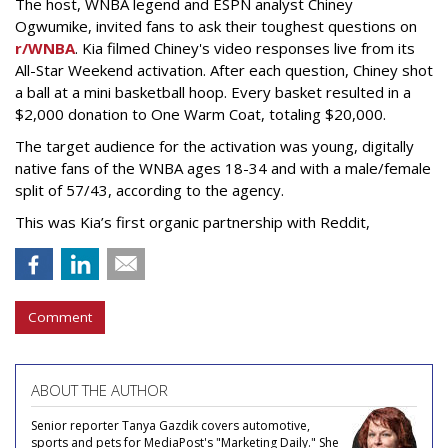
The host, WNBA legend and ESPN analyst Chiney
Ogwumike, invited fans to ask their toughest questions on
r/WNBA
. Kia filmed Chiney's video responses live from its
All-Star Weekend activation. After each question, Chiney shot
a ball at a mini basketball hoop. Every basket resulted in a
$2,000 donation to One Warm Coat, totaling $20,000.
The target audience for the activation was young, digitally
native fans of the WNBA ages 18-34 and with a male/female
split of 57/43, according to the agency.
This was Kia’s first organic partnership with Reddit,
Comment
ABOUT THE AUTHOR
Senior reporter Tanya Gazdik covers automotive,
sports and pets for MediaPost's "Marketing Daily." She