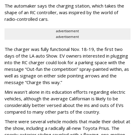
The automaker says the charging station, which takes the
shape of an RC controller, was inspired by the world of
radio-controlled cars.
advertisement
advertisement
The charger was fully functional Nov. 18-19, the first two
days of the LA auto Show. EV owners interested in plugging
into the RC charger could look for a parking space with the
message “Out-fun the competition” spray-painted within, as
well as signage on either side pointing arrows and the
message “Charge this way.”
Mini wasn't alone in its education efforts regarding electric
vehicles, although the average Californian is likely to be
considerably better versed about the ins and outs of EVs
compared to many other parts of the country.
There were several vehicle models that made their debut at
the show, including a radically all-new Toyota Prius. The
sporty exterior styling coupled with a flowing, one-motion