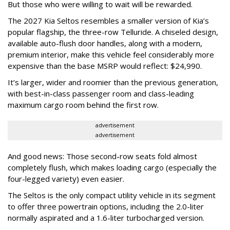
But those who were willing to wait will be rewarded.
The 2027 Kia Seltos resembles a smaller version of Kia’s
popular flagship, the three-row Telluride. A chiseled design,
available auto-flush door handles, along with a modern,
premium interior, make this vehicle feel considerably more
expensive than the base MSRP would reflect: $24,990.
It’s larger, wider and roomier than the previous generation,
with best-in-class passenger room and class-leading
maximum cargo room behind the first row.
advertisement
advertisement
And good news: Those second-row seats fold almost
completely flush, which makes loading cargo (especially the
four-legged variety) even easier.
The Seltos is the only compact utility vehicle in its segment
to offer three powertrain options, including the 2.0-liter
normally aspirated and a 1.6-liter turbocharged version.