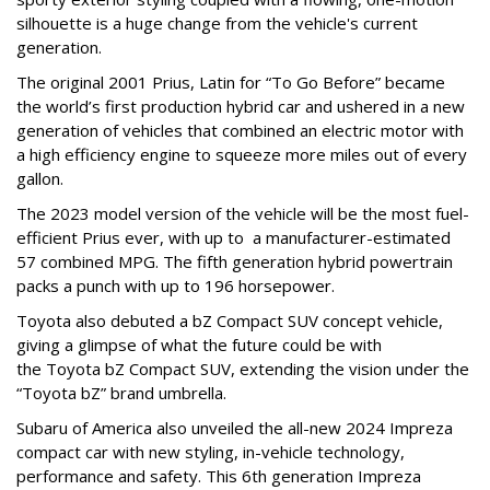
silhouette is a huge change from the vehicle's current
generation.
The original 2001 Prius, Latin for “To Go Before” became
the world’s first production hybrid car and ushered in a new
generation of vehicles that combined an electric motor with
a high efficiency engine to squeeze more miles out of every
gallon.
The 2023 model version of the vehicle will be the most fuel-
efficient Prius ever, with up to a manufacturer-estimated
57 combined MPG. The fifth generation hybrid powertrain
packs a punch with up to 196 horsepower.
Toyota also debuted a bZ Compact SUV concept vehicle,
giving a glimpse of what the future could be with
the Toyota bZ Compact SUV, extending the vision under the
“Toyota bZ” brand umbrella.
Subaru of America also unveiled the all-new 2024 Impreza
compact car with new styling, in-vehicle technology,
performance and safety. This 6th generation Impreza