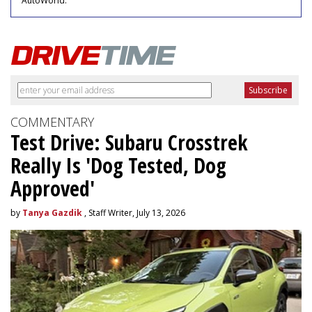
AutoWorld."
COMMENTARY
Test Drive: Subaru Crosstrek
Really Is 'Dog Tested, Dog
Approved'
by
Tanya Gazdik
, Staff Writer, July 13, 2026