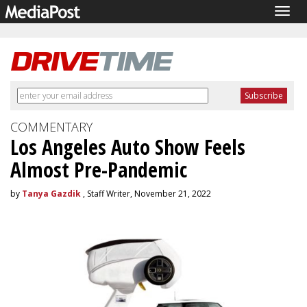
Togg
navig
COMMENTARY
Los Angeles Auto Show Feels
Almost Pre-Pandemic
by
Tanya Gazdik
, Staff Writer, November 21, 2022