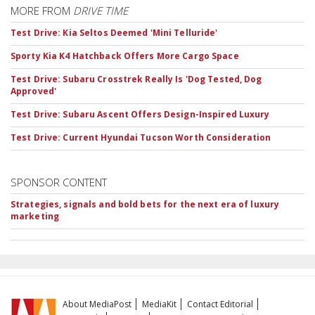
MORE FROM
DRIVE TIME
Test Drive: Kia Seltos Deemed 'Mini Telluride'
Sporty Kia K4 Hatchback Offers More Cargo Space
Test Drive: Subaru Crosstrek Really Is 'Dog Tested, Dog
Approved'
Test Drive: Subaru Ascent Offers Design-Inspired Luxury
Test Drive: Current Hyundai Tucson Worth Consideration
SPONSOR CONTENT
Strategies, signals and bold bets for the next era of luxury
marketing
About MediaPost
MediaKit
Contact Editorial