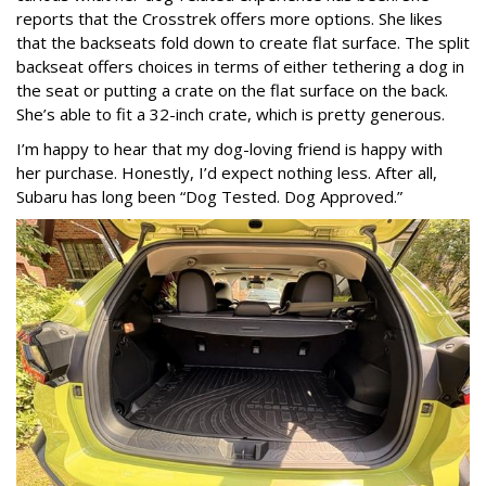
reports that the Crosstrek offers more options. She likes
that the backseats fold down to create flat surface. The split
backseat offers choices in terms of either tethering a dog in
the seat or putting a crate on the flat surface on the back.
She’s able to fit a 32-inch crate, which is pretty generous.
I’m happy to hear that my dog-loving friend is happy with
her purchase. Honestly, I’d expect nothing less. After all,
Subaru has long been “Dog Tested. Dog Approved.”