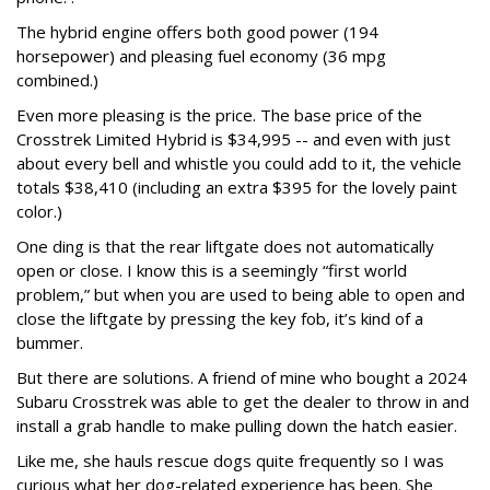
The hybrid engine offers both good power (194
horsepower) and pleasing fuel economy (36 mpg
combined.)
Even more pleasing is the price. The base price of the
Crosstrek Limited Hybrid is $34,995 -- and even with just
about every bell and whistle you could add to it, the vehicle
totals $38,410 (including an extra $395 for the lovely paint
color.)
One ding is that the rear liftgate does not automatically
open or close. I know this is a seemingly “first world
problem,” but when you are used to being able to open and
close the liftgate by pressing the key fob, it’s kind of a
bummer.
But there are solutions. A friend of mine who bought a 2024
Subaru Crosstrek was able to get the dealer to throw in and
install a grab handle to make pulling down the hatch easier.
Like me, she hauls rescue dogs quite frequently so I was
curious what her dog-related experience has been. She