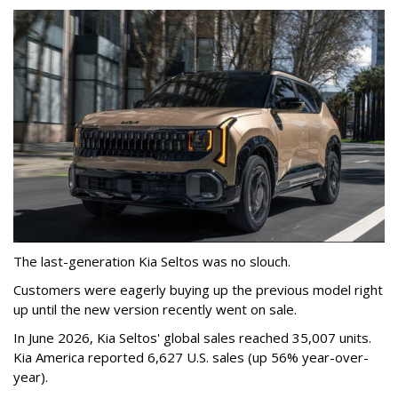
The last-generation Kia Seltos was no slouch.
Customers were eagerly buying up the previous model right
up until the new version recently went on sale.
In June 2026, Kia Seltos' global sales reached 35,007 units.
Kia America reported 6,627 U.S. sales (up 56% year-over-
year).