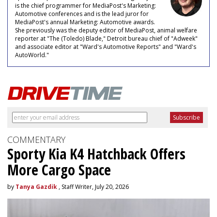
is the chief programmer for MediaPost's Marketing:
Automotive conferences and is the lead juror for
MediaPost's annual Marketing: Automotive awards.
She previously was the deputy editor of MediaPost, animal welfare
reporter at "The (Toledo) Blade," Detroit bureau chief of "Adweek"
and associate editor at "Ward's Automotive Reports" and "Ward's
AutoWorld."
COMMENTARY
Sporty Kia K4 Hatchback Offers
More Cargo Space
by
Tanya Gazdik
, Staff Writer, July 20, 2026