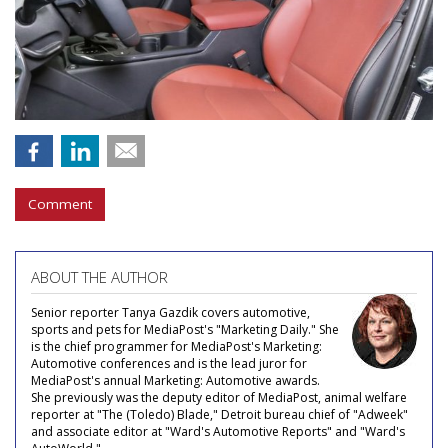
Comment
ABOUT THE AUTHOR
Senior reporter Tanya Gazdik covers automotive,
sports and pets for MediaPost's "Marketing Daily." She
is the chief programmer for MediaPost's Marketing:
Automotive conferences and is the lead juror for
MediaPost's annual Marketing: Automotive awards.
She previously was the deputy editor of MediaPost, animal welfare
reporter at "The (Toledo) Blade," Detroit bureau chief of "Adweek"
and associate editor at "Ward's Automotive Reports" and "Ward's