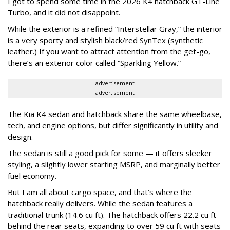
I got to spend some time in the 2026 K4 hatchback GT-Line
Turbo, and it did not disappoint.
While the exterior is a refined “Interstellar Gray,” the interior
is a very sporty and stylish black/red SynTex (synthetic
leather.) If you want to attract attention from the get-go,
there’s an exterior color called “Sparkling Yellow.”
advertisement
advertisement
The Kia K4 sedan and hatchback share the same wheelbase,
tech, and engine options, but differ significantly in utility and
design.
The sedan is still a good pick for some — it offers sleeker
styling, a slightly lower starting MSRP, and marginally better
fuel economy.
But I am all about cargo space, and that’s where the
hatchback really delivers. While the sedan features a
traditional trunk (14.6 cu ft). The hatchback offers 22.2 cu ft
behind the rear seats, expanding to over 59 cu ft with seats