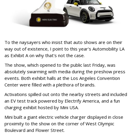
To the naysayers who insist that auto shows are on their
way out of existence, I point to this year's Automobility LA
as Exhibit A on why that's not the case.
The show, which opened to the public last Friday, was
absolutely swarming with media during the preshow press
events. Both exhibit halls at the Los Angeles Convention
Center were filled with a plethora of brands.
Activations spilled out onto the nearby streets and included
an EV test track powered by Electrify America, and a fun
charging exhibit hosted by Mini USA.
Mini built a giant electric vehicle charger displayed in close
proximity to the show on the corner of West Olympic
Boulevard and Flower Street.