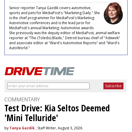
Senior reporter Tanya Gazdik covers automotive,
sports and pets for MediaPost's "Marketing Daily." She
is the chief programmer for MediaPost's Marketing:
Automotive conferences and is the lead juror for
MediaPost's annual Marketing: Automotive awards.
She previously was the deputy editor of MediaPost, animal welfare
reporter at "The (Toledo) Blade," Detroit bureau chief of "Adweek"
and associate editor at "Ward's Automotive Reports" and "Ward's
AutoWorld."
COMMENTARY
Test Drive: Kia Seltos Deemed
'Mini Telluride'
by
Tanya Gazdik
, Staff Writer, August 3, 2026