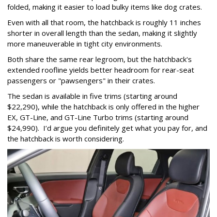
folded, making it easier to load bulky items like dog crates.
Even with all that room, the hatchback is roughly 11 inches
shorter in overall length than the sedan, making it slightly
more maneuverable in tight city environments.
Both share the same rear legroom, but the hatchback's
extended roofline yields better headroom for rear-seat
passengers or "pawsengers" in their crates.
The sedan is available in five trims (starting around
$22,290), while the hatchback is only offered in the higher
EX, GT-Line, and GT-Line Turbo trims (starting around
$24,990). I’d argue you definitely get what you pay for, and
the hatchback is worth considering.