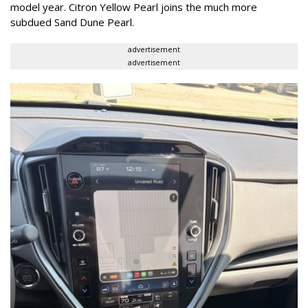
model year. Citron Yellow Pearl joins the much more
subdued Sand Dune Pearl.
advertisement
advertisement