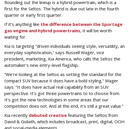
Rounding out the lineup is a hybrid powertrain, which is a
first for the Seltos. The hybrid is due out late in the fourth
quarter or early first quarter.
If it’s anything like
the difference between the Sportage
gas engine and hybrid powertrains
, it will be worth
waiting for.
Kia is targeting “driven individuals seeing style, versatility, an
everyday sophistication,” says Russell Wager, vice
president, marketing, Kia America, who calls the Seltos the
automaker’s new entry-level flagship.
“We're looking at the Seltos as setting the standard for the
compact SUV because it does have a bold styling,” Wager
says. “It does have actual real capability from an SUV
perspective. It's got three powertrains to to choose from.
It's got the new technologies in some areas that our
competition does not. And at the end, it's still a great value.”
Kia recently
debuted creative
featuring the Seltos from
David & Goliath, which includes broadcast, print, digital, OOH
and social-media elements.