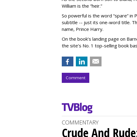
William is the “heir.”
So powerful is the word “spare” in P
subtitle -- just its one-word title. 
name, Prince Harry.
On the book’s landing page on Barne
the site’s No. 1 top-selling book ba
Comment
COMMENTARY
Crude And Rude: 