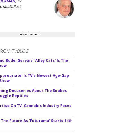
UCKMAN
, TV
t, MediaPost
advertisement
FROM
TVBLOG
d Rude: Gervais' 'Alley Cats' Is The
Meow
appropriate' Is TV's Newest Age-Gap
 Show
hing Docuseries About The Snakes
ggle Reptiles
rtise On TV, Cannabis Industry Faces
s
 The Future As 'Futurama' Starts 14th