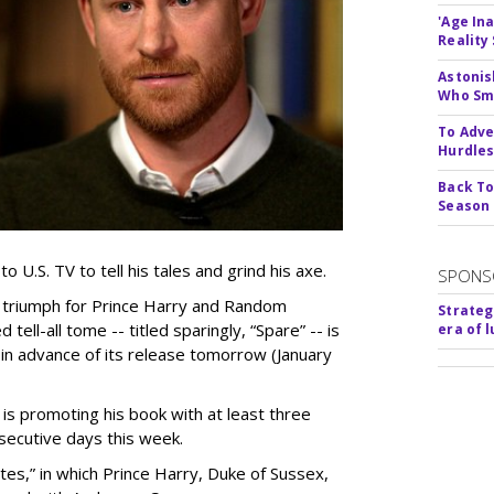
'Age In
Reality
Astonis
Who Smu
To Adve
Hurdle
Back To
Season
to U.S. TV to tell his tales and grind his axe.
SPONS
a triumph for Prince Harry and Random
Strateg
 tell-all tome -- titled sparingly, “Spare” -- is
era of 
r in advance of its release tomorrow (January
 is promoting his book with at least three
secutive days this week.
nutes,” in which Prince Harry, Duke of Sussex,