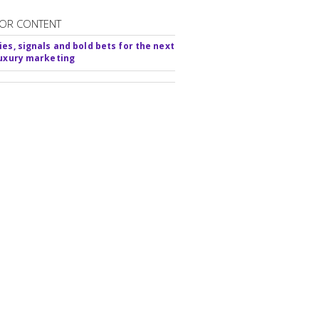
OR CONTENT
ies, signals and bold bets for the next
luxury marketing