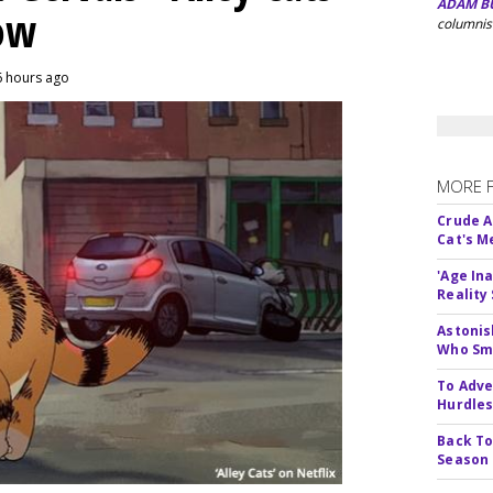
ADAM B
eow
columnis
6 hours ago
MORE 
Crude An
Cat's 
'Age In
Reality
Astonis
Who Smu
To Adve
Hurdle
Back To
Season