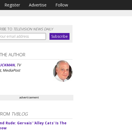
Register
Advertise
Follow
RIBE TO
TELEVISION NEWS DAILY
 THE AUTHOR
UCKMAN
, TV
t, MediaPost
advertisement
FROM
TVBLOG
d Rude: Gervais' 'Alley Cats' Is The
Meow