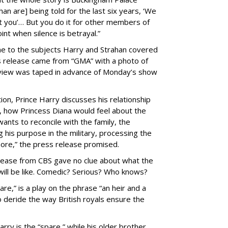
 are] being told for the last six years, ‘We
t you’… But you do it for other members of
int when silence is betrayal.”
 to the subjects Harry and Strahan covered
ess release came from “GMA” with a photo of
erview was taped in advance of Monday’s show
ion, Prince Harry discusses his relationship
s, how Princess Diana would feel about the
ants to reconcile with the family, the
g his purpose in the military, processing the
more,” the press release promised.
elease from CBS gave no clue about what the
ill be like. Comedic? Serious? Who knows?
are,” is a play on the phrase “an heir and a
o deride the way British royals ensure the
ry is the “spare,” while his older brother