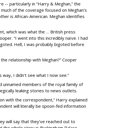
e -- particularly in “Harry & Meghan,” the
-- much of the coverage focused on Meghan’s
other is African-American. Meghan identifies
nt, which was what the … British press
oper. “I went into this incredibly naïve. I had
igoted. Hell, I was probably bigoted before
 the relationship with Meghan?” Cooper
his way, I didn’t see what I now see.”
sed unnamed members of the royal family of
gically leaking stories to news outlets.
ion with the correspondent,” Harry explained
ndent will literally be spoon-fed information
ey will say that they’ve reached out to
t the whole story is Buckingham Palace