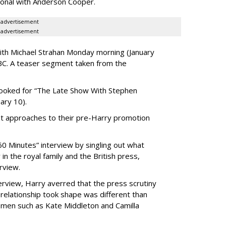
sonal with Anderson Cooper.
advertisement
advertisement
ith Michael Strahan Monday morning (January
BC. A teaser segment taken from the
 booked for “The Late Show With Stephen
ary 10).
nt approaches to their pre-Harry promotion
0 Minutes” interview by singling out what
in the royal family and the British press,
rview.
nterview, Harry averred that the press scrutiny
 relationship took shape was different than
women such as Kate Middleton and Camilla