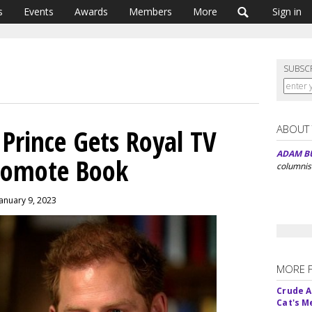
s
Events
Awards
Members
More
Sign in
SUBSC
ABOUT
 Prince Gets Royal TV
ADAM B
romote Book
columnis
January 9, 2023
MORE 
Crude An
Cat's 