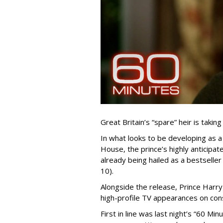
Great Britain’s “spare” heir is taking 
In what looks to be developing as 
House, the prince’s highly anticipated
already being hailed as a bestselle
10).
Alongside the release, Prince Harry
high-profile TV appearances on con
First in line was last night’s “60 Mi