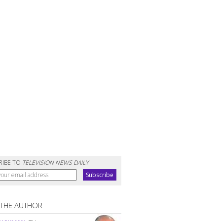
RIBE TO
TELEVISION NEWS DAILY
 THE AUTHOR