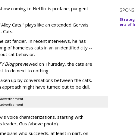
show coming to Netflix is profane, pungent
SPONS
Strateg
 “Alley Cats,” plays like an extended Gervais
era of 
: Cats.
e cat fancier. In recent interviews, he has
ng of homeless cats in an unidentified city --
out cat behavior.
TV Blog
previewed on Thursday, the cats are
t to do next to nothing.
 taken up by conversations between the cats.
n approach might have turned out to be dull.
advertisement
advertisement
’s voice characterizations, starting with
’s leader, Gus (above photo).
medians who succeeds, at least in part, on