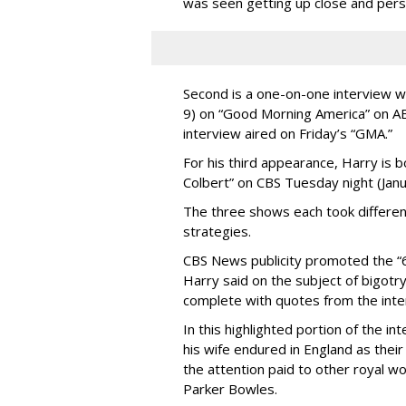
was seen getting up close and per
Second is a one-on-one interview w
9) on “Good Morning America” on A
interview aired on Friday’s “GMA.”
For his third appearance, Harry is
Colbert” on CBS Tuesday night (Janu
The three shows each took differe
strategies.
CBS News publicity promoted the “6
Harry said on the subject of bigotry 
complete with quotes from the inte
In this highlighted portion of the i
his wife endured in England as their
the attention paid to other royal 
Parker Bowles.