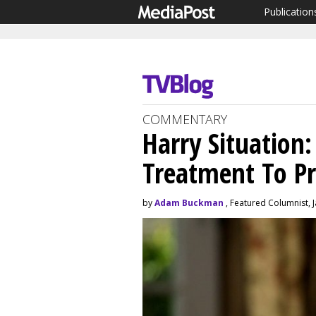
Publication
COMMENTARY
Harry Situation:
Treatment To P
by
Adam Buckman
, Featured Columnist, 