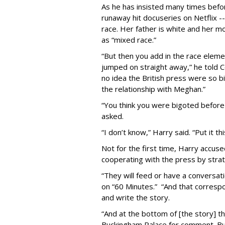
As he has insisted many times befor
runaway hit docuseries on Netflix 
race. Her father is white and her m
as “mixed race.”
“But then you add in the race eleme
jumped on straight away,” he told Co
no idea the British press were so b
the relationship with Meghan.”
“You think you were bigoted before
asked.
“I don’t know,” Harry said. “Put it t
Not for the first time, Harry accu
cooperating with the press by strate
“They will feed or have a conversat
on “60 Minutes.”
“And that correspo
and write the story.
“And at the bottom of [the story] th
Buckingham Palace for comment. Bu