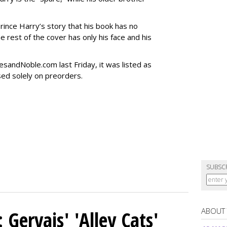
rince Harry’s story that his book has no
The rest of the cover has only his face and his
sandNoble.com last Friday, it was listed as
sed solely on preorders.
SUBSC
ABOUT
Gervais' 'Alley Cats'