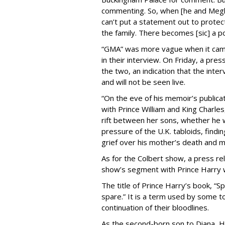
commenting. So, when [he and Meghan
can’t put a statement out to protec
the family. There becomes [sic] a po
“GMA” was more vague when it came
in their interview. On Friday, a pr
the two, an indication that the int
and will not be seen live.
“On the eve of his memoir’s publicat
with Prince William and King Charle
rift between her sons, whether he w
pressure of the U.K. tabloids, findin
grief over his mother’s death and 
As for the Colbert show, a press r
show’s segment with Prince Harry w
The title of Prince Harry’s book, “Sp
spare.” It is a term used by some t
continuation of their bloodlines.
As the second-born son to Diana, Har