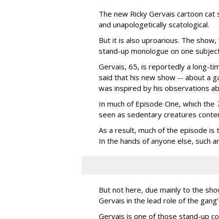
The new Ricky Gervais cartoon cat 
and unapologetically scatological.
But it is also uproarious. The show,
stand-up monologue on one subject
Gervais, 65, is reportedly a long-tim
said that his new show -- about a ga
was inspired by his observations ab
In much of Episode One, which the
seen as sedentary creatures conten
As a result, much of the episode is
In the hands of anyone else, such a
But not here, due mainly to the show
Gervais in the lead role of the gang
Gervais is one of those stand-up co