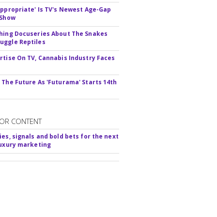
appropriate' Is TV's Newest Age-Gap
 Show
hing Docuseries About The Snakes
ggle Reptiles
rtise On TV, Cannabis Industry Faces
s
 The Future As 'Futurama' Starts 14th
OR CONTENT
ies, signals and bold bets for the next
luxury marketing