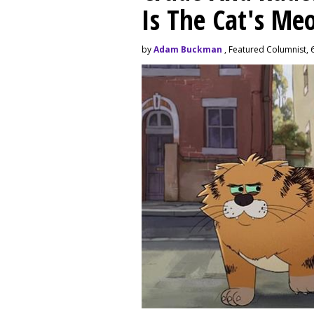
Is The Cat's M
by
Adam Buckman
, Featured Columnist, 