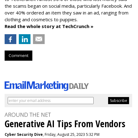
the scams began on social media, particularly Facebook. And
over 40% ordered an item they saw in an ad, ranging from
clothing and cosmetics to puppies.
Read the whole story at TechCrunch »
Comment
AROUND THE NET
Generative AI Tips From Vendors
Cyber Security Dive
, Friday, August 25, 2023 5:32 PM