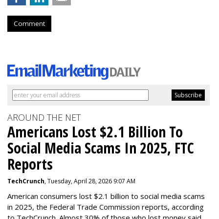
Comment
AROUND THE NET
Americans Lost $2.1 Billion To
Social Media Scams In 2025, FTC
Reports
TechCrunch
, Tuesday, April 28, 2026 9:07 AM
American consumers lost $2.1 billion to social media scams
in 2025, the Federal Trade Commission reports, according
to TechCrunch. Almost 30% of those who lost money said