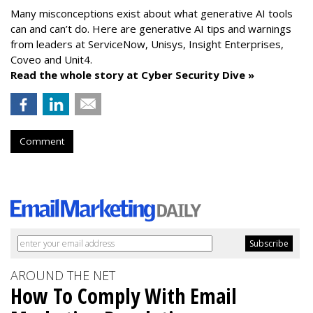
Many misconceptions exist about what generative AI tools
can and can’t do. Here are generative AI tips and warnings
from leaders at
ServiceNow, Unisys, Insight Enterprises,
Coveo and Unit4.
Read the whole story at Cyber Security Dive »
Comment
AROUND THE NET
How To Comply With Email