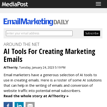
Togg
navig
AROUND THE NET
AI Tools For Creating Marketing
Emails
AIThority
, Tuesday, January 24, 2023 5:19 PM
Email marketers have a generous selection of AI tools to
use in creating emails. Here is a roster of some AI solutions
that can help in the writing of emails and conversion of
website traffic into potential email subscribers.
Read the whole story at AIThority »