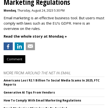
Marketing Regulations
Mondaq
, Thursday, August 24, 2023 5:30 PM
Email marketing is an effective business tool. But users must
comply with laws such as the EU’s GDPR. Here is an
overview on the rules.
Read the whole story at Mondaq »
Comment
MORE FROM
AROUND THE NET IN EMAIL
Americans Lost $2.1 Billion To Social Media Scams In 2025, FTC
Reports
Generative AI Tips From Vendors
How To Comply With Email Marketing Regulations