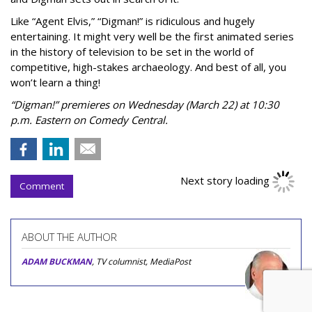
Like “Agent Elvis,” “Digman!” is ridiculous and hugely
entertaining. It might very well be the first animated series
in the history of television to be set in the world of
competitive, high-stakes archaeology. And best of all, you
won’t learn a thing!
“Digman!” premieres on Wednesday (March 22) at 10:30
p.m. Eastern on Comedy Central.
Next story loading
Comment
ABOUT THE AUTHOR
ADAM BUCKMAN
, TV columnist, MediaPost