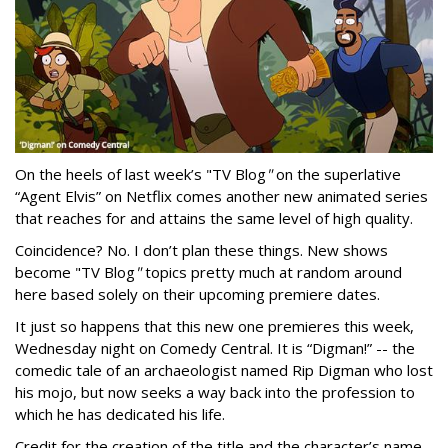
On the heels of last week’s "TV Blog
"
on the superlative
“Agent Elvis” on Netflix comes another new animated series
that reaches for and attains the same level of high quality.
Coincidence? No. I don’t plan these things. New shows
become "TV Blog
"
topics pretty much at random around
here based solely on their upcoming premiere dates.
It just so happens that this new one premieres this week,
Wednesday night on Comedy Central. It is “Digman!” -- the
comedic tale of an archaeologist named Rip Digman who lost
his mojo, but now seeks a way back into the profession to
which he has dedicated his life.
Credit for the creation of the title and the character’s name -