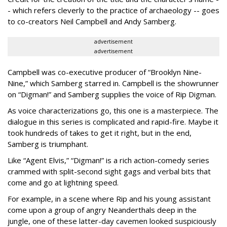
- which refers cleverly to the practice of archaeology -- goes
to co-creators Neil Campbell and Andy Samberg.
advertisement
advertisement
Campbell was co-executive producer of “Brooklyn Nine-
Nine,” which Samberg starred in. Campbell is the showrunner
on “Digman!” and Samberg supplies the voice of Rip Digman.
As voice characterizations go, this one is a masterpiece. The
dialogue in this series is complicated and rapid-fire. Maybe it
took hundreds of takes to get it right, but in the end,
Samberg is triumphant.
Like “Agent Elvis,” “Digman!” is a rich action-comedy series
crammed with split-second sight gags and verbal bits that
come and go at lightning speed.
For example, in a scene where Rip and his young assistant
come upon a group of angry Neanderthals deep in the
jungle, one of these latter-day cavemen looked suspiciously