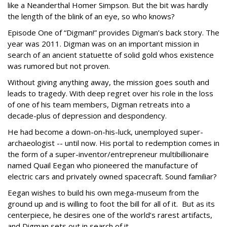
like a Neanderthal Homer Simpson. But the bit was hardly
the length of the blink of an eye, so who knows?
Episode One of “Digman!” provides Digman’s back story. The
year was 2011. Digman was on an important mission in
search of an ancient statuette of solid gold whos existence
was rumored but not proven.
Without giving anything away, the mission goes south and
leads to tragedy. With deep regret over his role in the loss
of one of his team members, Digman retreats into a
decade-plus of depression and despondency.
He had become a down-on-his-luck, unemployed super-
archaeologist -- until now. His portal to redemption comes in
the form of a super-inventor/entrepreneur multibillionaire
named Quail Eegan who pioneered the manufacture of
electric cars and privately owned spacecraft. Sound familiar?
Eegan wishes to build his own mega-museum from the
ground up and is willing to foot the bill for all of it.
But as its
centerpiece, he desires one of the world’s rarest artifacts,
and Digman sets out in search of it.