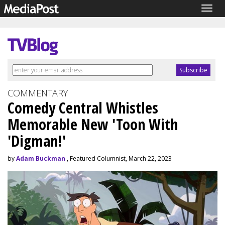
Togg
navig
COMMENTARY
Comedy Central Whistles
Memorable New 'Toon With
'Digman!'
by
Adam Buckman
, Featured Columnist, March 22, 2023