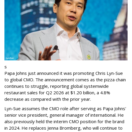
s
Papa Johns just announced it was promoting Chris Lyn-Sue
to global CMO. The announcement comes as the pizza chain
continues to struggle, reporting global systemwide
restaurant sales for Q2 2026 at $1.20 billion, a 4.8%
decrease as compared with the prior year.
Lyn-Sue assumes the CMO role after serving as Papa Johns'
senior vice president, general manager of international. He
also previously held the interim CMO position for the brand
in 2024. He replaces Jenna Bromberg, who will continue to