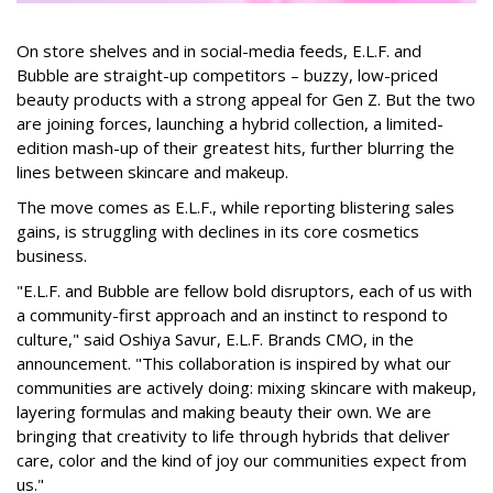
On store shelves and in social-media feeds, E.L.F. and
Bubble are straight-up competitors – buzzy, low-priced
beauty products with a strong appeal for Gen Z. But the two
are joining forces, launching a hybrid collection, a limited-
edition mash-up of their greatest hits, further blurring the
lines between skincare and makeup.
The move comes as E.L.F., while reporting blistering sales
gains, is struggling with declines in its core cosmetics
business.
"E.L.F. and Bubble are fellow bold disruptors, each of us with
a community-first approach and an instinct to respond to
culture," said Oshiya Savur, E.L.F. Brands CMO, in the
announcement. "This collaboration is inspired by what our
communities are actively doing: mixing skincare with makeup,
layering formulas and making beauty their own. We are
bringing that creativity to life through hybrids that deliver
care, color and the kind of joy our communities expect from
us."