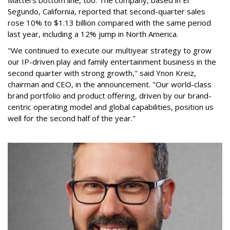
Mattel's bottom line, too. The company, based in El
Segundo, California, reported that second-quarter sales
rose 10% to $1.13 billion compared with the same period
last year, including a 12% jump in North America.
"We continued to execute our multiyear strategy to grow
our IP-driven play and family entertainment business in the
second quarter with strong growth," said Ynon Kreiz,
chairman and CEO, in the announcement. "Our world-class
brand portfolio and product offering, driven by our brand-
centric operating model and global capabilities, position us
well for the second half of the year."