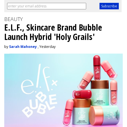
BEAUTY
E.L.F., Skincare Brand Bubble
Launch Hybrid 'Holy Grails'
by
Sarah Mahoney
, Yesterday