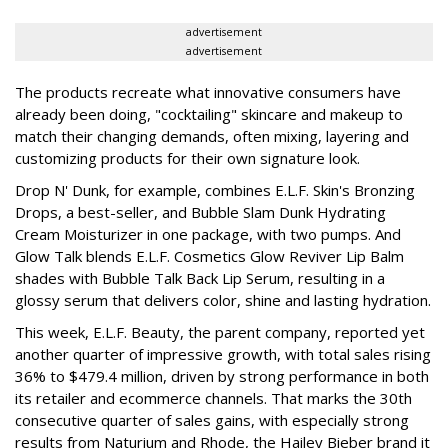
advertisement
advertisement
The products recreate what innovative consumers have
already been doing, "cocktailing" skincare and makeup to
match their changing demands, often mixing, layering and
customizing products for their own signature look.
Drop N' Dunk, for example, combines E.L.F. Skin's Bronzing
Drops, a best-seller, and Bubble Slam Dunk Hydrating
Cream Moisturizer in one package, with two pumps. And
Glow Talk blends E.L.F. Cosmetics Glow Reviver Lip Balm
shades with Bubble Talk Back Lip Serum, resulting in a
glossy serum that delivers color, shine and lasting hydration.
This week, E.L.F. Beauty, the parent company, reported yet
another quarter of impressive growth, with total sales rising
36% to $479.4 million, driven by strong performance in both
its retailer and ecommerce channels. That marks the 30th
consecutive quarter of sales gains, with especially strong
results from Naturium and Rhode, the Hailey Bieber brand it