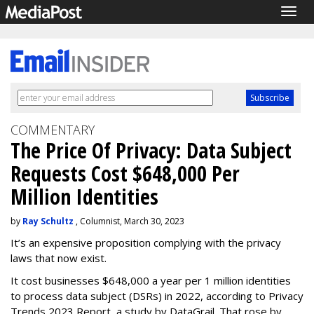
Togg
navig
COMMENTARY
The Price Of Privacy: Data Subject
Requests Cost $648,000 Per
Million Identities
by
Ray Schultz
, Columnist, March 30, 2023
It’s an expensive proposition complying with the privacy
laws that now exist.
It cost businesses $648,000 a year per 1 million identities
to process data subject (DSRs) in 2022, according to Privacy
Trends 2023 Report, a study by DataGrail. That rose by