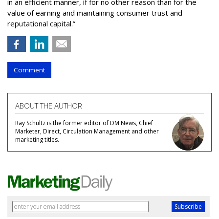
in an efficient manner, if for no other reason than for the
value of earning and maintaining consumer trust and
reputational capital.”
Comment
ABOUT THE AUTHOR
Ray Schultz is the former editor of DM News, Chief
Marketer, Direct, Circulation Management and other
marketing titles.