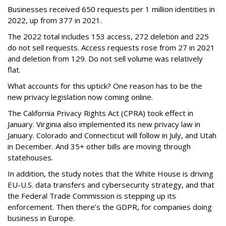
Businesses received 650 requests per 1 million identities in
2022, up from 377 in 2021.
The 2022 total includes 153 access, 272 deletion and 225
do not sell requests. Access requests rose from 27 in 2021
and deletion from 129. Do not sell volume was relatively
flat.
What accounts for this uptick? One reason has to be the
new privacy legislation now coming online.
The California Privacy Rights Act (CPRA) took effect in
January. Virginia also implemented its new privacy law in
January. Colorado and Connecticut will follow in July, and Utah
in December. And 35+ other bills are moving through
statehouses.
In addition, the study notes that the White House is driving
EU-U.S. data transfers and cybersecurity strategy, and that
the Federal Trade Commission is stepping up its
enforcement. Then there’s the GDPR, for companies doing
business in Europe.