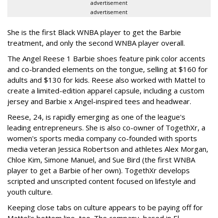
advertisement
advertisement
She is the first Black WNBA player to get the Barbie
treatment, and only the second WNBA player overall.
The Angel Reese 1 Barbie shoes feature pink color accents
and co-branded elements on the tongue, selling at $160 for
adults and $130 for kids. Reese also worked with Mattel to
create a limited-edition apparel capsule, including a custom
jersey and Barbie x Angel-inspired tees and headwear.
Reese, 24, is rapidly emerging as one of the league's
leading entrepreneurs. She is also co-owner of TogethXr, a
women's sports media company co-founded with sports
media veteran Jessica Robertson and athletes Alex Morgan,
Chloe Kim, Simone Manuel, and Sue Bird (the first WNBA
player to get a Barbie of her own). TogethXr develops
scripted and unscripted content focused on lifestyle and
youth culture.
Keeping close tabs on culture appears to be paying off for