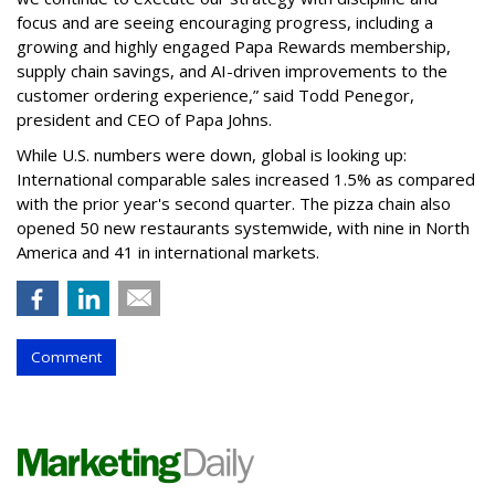
focus and are seeing encouraging progress, including a
growing and highly engaged Papa Rewards membership,
supply chain savings, and AI-driven improvements to the
customer ordering experience,” said Todd Penegor,
president and CEO of Papa Johns.
While U.S. numbers were down, global is looking up:
International comparable sales increased 1.5% as compared
with the prior year's second quarter. The pizza chain also
opened 50 new restaurants systemwide, with nine in North
America and 41 in international markets.
Comment