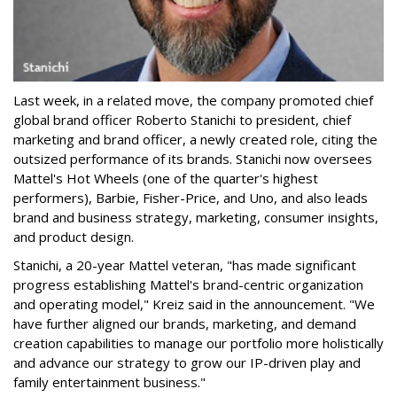
Last week, in a related move, the company promoted chief
global brand officer Roberto Stanichi to president, chief
marketing and brand officer, a newly created role, citing the
outsized performance of its brands. Stanichi now oversees
Mattel's Hot Wheels (one of the quarter's highest
performers), Barbie, Fisher-Price, and Uno, and also leads
brand and business strategy, marketing, consumer insights,
and product design.
Stanichi, a 20-year Mattel veteran, "has made significant
progress establishing Mattel's brand-centric organization
and operating model," Kreiz said in the announcement. "We
have further aligned our brands, marketing, and demand
creation capabilities to manage our portfolio more holistically
and advance our strategy to grow our IP-driven play and
family entertainment business."