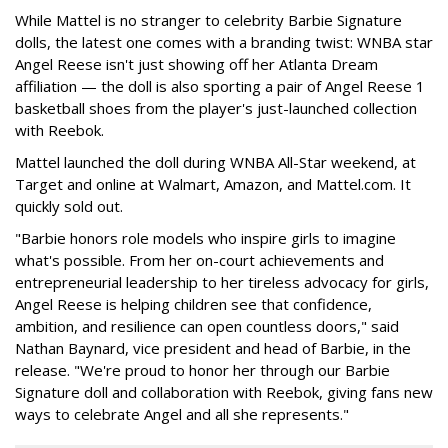
While Mattel is no stranger to celebrity Barbie Signature
dolls, the latest one comes with a branding twist: WNBA star
Angel Reese isn't just showing off her Atlanta Dream
affiliation — the doll is also sporting a pair of Angel Reese 1
basketball shoes from the player's just-launched collection
with Reebok.
Mattel launched the doll during WNBA All-Star weekend, at
Target and online at Walmart, Amazon, and Mattel.com. It
quickly sold out.
"Barbie honors role models who inspire girls to imagine
what's possible. From her on-court achievements and
entrepreneurial leadership to her tireless advocacy for girls,
Angel Reese is helping children see that confidence,
ambition, and resilience can open countless doors," said
Nathan Baynard, vice president and head of Barbie, in the
release. "We're proud to honor her through our Barbie
Signature doll and collaboration with Reebok, giving fans new
ways to celebrate Angel and all she represents."