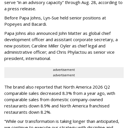
serve “in an advisory capacity” through Aug. 28, according to
a press release.
Before Papa Johns, Lyn-Sue held senior positions at
Popeyes and Bacardi.
Papa Johns also announced John Matter as global chief
development officer and assistant corporate secretary, a
new position; Caroline Miller Oyler as chief legal and
administrative officer; and Chris Phylactou as senior vice
president, international.
advertisement
advertisement
The brand also reported that North America 2026 Q2
comparable sales decreased 8.3% from a year ago, with
comparable sales from domestic company-owned
restaurants down 8.9% and North America franchised
restaurants down 8.2%.
“While our transformation is taking longer than anticipated,
we continue to execute our strategy with discipline and