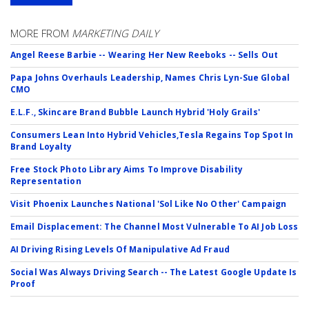
MORE FROM
MARKETING DAILY
Angel Reese Barbie -- Wearing Her New Reeboks -- Sells Out
Papa Johns Overhauls Leadership, Names Chris Lyn-Sue Global
CMO
E.L.F., Skincare Brand Bubble Launch Hybrid 'Holy Grails'
Consumers Lean Into Hybrid Vehicles,Tesla Regains Top Spot In
Brand Loyalty
Free Stock Photo Library Aims To Improve Disability
Representation
Visit Phoenix Launches National 'Sol Like No Other' Campaign
Email Displacement: The Channel Most Vulnerable To AI Job Loss
AI Driving Rising Levels Of Manipulative Ad Fraud
Social Was Always Driving Search -- The Latest Google Update Is
Proof