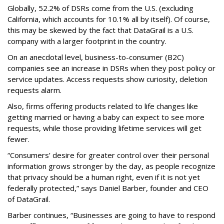
Globally, 52.2% of DSRs come from the U.S. (excluding
California, which accounts for 10.1% all by itself). Of course,
this may be skewed by the fact that DataGrail is a U.S.
company with a larger footprint in the country.
On an anecdotal level, business-to-consumer (B2C)
companies see an increase in DSRs when they post policy or
service updates. Access requests show curiosity, deletion
requests alarm.
Also, firms offering products related to life changes like
getting married or having a baby can expect to see more
requests, while those providing lifetime services will get
fewer.
“Consumers’ desire for greater control over their personal
information grows stronger by the day, as people recognize
that privacy should be a human right, even if it is not yet
federally protected,” says Daniel Barber, founder and CEO
of DataGrail.
Barber continues, “Businesses are going to have to respond