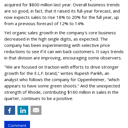
acquired for $800 million last year. Overall business trends
are so good, in fact, that it raised its full-year forecast, and
now expects sales to rise 18% to 20% for the full year, up
from a previous forecast of 12% to 14%.
Yet organic sales growth in the company's core business
decreased in the high single digits, as expected. The
company has been experimenting with selective price
reductions to see if it can win back customers. It says trends
in that division are improving, encouraging some observers.
"We are focused on traction with efforts to drive stronger
growth for the E.L.F. brand," writes Rupesh Parikh, an
analyst who follows the company for Oppenheimer, "which
appears to have some green shoots." And the unexpected
strength of Rhode, contributing $160 million in sales in the
quarter, continues to be a positive.
Comment