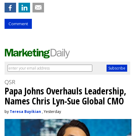
Comment
QSR
Papa Johns Overhauls Leadership,
Names Chris Lyn-Sue Global CMO
by
Teresa Buyikian
, Yesterday