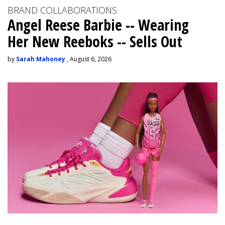
BRAND COLLABORATIONS
Angel Reese Barbie -- Wearing
Her New Reeboks -- Sells Out
by
Sarah Mahoney
, August 6, 2026