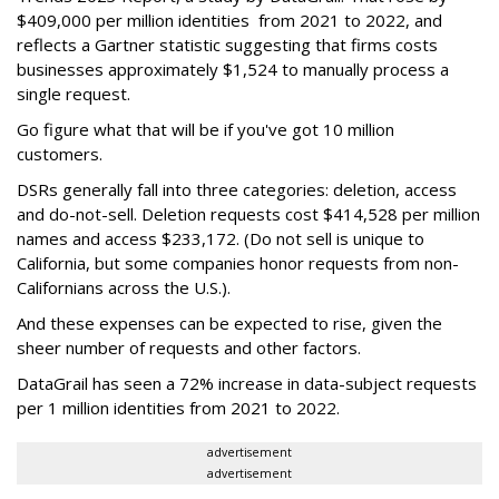
$409,000 per million identities from 2021 to 2022, and
reflects a Gartner statistic suggesting that firms costs
businesses approximately $1,524 to manually process a
single request.
Go figure what that will be if you've got 10 million
customers.
DSRs generally fall into three categories: deletion, access
and do-not-sell. Deletion requests cost $414,528 per million
names and access $233,172. (Do not sell is unique to
California, but some companies honor requests from non-
Californians across the U.S.).
And these expenses can be expected to rise, given the
sheer number of requests and other factors.
DataGrail has seen a 72% increase in data-subject requests
per 1 million identities from 2021 to 2022.
advertisement
advertisement